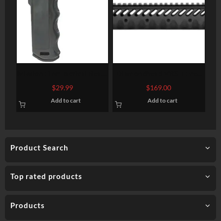
Mission First Tactical React
Diamondhead VRS T Free
Magwell Vertical Grip
Floating Handguards 10.25
$
29.99
$
169.00
Polymer Black
Inch
Add to cart
Add to cart
Product Search
Top rated products
Products