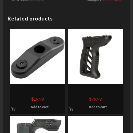
Related products
Mission First Tactical
Timber Creek Enforce
Tekko Metal KeyMod
Vertical Foregrip, Black
$
19.99
$
79.99
Quick Detach Sling Mount
Add to cart
Add to cart