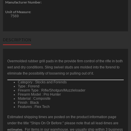
Manufacturer Number:
Unit of Measure:
7569
DESCRIPTION
Overmolded rubber grill pads in the provide firm control of the rifle in both
wet and dry conditions. Sling swivel studs are molded into the forend to
eliminate the possibility of loosening or pulling out of it.
Category : Stocks and Forends
Type : Forend
Firearm Type : Rifle/Shotgun/Muzzleloader
Firearm Model : Pro Hunter
Material : Composite
Finish : Black
Features : Flex Tech
Estimated shipping times are posted on the product information page
under the title “Ships On Or Before:” please note that all lead-times are
estimates
. For items in our warehouse, we usually ship within 3 business