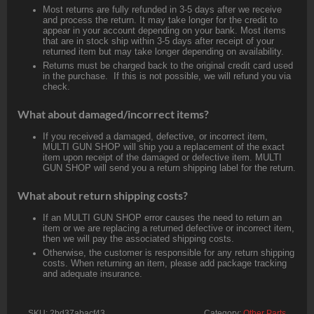
Most returns are fully refunded in 3-5 days after we receive
and process the return. It may take longer for the credit to
appear in your account depending on your bank. Most items
that are in stock ship within 3-5 days after receipt of your
returned item but may take longer depending on availability.
Returns must be charged back to the original credit card used
in the purchase. If this is not possible, we will refund you via
check.
What about damaged/incorrect items?
If you received a damaged, defective, or incorrect item,
MULTI GUN SHOP will ship you a replacement of the exact
item upon receipt of the damaged or defective item. MULTI
GUN SHOP will send you a return shipping label for the return.
What about return shipping costs?
If an MULTI GUN SHOP error causes the need to return an
item or we are replacing a returned defective or incorrect item,
then we will pay the associated shipping costs.
Otherwise, the customer is responsible for any return shipping
costs. When returning an item, please add package tracking
and adequate insurance.
SKU:
2bd37abacf43
Category:
Other Parts