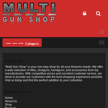
Skip
to
content
Category
About Us
“Multi Gun Shop” is your one-stop shop for all your firearms needs. We offer
a wide selection of rifles, shotguns, handguns, and accessories from top
manufacturers. With competitive prices and excellent customer service, we
strive to provide our customers with the best shopping experience possible.
Visit us today and find the perfect addition to your collection.
Primary Menu
Home
About Us
Shop
Reviews