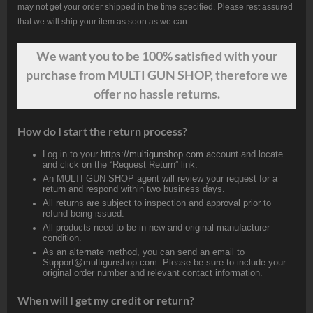
may not get your order shipped in the time specified. Please rest assured
that we will ship your item as soon as we can.
We want
you
to be 100% satisfied with your
purchase from MULTI GUN SHOP, therefore we
offer no hassle returns.
How do I start the return process?
Log in to your
https://multigunshop.com
account and locate
and click on the “Request Return” link.
An MULTI GUN SHOP agent will review your request for a
return and respond within two business days.
All returns are subject to inspection and approval prior to
refund being issued.
All products need to be in new and original manufacturer
condition.
As an alternate method, you can send an email to
Support@multigunshop.com. Please be sure to include your
original order number and relevant contact information.
When will I get my credit or return?