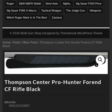
Ruger
S&w M&p9 Shield
Semi-Auto
Sights,
Sig Sauer P320 Price
Sig Sauer P365 X-Macro
Tactical Shotgun
The Judge Gun
Weapons
Which Ruger Mark Iv Is The Best
Zastava
© 2026
Multi Gun Shop
Designed by
Themehunk WordPress Theme
Home
/
Parts
/
Other Parts
/ Thompson Center Pro-Hunter Forend CF Rifle
Black
Thompson Center Pro-Hunter Forend
CF Rifle Black
BRAND:
090161033887