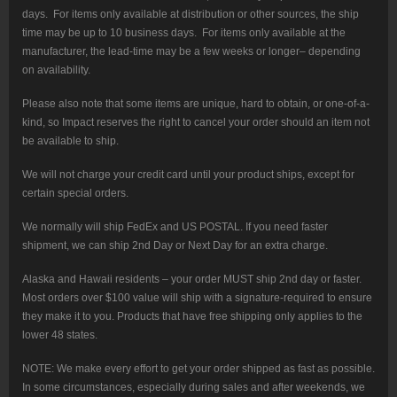
days. For items only available at distribution or other sources, the ship
time may be up to 10 business days. For items only available at the
manufacturer, the lead-time may be a few weeks or longer– depending
on availability.
Please also note that some items are unique, hard to obtain, or one-of-a-
kind, so Impact reserves the right to cancel your order should an item not
be available to ship.
We will not charge your credit card until your product ships, except for
certain special orders.
We normally will ship FedEx and US POSTAL. If you need faster
shipment, we can ship 2nd Day or Next Day for an extra charge.
Alaska and Hawaii residents – your order MUST ship 2nd day or faster.
Most orders over $100 value will ship with a signature-required to ensure
they make it to you. Products that have free shipping only applies to the
lower 48 states.
NOTE: We make every effort to get your order shipped as fast as possible.
In some circumstances, especially during sales and after weekends, we