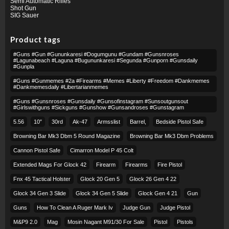
Semi Automatic Rifles
Shot Gun
SIG Sauer
Product tags
#guns #gun #gununkaresi #dogumgunu #gundam #gunsnroses
#lagunabeach #laguna #bugununkaresi #segunda #gunporn #gunsdaily
#gunpla
#guns #gunmemes #2a #firearms #memes #liberty #freedom #dankmemes
#dankmemesdaily #libertarianmemes
#guns #gunsnroses #gunsdaily #gunsofinstagram #sunsoutgunsout
#girlswithguns #sickguns #gunshow #gunsandroses #gunstagram
5.56
10″
30rd
Ak-47
Armsslist
Barrel,
Bedside Pistol Safe
Browning Bar Mk3 Dbm 5 Round Magazine
Browning Bar Mk3 Dbm Problems
Cannon Pistol Safe
Cimarron Model P 45 Colt​
Extended Mags For Glock 42
Firearm
Firearms
Fire Pistol
Fnx 45 Tactical Holster
Glock 20 Gen 5
Glock 26 Gen 4 22
Glock 34 Gen 3 Slide
Glock 34 Gen 5 Slide
Glock Gen 4 21
Gun
Guns
How To Clean A Ruger Mark Iv
Judge Gun
Judge Pistol
M&p9 2.0
Mag
Mosin Nagant M91/30 For Sale
Pistol
Pistols