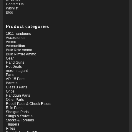
Contact Us
Wishlist
Blog
Product categories
1911 handguns
Accessories
Ammo
Ammunition
Bulk Rifle Ammo
Bulk Rimfire Ammo
Gear
Hand Guns
Hot Deals
mosin nagant
Parts
AR-15 Parts
Barrels
Class 3 Parts
Grips
Handgun Parts
Other Parts
Recoil Pads & Cheek Risers
Rifle Parts
Shotgun Parts
Slings & Swivels
Stocks & Forends
Triggers
Rifles