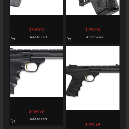
RUGER MARK IV 22/45 .22
Glock 43 Semi-Auto Pistol
LR 5.5-INCH 10RDS
– 9mm
$
349.00
$
499.00
Add to cart
Add to cart
BROWNING BUCKMARK
CONTOUR URX 22 LR 5.5
$
469.99
BROWNING BUCK MARK
Add to cart
CONTOUR URX BLACK
$
499.99
.22LR 5.5-INCH 10RD