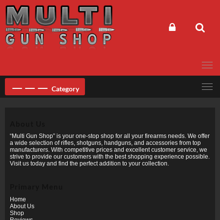
Skip
to
content
Category
About Us
“Multi Gun Shop” is your one-stop shop for all your firearms needs. We offer
a wide selection of rifles, shotguns, handguns, and accessories from top
manufacturers. With competitive prices and excellent customer service, we
strive to provide our customers with the best shopping experience possible.
Visit us today and find the perfect addition to your collection.
Primary Menu
Home
About Us
Shop
Reviews