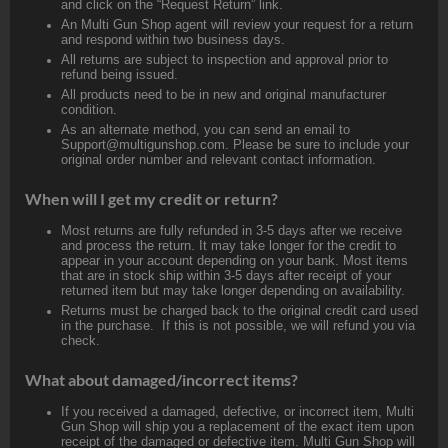
and click on the “Request Return” link.
An Multi Gun Shop agent will review your request for a return
and respond within two business days.
All returns are subject to inspection and approval prior to
refund being issued.
All products need to be in new and original manufacturer
condition.
As an alternate method, you can send an email to
Support@multigunshop.com. Please be sure to include your
original order number and relevant contact information.
When will I get my credit or return?
Most returns are fully refunded in 3-5 days after we receive
and process the return. It may take longer for the credit to
appear in your account depending on your bank. Most items
that are in stock ship within 3-5 days after receipt of your
returned item but may take longer depending on availability.
Returns must be charged back to the original credit card used
in the purchase. If this is not possible, we will refund you via
check.
What about damaged/incorrect items?
If you received a damaged, defective, or incorrect item, Multi
Gun Shop will ship you a replacement of the exact item upon
receipt of the damaged or defective item. Multi Gun Shop will