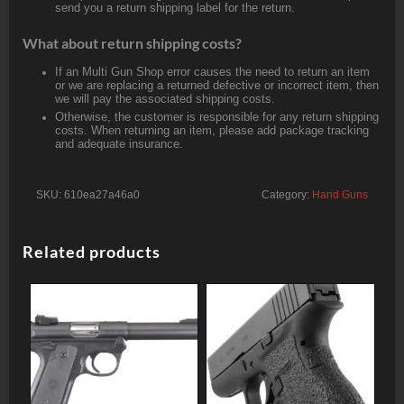
send you a return shipping label for the return.
What about return shipping costs?
If an Multi Gun Shop error causes the need to return an item
or we are replacing a returned defective or incorrect item, then
we will pay the associated shipping costs.
Otherwise, the customer is responsible for any return shipping
costs. When returning an item, please add package tracking
and adequate insurance.
SKU:
610ea27a46a0
Category:
Hand Guns
Related products