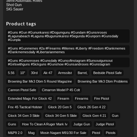
Semi Automatic Rifles
Shot Gun
SIG Sauer
Product tags
#guns #gun #gununkaresi #dogumgunu #gundam #gunsnroses
#lagunabeach #laguna #bugununkaresi #segunda #gunporn #gunsdaily
#gunpla
#guns #gunmemes #2a #firearms #memes #liberty #freedom #dankmemes
#dankmemesdaily #libertarianmemes
#guns #gunsnroses #gunsdaily #gunsofinstagram #sunsoutgunsout
#girlswithguns #sickguns #gunshow #gunsandroses #gunstagram
5.56
10″
30rd
Ak-47
Armsslist
Barrel,
Bedside Pistol Safe
Browning Bar Mk3 Dbm 5 Round Magazine
Browning Bar Mk3 Dbm Problems
Cannon Pistol Safe
Cimarron Model P 45 Colt​
Extended Mags For Glock 42
Firearm
Firearms
Fire Pistol
Fnx 45 Tactical Holster
Glock 20 Gen 5
Glock 26 Gen 4 22
Glock 34 Gen 3 Slide
Glock 34 Gen 5 Slide
Glock Gen 4 21
Gun
Guns
How To Clean A Ruger Mark Iv
Judge Gun
Judge Pistol
M&p9 2.0
Mag
Mosin Nagant M91/30 For Sale
Pistol
Pistols