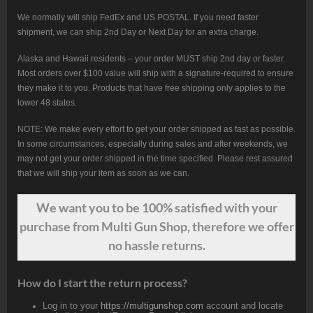
We normally will ship FedEx and US POSTAL. If you need faster
shipment, we can ship 2nd Day or Next Day for an extra charge.
Alaska and Hawaii residents – your order MUST ship 2nd day or faster.
Most orders over $100 value will ship with a signature-required to ensure
they make it to you. Products that have free shipping only applies to the
lower 48 states.
NOTE: We make every effort to get your order shipped as fast as possible.
In some circumstances, especially during sales and after weekends, we
may not get your order shipped in the time specified. Please rest assured
that we will ship your item as soon as we can.
We want
you
to be 100% satisfied with your
purchase from Multi Gun Shop, therefore we offer
no hassle returns.
How do I start the return process?
Log in to your
https://multigunshop.com
account and locate