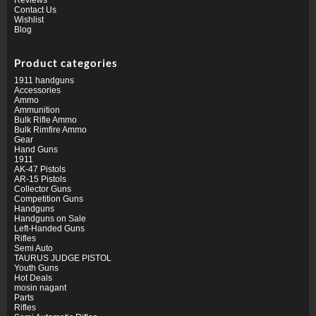
Contact Us
Wishlist
Blog
Product categories
1911 handguns
Accessories
Ammo
Ammunition
Bulk Rifle Ammo
Bulk Rimfire Ammo
Gear
Hand Guns
1911
AK-47 Pistols
AR-15 Pistols
Collector Guns
Competition Guns
Handguns
Handguns on Sale
Left-Handed Guns
Rifles
Semi Auto
TAURUS JUDGE PISTOL
Youth Guns
Hot Deals
mosin nagant
Parts
Rifles