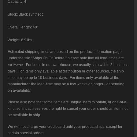
Capacity: 4
Stock: Black synthetic
Overall length: 40″
Weight: 6.9 lbs
Estimated shipping times are posted on the product information page
under the title “Ships On Or Before:” please note that all lead-times are
estimates
. For items in our warehouse, we usually ship within 3 business
days. For items only available at distribution or other sources, the ship
time may be up to 10 business days. For items only available at the
manufacturer, the lead-time may be a few weeks or longer– depending
on availability.
Please also note that some items are unique, hard to obtain, or one-of-a-
kind, so Impact reserves the right to cancel your order should an item not
be available to ship.
We will not charge your credit card until your product ships, except for
certain special orders.