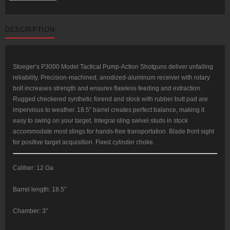
12
Ga,
18.5"
Barrel,
DESCRIPTION
3"
Chamber,
Black
Synthetic
Stock,
4rd
Stoeger’s P3000 Model Tactical Pump-Action Shotguns deliver unfailing
quantity
reliability. Precision-machined, anodized-aluminum receiver with rotary
bolt increases strength and ensures flawless feeding and extraction.
Rugged checkered synthetic forend and stock with rubber butt pad are
impervious to weather. 18.5″ barrel creates perfect balance, making it
easy to swing on your target. Integral sling swivel studs in stock
accommodate most slings for hands-free transportation. Blade front sight
for positive target acquisition. Fixed cylinder choke.
Caliber: 12 Ga
Barrel length: 18.5″
Chamber: 3″