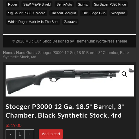
Ruger
S&w M&p9 Shield
Semi-Auto
Sights,
Sig Sauer P320 Price
Sig Sauer P365 X-Macro
Tactical Shotgun
The Judge Gun
Weapons
Which Ruger Mark Iv Is The Best
Zastava
© 2026
Multi Gun Shop
Designed by
Themehunk WordPress Theme
Home
/
Hand Guns
/ Stoeger P3000 12 Ga, 18.5″ Barrel, 3″ Chamber, Black
Synthetic Stock, 4rd
Stoeger P3000 12 Ga, 18.5″ Barrel, 3″
Chamber, Black Synthetic Stock, 4rd
$
319.00
Stoeger
-
+
Add to cart
P3000