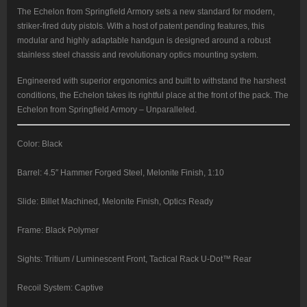
The Echelon from Springfield Armory sets a new standard for modern,
striker-fired duty pistols. With a host of patent pending features, this
modular and highly adaptable handgun is designed around a robust
stainless steel chassis and revolutionary optics mounting system.
Engineered with superior ergonomics and built to withstand the harshest
conditions, the Echelon takes its rightful place at the front of the pack. The
Echelon from Springfield Armory – Unparalleled.
Color: Black
Barrel: 4.5″ Hammer Forged Steel, Melonite Finish, 1:10
Slide: Billet Machined, Melonite Finish, Optics Ready
Frame: Black Polymer
Sights: Tritium / Luminescent Front, Tactical Rack U-Dot™ Rear
Recoil System: Captive