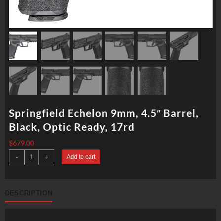
Springfield Echelon 9mm, 4.5″ Barrel,
Black, Optic Ready, 17rd
$
679.00
Springfield
-
+
Add to cart
Echelon
9mm,
4.5"
Barrel,
Black,
DESCRIPTION
Optic
Ready,
17rd
quantity