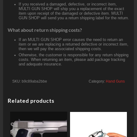
If you received a damaged, defective, or incorrect item,
MULTI GUN SHOP will ship you a replacement of the exact
item upon receipt of the damaged or defective item. MULTI
GUN SHOP will send you a return shipping label for the return.
What about return shipping costs?
If an MULTI GUN SHOP error causes the need to return an
item or we are replacing a returned defective or incorrect item,
then we will pay the associated shipping costs.
Otherwise, the customer is responsible for any return shipping
costs. When returning an item, please add package tracking
and adequate insurance.
SKU:
b9c89aba2bbe
Category:
Hand Guns
Related products