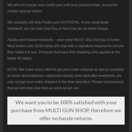
We will not charge your credit card until your product ships, except for
certain special orders.
We normally will ship FedEx and US POSTAL. If you need faster
shipment, we can ship 2nd Day or Next Day for an extra charge.
Alaska and Hawaii residents – your order MUST ship 2nd day or faster.
Most orders over $100 value will ship with a signature-required to ensure
they make it to you. Products that have free shipping only applies to the
lower 48 states.
NOTE: We make every effort to get your order shipped as fast as possible.
In some circumstances, especially during sales and after weekends, we
may not get your order shipped in the time specified. Please rest assured
that we will ship your item as soon as we can.
We want
you
to be 100% satisfied with your
purchase from MULTI GUN SHOP, therefore we
offer no hassle returns.