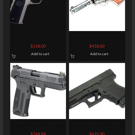
COLT FIREARMS 1911
Heritage Mfg Rough Rider
Big Bore
$
318.00
$
418.00
Add to cart
Add to cart
Ruger-57 5.7x28mm, 4.9″
GLOCK 20 Gen 4 Semi-
Barrel, Fiber Optic Front,
Auto Pistol
$
749.99
$
625.00