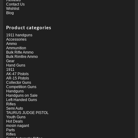
Contact Us
Wishlist
Blog
Product categories
1911 handguns
Accessories
Ammo
Ammunition
Bulk Rifle Ammo
Bulk Rimfire Ammo
Gear
Hand Guns
1911
AK-47 Pistols
AR-15 Pistols
Collector Guns
Competition Guns
Handguns
Handguns on Sale
Left-Handed Guns
Rifles
Semi Auto
TAURUS JUDGE PISTOL
Youth Guns
Hot Deals
mosin nagant
Parts
Rifles