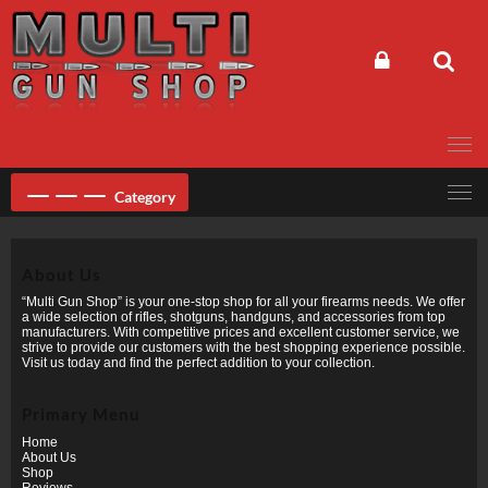
Skip
to
content
Category
About Us
“Multi Gun Shop” is your one-stop shop for all your firearms needs. We offer
a wide selection of rifles, shotguns, handguns, and accessories from top
manufacturers. With competitive prices and excellent customer service, we
strive to provide our customers with the best shopping experience possible.
Visit us today and find the perfect addition to your collection.
Primary Menu
Home
About Us
Shop
Reviews