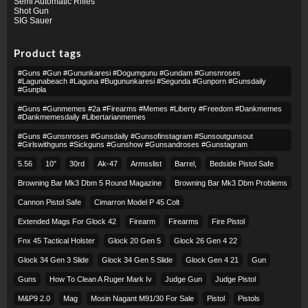
Semi Automatic Rifles
Shot Gun
SIG Sauer
Product tags
#guns #gun #gununkaresi #dogumgunu #gundam #gunsnroses
#lagunabeach #laguna #bugununkaresi #segunda #gunporn #gunsdaily
#gunpla
#guns #gunmemes #2a #firearms #memes #liberty #freedom #dankmemes
#dankmemesdaily #libertarianmemes
#guns #gunsnroses #gunsdaily #gunsofinstagram #sunsoutgunsout
#girlswithguns #sickguns #gunshow #gunsandroses #gunstagram
5.56
10″
30rd
Ak-47
Armsslist
Barrel,
Bedside Pistol Safe
Browning Bar Mk3 Dbm 5 Round Magazine
Browning Bar Mk3 Dbm Problems
Cannon Pistol Safe
Cimarron Model P 45 Colt​
Extended Mags For Glock 42
Firearm
Firearms
Fire Pistol
Fnx 45 Tactical Holster
Glock 20 Gen 5
Glock 26 Gen 4 22
Glock 34 Gen 3 Slide
Glock 34 Gen 5 Slide
Glock Gen 4 21
Gun
Guns
How To Clean A Ruger Mark Iv
Judge Gun
Judge Pistol
M&p9 2.0
Mag
Mosin Nagant M91/30 For Sale
Pistol
Pistols