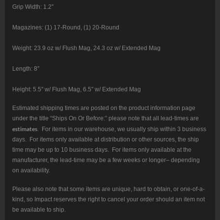
Grip Width: 1.2″
Magazines: (1) 17-Round, (1) 20-Round
Weight: 23.9 oz w/ Flush Mag, 24.3 oz w/ Extended Mag
Length: 8″
Height: 5.5″ w/ Flush Mag, 6.5″ w/ Extended Mag
Estimated shipping times are posted on the product information page
under the title “Ships On Or Before:” please note that all lead-times are
estimates
. For items in our warehouse, we usually ship within 3 business
days. For items only available at distribution or other sources, the ship
time may be up to 10 business days. For items only available at the
manufacturer, the lead-time may be a few weeks or longer– depending
on availability.
Please also note that some items are unique, hard to obtain, or one-of-a-
kind, so Impact reserves the right to cancel your order should an item not
be available to ship.