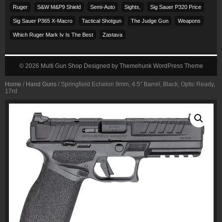
Ruger
S&w M&p9 Shield
Semi-Auto
Sights,
Sig Sauer P320 Price
Sig Sauer P365 X-Macro
Tactical Shotgun
The Judge Gun
Weapons
Which Ruger Mark Iv Is The Best
Zastava
© 2026
Multi Gun Shop
Designed by
Themehunk WordPress Theme
Home
/
Hand Guns
/ Springfield Echelon 9mm, 4.5″ Barrel, Black, Optic Ready,
17rd