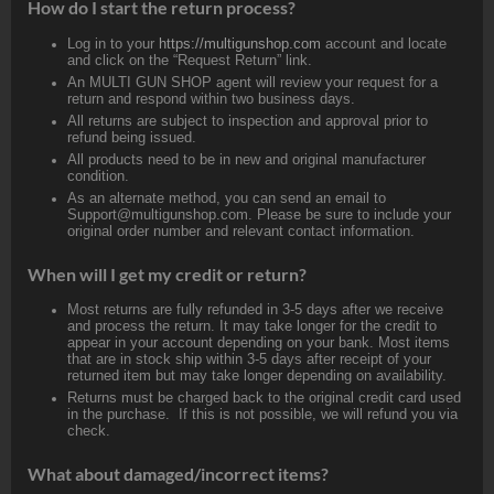
How do I start the return process?
Log in to your
https://multigunshop.com
account and locate
and click on the “Request Return” link.
An MULTI GUN SHOP agent will review your request for a
return and respond within two business days.
All returns are subject to inspection and approval prior to
refund being issued.
All products need to be in new and original manufacturer
condition.
As an alternate method, you can send an email to
Support@multigunshop.com. Please be sure to include your
original order number and relevant contact information.
When will I get my credit or return?
Most returns are fully refunded in 3-5 days after we receive
and process the return. It may take longer for the credit to
appear in your account depending on your bank. Most items
that are in stock ship within 3-5 days after receipt of your
returned item but may take longer depending on availability.
Returns must be charged back to the original credit card used
in the purchase. If this is not possible, we will refund you via
check.
What about damaged/incorrect items?