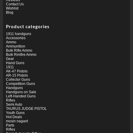
Contact Us
Wishlist
Blog
Product categories
1911 handguns
Accessories
Ammo
Ammunition
Bulk Rifle Ammo
Bulk Rimfire Ammo
Gear
Hand Guns
1911
AK-47 Pistols
AR-15 Pistols
Collector Guns
Competition Guns
Handguns
Handguns on Sale
Left-Handed Guns
Rifles
Semi Auto
TAURUS JUDGE PISTOL
Youth Guns
Hot Deals
mosin nagant
Parts
Rifles