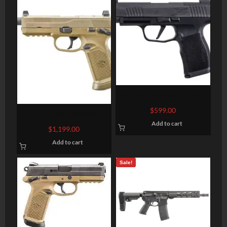
SIG SAUER P365 XL 9MM
3.7″ BARREL 12-ROUNDS
$
599.00
FN FNX-45 TACTICAL
OPTIC READY
Add to cart
THREADED BARREL FLAT
$
1,199.00
DARK EARTH .45 ACP 5.3-
Add to cart
INCH 15RDS
Sale!