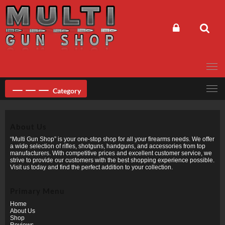
Skip
to
content
Category
About Us
“Multi Gun Shop” is your one-stop shop for all your firearms needs. We offer
a wide selection of rifles, shotguns, handguns, and accessories from top
manufacturers. With competitive prices and excellent customer service, we
strive to provide our customers with the best shopping experience possible.
Visit us today and find the perfect addition to your collection.
Primary Menu
Home
About Us
Shop
Reviews