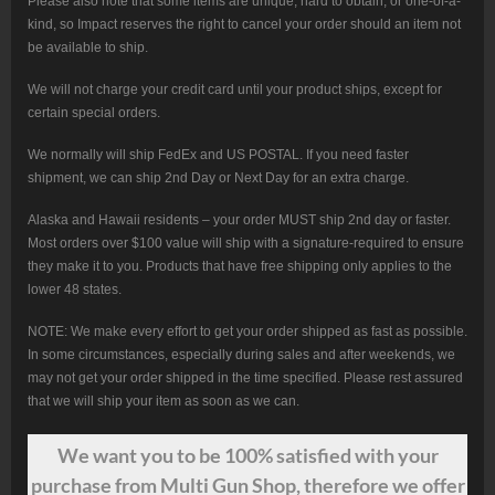
Please also note that some items are unique, hard to obtain, or one-of-a-
kind, so Impact reserves the right to cancel your order should an item not
be available to ship.
We will not charge your credit card until your product ships, except for
certain special orders.
We normally will ship FedEx and US POSTAL. If you need faster
shipment, we can ship 2nd Day or Next Day for an extra charge.
Alaska and Hawaii residents – your order MUST ship 2nd day or faster.
Most orders over $100 value will ship with a signature-required to ensure
they make it to you. Products that have free shipping only applies to the
lower 48 states.
NOTE: We make every effort to get your order shipped as fast as possible.
In some circumstances, especially during sales and after weekends, we
may not get your order shipped in the time specified. Please rest assured
that we will ship your item as soon as we can.
We want
you
to be 100% satisfied with your
purchase from Multi Gun Shop, therefore we offer