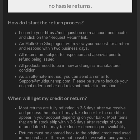
no hassle returns.
How do I start the return process?
Log in to your
https://multigunshop.com
account and locate
and click on the “Request Return” link.
An Multi Gun Shop agent will review your request for a return
and respond within two business days.
All returns are subject to inspection and approval prior to
refund being issued.
All products need to be in new and original manufacturer
condition.
As an alternate method, you can send an email to
Support@multigunshop.com. Please be sure to include your
original order number and relevant contact information.
When will I get my credit or return?
Most returns are fully refunded in 3-5 days after we receive
and process the return. It may take longer for the credit to
appear in your account depending on your bank. Most items
that are in stock ship within 3-5 days after receipt of your
returned item but may take longer depending on availability.
Returns must be charged back to the original credit card used
in the purchase. If this is not possible, we will refund you via