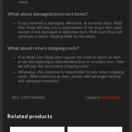
check.
What about damaged/incorrect items?
If you received a damaged, defective, or incorrect item, Multi
Gun Shop will ship you a replacement of the exact item upon
receipt of the damaged or defective item. Multi Gun Shop will
send you a return shipping label for the return.
What about return shipping costs?
If an Multi Gun Shop error causes the need to return an item
or we are replacing a returned defective or incorrect item, then
we will pay the associated shipping costs.
Otherwise, the customer is responsible for any return shipping
costs. When returning an item, please add package tracking
and adequate insurance.
SKU:
a3567e59cbb1
Category:
Hand Guns
Related products