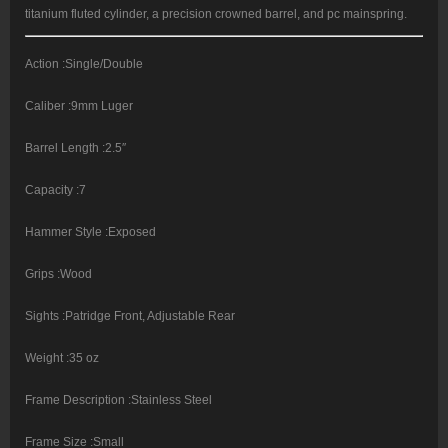
titanium fluted cylinder, a precision crowned barrel, and pc mainspring.
Action :Single/Double
Caliber :9mm Luger
Barrel Length :2.5″
Capacity :7
Hammer Style :Exposed
Grips :Wood
Sights :Patridge Front, Adjustable Rear
Weight :35 oz
Frame Description :Stainless Steel
Frame Size :Small