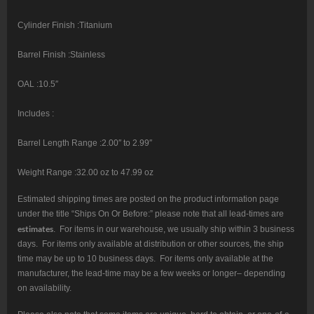
Cylinder Finish :Titanium
Barrel Finish :Stainless
OAL :10.5″
Includes :
Barrel Length Range :2.00″ to 2.99″
Weight Range :32.00 oz to 47.99 oz
Estimated shipping times are posted on the product information page
under the title “Ships On Or Before:” please note that all lead-times are
estimates
. For items in our warehouse, we usually ship within 3 business
days. For items only available at distribution or other sources, the ship
time may be up to 10 business days. For items only available at the
manufacturer, the lead-time may be a few weeks or longer– depending
on availability.