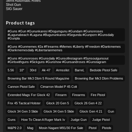
Semi Automatic Rifles
Shot Gun
SIG Sauer
Product tags
#guns #gun #gununkaresi #dogumgunu #gundam #gunsnroses
#lagunabeach #laguna #bugununkaresi #segunda #gunporn #gunsdaily
#gunpla
#guns #gunmemes #2a #firearms #memes #liberty #freedom #dankmemes
#dankmemesdaily #libertarianmemes
#guns #gunsnroses #gunsdaily #gunsofinstagram #sunsoutgunsout
#girlswithguns #sickguns #gunshow #gunsandroses #gunstagram
5.56
10″
30rd
Ak-47
Armsslist
Barrel,
Bedside Pistol Safe
Browning Bar Mk3 Dbm 5 Round Magazine
Browning Bar Mk3 Dbm Problems
Cannon Pistol Safe
Cimarron Model P 45 Colt​
Extended Mags For Glock 42
Firearm
Firearms
Fire Pistol
Fnx 45 Tactical Holster
Glock 20 Gen 5
Glock 26 Gen 4 22
Glock 34 Gen 3 Slide
Glock 34 Gen 5 Slide
Glock Gen 4 21
Gun
Guns
How To Clean A Ruger Mark Iv
Judge Gun
Judge Pistol
M&p9 2.0
Mag
Mosin Nagant M91/30 For Sale
Pistol
Pistols