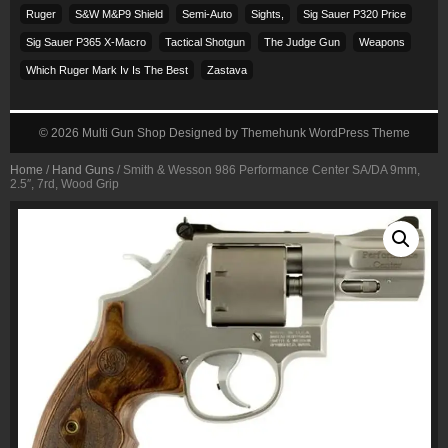
Ruger
S&w M&p9 Shield
Semi-Auto
Sights,
Sig Sauer P320 Price
Sig Sauer P365 X-Macro
Tactical Shotgun
The Judge Gun
Weapons
Which Ruger Mark Iv Is The Best
Zastava
© 2026
Multi Gun Shop
Designed by
Themehunk WordPress Theme
Home
/
Hand Guns
/ Smith & Wesson 986 Performance Center SA/DA 9mm,
2.5″, 7rd, Wood Grip