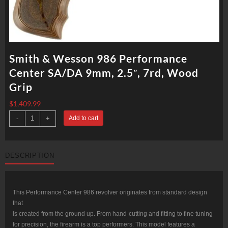
Smith & Wesson 986 Performance
Center SA/DA 9mm, 2.5″, 7rd, Wood
Grip
$
1,409.99
Smith
-
+
Add to cart
&
Wesson
986
Performance
Center
DESCRIPTION
SA/DA
9mm,
2.5",
7rd,
Wood
Grip
This Performance Center 986 revolver originates from standard design
quantity
that
is created from the ground up. From hand-cutting and fitting to fine tuning
for precision, the firearm is a top performers. This model features a