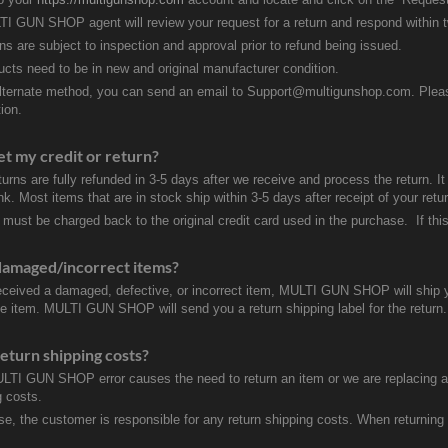
I GUN SHOP agent will review your request for a return and respond within 
rns are subject to inspection and approval prior to refund being issued.
ducts need to be in new and original manufacturer condition.
lternate method, you can send an email to Support@multigunshop.com. Please 
ion.
et my credit or return?
turns are fully refunded in 3-5 days after we receive and process the return. I
k. Most items that are in stock ship within 3-5 days after receipt of your ret
 must be charged back to the original credit card used in the purchase. If this
damaged/incorrect items?
received a damaged, defective, or incorrect item, MULTI GUN SHOP will ship 
ve item. MULTI GUN SHOP will send you a return shipping label for the return.
eturn shipping costs?
ULTI GUN SHOP error causes the need to return an item or we are replacing a r
g costs.
se, the customer is responsible for any return shipping costs. When returnin