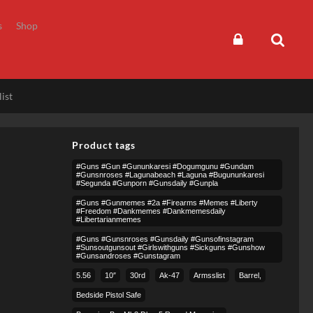
s
Shop
ist
Product tags
#guns #gun #gununkaresi #dogumgunu #gundam
#gunsnroses #lagunabeach #laguna #bugununkaresi
#segunda #gunporn #gunsdaily #gunpla
#guns #gunmemes #2a #firearms #memes #liberty
#freedom #dankmemes #dankmemesdaily
#libertarianmemes
#guns #gunsnroses #gunsdaily #gunsofinstagram
#sunsoutgunsout #girlswithguns #sickguns #gunshow
#gunsandroses #gunstagram
5.56
10″
30rd
Ak-47
Armsslist
Barrel,
Bedside Pistol Safe