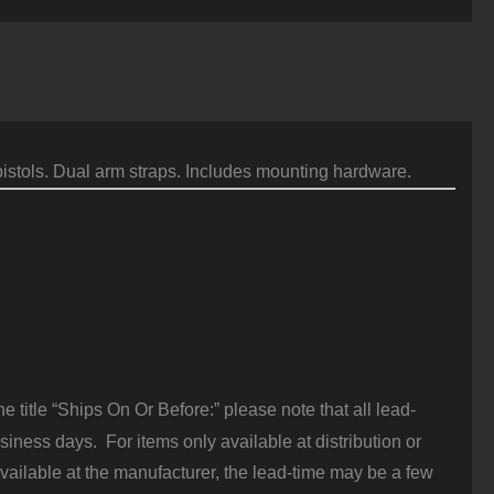
913
nterface,
lack
uantity
istols. Dual arm straps. Includes mounting hardware.
 title “Ships On Or Before:” please note that all lead-
iness days. For items only available at distribution or
vailable at the manufacturer, the lead-time may be a few