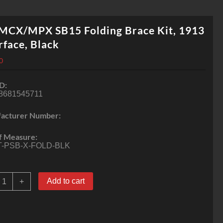
 MCX/MPX SB15 Folding Brace Kit, 1913
rface, Black
0
D:
8681545711
acturer Number:
f Measure:
T-PSB-X-FOLD-BLK
IG
Add to cart
+
MCX/MPX
B15
olding
race
it,