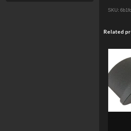
SKU:
6b1f
Related p
Bastion, Sk
Fi