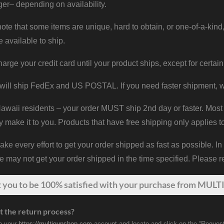
er– depending on availability.
ote that some items are unique, hard to obtain, or one-of-a-kind,
e available to ship.
harge your credit card until your product ships, except for certain
will ship FedEx and US POSTAL. If you need faster shipment, w
waii residents – your order MUST ship 2nd day or faster. Most 
y make it to you. Products that have free shipping only applies t
 every effort to get your order shipped as fast as possible. In
may not get your order shipped in the time specified. Please re
t
you
to be 100% satisfied with your purchase from MULTI
t the return process?
to your
https://multigunshop.com
account and locate and click on the “Request