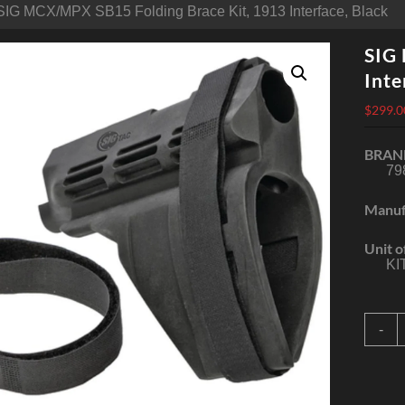
SIG MCX/MPX SB15 Folding Brace Kit, 1913 Interface, Black
SIG
Inte
$
299.0
BRAN
79
Manuf
Unit o
KI
S
-
S
F
B
K