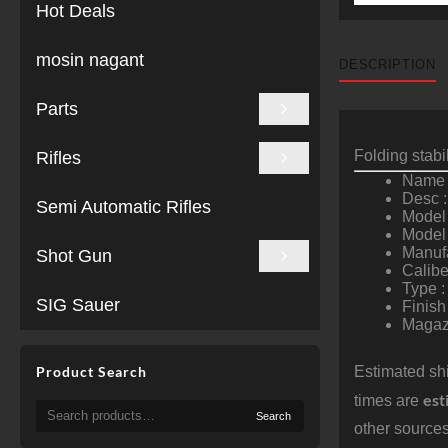
Hot Deals
mosin nagant
DESCRIPTION
Parts
Folding stab
Rifles
Name 
Desc :
Semi Automatic Rifles
Model 
Model
Manuf
Shot Gun
Calibe
Type :
SIG Sauer
Finish
Magazi
Product Search
Estimated shi
est
times are
Search
Search
for:
other sources