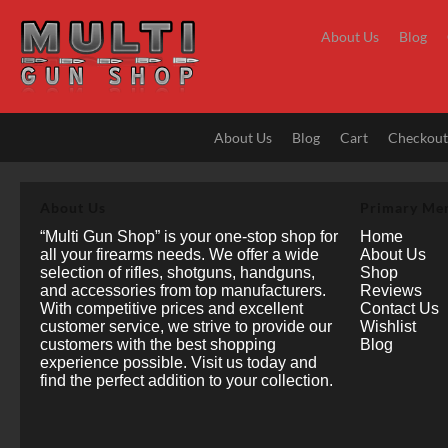
Skip
to
About Us
Blog
content
About Us
Blog
Cart
Checkou
About Us
Primary Me
“Multi Gun Shop” is your one-stop shop for
Home
all your firearms needs. We offer a wide
About Us
selection of rifles, shotguns, handguns,
Shop
and accessories from top manufacturers.
Reviews
With competitive prices and excellent
Contact Us
customer service, we strive to provide our
Wishlist
customers with the best shopping
Blog
experience possible. Visit us today and
find the perfect addition to your collection.