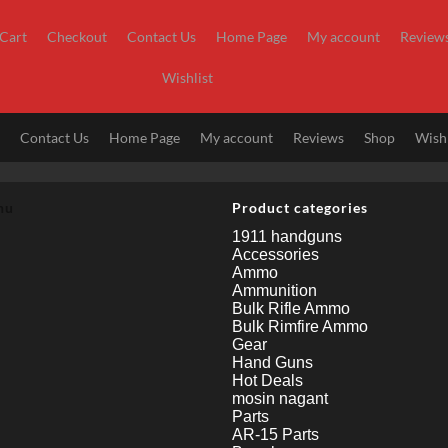
Cart
Checkout
Contact Us
Home Page
My account
Review
Wishlist
t
Contact Us
Home Page
My account
Reviews
Shop
Wishl
nu
Product categories
1911 handguns
Accessories
Ammo
Ammunition
Bulk Rifle Ammo
Bulk Rimfire Ammo
Gear
Hand Guns
Hot Deals
mosin nagant
Parts
AR-15 Parts