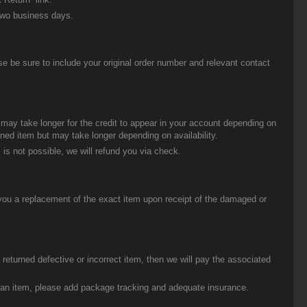
two business days.
be sure to include your original order number and relevant contact
t may take longer for the credit to appear in your account depending on
urned item but may take longer depending on availability.
 is not possible, we will refund you via check.
you a replacement of the exact item upon receipt of the damaged or
eturned defective or incorrect item, then we will pay the associated
g an item, please add package tracking and adequate insurance.