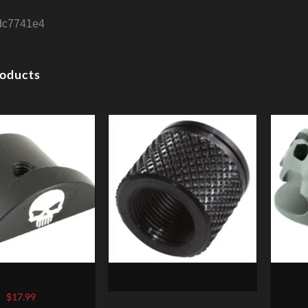
dc7741e4
roducts
ull, Grip Plug, Black,
GROVTEC MUZZLE THREAD
St
ts Glock 43
PROTECTR 1/2-28 X .625″
Compe
$
17.99
PENCIL BARRELS
NATO,