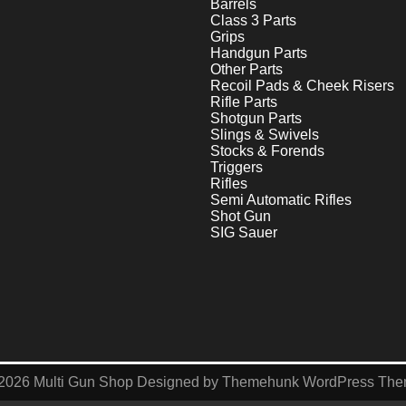
Barrels
Class 3 Parts
Grips
Handgun Parts
Other Parts
Recoil Pads & Cheek Risers
Rifle Parts
Shotgun Parts
Slings & Swivels
Stocks & Forends
Triggers
Rifles
Semi Automatic Rifles
Shot Gun
SIG Sauer
2026
Multi Gun Shop
Designed by
Themehunk WordPress Th