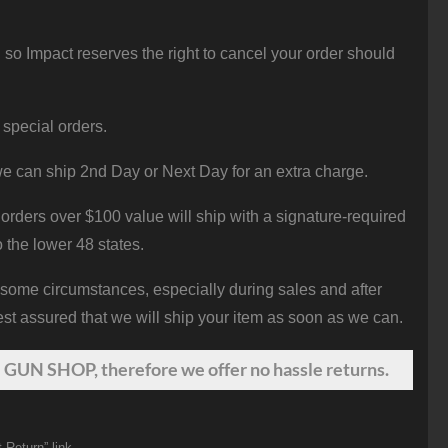
 so Impact reserves the right to cancel your order should
 special orders.
e can ship 2nd Day or Next Day for an extra charge.
orders over $100 value will ship with a signature-required
o the lower 48 states.
 some circumstances, especially during sales and after
st assured that we will ship your item as soon as we can.
 GUN SHOP, therefore we offer no hassle returns.
 Return” link.