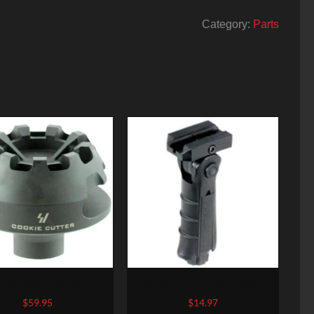
Category:
Parts
rike Cookie Cutter
Leapers, Inc. – UTG Model 4
nsator 223 Rem/5.56
Vertical Foregrip, Fits
$
59.95
$
14.97
 Steel 2.1″ OD, 5/8×28
Picatinny, Ergonomic,