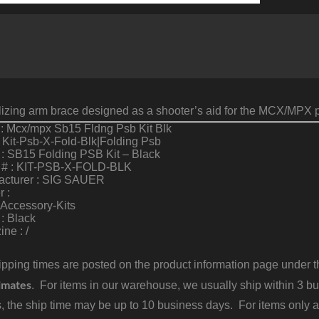
1
I
B
q
ilizing arm brace designed as a shooter’s aid for the MCX/MPX p
: Mcx/mpx Sb15 Fldng Psb Kit Blk
 Kit-Psb-X-Fold-Blk|Folding Psb
: SB15 Folding PSB Kit – Black
 # : KIT-PSB-X-FOLD-BLK
acturer : SIG SAUER
r :
 Accessory-Kits
 : Black
ne : /
pping times are posted on the product information page under the
imates
. For items in our warehouse, we usually ship within 3 bus
, the ship time may be up to 10 business days. For items only a