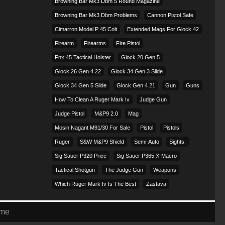
Browning Bar Mk3 Dbm 5 Round Magazine
Browning Bar Mk3 Dbm Problems
Cannon Pistol Safe
Cimarron Model P 45 Colt​
Extended Mags For Glock 42
Firearm
Firearms
Fire Pistol
Fnx 45 Tactical Holster
Glock 20 Gen 5
Glock 26 Gen 4 22
Glock 34 Gen 3 Slide
Glock 34 Gen 5 Slide
Glock Gen 4 21
Gun
Guns
How To Clean A Ruger Mark Iv
Judge Gun
Judge Pistol
M&p9 2.0
Mag
Mosin Nagant M91/30 For Sale
Pistol
Pistols
Ruger
S&w M&p9 Shield
Semi-Auto
Sights,
Sig Sauer P320 Price
Sig Sauer P365 X-Macro
Tactical Shotgun
The Judge Gun
Weapons
Which Ruger Mark Iv Is The Best
Zastava
eme