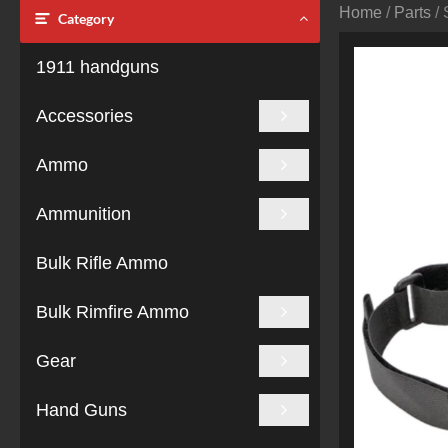
Home
/
Parts
/ 
Category
1911 handguns
Accessories
Ammo
Ammunition
Bulk Rifle Ammo
Bulk Rimfire Ammo
Gear
Hand Guns