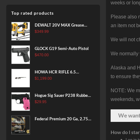
weeks or long
Top rated products
Please also n
DEWALT 20V MAX Grease
an item not b
Gun Kit, Cordless, 42” Long
$
349.99
Hose, 10,000 PSI, Variable
We will not c
Speed Triggers, Battery and
GLOCK G19 Semi-Auto Pistol
Charger Included
We normally 
$
470.00
(DCGG571M1) & 20V MAX
XR Battery, 5 Ah, 2-Pack
Alaska and Ha
(DCB205-2)
HOWA HCR RIFLE 6.5
to ensure the
CREEDMOOR 24 IN 10 RDS
$
1,199.00
BLACK
NOTE: We make
Hogue Sig Sauer P238 Rubber
weekends, we 
Grip, Finger Grooves Pink
$
29.95
We wan
Federal Premium 20 Ga, 2.75",
7/8 oz, 8 Shot, 25rd Box
How do I star
Log in 