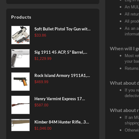
An MULT
All retu
Products
All pro
As an a
Soft Bullet Pistol Toy Gun with
informat
Magazine and 96 Foam Darts,
$
33.86
Cool Toy Foam Blasters for
When will I g
Kids Ages 8+, Fun Shooting
Sig 1911 45 ACP, 5" Barrel,
Games for Boys Girls
Most re
Stainless Stainless Finish SAO
$
1,229.99
your ban
Siglite Blackwood Grip (2) 8RD
Returns
Steel MAG Rail CA Compliant
Rock Island Armory 1911A1,
38 Super, 8rd
What about 
$
469.99
If you 
defecti
Henry Varmint Express 17
HMR, 19.25" Barrel, Large
$
587.00
What about r
Loop, American Walnut, 11rd
If an M
Kimber 84M Hunter Rifle, .308
shippin
Win, 22" Stainless Barrel, FDE
$
1,046.00
Otherwi
Polymer Stock, 4rd