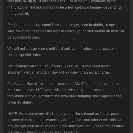
time may be up to 10 business days. For items only available at the
manufacturer, the lead-time may be a few weeks or longer– depending
on availability.
Please also note that some items are unique, hard to obtain, or one-of-a-
kind, so Impact reserves the right to cancel your order should an item not
be available to ship.
We will not charge your credit card until your product ships, except for
certain special orders.
We normally will ship FedEx and US POSTAL. If you need faster
shipment, we can ship 2nd Day or Next Day for an extra charge.
Alaska and Hawaii residents – your order MUST ship 2nd day or faster.
Most orders over $100 value will ship with a signature-required to ensure
they make it to you. Products that have free shipping only applies to the
lower 48 states.
NOTE: We make every effort to get your order shipped as fast as possible.
In some circumstances, especially during sales and after weekends, we
may not get your order shipped in the time specified. Please rest assured
that we will ship your item as soon as we can.