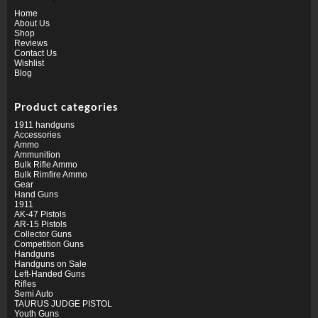
Home
About Us
Shop
Reviews
Contact Us
Wishlist
Blog
Product categories
1911 handguns
Accessories
Ammo
Ammunition
Bulk Rifle Ammo
Bulk Rimfire Ammo
Gear
Hand Guns
1911
AK-47 Pistols
AR-15 Pistols
Collector Guns
Competition Guns
Handguns
Handguns on Sale
Left-Handed Guns
Rifles
Semi Auto
TAURUS JUDGE PISTOL
Youth Guns