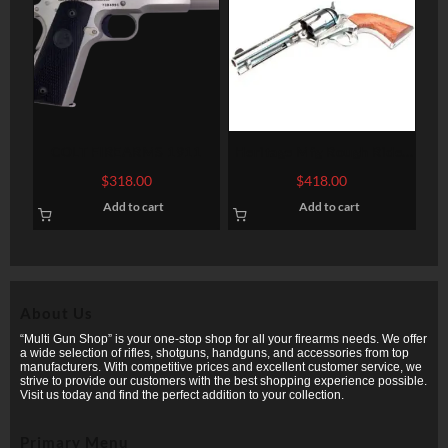
COLT FIREARMS 1911
Heritage Mfg Rough Rider
Big Bore
$
318.00
$
418.00
Add to cart
Add to cart
About Us
“Multi Gun Shop” is your one-stop shop for all your firearms needs. We offer
a wide selection of rifles, shotguns, handguns, and accessories from top
manufacturers. With competitive prices and excellent customer service, we
strive to provide our customers with the best shopping experience possible.
Visit us today and find the perfect addition to your collection.
Primary Menu