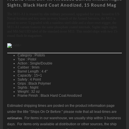
Sights, Black Hard Coat Anodized, 15 Round Mag
The M11-A1 is trusted by elite military personnel, upgraded for you. Issued to US
Naval Aviation and key units in every branch of the Armed Services, the M11 is
proud to serve. Upgraded with a stainless steel slide and a short reset trigger, the
M11-A1 variant features the same phosphate coated internals, Siglite night sights
and Mil-Std UID label of the standard-issue M11. This model ships with two 15-
round flush fit magazines.
Category : Pistols
Type : Pistol
Action : Single/Double
Caliber : 9mm
Barrel Length : 4.4″
Capacity : 15+1
Safety : 4 Point
Grips : Black Polymer
Sights : Night
Weight : 32 oz
Frame Finish : Black Hard Coat Anodized
Estimated shipping times are posted on the product information page
under the title “Ships On Or Before:” please note that all lead-times are
estimates
. For items in our warehouse, we usually ship within 3 business
days. For items only available at distribution or other sources, the ship