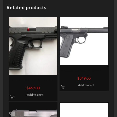
Related products
RUGER MARK IV 22/45 .22
LR 5.5-INCH 10RDS
$
349.00
SPRINGFIELD ARMORY
Add to cart
XD-M ELITE 9MM 4.5″ 20-
$
469.00
ROUND FIBER OPTIC
Add to cart
SIGHTS