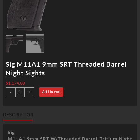
Sig M11A1 9mm SRT Threaded Barrel
Night Sights
$
1,174.00
Sig
-
+
Add to cart
M11A1
9mm
SRT
Threaded
Barrel
DESCRIPTION
Night
Sights
quantity
Sig
M11A1 9mm SRT W/Threaded Barrel, Tritium Night