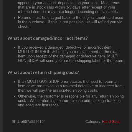
appear in your account depending on your bank. Most items
that are in stock ship within 3-5 days after receipt of your
returned item but may take longer depending on availability.
Returns must be charged back to the original credit card used
in the purchase. If this is not possible, we will refund you via
check.
What about damaged/incorrect items?
If you received a damaged, defective, or incorrect item,
MULTI GUN SHOP will ship you a replacement of the exact
item upon receipt of the damaged or defective item. MULTI
GUN SHOP will send you a return shipping label for the return.
What about return shipping costs?
If an MULTI GUN SHOP error causes the need to return an
item or we are replacing a returned defective or incorrect item,
then we will pay the associated shipping costs.
Otherwise, the customer is responsible for any return shipping
costs. When returning an item, please add package tracking
and adequate insurance.
SKU:
e657a552612f
Category:
Hand Guns