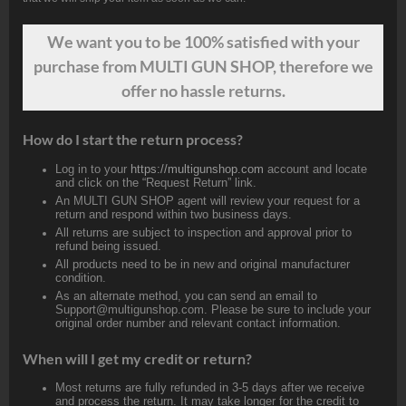
We want
you
to be 100% satisfied with your
purchase from MULTI GUN SHOP, therefore we
offer no hassle returns.
How do I start the return process?
Log in to your
https://multigunshop.com
account and locate
and click on the “Request Return” link.
An MULTI GUN SHOP agent will review your request for a
return and respond within two business days.
All returns are subject to inspection and approval prior to
refund being issued.
All products need to be in new and original manufacturer
condition.
As an alternate method, you can send an email to
Support@multigunshop.com. Please be sure to include your
original order number and relevant contact information.
When will I get my credit or return?
Most returns are fully refunded in 3-5 days after we receive
and process the return. It may take longer for the credit to