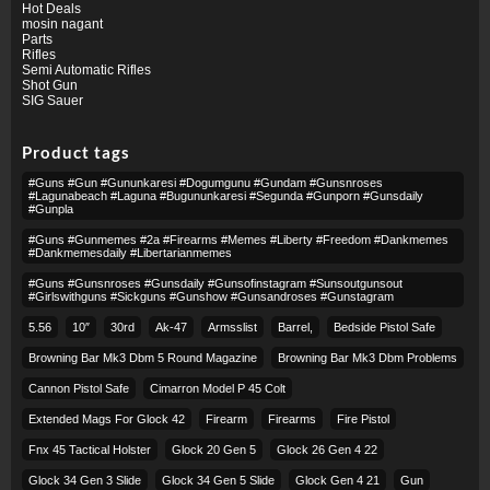
Hot Deals
mosin nagant
Parts
Rifles
Semi Automatic Rifles
Shot Gun
SIG Sauer
Product tags
#guns #gun #gununkaresi #dogumgunu #gundam #gunsnroses
#lagunabeach #laguna #bugununkaresi #segunda #gunporn #gunsdaily
#gunpla
#guns #gunmemes #2a #firearms #memes #liberty #freedom #dankmemes
#dankmemesdaily #libertarianmemes
#guns #gunsnroses #gunsdaily #gunsofinstagram #sunsoutgunsout
#girlswithguns #sickguns #gunshow #gunsandroses #gunstagram
5.56
10″
30rd
Ak-47
Armsslist
Barrel,
Bedside Pistol Safe
Browning Bar Mk3 Dbm 5 Round Magazine
Browning Bar Mk3 Dbm Problems
Cannon Pistol Safe
Cimarron Model P 45 Colt​
Extended Mags For Glock 42
Firearm
Firearms
Fire Pistol
Fnx 45 Tactical Holster
Glock 20 Gen 5
Glock 26 Gen 4 22
Glock 34 Gen 3 Slide
Glock 34 Gen 5 Slide
Glock Gen 4 21
Gun