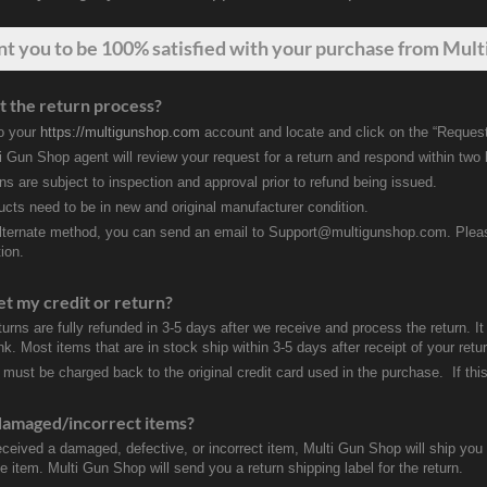
nt
you
to be 100% satisfied with your purchase from Multi
t the return process?
to your
https://multigunshop.com
account and locate and click on the “Request
i Gun Shop agent will review your request for a return and respond within two
rns are subject to inspection and approval prior to refund being issued.
ducts need to be in new and original manufacturer condition.
lternate method, you can send an email to Support@multigunshop.com. Please 
ion.
et my credit or return?
turns are fully refunded in 3-5 days after we receive and process the return. I
k. Most items that are in stock ship within 3-5 days after receipt of your ret
 must be charged back to the original credit card used in the purchase. If this
damaged/incorrect items?
received a damaged, defective, or incorrect item, Multi Gun Shop will ship yo
e item. Multi Gun Shop will send you a return shipping label for the return.