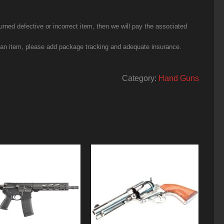
urned defective or incorrect item, then we will pay the associated
g an item, please add package tracking and adequate insurance.
Category:
Hand Guns