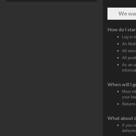
We wa
How do I star
Log in 
An Mult
All retu
All pro
As an a
informat
When will I g
Most re
your ban
Returns
What about 
If you 
defectiv