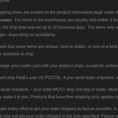
lymer
pping times are posted on the product information page under the
imates
. For items in our warehouse, we usually ship within 3 bus
, the ship time may be up to 10 business days. For items only a
er– depending on availability.
ote that some items are unique, hard to obtain, or one-of-a-kind,
e available to ship.
harge your credit card until your product ships, except for certain
will ship FedEx and US POSTAL. If you need faster shipment, w
waii residents – your order MUST ship 2nd day or faster. Most 
y make it to you. Products that have free shipping only applies t
 every effort to get your order shipped as fast as possible. In
may not get your order shipped in the time specified. Please re