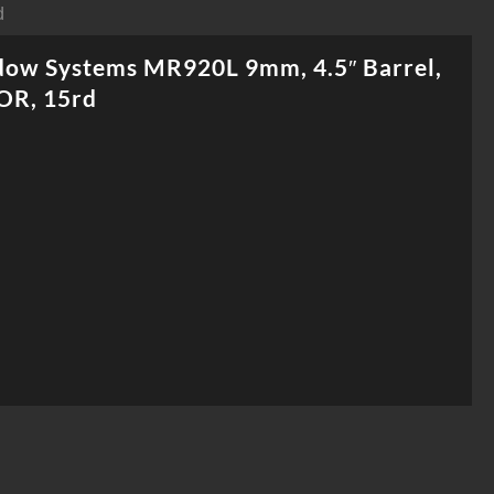
d
dow Systems MR920L 9mm, 4.5″ Barrel,
OR, 15rd