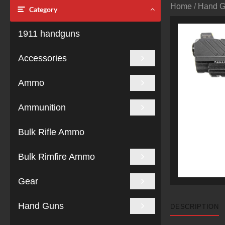
Home
/
Hand 
Category
1911 handguns
Accessories
Ammo
Ammunition
Bulk Rifle Ammo
Bulk Rimfire Ammo
Gear
Hand Guns
DESCRIPTION