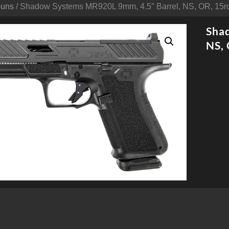
Guns
/ Shadow Systems MR920L 9mm, 4.5″ Barrel, NS, OR, 15r
Sha
NS, 