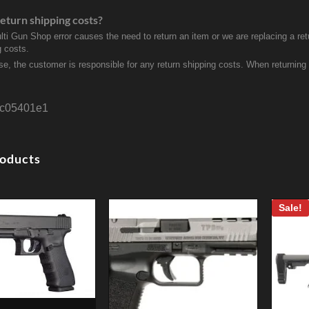
eturn shipping costs?
ulti Gun Shop error causes the need to return an item or we are replacing a ret
g costs.
se, the customer is responsible for any return shipping costs. When returnin
c05401e1
roducts
Sale!