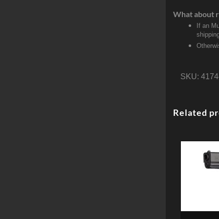
What about r
If an M
shippin
Otherwi
SKU:
4174
Related p