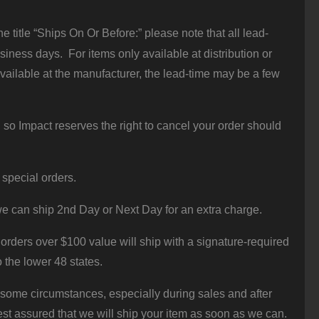
 title “Ships On Or Before:” please note that all lead-
iness days. For items only available at distribution or
vailable at the manufacturer, the lead-time may be a few
 so Impact reserves the right to cancel your order should
 special orders.
e can ship 2nd Day or Next Day for an extra charge.
orders over $100 value will ship with a signature-required
o the lower 48 states.
 some circumstances, especially during sales and after
st assured that we will ship your item as soon as we can.