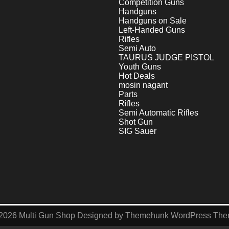
Competition Guns
Handguns
Handguns on Sale
Left-Handed Guns
Rifles
Semi Auto
TAURUS JUDGE PISTOL
Youth Guns
Hot Deals
mosin nagant
Parts
Rifles
Semi Automatic Rifles
Shot Gun
SIG Sauer
2026
Multi Gun Shop
Designed by
Themehunk WordPress Th