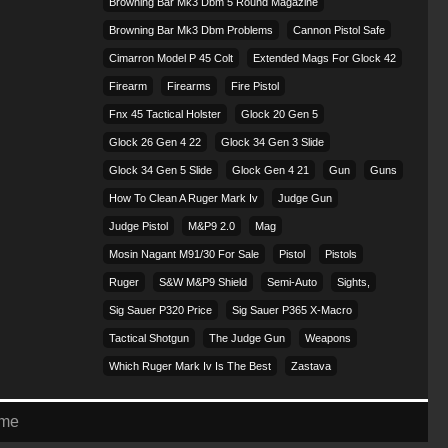
Browning Bar Mk3 Dbm 5 Round Magazine
Browning Bar Mk3 Dbm Problems
Cannon Pistol Safe
Cimarron Model P 45 Colt​
Extended Mags For Glock 42
Firearm
Firearms
Fire Pistol
Fnx 45 Tactical Holster
Glock 20 Gen 5
Glock 26 Gen 4 22
Glock 34 Gen 3 Slide
Glock 34 Gen 5 Slide
Glock Gen 4 21
Gun
Guns
How To Clean A Ruger Mark Iv
Judge Gun
Judge Pistol
M&p9 2.0
Mag
Mosin Nagant M91/30 For Sale
Pistol
Pistols
Ruger
S&w M&p9 Shield
Semi-Auto
Sights,
Sig Sauer P320 Price
Sig Sauer P365 X-Macro
Tactical Shotgun
The Judge Gun
Weapons
Which Ruger Mark Iv Is The Best
Zastava
eme