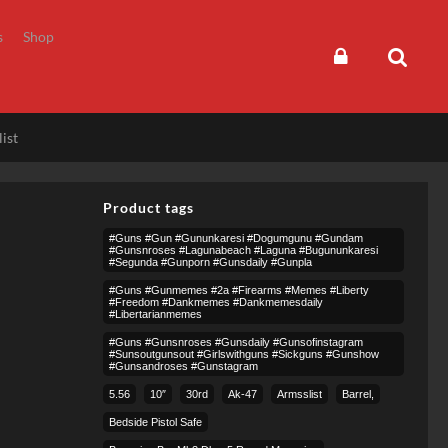
s
Shop
ist
Product tags
#guns #gun #gununkaresi #dogumgunu #gundam
#gunsnroses #lagunabeach #laguna #bugununkaresi
#segunda #gunporn #gunsdaily #gunpla
#guns #gunmemes #2a #firearms #memes #liberty
#freedom #dankmemes #dankmemesdaily
#libertarianmemes
#guns #gunsnroses #gunsdaily #gunsofinstagram
#sunsoutgunsout #girlswithguns #sickguns #gunshow
#gunsandroses #gunstagram
5.56
10″
30rd
Ak-47
Armsslist
Barrel,
Bedside Pistol Safe