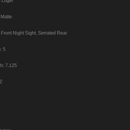
 Luger
 Matte
m Front Night Sight, Serrated Rear
: 5
th: 7.125
OZ