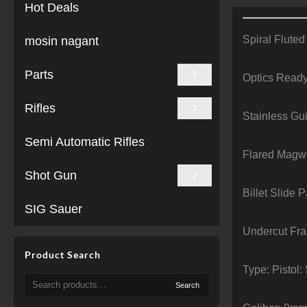
Hot Deals
Spiral Fluted
mosin nagant
Parts
Optics Read
Rifles
Stainless Gu
Semi Automatic Rifles
Flared Magw
Shot Gun
Billet Slide P
SIG Sauer
Undercut Fr
Product Search
Type: Pistol
Search
Search
for: