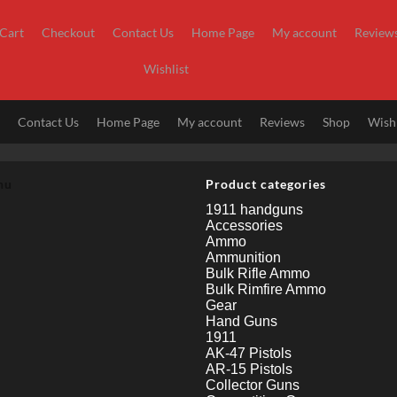
Cart
Checkout
Contact Us
Home Page
My account
Review
Wishlist
t
Contact Us
Home Page
My account
Reviews
Shop
Wishl
nu
Product categories
1911 handguns
Accessories
Ammo
Ammunition
Bulk Rifle Ammo
Bulk Rimfire Ammo
Gear
Hand Guns
1911
AK-47 Pistols
AR-15 Pistols
Collector Guns