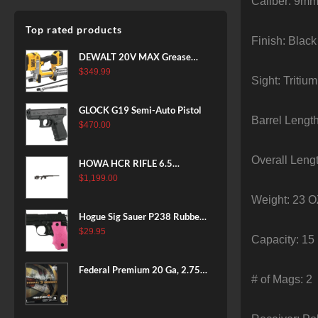
Caliber: 9mm
Top rated products
Finish: Black
DEWALT 20V MAX Grease
Gun Kit, Cordless, 42” Long
$
349.99
Sight: Tritiu
Hose, 10,000 PSI, Variable
Speed Triggers, Battery and
GLOCK G19 Semi-Auto Pistol
Charger Included
Barrel Length
$
470.00
(DCGG571M1) & 20V MAX
XR Battery, 5 Ah, 2-Pack
Overall Leng
(DCB205-2)
HOWA HCR RIFLE 6.5
CREEDMOOR 24 IN 10 RDS
$
1,199.00
BLACK
Weight: 23 
Hogue Sig Sauer P238 Rubber
Grip, Finger Grooves Pink
$
29.95
Capacity: 15
Federal Premium 20 Ga, 2.75",
# of Mags: 2
7/8 oz, 8 Shot, 25rd Box