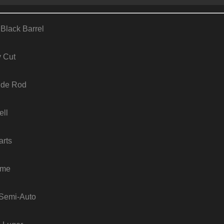
 Black Barrel
y Cut
ide Rod
ell
arts
ame
: Semi-Auto