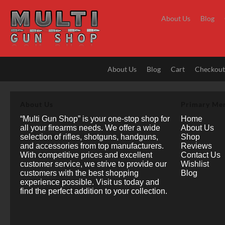
Skip
to
About Us
Blog
content
About Us
Blog
Cart
Checkou
About Us
Primary Me
“Multi Gun Shop” is your one-stop shop for
Home
all your firearms needs. We offer a wide
About Us
selection of rifles, shotguns, handguns,
Shop
and accessories from top manufacturers.
Reviews
With competitive prices and excellent
Contact Us
customer service, we strive to provide our
Wishlist
customers with the best shopping
Blog
experience possible. Visit us today and
find the perfect addition to your collection.