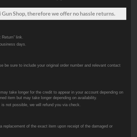
 Gun Shop, therefore we offer no hassle returns.
 Return” link.
 business days.
be sure to include your original order number and relevant contact
t may take longer for the credit to appear in your account depending on
urned item but may take longer depending on availability.
 is not possible, we will refund you via check.
u a replacement of the exact item upon receipt of the damaged or