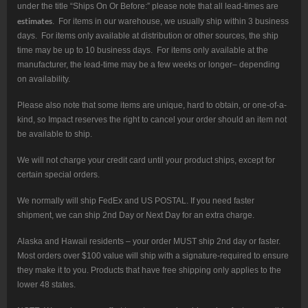
under the title “Ships On Or Before:” please note that all lead-times are
estimates
. For items in our warehouse, we usually ship within 3 business
days. For items only available at distribution or other sources, the ship
time may be up to 10 business days. For items only available at the
manufacturer, the lead-time may be a few weeks or longer– depending
on availability.
Please also note that some items are unique, hard to obtain, or one-of-a-
kind, so Impact reserves the right to cancel your order should an item not
be available to ship.
We will not charge your credit card until your product ships, except for
certain special orders.
We normally will ship FedEx and US POSTAL. If you need faster
shipment, we can ship 2nd Day or Next Day for an extra charge.
Alaska and Hawaii residents – your order MUST ship 2nd day or faster.
Most orders over $100 value will ship with a signature-required to ensure
they make it to you. Products that have free shipping only applies to the
lower 48 states.