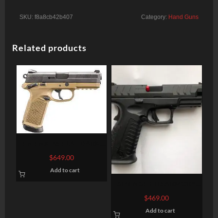
SKU:
f8a8cb42b407
Category:
Hand Guns
Related products
FN FNX-45 FLAT DARK
EARTH .45 ACP 4.5-INCH
$
649.00
15RDS
Add to cart
SPRINGFIELD ARMORY
XD-M ELITE 9MM 4.5″ 20-
$
469.00
ROUND FIBER OPTIC
Add to cart
SIGHTS