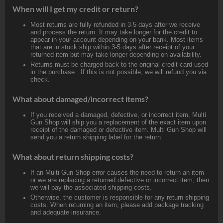
When will I get my credit or return?
Most returns are fully refunded in 3-5 days after we receive
and process the return. It may take longer for the credit to
appear in your account depending on your bank. Most items
that are in stock ship within 3-5 days after receipt of your
returned item but may take longer depending on availability.
Returns must be charged back to the original credit card used
in the purchase. If this is not possible, we will refund you via
check.
What about damaged/incorrect items?
If you received a damaged, defective, or incorrect item, Multi
Gun Shop will ship you a replacement of the exact item upon
receipt of the damaged or defective item. Multi Gun Shop will
send you a return shipping label for the return.
What about return shipping costs?
If an Multi Gun Shop error causes the need to return an item
or we are replacing a returned defective or incorrect item, then
we will pay the associated shipping costs.
Otherwise, the customer is responsible for any return shipping
costs. When returning an item, please add package tracking
and adequate insurance.