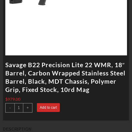
Savage B22 Precision Lite 22 WMR, 18″
Barrel, Carbon Wrapped Stainless Steel
Barrel, Black, MDT Chassis, Polymer
Grip, Fixed Stock, 10rd Mag
$
979.00
Savage
-
+
Add to cart
B22
Precision
Lite
22
WMR,
DESCRIPTION
18"