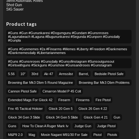
Semi Automatic Rifles
Shot Gun
SIG Sauer
Product tags
#guns #gun #gununkaresi #dogumgunu #gundam #gunsnroses
#lagunabeach #laguna #bugununkaresi #segunda #gunporn #gunsdaily
#gunpla
#guns #gunmemes #2a #firearms #memes #liberty #freedom #dankmemes
#dankmemesdaily #libertarianmemes
#guns #gunsnroses #gunsdaily #gunsofinstagram #sunsoutgunsout
#girlswithguns #sickguns #gunshow #gunsandroses #gunstagram
5.56
10″
30rd
Ak-47
Armsslist
Barrel,
Bedside Pistol Safe
Browning Bar Mk3 Dbm 5 Round Magazine
Browning Bar Mk3 Dbm Problems
Cannon Pistol Safe
Cimarron Model P 45 Colt​
Extended Mags For Glock 42
Firearm
Firearms
Fire Pistol
Fnx 45 Tactical Holster
Glock 20 Gen 5
Glock 26 Gen 4 22
Glock 34 Gen 3 Slide
Glock 34 Gen 5 Slide
Glock Gen 4 21
Gun
Guns
How To Clean A Ruger Mark Iv
Judge Gun
Judge Pistol
M&p9 2.0
Mag
Mosin Nagant M91/30 For Sale
Pistol
Pistols