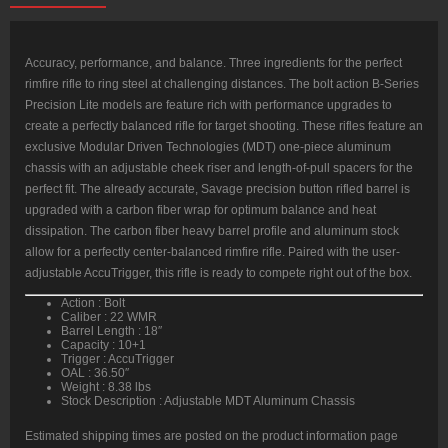
Barrel,
Carbon
Wrapped
Stainless
Steel
Accuracy, performance, and balance. Three ingredients for the perfect
Barrel,
rimfire rifle to ring steel at challenging distances. The bolt action B-Series
Black,
MDT
Precision Lite models are feature rich with performance upgrades to
Chassis,
create a perfectly balanced rifle for target shooting. These rifles feature an
Polymer
Grip,
exclusive Modular Driven Technologies (MDT) one-piece aluminum
Fixed
chassis with an adjustable cheek riser and length-of-pull spacers for the
Stock,
10rd
perfect fit. The already accurate, Savage precision button rifled barrel is
Mag
upgraded with a carbon fiber wrap for optimum balance and heat
quantity
dissipation. The carbon fiber heavy barrel profile and aluminum stock
allow for a perfectly center-balanced rimfire rifle. Paired with the user-
adjustable AccuTrigger, this rifle is ready to compete right out of the box.
Action : Bolt
Caliber : 22 WMR
Barrel Length : 18″
Capacity : 10+1
Trigger : AccuTrigger
OAL : 36.50″
Weight : 8.38 lbs
Stock Description : Adjustable MDT Aluminum Chassis
Estimated shipping times are posted on the product information page