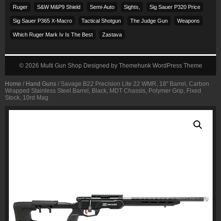
Ruger
S&w M&p9 Shield
Semi-Auto
Sights,
Sig Sauer P320 Price
Sig Sauer P365 X-Macro
Tactical Shotgun
The Judge Gun
Weapons
Which Ruger Mark Iv Is The Best
Zastava
© 2026
Multi Gun Shop
Designed by
Themehunk WordPress Theme
Home
/
Hand Guns
/ Savage B22 Precision Lite 22 WMR, 18″ Barrel, Carbon
Wrapped Stainless Steel Barrel, Black, MDT Chassis, Polymer Grip, Fixed
Stock, 10rd Mag