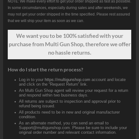
NOTE: We make every effort to get your order shipped as fast as possible.
In some circumstances, especially during sales and after weekends, we
may not get your order shipped in the time specified. Please rest assured
that we will ship your item as soon as we can.
We want
you
to be 100% satisfied with your
purchase from Multi Gun Shop, therefore we offer
no hassle returns.
How do I start the return process?
Log in to your
https://multigunshop.com
account and locate
and click on the “Request Return” link.
An Multi Gun Shop agent will review your request for a return
and respond within two business days.
All returns are subject to inspection and approval prior to
refund being issued.
All products need to be in new and original manufacturer
condition.
As an alternate method, you can send an email to
Support@multigunshop.com. Please be sure to include your
original order number and relevant contact information.