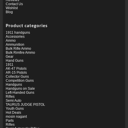
Contact Us
Wishlist
Blog
Product categories
1911 handguns
Accessories
Ammo
Ammunition
Bulk Rifle Ammo
Bulk Rimfire Ammo
Gear
Hand Guns
1911
AK-47 Pistols
AR-15 Pistols
Collector Guns
Competition Guns
Handguns
Handguns on Sale
Left-Handed Guns
Rifles
Semi Auto
TAURUS JUDGE PISTOL
Youth Guns
Hot Deals
mosin nagant
Parts
Rifles