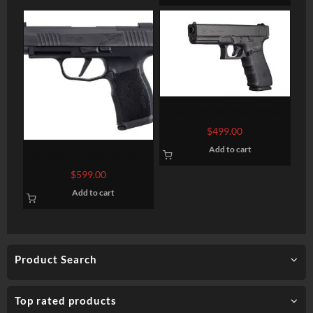
GLOCK 21 Gen4 Semi-Auto
Pistol
$
499.00
Add to cart
SIG SAUER P365 XL 9MM
3.7″ BARREL 12-ROUNDS
$
599.00
OPTIC READY
Add to cart
Product Search
Top rated products