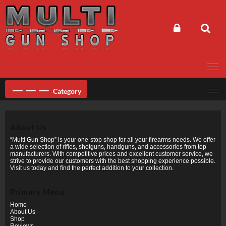
Skip
to
content
Category
About Us
“Multi Gun Shop” is your one-stop shop for all your firearms needs. We offer
a wide selection of rifles, shotguns, handguns, and accessories from top
manufacturers. With competitive prices and excellent customer service, we
strive to provide our customers with the best shopping experience possible.
Visit us today and find the perfect addition to your collection.
Primary Menu
Home
About Us
Shop
Reviews