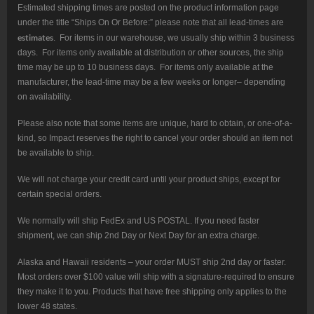
Estimated shipping times are posted on the product information page
under the title “Ships On Or Before:” please note that all lead-times are
estimates
. For items in our warehouse, we usually ship within 3 business
days. For items only available at distribution or other sources, the ship
time may be up to 10 business days. For items only available at the
manufacturer, the lead-time may be a few weeks or longer– depending
on availability.
Please also note that some items are unique, hard to obtain, or one-of-a-
kind, so Impact reserves the right to cancel your order should an item not
be available to ship.
We will not charge your credit card until your product ships, except for
certain special orders.
We normally will ship FedEx and US POSTAL. If you need faster
shipment, we can ship 2nd Day or Next Day for an extra charge.
Alaska and Hawaii residents – your order MUST ship 2nd day or faster.
Most orders over $100 value will ship with a signature-required to ensure
they make it to you. Products that have free shipping only applies to the
lower 48 states.