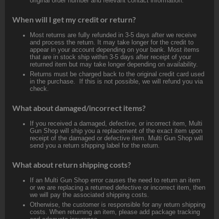
original order number and relevant contact information.
When will I get my credit or return?
Most returns are fully refunded in 3-5 days after we receive
and process the return. It may take longer for the credit to
appear in your account depending on your bank. Most items
that are in stock ship within 3-5 days after receipt of your
returned item but may take longer depending on availability.
Returns must be charged back to the original credit card used
in the purchase. If this is not possible, we will refund you via
check.
What about damaged/incorrect items?
If you received a damaged, defective, or incorrect item, Multi
Gun Shop will ship you a replacement of the exact item upon
receipt of the damaged or defective item. Multi Gun Shop will
send you a return shipping label for the return.
What about return shipping costs?
If an Multi Gun Shop error causes the need to return an item
or we are replacing a returned defective or incorrect item, then
we will pay the associated shipping costs.
Otherwise, the customer is responsible for any return shipping
costs. When returning an item, please add package tracking