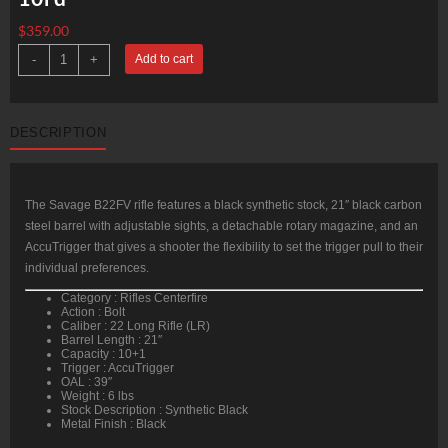
$
359.00
Savage
-
+
Add to cart
B22
FV
Bolt
22
LR
DESCRIPTION
(LR)
21"
Barrel,
Synthetic
Black
Stock
The Savage B22FV rifle features a black synthetic stock, 21″ black carbon
Black,
steel barrel with adjustable sights, a detachable rotary magazine, and an
10rd
quantity
AccuTrigger that gives a shooter the flexibility to set the trigger pull to their
individual preferences.
Category : Rifles Centerfire
Action : Bolt
Caliber : 22 Long Rifle (LR)
Barrel Length : 21″
Capacity : 10+1
Trigger : AccuTrigger
OAL : 39″
Weight : 6 lbs
Stock Description : Synthetic Black
Metal Finish : Black