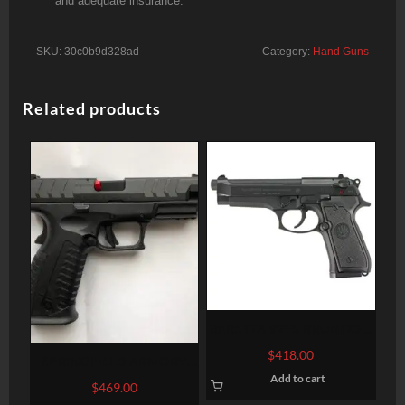
and adequate insurance.
SKU:
30c0b9d328ad
Category:
Hand Guns
Related products
BERETTA 92FS BRUNITON
FINISH 9MM
$
418.00
SPRINGFIELD ARMORY
Add to cart
XD-M ELITE 9MM 4.5″ 20-
$
469.00
ROUND FIBER OPTIC