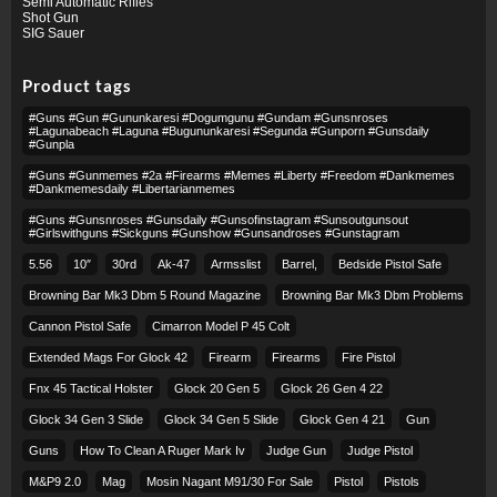
Semi Automatic Rifles
Shot Gun
SIG Sauer
Product tags
#guns #gun #gununkaresi #dogumgunu #gundam #gunsnroses
#lagunabeach #laguna #bugununkaresi #segunda #gunporn #gunsdaily
#gunpla
#guns #gunmemes #2a #firearms #memes #liberty #freedom #dankmemes
#dankmemesdaily #libertarianmemes
#guns #gunsnroses #gunsdaily #gunsofinstagram #sunsoutgunsout
#girlswithguns #sickguns #gunshow #gunsandroses #gunstagram
5.56
10″
30rd
Ak-47
Armsslist
Barrel,
Bedside Pistol Safe
Browning Bar Mk3 Dbm 5 Round Magazine
Browning Bar Mk3 Dbm Problems
Cannon Pistol Safe
Cimarron Model P 45 Colt​
Extended Mags For Glock 42
Firearm
Firearms
Fire Pistol
Fnx 45 Tactical Holster
Glock 20 Gen 5
Glock 26 Gen 4 22
Glock 34 Gen 3 Slide
Glock 34 Gen 5 Slide
Glock Gen 4 21
Gun
Guns
How To Clean A Ruger Mark Iv
Judge Gun
Judge Pistol
M&p9 2.0
Mag
Mosin Nagant M91/30 For Sale
Pistol
Pistols