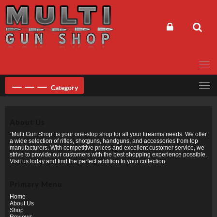
Skip
to
content
Category
About Us
“Multi Gun Shop” is your one-stop shop for all your firearms needs. We offer
a wide selection of rifles, shotguns, handguns, and accessories from top
manufacturers. With competitive prices and excellent customer service, we
strive to provide our customers with the best shopping experience possible.
Visit us today and find the perfect addition to your collection.
Primary Menu
Home
About Us
Shop
Reviews