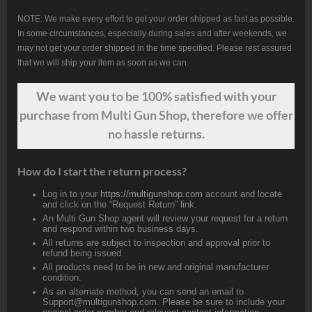
NOTE: We make every effort to get your order shipped as fast as possible.
In some circumstances, especially during sales and after weekends, we
may not get your order shipped in the time specified. Please rest assured
that we will ship your item as soon as we can.
We want
you
to be 100% satisfied with your
purchase from Multi Gun Shop, therefore we offer
no hassle returns.
How do I start the return process?
Log in to your
https://multigunshop.com
account and locate
and click on the “Request Return” link.
An Multi Gun Shop agent will review your request for a return
and respond within two business days.
All returns are subject to inspection and approval prior to
refund being issued.
All products need to be in new and original manufacturer
condition.
As an alternate method, you can send an email to
Support@multigunshop.com. Please be sure to include your