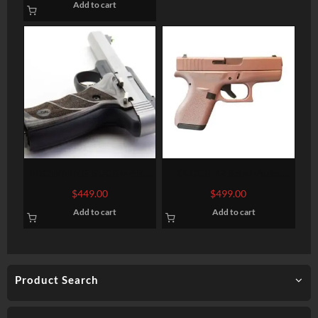
Add to cart
SIGHTS
BROWNING BUCKMARK
GLOCK 42 Semi-Auto
LITE GRAY .22LR 5.5-INCH
Pistol
$
449.00
$
499.00
Add to cart
Add to cart
Product Search