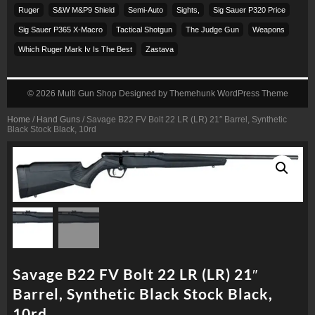
Ruger
S&w M&p9 Shield
Semi-Auto
Sights,
Sig Sauer P320 Price
Sig Sauer P365 X-Macro
Tactical Shotgun
The Judge Gun
Weapons
Which Ruger Mark Iv Is The Best
Zastava
© 2026
Multi Gun Shop
Designed by
Themehunk WordPress Theme
Home
/
Hand Guns
/ Savage B22 FV Bolt 22 LR (LR) 21″ Barrel, Synthetic
Black Stock Black, 10rd
Savage B22 FV Bolt 22 LR (LR) 21″
Barrel, Synthetic Black Stock Black,
10rd