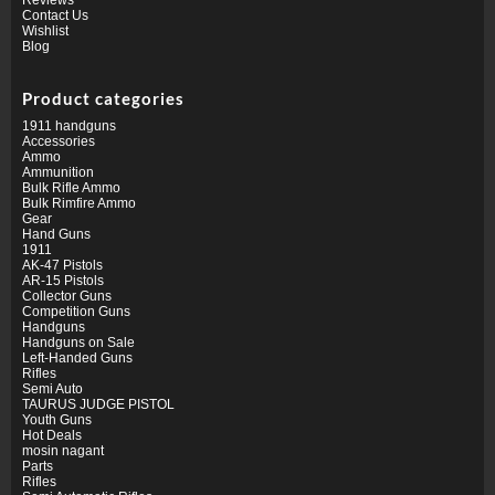
Contact Us
Wishlist
Blog
Product categories
1911 handguns
Accessories
Ammo
Ammunition
Bulk Rifle Ammo
Bulk Rimfire Ammo
Gear
Hand Guns
1911
AK-47 Pistols
AR-15 Pistols
Collector Guns
Competition Guns
Handguns
Handguns on Sale
Left-Handed Guns
Rifles
Semi Auto
TAURUS JUDGE PISTOL
Youth Guns
Hot Deals
mosin nagant
Parts
Rifles