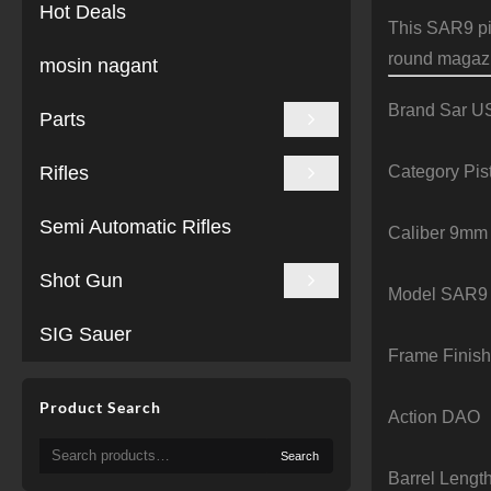
Hot Deals
This SAR9 pis
round magazi
mosin nagant
Brand Sar U
Parts
Category Pis
Rifles
Semi Automatic Rifles
Caliber 9mm
Shot Gun
Model SAR9
SIG Sauer
Frame Finish
Product Search
Action DAO
Search
Search
for:
Barrel Lengt