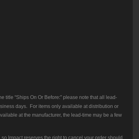
 title “Ships On Or Before:” please note that all lead-
iness days. For items only available at distribution or
vailable at the manufacturer, the lead-time may be a few
 so Impact reserves the right to cancel your order should