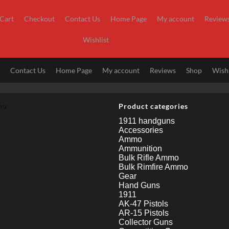
Cart
Checkout
Contact Us
Home Page
My account
Review
Wishlist
t
Contact Us
Home Page
My account
Reviews
Shop
Wishl
nu
Product categories
1911 handguns
Accessories
Ammo
Ammunition
Bulk Rifle Ammo
Bulk Rimfire Ammo
Gear
Hand Guns
1911
AK-47 Pistols
AR-15 Pistols
Collector Guns