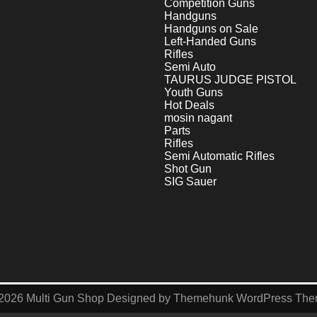
Competition Guns
Handguns
Handguns on Sale
Left-Handed Guns
Rifles
Semi Auto
TAURUS JUDGE PISTOL
Youth Guns
Hot Deals
mosin nagant
Parts
Rifles
Semi Automatic Rifles
Shot Gun
SIG Sauer
2026
Multi Gun Shop
Designed by
Themehunk WordPress Th