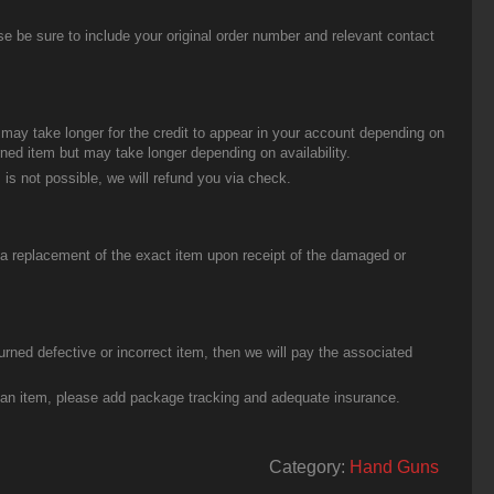
be sure to include your original order number and relevant contact
t may take longer for the credit to appear in your account depending on
urned item but may take longer depending on availability.
 is not possible, we will refund you via check.
u a replacement of the exact item upon receipt of the damaged or
urned defective or incorrect item, then we will pay the associated
g an item, please add package tracking and adequate insurance.
Category:
Hand Guns