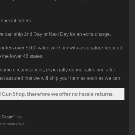
 special orders.
e can ship 2nd Day or Next Day for an extra charge.
orders over $100 value will ship with a signature-required
o the lower 48 states.
 some circumstances, especially during sales and after
st assured that we will ship your item as soon as we can.
 Gun Shop, therefore we offer no hassle returns.
 Return” link.
 business days.