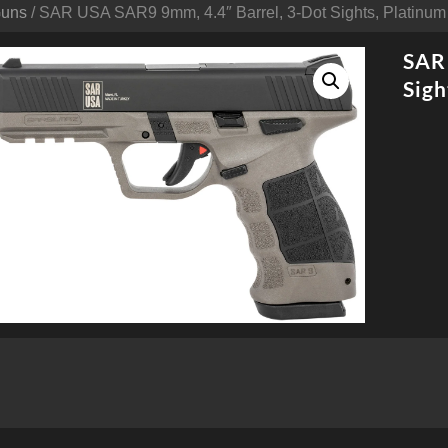
Guns
/ SAR USA SAR9 9mm, 4.4″ Barrel, 3-Dot Sights, Platinum
SAR 
Sigh