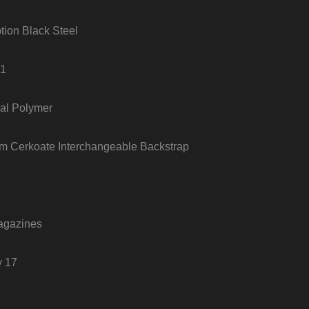
tion Black Steel
+1
al Polymer
um Cerkoate Interchangeable Backstrap
agazines
y 17