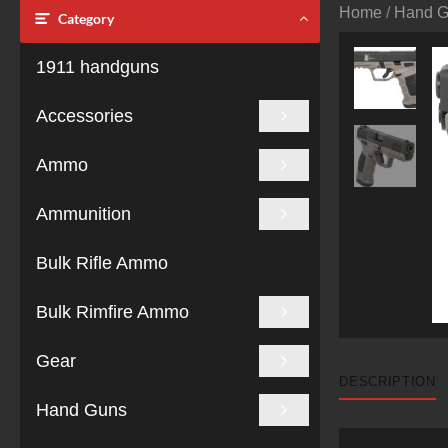
Home
/
Hand 
Category
1911 handguns
Accessories
Ammo
Ammunition
Bulk Rifle Ammo
Bulk Rimfire Ammo
Gear
DESCRIPTION
Hand Guns