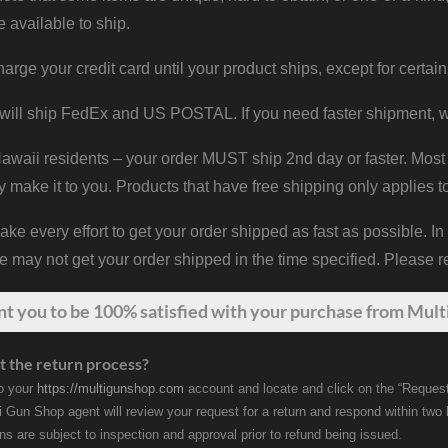
e available to ship.
harge your credit card until your product ships, except for certain
will ship FedEx and US POSTAL. If you need faster shipment, w
waii residents – your order MUST ship 2nd day or faster. Most 
y make it to you. Products that have free shipping only applies t
 every effort to get your order shipped as fast as possible. In
may not get your order shipped in the time specified. Please re
nt
you
to be 100% satisfied with your purchase from Multi
t the return process?
to your
https://multigunshop.com
account and locate and click on the “Request
i Gun Shop agent will review your request for a return and respond within two
rns are subject to inspection and approval prior to refund being issued.