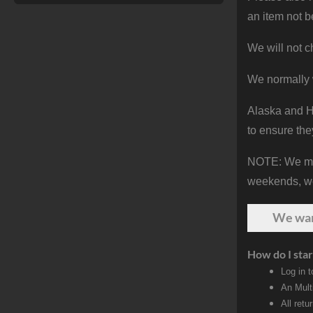
an item not b
We will not c
We normally 
Alaska and Ha
to ensure the
NOTE: We make
weekends, we 
We wa
How do I star
Log in 
An Mult
All retu