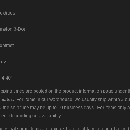
extrous
uration 3-Dot
ontrast
 oz
h 4.40″
pping times are posted on the product information page under the
imates
. For items in our warehouse, we usually ship within 3 bus
, the ship time may be up to 10 business days. For items only a
er– depending on availability.
ote that some items are unique, hard to obtain, or one-of-a-kind,