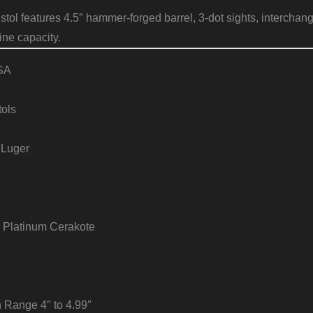
tol features 4.5″ hammer-forged barrel, 3-dot sights, interchan
ne capacity.
SA
tols
 Luger
 Platinum Cerakote
h Range 4″ to 4.99″