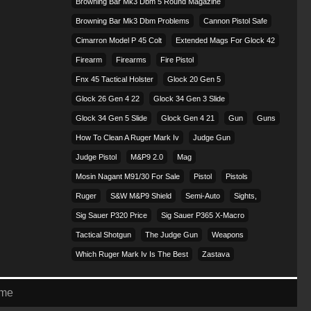
Browning Bar Mk3 Dbm 5 Round Magazine
Browning Bar Mk3 Dbm Problems
Cannon Pistol Safe
Cimarron Model P 45 Colt​
Extended Mags For Glock 42
Firearm
Firearms
Fire Pistol
Fnx 45 Tactical Holster
Glock 20 Gen 5
Glock 26 Gen 4 22
Glock 34 Gen 3 Slide
Glock 34 Gen 5 Slide
Glock Gen 4 21
Gun
Guns
How To Clean A Ruger Mark Iv
Judge Gun
Judge Pistol
M&p9 2.0
Mag
Mosin Nagant M91/30 For Sale
Pistol
Pistols
Ruger
S&w M&p9 Shield
Semi-Auto
Sights,
Sig Sauer P320 Price
Sig Sauer P365 X-Macro
Tactical Shotgun
The Judge Gun
Weapons
Which Ruger Mark Iv Is The Best
Zastava
eme