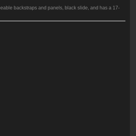
geable backstraps and panels, black slide, and has a 17-