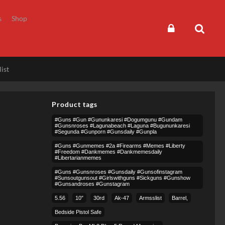
s
Shop
ist
Product tags
#guns #gun #gununkaresi #dogumgunu #gundam
#gunsnroses #lagunabeach #laguna #bugununkaresi
#segunda #gunporn #gunsdaily #gunpla
#guns #gunmemes #2a #firearms #memes #liberty
#freedom #dankmemes #dankmemesdaily
#libertarianmemes
#guns #gunsnroses #gunsdaily #gunsofinstagram
#sunsoutgunsout #girlswithguns #sickguns #gunshow
#gunsandroses #gunstagram
5.56
10″
30rd
Ak-47
Armsslist
Barrel,
Bedside Pistol Safe