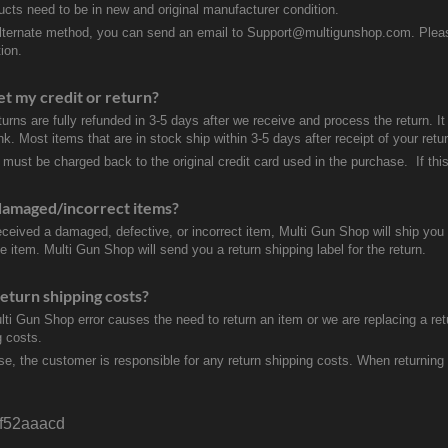
ducts need to be in new and original manufacturer condition.
lternate method, you can send an email to Support@multigunshop.com. Please 
ion.
et my credit or return?
turns are fully refunded in 3-5 days after we receive and process the return. I
k. Most items that are in stock ship within 3-5 days after receipt of your ret
 must be charged back to the original credit card used in the purchase. If this
damaged/incorrect items?
received a damaged, defective, or incorrect item, Multi Gun Shop will ship yo
e item. Multi Gun Shop will send you a return shipping label for the return.
eturn shipping costs?
ulti Gun Shop error causes the need to return an item or we are replacing a ret
g costs.
se, the customer is responsible for any return shipping costs. When returnin
f52aaacd