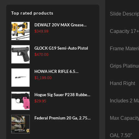
Top rated products
Slide Descrip
DEWALT 20V MAX Grease
Capacity 17
Gun Kit, Cordless, 42” Long
$
349.99
Hose, 10,000 PSI, Variable
Speed Triggers, Battery and
GLOCK G19 Semi-Auto Pistol
Frame Materi
Charger Included
$
470.00
(DCGG571M1) & 20V MAX
XR Battery, 5 Ah, 2-Pack
Grips Platin
(DCB205-2)
HOWA HCR RIFLE 6.5
CREEDMOOR 24 IN 10 RDS
$
1,199.00
Hand Right
BLACK
Hogue Sig Sauer P238 Rubber
Includes 2 M
Grip, Finger Grooves Pink
$
29.95
Max Capacit
Federal Premium 20 Ga, 2.75",
7/8 oz, 8 Shot, 25rd Box
OAL 7.50″