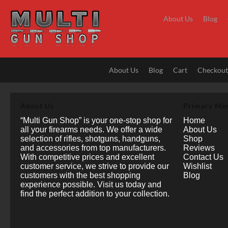
Skip
to
About Us
Blog
content
About Us
Blog
Cart
Checkou
About Us
Primary Me
“Multi Gun Shop” is your one-stop shop for
Home
all your firearms needs. We offer a wide
About Us
selection of rifles, shotguns, handguns,
Shop
and accessories from top manufacturers.
Reviews
With competitive prices and excellent
Contact Us
customer service, we strive to provide our
Wishlist
customers with the best shopping
Blog
experience possible. Visit us today and
find the perfect addition to your collection.