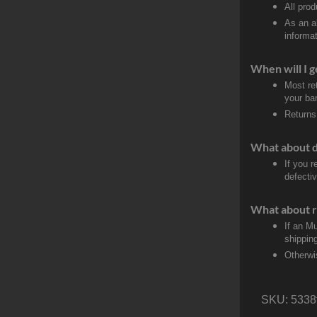
All pro
As an a
informat
When will I g
Most re
your ban
Returns
What about 
If you 
defectiv
What about r
If an M
shippin
Otherwi
SKU:
5338