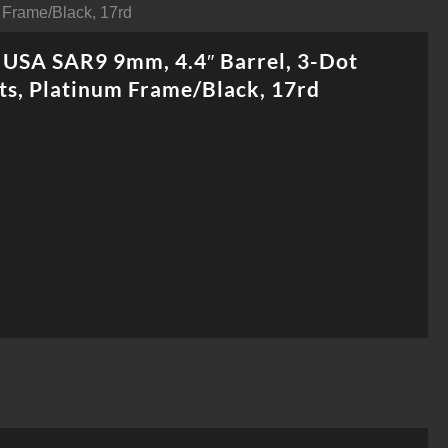
 Frame/Black, 17rd
USA SAR9 9mm, 4.4″ Barrel, 3-Dot
ts, Platinum Frame/Black, 17rd