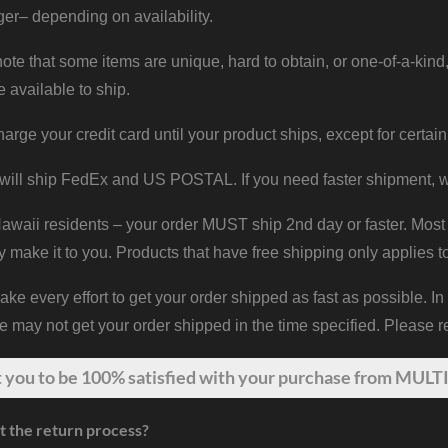
er– depending on availability.
ote that some items are unique, hard to obtain, or one-of-a-kind,
e available to ship.
harge your credit card until your product ships, except for certain
will ship FedEx and US POSTAL. If you need faster shipment, w
waii residents – your order MUST ship 2nd day or faster. Most 
y make it to you. Products that have free shipping only applies t
 every effort to get your order shipped as fast as possible. In
may not get your order shipped in the time specified. Please re
t
you
to be 100% satisfied with your purchase from MULTI
t the return process?