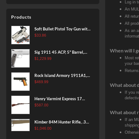
Log in 
An MULT
All retu
Products
All pro
Soft Bullet Pistol Toy Gun with
As an a
Magazine and 96 Foam Darts,
$
33.86
informat
Cool Toy Foam Blasters for
Kids Ages 8+, Fun Shooting
When will I g
Sig 1911 45 ACP, 5" Barrel,
Games for Boys Girls
Most re
Stainless Stainless Finish SAO
$
1,229.99
your ban
Siglite Blackwood Grip (2) 8RD
Returns
Steel MAG Rail CA Compliant
Rock Island Armory 1911A1,
38 Super, 8rd
$
469.99
What about 
If you 
defecti
Henry Varmint Express 17
HMR, 19.25" Barrel, Large
$
587.00
Loop, American Walnut, 11rd
What about r
If an M
Kimber 84M Hunter Rifle, .308
shippin
Win, 22" Stainless Barrel, FDE
$
1,046.00
Otherwi
Polymer Stock, 4rd