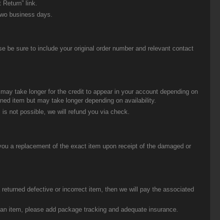
 Return” link.
two business days.
be sure to include your original order number and relevant contact
t may take longer for the credit to appear in your account depending on
urned item but may take longer depending on availability.
 is not possible, we will refund you via check.
you a replacement of the exact item upon receipt of the damaged or
eturned defective or incorrect item, then we will pay the associated
g an item, please add package tracking and adequate insurance.