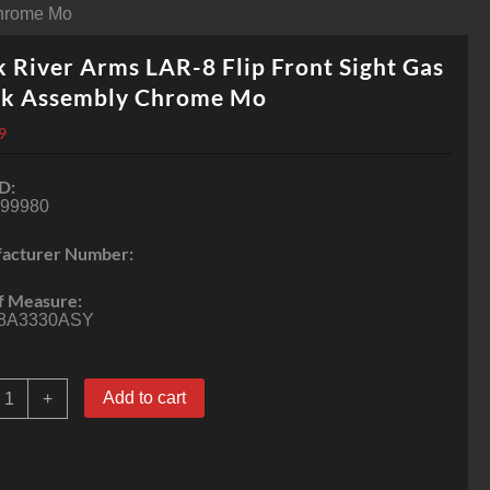
Chrome Mo
 River Arms LAR-8 Flip Front Sight Gas
ck Assembly Chrome Mo
9
D:
-99980
acturer Number:
f Measure:
8A3330ASY
ock
Add to cart
+
iver
rms
AR-
lip