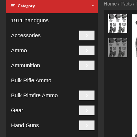
Home
/
Parts
/ 
Category
1911 handguns
Accessories
Ammo
Ammunition
Bulk Rifle Ammo
Bulk Rimfire Ammo
Gear
Hand Guns