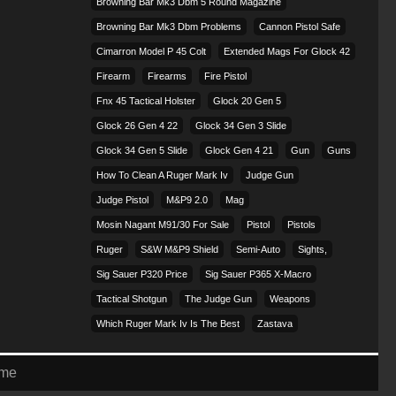
Browning Bar Mk3 Dbm 5 Round Magazine
Browning Bar Mk3 Dbm Problems
Cannon Pistol Safe
Cimarron Model P 45 Colt​
Extended Mags For Glock 42
Firearm
Firearms
Fire Pistol
Fnx 45 Tactical Holster
Glock 20 Gen 5
Glock 26 Gen 4 22
Glock 34 Gen 3 Slide
Glock 34 Gen 5 Slide
Glock Gen 4 21
Gun
Guns
How To Clean A Ruger Mark Iv
Judge Gun
Judge Pistol
M&p9 2.0
Mag
Mosin Nagant M91/30 For Sale
Pistol
Pistols
Ruger
S&w M&p9 Shield
Semi-Auto
Sights,
Sig Sauer P320 Price
Sig Sauer P365 X-Macro
Tactical Shotgun
The Judge Gun
Weapons
Which Ruger Mark Iv Is The Best
Zastava
eme