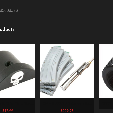
d5d0da26
roducts
ull, Grip Plug, Black,
CMMG 22LR AR Converstion
GROV
ts Glock 43
Kit – Bravo 22LR Stainless Steel
PROT
$
17.99
$
229.95