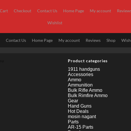
Cart
Checkout
Contact Us
Home Page
My account
Review
Wishlist
t
Contact Us
Home Page
My account
Reviews
Shop
Wishl
nu
Product categories
1911 handguns
Accessories
Ammo
Ammunition
Bulk Rifle Ammo
Bulk Rimfire Ammo
Gear
Hand Guns
Hot Deals
mosin nagant
Parts
AR-15 Parts