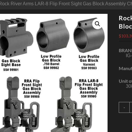
Rock River Arms LAR-8 Flip Front Sight Gas Block Assembly 
Rock
Blo
$
103.3
BRAN
IG
Manuf
Unit o
30
R
-
R
A
L
8
F