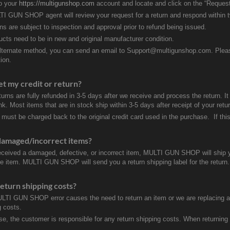
to your
https://multigunshop.com
account and locate and click on the “Request
I GUN SHOP agent will review your request for a return and respond within 
rns are subject to inspection and approval prior to refund being issued.
ducts need to be in new and original manufacturer condition.
lternate method, you can send an email to Support@multigunshop.com. Please 
ion.
et my credit or return?
turns are fully refunded in 3-5 days after we receive and process the return. I
k. Most items that are in stock ship within 3-5 days after receipt of your ret
 must be charged back to the original credit card used in the purchase. If this
damaged/incorrect items?
received a damaged, defective, or incorrect item, MULTI GUN SHOP will ship 
ve item. MULTI GUN SHOP will send you a return shipping label for the return.
eturn shipping costs?
ULTI GUN SHOP error causes the need to return an item or we are replacing a r
g costs.
se, the customer is responsible for any return shipping costs. When returnin