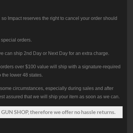
 so Impact reserves the right to cancel your order should
 special orders.
e can ship 2nd Day or Next Day for an extra charge.
orders over $100 value will ship with a signature-required
o the lower 48 states.
 some circumstances, especially during sales and after
st assured that we will ship your item as soon as we can.
 GUN SHOP, therefore we offer no hassle returns.