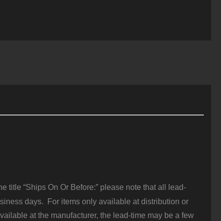
ront
ight
as
lock
ssembly
hrome
Mo
uantity
 title “Ships On Or Before:” please note that all lead-
iness days. For items only available at distribution or
vailable at the manufacturer, the lead-time may be a few