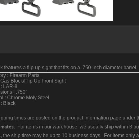
F
S
G
B
A
C
q
 features a flip-up sight that fits on a .750-inch diameter barrel.
ry : Firearm Parts
 Gas Block/Flip Up Front Sight
 : LAR-8
ions : .750″
al : Chrome Moly Steel
 : Black
pping times are posted on the product information page under the
imates
. For items in our warehouse, we usually ship within 3 bus
, the ship time may be up to 10 business days. For items only a