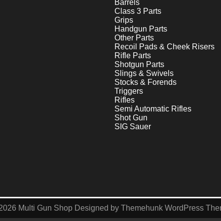
Barrels
Class 3 Parts
Grips
Handgun Parts
Other Parts
Recoil Pads & Cheek Risers
Rifle Parts
Shotgun Parts
Slings & Swivels
Stocks & Forends
Triggers
Rifles
Semi Automatic Rifles
Shot Gun
SIG Sauer
2026
Multi Gun Shop
Designed by
Themehunk WordPress Th