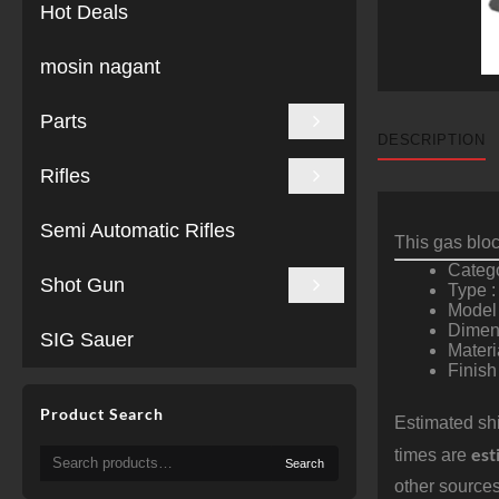
Hot Deals
mosin nagant
Parts
DESCRIPTION
Rifles
Semi Automatic Rifles
This gas block
Catego
Shot Gun
Type :
Model
Dimens
SIG Sauer
Materi
Finish
Product Search
Estimated shi
est
Search
times are
Search
for:
other sources