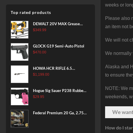
weeks or long
Top rated products
Please also n
DEWALT 20V MAX Grease
an item not b
Gun Kit, Cordless, 42” Long
$
349.99
Hose, 10,000 PSI, Variable
We will not c
Speed Triggers, Battery and
GLOCK G19 Semi-Auto Pistol
Charger Included
$
470.00
We normally 
(DCGG571M1) & 20V MAX
XR Battery, 5 Ah, 2-Pack
Alaska and Ha
(DCB205-2)
HOWA HCR RIFLE 6.5
CREEDMOOR 24 IN 10 RDS
to ensure the
$
1,199.00
BLACK
NOTE: We make
Hogue Sig Sauer P238 Rubber
weekends, we 
Grip, Finger Grooves Pink
$
29.95
We wan
Federal Premium 20 Ga, 2.75",
7/8 oz, 8 Shot, 25rd Box
How do I star