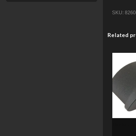
SKU:
8260
Related p
Bastion, Sk
Fi