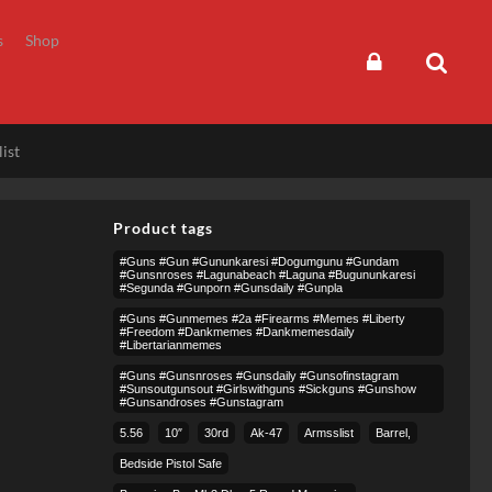
s
Shop
ist
Product tags
#guns #gun #gununkaresi #dogumgunu #gundam
#gunsnroses #lagunabeach #laguna #bugununkaresi
#segunda #gunporn #gunsdaily #gunpla
#guns #gunmemes #2a #firearms #memes #liberty
#freedom #dankmemes #dankmemesdaily
#libertarianmemes
#guns #gunsnroses #gunsdaily #gunsofinstagram
#sunsoutgunsout #girlswithguns #sickguns #gunshow
#gunsandroses #gunstagram
5.56
10″
30rd
Ak-47
Armsslist
Barrel,
Bedside Pistol Safe