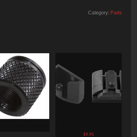
Category:
Parts
TEC MUZZLE THREAD
Ghost Grip Plug G4, G5 –
ECTR 1/2-28 X .625″
Medium and Large Frames- 2
$
9.95