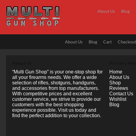
Skip
to
About Us
Blog
content
About Us
Blog
Cart
Checkou
About Us
Primary Me
“Multi Gun Shop” is your one-stop shop for
Home
all your firearms needs. We offer a wide
About Us
selection of rifles, shotguns, handguns,
Shop
and accessories from top manufacturers.
Reviews
With competitive prices and excellent
Contact Us
customer service, we strive to provide our
Wishlist
customers with the best shopping
Blog
experience possible. Visit us today and
find the perfect addition to your collection.