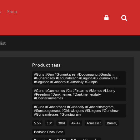
s
Shop
ist
Product tags
#guns #gun #gununkaresi #dogumgunu #gundam
#gunsnroses #lagunabeach #laguna #bugununkaresi
#segunda #gunporn #gunsdaily #gunpla
#guns #gunmemes #2a #firearms #memes #liberty
#freedom #dankmemes #dankmemesdaily
#libertarianmemes
#guns #gunsnroses #gunsdaily #gunsofinstagram
#sunsoutgunsout #girlswithguns #sickguns #gunshow
#gunsandroses #gunstagram
5.56
10″
30rd
Ak-47
Armsslist
Barrel,
Bedside Pistol Safe