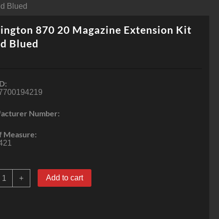
Rd Blued
ngton 870 20 Magazine Extension Kit
d Blued
D:
7700194219
acturer Number:
f Measure:
421
emington
Add to cart
+
70
0
agazine
xtension
it