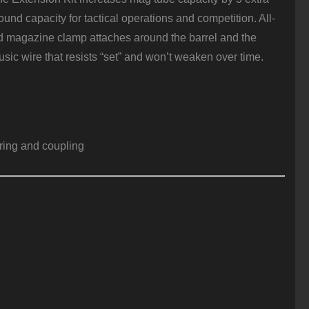
nd capacity for tactical operations and competition. All-
ded magazine clamp attaches around the barrel and the
sic wire that resists “set” and won’t weaken over time.
ring and coupling