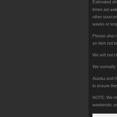
Estimated shi
est
times are
other sources
weeks or long
Please also n
an item not b
We will not c
We normally 
Alaska and Ha
to ensure the
NOTE: We make
weekends, we 