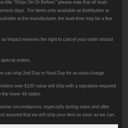
 title “Ships On Or Before:” please note that all lead-
iness days. For items only available at distribution or
vailable at the manufacturer, the lead-time may be a few
 so Impact reserves the right to cancel your order should
 special orders.
e can ship 2nd Day or Next Day for an extra charge.
orders over $100 value will ship with a signature-required
o the lower 48 states.
 some circumstances, especially during sales and after
st assured that we will ship your item as soon as we can.