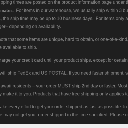
pping times are posted on the product information page under the
imates
. For items in our warehouse, we usually ship within 3 bus
, the ship time may be up to 10 business days. For items only a
er– depending on availability.
ote that some items are unique, hard to obtain, or one-of-a-kind,
e available to ship.
harge your credit card until your product ships, except for certain
will ship FedEx and US POSTAL. If you need faster shipment, w
waii residents – your order MUST ship 2nd day or faster. Most 
y make it to you. Products that have free shipping only applies t
 every effort to get your order shipped as fast as possible. In
may not get your order shipped in the time specified. Please re