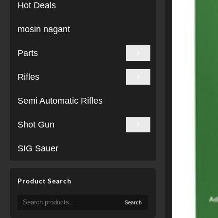
Hot Deals
mosin nagant
Parts
Rifles
Semi Automatic Rifles
Shot Gun
SIG Sauer
Product Search
Search
Search
for: