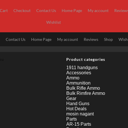
Cart
Checkout
Contact Us
Home Page
My account
Review
Wishlist
t
Contact Us
Home Page
My account
Reviews
Shop
Wishl
nu
Product categories
1911 handguns
Accessories
Ammo
Ammunition
Bulk Rifle Ammo
Bulk Rimfire Ammo
Gear
Hand Guns
Hot Deals
mosin nagant
Parts
AR-15 Parts