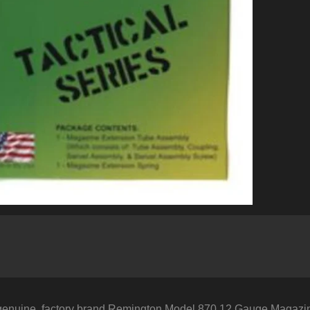
genuine, factory brand Remington Model 870 12 Gauge Magazine