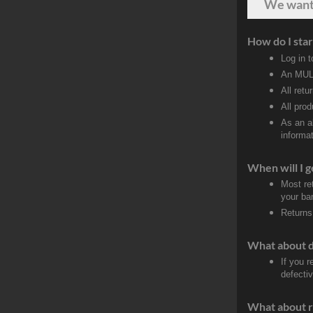
We wan
How do I star
Log in 
An MULT
All retu
All pro
As an a
informat
When will I g
Most re
your ban
Returns
What about 
If you 
defecti
What about r