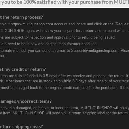
t
you
to be 100% satisfied with your purchase from MULTI
t the return process?
to your
https://multigunshop.com
account and locate and click on the “Request
I GUN SHOP agent will review your request for a return and respond within 
rns are subject to inspection and approval prior to refund being issued.
ducts need to be in new and original manufacturer condition.
lternate method, you can send an email to Support@multigunshop.com. Please 
ion.
et my credit or return?
turns are fully refunded in 3-5 days after we receive and process the return. I
k. Most items that are in stock ship within 3-5 days after receipt of your ret
 must be charged back to the original credit card used in the purchase. If this
damaged/incorrect items?
received a damaged, defective, or incorrect item, MULTI GUN SHOP will ship 
ve item. MULTI GUN SHOP will send you a return shipping label for the return.
eturn shipping costs?