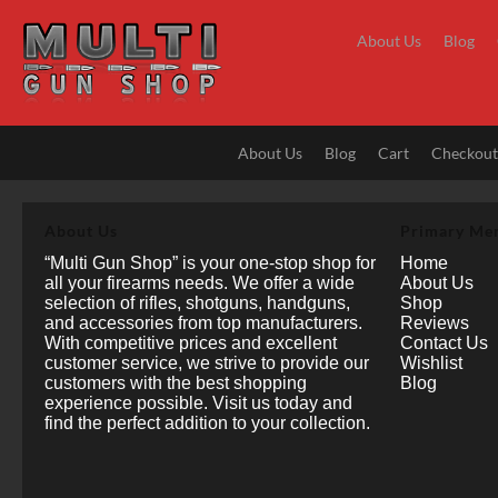
Skip
to
About Us
Blog
content
About Us
Blog
Cart
Checkou
About Us
Primary Me
“Multi Gun Shop” is your one-stop shop for
Home
all your firearms needs. We offer a wide
About Us
selection of rifles, shotguns, handguns,
Shop
and accessories from top manufacturers.
Reviews
With competitive prices and excellent
Contact Us
customer service, we strive to provide our
Wishlist
customers with the best shopping
Blog
experience possible. Visit us today and
find the perfect addition to your collection.