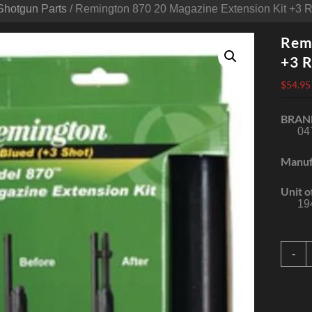
Shotgun Parts
/ Remington 870 20 Magazine Extension Kit +3 
Remi
+3 R
$
54.95
BRAN
04
Manuf
Unit o
19
R
-
8
2
M
E
K