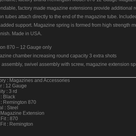
dable, factory made magazine extensions provide additional rou
on tubes attach directly to the end of the magazine tube. Inclu
 added support. Magazine spring is formed from high strength mu
finish. Made in USA.
ton 870 – 12 Gauge only
zine chamber increasing round capacity 3 extra shots
e assembly, swivel assembly with screw, magazine extension sp
ory : Magazines and Accessories
r : 12 Gauge
ty : 3 rd
 : Black
 : Remington 870
al : Steel
: Magazine Extension
Fit : 870
Fit : Remington