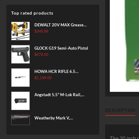
Top rated products
DEWALT 20V MAX Grease
Gun Kit, Cordless, 42” Long
$
349.99
Hose, 10,000 PSI, Variable
Speed Triggers, Battery and
GLOCK G19 Semi-Auto Pistol
Charger Included
$
470.00
(DCGG571M1) & 20V MAX
XR Battery, 5 Ah, 2-Pack
(DCB205-2)
HOWA HCR RIFLE 6.5
CREEDMOOR 24 IN 10 RDS
$
1,199.00
BLACK
Angstadt 5.5" M-Lok Rail,
Ultralight
DESCRIPTION
Weatherby Mark V,
Backcountry 2.0, 6.5-300
Weatherby, 26" Barrel, Fluted
Steel Barrel, #2 Contour
The 20 inch 