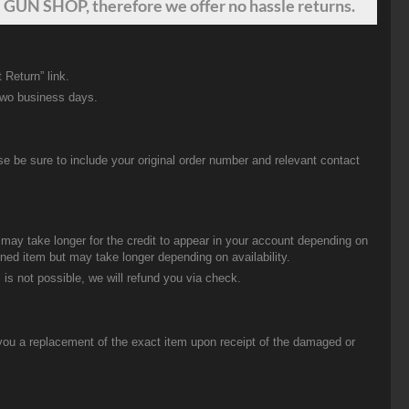
 GUN SHOP, therefore we offer no hassle returns.
 Return” link.
two business days.
be sure to include your original order number and relevant contact
t may take longer for the credit to appear in your account depending on
urned item but may take longer depending on availability.
 is not possible, we will refund you via check.
you a replacement of the exact item upon receipt of the damaged or