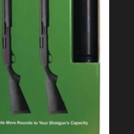
+
B
q