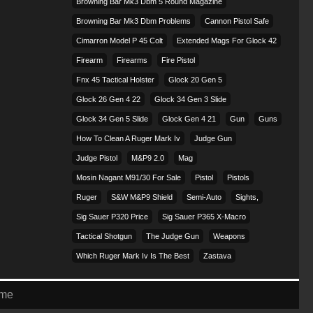
Browning Bar Mk3 Dbm 5 Round Magazine
Browning Bar Mk3 Dbm Problems
Cannon Pistol Safe
Cimarron Model P 45 Colt​
Extended Mags For Glock 42
Firearm
Firearms
Fire Pistol
Fnx 45 Tactical Holster
Glock 20 Gen 5
Glock 26 Gen 4 22
Glock 34 Gen 3 Slide
Glock 34 Gen 5 Slide
Glock Gen 4 21
Gun
Guns
How To Clean A Ruger Mark Iv
Judge Gun
Judge Pistol
M&p9 2.0
Mag
Mosin Nagant M91/30 For Sale
Pistol
Pistols
Ruger
S&w M&p9 Shield
Semi-Auto
Sights,
Sig Sauer P320 Price
Sig Sauer P365 X-Macro
Tactical Shotgun
The Judge Gun
Weapons
Which Ruger Mark Iv Is The Best
Zastava
eme