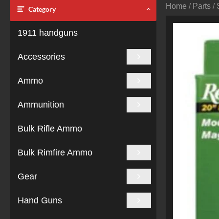
Home
/
Parts
/
Category
1911 handguns
Accessories
Ammo
Ammunition
Bulk Rifle Ammo
Bulk Rimfire Ammo
Gear
Hand Guns