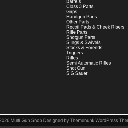
Barrels
Class 3 Parts
Grips
Handgun Parts
Other Parts
Recoil Pads & Cheek Risers
Rifle Parts
Shotgun Parts
Slings & Swivels
Stocks & Forends
Triggers
Rifles
Semi Automatic Rifles
Shot Gun
SIG Sauer
2026
Multi Gun Shop
Designed by
Themehunk WordPress Th