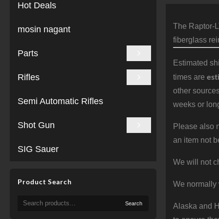
Hot Deals
The Raptor-L
mosin nagant
fiberglass re
Parts
Estimated shi
est
Rifles
times are
other sources
Semi Automatic Rifles
weeks or long
Shot Gun
Please also n
an item not b
SIG Sauer
We will not c
Product Search
We normally 
Search
Search
Alaska and Ha
for: