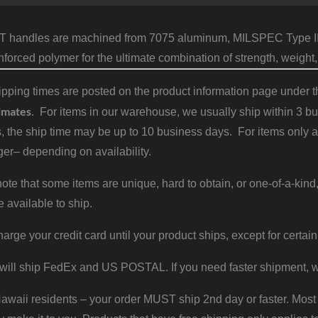
T handles are machined from 7075 aluminum, MILSPEC Type III 
inforced polymer for the ultimate combination of strength, weight,
pping times are posted on the product information page under the
imates
. For items in our warehouse, we usually ship within 3 bus
, the ship time may be up to 10 business days. For items only a
er– depending on availability.
ote that some items are unique, hard to obtain, or one-of-a-kind,
e available to ship.
harge your credit card until your product ships, except for certain
will ship FedEx and US POSTAL. If you need faster shipment, w
waii residents – your order MUST ship 2nd day or faster. Most 