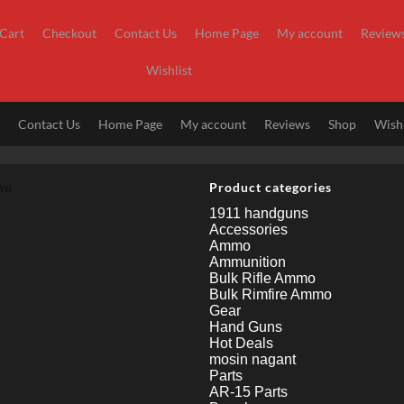
Cart
Checkout
Contact Us
Home Page
My account
Review
Wishlist
t
Contact Us
Home Page
My account
Reviews
Shop
Wishl
nu
Product categories
1911 handguns
Accessories
Ammo
Ammunition
Bulk Rifle Ammo
Bulk Rimfire Ammo
Gear
Hand Guns
Hot Deals
mosin nagant
Parts
AR-15 Parts