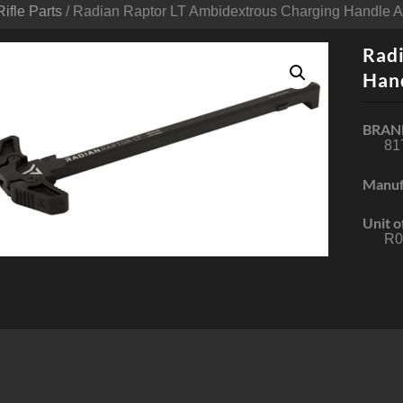
Rifle Parts
/ Radian Raptor LT Ambidextrous Charging Handle 
Radi
Han
BRAN
81
Manuf
Unit o
R0