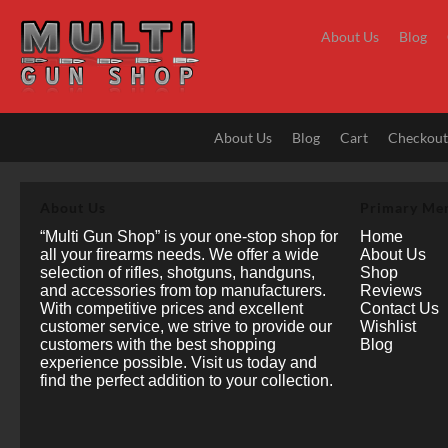
Skip
to
About Us
Blog
content
About Us
Blog
Cart
Checkou
About Us
Primary Me
“Multi Gun Shop” is your one-stop shop for
Home
all your firearms needs. We offer a wide
About Us
selection of rifles, shotguns, handguns,
Shop
and accessories from top manufacturers.
Reviews
With competitive prices and excellent
Contact Us
customer service, we strive to provide our
Wishlist
customers with the best shopping
Blog
experience possible. Visit us today and
find the perfect addition to your collection.