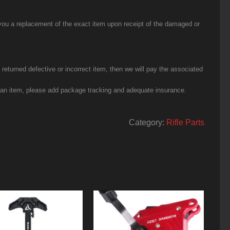
you a replacement of the exact item upon receipt of the damaged or
eturned defective or incorrect item, then we will pay the associated
g an item, please add package tracking and adequate insurance.
Category:
Rifle Parts