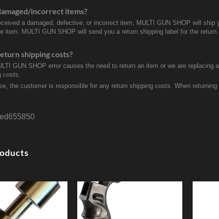
damaged/incorrect items?
received a damaged, defective, or incorrect item, MULTI GUN SHOP will ship 
ve item. MULTI GUN SHOP will send you a return shipping label for the return.
eturn shipping costs?
ULTI GUN SHOP error causes the need to return an item or we are replacing a r
g costs.
se, the customer is responsible for any return shipping costs. When returnin
ed655850
roducts