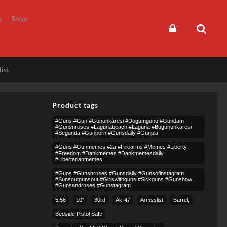
s
Shop
ist
Product tags
#guns #gun #gununkaresi #dogumgunu #gundam
#gunsnroses #lagunabeach #laguna #bugununkaresi
#segunda #gunporn #gunsdaily #gunpla
#guns #gunmemes #2a #firearms #memes #liberty
#freedom #dankmemes #dankmemesdaily
#libertarianmemes
#guns #gunsnroses #gunsdaily #gunsofinstagram
#sunsoutgunsout #girlswithguns #sickguns #gunshow
#gunsandroses #gunstagram
5.56
10″
30rd
Ak-47
Armsslist
Barrel,
Bedside Pistol Safe