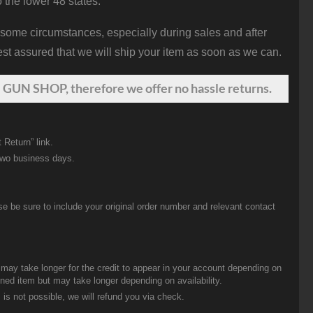
o the lower 48 states.
 some circumstances, especially during sales and after
st assured that we will ship your item as soon as we can.
 GUN SHOP, therefore we offer no hassle returns.
 Return” link.
two business days.
be sure to include your original order number and relevant contact
t may take longer for the credit to appear in your account depending on
urned item but may take longer depending on availability.
 is not possible, we will refund you via check.