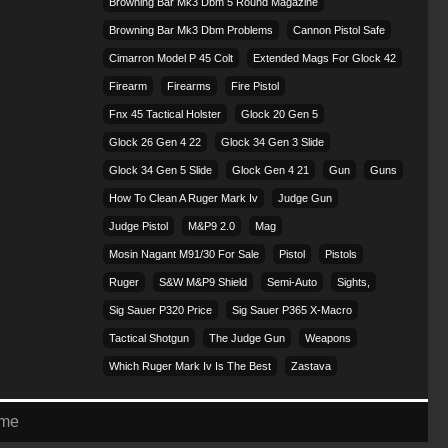
Browning Bar Mk3 Dbm 5 Round Magazine
Browning Bar Mk3 Dbm Problems
Cannon Pistol Safe
Cimarron Model P 45 Colt​
Extended Mags For Glock 42
Firearm
Firearms
Fire Pistol
Fnx 45 Tactical Holster
Glock 20 Gen 5
Glock 26 Gen 4 22
Glock 34 Gen 3 Slide
Glock 34 Gen 5 Slide
Glock Gen 4 21
Gun
Guns
How To Clean A Ruger Mark Iv
Judge Gun
Judge Pistol
M&p9 2.0
Mag
Mosin Nagant M91/30 For Sale
Pistol
Pistols
Ruger
S&w M&p9 Shield
Semi-Auto
Sights,
Sig Sauer P320 Price
Sig Sauer P365 X-Macro
Tactical Shotgun
The Judge Gun
Weapons
Which Ruger Mark Iv Is The Best
Zastava
eme