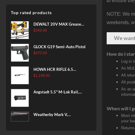
to ensure the
Top rated products
NOTE: We make
weekends, we 
DEWALT 20V MAX Grease
Gun Kit, Cordless, 42” Long
$
349.99
Hose, 10,000 PSI, Variable
We wan
Speed Triggers, Battery and
GLOCK G19 Semi-Auto Pistol
Charger Included
$
470.00
How do I star
(DCGG571M1) & 20V MAX
Log in 
XR Battery, 5 Ah, 2-Pack
(DCB205-2)
An MULT
HOWA HCR RIFLE 6.5
All retu
CREEDMOOR 24 IN 10 RDS
$
1,199.00
BLACK
All pro
As an a
Angstadt 5.5" M-Lok Rail,
informat
Ultralight
When will I g
Weatherby Mark V,
Most re
Backcountry 2.0, 6.5-300
your ban
Weatherby, 26" Barrel, Fluted
Returns
Steel Barrel, #2 Contour