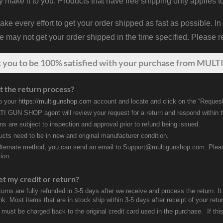
y make it to you. Products that have free shipping only applies t
 every effort to get your order shipped as fast as possible. In
may not get your order shipped in the time specified. Please re
t
you
to be 100% satisfied with your purchase from MULTI
t the return process?
to your
https://multigunshop.com
account and locate and click on the “Request
I GUN SHOP agent will review your request for a return and respond within 
rns are subject to inspection and approval prior to refund being issued.
ducts need to be in new and original manufacturer condition.
lternate method, you can send an email to Support@multigunshop.com. Please 
ion.
et my credit or return?
turns are fully refunded in 3-5 days after we receive and process the return. I
k. Most items that are in stock ship within 3-5 days after receipt of your ret
 must be charged back to the original credit card used in the purchase. If this