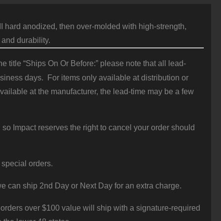
hard anodized, then over-molded with high-strength,
 and durability.
 title “Ships On Or Before:” please note that all lead-
iness days. For items only available at distribution or
vailable at the manufacturer, the lead-time may be a few
 so Impact reserves the right to cancel your order should
 special orders.
e can ship 2nd Day or Next Day for an extra charge.
orders over $100 value will ship with a signature-required