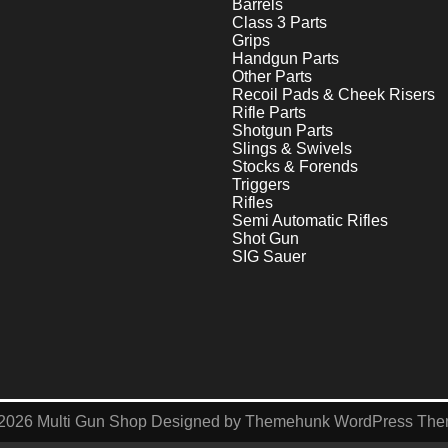
Barrels
Class 3 Parts
Grips
Handgun Parts
Other Parts
Recoil Pads & Cheek Risers
Rifle Parts
Shotgun Parts
Slings & Swivels
Stocks & Forends
Triggers
Rifles
Semi Automatic Rifles
Shot Gun
SIG Sauer
2026
Multi Gun Shop
Designed by
Themehunk WordPress Th