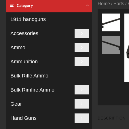
Home
/
Parts
/
Category
1911 handguns
Accessories
Ammo
Ammunition
Bulk Rifle Ammo
Bulk Rimfire Ammo
Gear
Hand Guns
DESCRIPTION