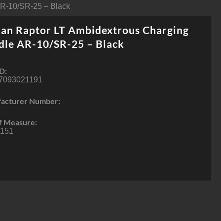
AR-10/SR-25 – Black
an Raptor LT Ambidextrous Charging
dle AR-10/SR-25 – Black
D:
7093021191
acturer Number:
f Measure:
151