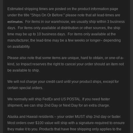
Estimated shipping times are posted on the product information page
under the title “Ships On Or Before:” please note that all lead-times are
estimates
. For items in our warehouse, we usually ship within 3 business
days. For items only available at distribution or other sources, the ship
time may be up to 10 business days. For items only available at the
manufacturer, the lead-time may be a few weeks or longer– depending
on availability.
Please also note that some items are unique, hard to obtain, or one-of-a-
kind, so Impact reserves the right to cancel your order should an item not
be available to ship.
We will not charge your credit card until your product ships, except for
certain special orders.
We normally will ship FedEx and US POSTAL. If you need faster
shipment, we can ship 2nd Day or Next Day for an extra charge.
Alaska and Hawaii residents – your order MUST ship 2nd day or faster.
Most orders over $100 value will ship with a signature-required to ensure
they make it to you. Products that have free shipping only applies to the