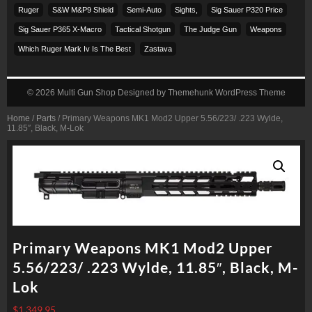
Ruger
S&w M&p9 Shield
Semi-Auto
Sights,
Sig Sauer P320 Price
Sig Sauer P365 X-Macro
Tactical Shotgun
The Judge Gun
Weapons
Which Ruger Mark Iv Is The Best
Zastava
© 2026
Multi Gun Shop
Designed by
Themehunk WordPress Theme
Home
/
Parts
/ Primary Weapons MK1 Mod2 Upper 5.56/223/ .223 Wylde,
11.85″, Black, M-Lok
Primary Weapons MK1 Mod2 Upper
5.56/223/ .223 Wylde, 11.85″, Black, M-
Lok
$
1,349.95