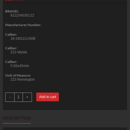
BRAND:
811154030122
Manufacturer Number:
Caliber:
18-2M111UA0B
Caliber:
223 Wylde
Caliber:
5.56x45mm
Unit of Measure:
223 Remington
Primary
-
+
Add to cart
Weapons
MK1
Mod2
Upper
5.56/223/
DESCRIPTION
.223
Wylde,
11.85",