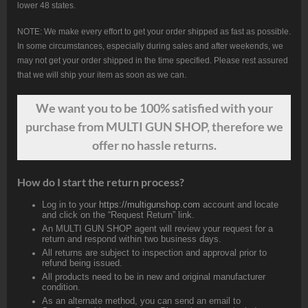
lower 48 states.
NOTE: We make every effort to get your order shipped as fast as possible.
In some circumstances, especially during sales and after weekends, we
may not get your order shipped in the time specified. Please rest assured
that we will ship your item as soon as we can.
We want
you
to be 100% satisfied with your
purchase from MULTI GUN SHOP, therefore we
offer no hassle returns.
How do I start the return process?
Log in to your
https://multigunshop.com
account and locate
and click on the “Request Return” link.
An MULTI GUN SHOP agent will review your request for a
return and respond within two business days.
All returns are subject to inspection and approval prior to
refund being issued.
All products need to be in new and original manufacturer
condition.
As an alternate method, you can send an email to