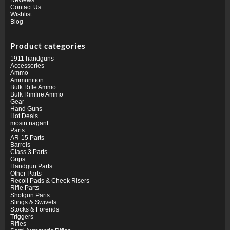
Contact Us
Wishlist
Blog
Product categories
1911 handguns
Accessories
Ammo
Ammunition
Bulk Rifle Ammo
Bulk Rimfire Ammo
Gear
Hand Guns
Hot Deals
mosin nagant
Parts
AR-15 Parts
Barrels
Class 3 Parts
Grips
Handgun Parts
Other Parts
Recoil Pads & Cheek Risers
Rifle Parts
Shotgun Parts
Slings & Swivels
Stocks & Forends
Triggers
Rifles