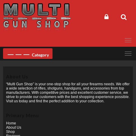
Skip
to
content
Category
About Us
“Multi Gun Shop” is your one-stop shop for all your firearms needs. We offer
a wide selection of rifles, shotguns, handguns, and accessories from top
manufacturers. With competitive prices and excellent customer service, we
strive to provide our customers with the best shopping experience possible.
Visit us today and find the perfect addition to your collection.
Primary Menu
Home
About Us
Shop
Reviews