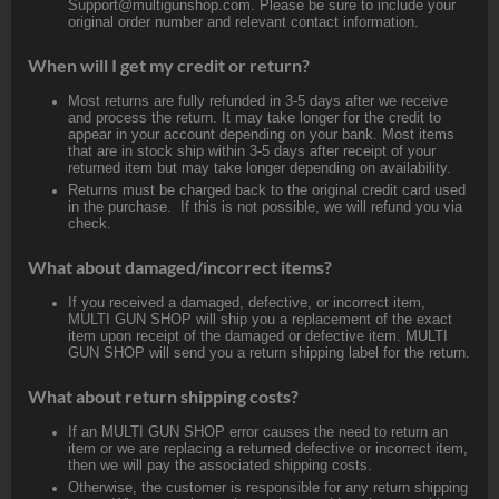
Support@multigunshop.com. Please be sure to include your
original order number and relevant contact information.
When will I get my credit or return?
Most returns are fully refunded in 3-5 days after we receive
and process the return. It may take longer for the credit to
appear in your account depending on your bank. Most items
that are in stock ship within 3-5 days after receipt of your
returned item but may take longer depending on availability.
Returns must be charged back to the original credit card used
in the purchase. If this is not possible, we will refund you via
check.
What about damaged/incorrect items?
If you received a damaged, defective, or incorrect item,
MULTI GUN SHOP will ship you a replacement of the exact
item upon receipt of the damaged or defective item. MULTI
GUN SHOP will send you a return shipping label for the return.
What about return shipping costs?
If an MULTI GUN SHOP error causes the need to return an
item or we are replacing a returned defective or incorrect item,
then we will pay the associated shipping costs.
Otherwise, the customer is responsible for any return shipping