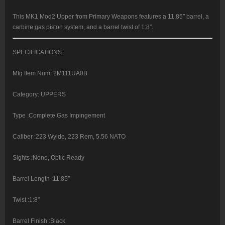
Black,
M-
Lok
This MK1 Mod2 Upper from Primary Weapons features a 11.85″ barrel, a
quantity
carbine gas piston system, and a barrel twist of 1:8″.
SPECIFICATIONS:
Mfg Item Num: 2M111UA0B
Category: UPPERS
Type :Complete Gas Impingement
Caliber :223 Wylde, 223 Rem, 5.56 NATO
Sights :None, Optic Ready
Barrel Length :11.85″
Twist :1:8″
Barrel Finish :Black