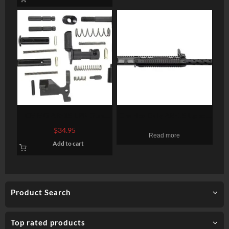
CMMG AR-15 LPK Gun
Charles Daly AR-15 Upper
Builders Kit AR Style
410 Ga, 19″ Barrel, Drop
$
34.95
Read more
Various Black
On Upper, 5rd Mag
Add to cart
Product Search
Top rated products