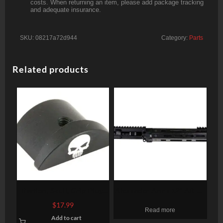
costs. When returning an item, please add package tracking
and adequate insurance.
SKU:
08217a72d944
Category:
Parts
Related products
Bastion, Skull, Grip Plug,
Alexander Arms 12″ AR-15
Black, Fits Glock 43
Pistol Upper 12″ Barrel .50
$
17.99
Read more
Beowulf Tacstar Carbon
Add to cart
Fiber