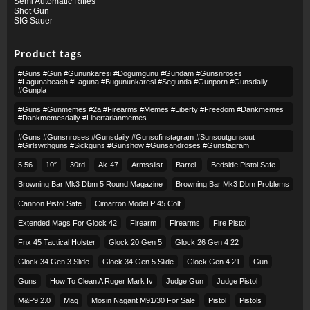
Semi Automatic Rifles
Shot Gun
SIG Sauer
Product tags
#guns #gun #gununkaresi #dogumgunu #gundam #gunsnroses
#lagunabeach #laguna #bugununkaresi #segunda #gunporn #gunsdaily
#gunpla
#guns #gunmemes #2a #firearms #memes #liberty #freedom #dankmemes
#dankmemesdaily #libertarianmemes
#guns #gunsnroses #gunsdaily #gunsofinstagram #sunsoutgunsout
#girlswithguns #sickguns #gunshow #gunsandroses #gunstagram
5.56
10″
30rd
Ak-47
Armsslist
Barrel,
Bedside Pistol Safe
Browning Bar Mk3 Dbm 5 Round Magazine
Browning Bar Mk3 Dbm Problems
Cannon Pistol Safe
Cimarron Model P 45 Colt​
Extended Mags For Glock 42
Firearm
Firearms
Fire Pistol
Fnx 45 Tactical Holster
Glock 20 Gen 5
Glock 26 Gen 4 22
Glock 34 Gen 3 Slide
Glock 34 Gen 5 Slide
Glock Gen 4 21
Gun
Guns
How To Clean A Ruger Mark Iv
Judge Gun
Judge Pistol
M&p9 2.0
Mag
Mosin Nagant M91/30 For Sale
Pistol
Pistols