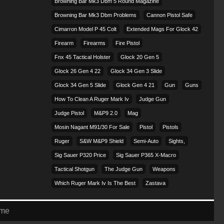
Browning Bar Mk3 Dbm 5 Round Magazine
Browning Bar Mk3 Dbm Problems
Cannon Pistol Safe
Cimarron Model P 45 Colt​
Extended Mags For Glock 42
Firearm
Firearms
Fire Pistol
Fnx 45 Tactical Holster
Glock 20 Gen 5
Glock 26 Gen 4 22
Glock 34 Gen 3 Slide
Glock 34 Gen 5 Slide
Glock Gen 4 21
Gun
Guns
How To Clean A Ruger Mark Iv
Judge Gun
Judge Pistol
M&p9 2.0
Mag
Mosin Nagant M91/30 For Sale
Pistol
Pistols
Ruger
S&w M&p9 Shield
Semi-Auto
Sights,
Sig Sauer P320 Price
Sig Sauer P365 X-Macro
Tactical Shotgun
The Judge Gun
Weapons
Which Ruger Mark Iv Is The Best
Zastava
eme