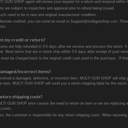
I GUN SHOP agent will review your request for a return and respond within 
rns are subject to inspection and approval prior to refund being issued.
ducts need to be in new and original manufacturer condition.
lternate method, you can send an email to Support@multigunshop.com. Please 
ion.
et my credit or return?
turns are fully refunded in 3-5 days after we receive and process the return. I
k. Most items that are in stock ship within 3-5 days after receipt of your ret
 must be charged back to the original credit card used in the purchase. If this
damaged/incorrect items?
received a damaged, defective, or incorrect item, MULTI GUN SHOP will ship 
ve item. MULTI GUN SHOP will send you a return shipping label for the return.
eturn shipping costs?
ULTI GUN SHOP error causes the need to return an item or we are replacing a r
g costs.
se, the customer is responsible for any return shipping costs. When returnin