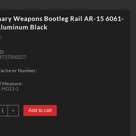
mary Weapons Bootleg Rail AR-15 6061-
Aluminum Black
5
D:
4737000227
acturer Number:
f Measure:
-HG13-1
rimary
Add to cart
+
eapons
ootleg
ail
R-
5