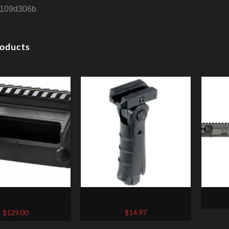
109d306b
roducts
s 9mm Billet Upper
Leapers, Inc. – UTG Model 4
MIDWE
9mm, Black, Fits AR-
Vertical Foregrip, Fits
RECEIV
$
129.00
$
14.97
orward Assist, Low
Picatinny, Ergonomic,
1:7 C