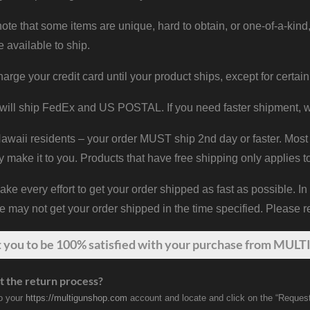
ote that some items are unique, hard to obtain, or one-of-a-kind,
e available to ship.
harge your credit card until your product ships, except for certain
will ship FedEx and US POSTAL. If you need faster shipment, w
waii residents – your order MUST ship 2nd day or faster. Most 
y make it to you. Products that have free shipping only applies t
 every effort to get your order shipped as fast as possible. In
may not get your order shipped in the time specified. Please re
t
you
to be 100% satisfied with your purchase from MULTI
t the return process?
to your
https://multigunshop.com
account and locate and click on the “Request