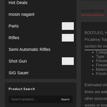
Hot Deals
DESCRIPTION
mosin nagant
Parts
BOOTLEG, Ha
Rifles
Picatinny To
section for i
Semi Automatic Rifles
Catego
Type 
Shot Gun
Firear
Firea
Materi
SIG Sauer
Finish
Estimated shi
Product Search
est
times are
Search
other sources
Search
for:
weeks or long