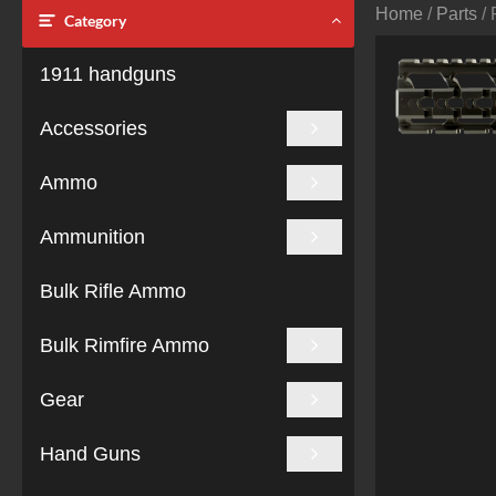
Home
/
Parts
/ 
Category
1911 handguns
Accessories
Ammo
Ammunition
Bulk Rifle Ammo
Bulk Rimfire Ammo
Gear
Hand Guns