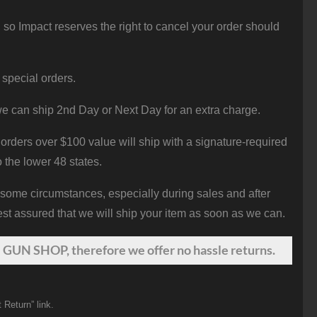
 so Impact reserves the right to cancel your order should
 special orders.
e can ship 2nd Day or Next Day for an extra charge.
orders over $100 value will ship with a signature-required
o the lower 48 states.
 some circumstances, especially during sales and after
st assured that we will ship your item as soon as we can.
 GUN SHOP, therefore we offer no hassle returns.
 Return” link.