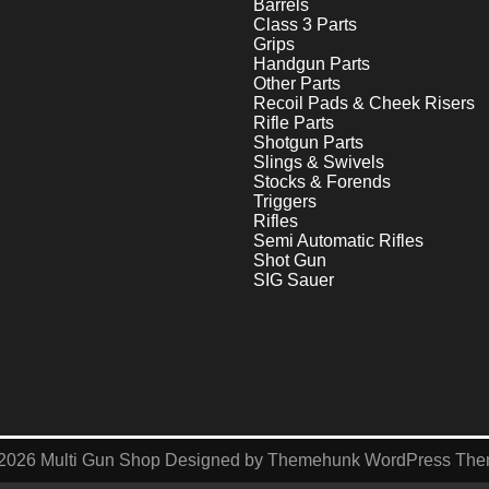
Barrels
Class 3 Parts
Grips
Handgun Parts
Other Parts
Recoil Pads & Cheek Risers
Rifle Parts
Shotgun Parts
Slings & Swivels
Stocks & Forends
Triggers
Rifles
Semi Automatic Rifles
Shot Gun
SIG Sauer
2026
Multi Gun Shop
Designed by
Themehunk WordPress Th