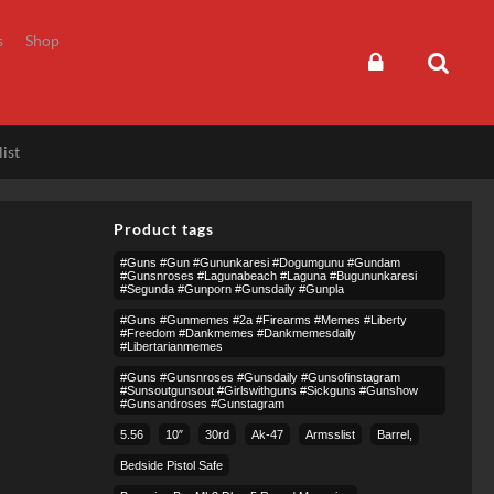
s
Shop
ist
Product tags
#guns #gun #gununkaresi #dogumgunu #gundam
#gunsnroses #lagunabeach #laguna #bugununkaresi
#segunda #gunporn #gunsdaily #gunpla
#guns #gunmemes #2a #firearms #memes #liberty
#freedom #dankmemes #dankmemesdaily
#libertarianmemes
#guns #gunsnroses #gunsdaily #gunsofinstagram
#sunsoutgunsout #girlswithguns #sickguns #gunshow
#gunsandroses #gunstagram
5.56
10″
30rd
Ak-47
Armsslist
Barrel,
Bedside Pistol Safe