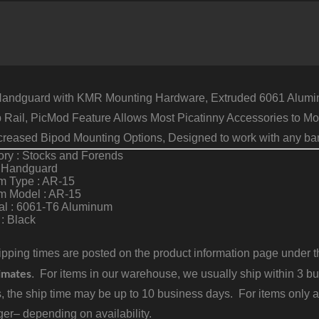
6
T
A
B
q
ndguard with KMR Mounting Hardware, Extruded 6061 Aluminum
p Rail, PicMod Feature Allows Most Picatinny Accessories to M
ncreased Bipod Mounting Options, Designed to work with any barre
ry : Stocks and Forends
: Handguard
m Type : AR-15
rm Model : AR-15
al : 6061-T6 Aluminum
 : Black
pping times are posted on the product information page under the
imates
. For items in our warehouse, we usually ship within 3 bus
, the ship time may be up to 10 business days. For items only a
er– depending on availability.