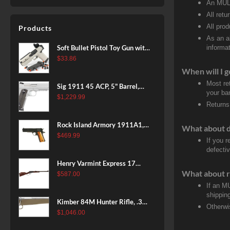
An MULT
Subalpine Finish, 3rd
All retu
All pro
Products
As an a
Soft Bullet Pistol Toy Gun with
informat
Magazine and 96 Foam Darts,
$
33.86
Cool Toy Foam Blasters for
When will I g
Kids Ages 8+, Fun Shooting
Most re
Sig 1911 45 ACP, 5" Barrel,
Games for Boys Girls
your ban
Stainless Stainless Finish SAO
$
1,229.99
Returns
Siglite Blackwood Grip (2) 8RD
Steel MAG Rail CA Compliant
Rock Island Armory 1911A1,
What about 
38 Super, 8rd
$
469.99
If you 
defecti
Henry Varmint Express 17
What about r
HMR, 19.25" Barrel, Large
$
587.00
Loop, American Walnut, 11rd
If an M
shippin
Kimber 84M Hunter Rifle, .308
Otherwi
Win, 22" Stainless Barrel, FDE
$
1,046.00
Polymer Stock, 4rd