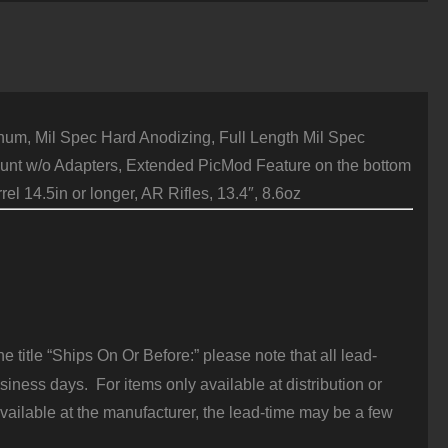
061-
6
luminum
lack
uantity
, Mil Spec Hard Anodizing, Full Length Mil Spec
ount w/o Adapters, Extended PicMod Feature on the bottom
l 14.5in or longer, AR Rifles, 13.4″, 8.6oz
 title “Ships On Or Before:” please note that all lead-
iness days. For items only available at distribution or
vailable at the manufacturer, the lead-time may be a few