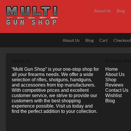
Skip
to
About Us
Blog
content
About Us
Blog
Cart
Checkou
About Us
Primary Me
“Multi Gun Shop” is your one-stop shop for
Home
all your firearms needs. We offer a wide
About Us
selection of rifles, shotguns, handguns,
Shop
and accessories from top manufacturers.
Reviews
With competitive prices and excellent
Contact Us
customer service, we strive to provide our
Wishlist
customers with the best shopping
Blog
experience possible. Visit us today and
find the perfect addition to your collection.