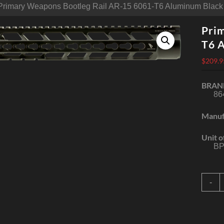
Primary Weapons Bootleg Rail AR-15 6061-T6 Aluminum Black
Pri
T6 
$
209.9
BRAN
86
Manuf
Unit o
BP
P
-
W
B
R
A
1