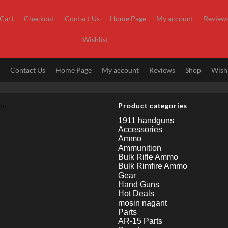
Cart
Checkout
Contact Us
Home Page
My account
Review
Wishlist
t
Contact Us
Home Page
My account
Reviews
Shop
Wishl
nu
Product categories
1911 handguns
Accessories
Ammo
Ammunition
Bulk Rifle Ammo
Bulk Rimfire Ammo
Gear
Hand Guns
Hot Deals
mosin nagant
Parts
AR-15 Parts