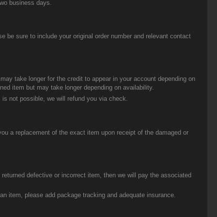
two business days.
be sure to include your original order number and relevant contact
t may take longer for the credit to appear in your account depending on
urned item but may take longer depending on availability.
 is not possible, we will refund you via check.
you a replacement of the exact item upon receipt of the damaged or
eturned defective or incorrect item, then we will pay the associated
g an item, please add package tracking and adequate insurance.