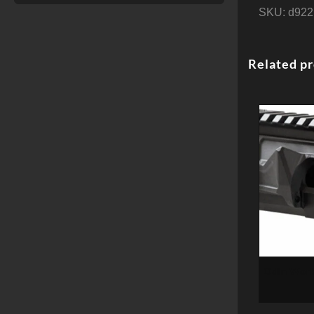
SKU:
d922
Related p
Odin Work
Receiver, 
15, NO F