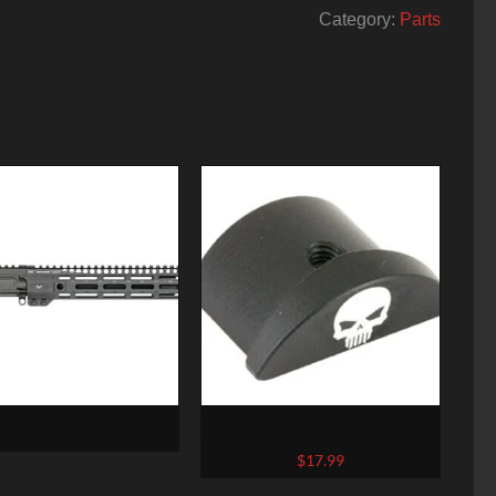
Category:
Parts
ST INDUSTRIES UPPER
Bastion, Skull, Grip Plug, Black,
ER AR15 5.56MM 10.5″
Fits Glock 43
$
17.99
ARBINE M-LOK NO BCG