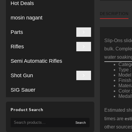
Hot Deals
DESCRIPTION
mosin nagant
Parts
Slip-Ons slid
Rifles
bulk. Complem
water soakin
Semi Automatic Rifles
Catego
Type :
Shot Gun
Model 
Finish
Materi
SIG Sauer
Color 
Medall
Product Search
Estimated shi
est
times are
Search
Search
for:
other sources