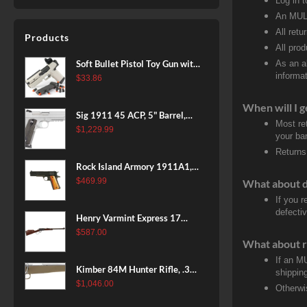
Log in 
An MULT
All retu
Products
All pro
Soft Bullet Pistol Toy Gun with
As an a
informat
Magazine and 96 Foam Darts,
$
33.86
Cool Toy Foam Blasters for
When will I g
Kids Ages 8+, Fun Shooting
Sig 1911 45 ACP, 5" Barrel,
Games for Boys Girls
Most re
Stainless Stainless Finish SAO
$
1,229.99
your ban
Siglite Blackwood Grip (2) 8RD
Returns
Steel MAG Rail CA Compliant
Rock Island Armory 1911A1,
38 Super, 8rd
$
469.99
What about 
If you 
defecti
Henry Varmint Express 17
HMR, 19.25" Barrel, Large
$
587.00
What about r
Loop, American Walnut, 11rd
If an M
Kimber 84M Hunter Rifle, .308
shippin
Win, 22" Stainless Barrel, FDE
$
1,046.00
Otherwi
Polymer Stock, 4rd