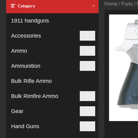
Home
/
Parts
/ 
Category
1911 handguns
Accessories
Ammo
Ammunition
Bulk Rifle Ammo
Bulk Rimfire Ammo
Gear
Hand Guns