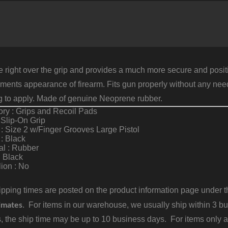
S
2
F
G
B
R
q
e right over the grip and provides a much more secure and posit
ents appearance of firearm. Fits gun properly without any need f
g to apply. Made of genuine Neoprene rubber.
ry : Grips and Recoil Pads
 Slip-On Grip
: Size 2 w/Finger Grooves Large Pistol
 : Black
al : Rubber
: Black
ion : No
pping times are posted on the product information page under the
imates
. For items in our warehouse, we usually ship within 3 bus
, the ship time may be up to 10 business days. For items only a