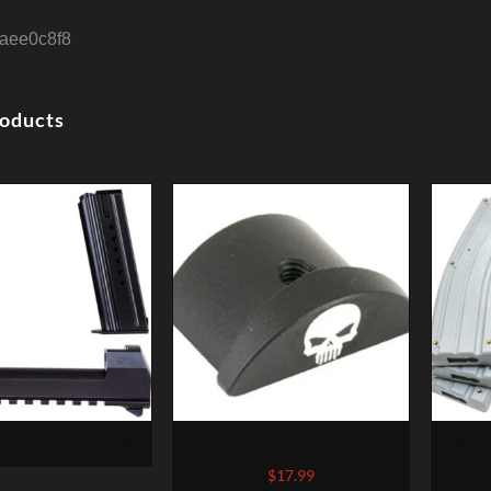
aee0c8f8
roducts
esearch Mark XIX
Bastion, Skull, Grip Plug, Black,
CMMG 
le 50 AE Conversion
Fits Glock 43
Kit – B
$
17.99
Barrel, 2 7rd Mags
Const