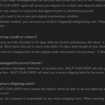
to your
https://multigunshop.com
account and locate and click on the “Request
I GUN SHOP agent will review your request for a return and respond within 
rns are subject to inspection and approval prior to refund being issued.
ducts need to be in new and original manufacturer condition.
lternate method, you can send an email to Support@multigunshop.com. Please 
ion.
et my credit or return?
turns are fully refunded in 3-5 days after we receive and process the return. I
k. Most items that are in stock ship within 3-5 days after receipt of your ret
 must be charged back to the original credit card used in the purchase. If this
damaged/incorrect items?
received a damaged, defective, or incorrect item, MULTI GUN SHOP will ship 
ve item. MULTI GUN SHOP will send you a return shipping label for the return.
eturn shipping costs?
ULTI GUN SHOP error causes the need to return an item or we are replacing a r
g costs.
se, the customer is responsible for any return shipping costs. When returnin