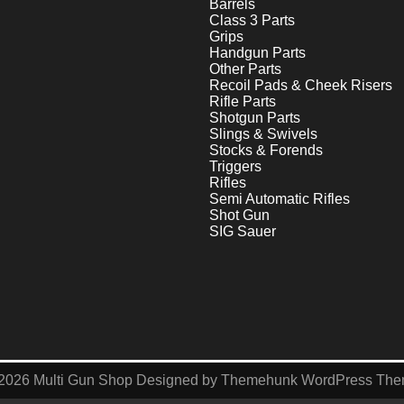
Barrels
Class 3 Parts
Grips
Handgun Parts
Other Parts
Recoil Pads & Cheek Risers
Rifle Parts
Shotgun Parts
Slings & Swivels
Stocks & Forends
Triggers
Rifles
Semi Automatic Rifles
Shot Gun
SIG Sauer
2026
Multi Gun Shop
Designed by
Themehunk WordPress Th