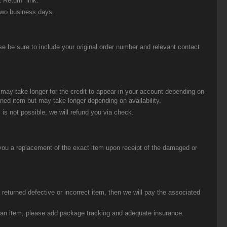
 Return” link.
two business days.
be sure to include your original order number and relevant contact
t may take longer for the credit to appear in your account depending on
urned item but may take longer depending on availability.
 is not possible, we will refund you via check.
you a replacement of the exact item upon receipt of the damaged or
eturned defective or incorrect item, then we will pay the associated
g an item, please add package tracking and adequate insurance.