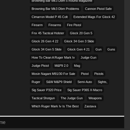
Browning Bar Mk3 Dbm 5 Round Magazine
Browning Bar Mk3 Dbm Problems
Cannon Pistol Safe
Cimarron Model P 45 Colt​
Extended Mags For Glock 42
Firearm
Firearms
Fire Pistol
Fnx 45 Tactical Holster
Glock 20 Gen 5
Glock 26 Gen 4 22
Glock 34 Gen 3 Slide
Glock 34 Gen 5 Slide
Glock Gen 4 21
Gun
Guns
How To Clean A Ruger Mark Iv
Judge Gun
Judge Pistol
M&p9 2.0
Mag
Mosin Nagant M91/30 For Sale
Pistol
Pistols
Ruger
S&w M&p9 Shield
Semi-Auto
Sights,
Sig Sauer P320 Price
Sig Sauer P365 X-Macro
Tactical Shotgun
The Judge Gun
Weapons
Which Ruger Mark Iv Is The Best
Zastava
eme