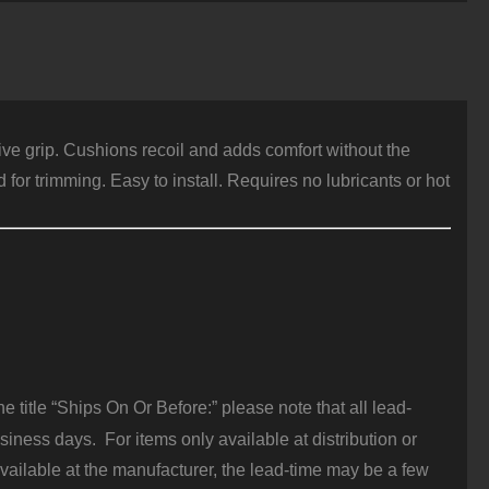
ize
,
inger
rooves,
lack
ubber
uantity
ive grip. Cushions recoil and adds comfort without the
or trimming. Easy to install. Requires no lubricants or hot
 title “Ships On Or Before:” please note that all lead-
iness days. For items only available at distribution or
vailable at the manufacturer, the lead-time may be a few