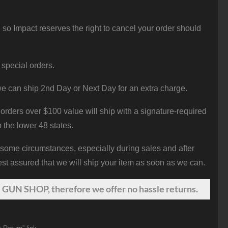
 so Impact reserves the right to cancel your order should
 special orders.
e can ship 2nd Day or Next Day for an extra charge.
orders over $100 value will ship with a signature-required
o the lower 48 states.
 some circumstances, especially during sales and after
st assured that we will ship your item as soon as we can.
 GUN SHOP, therefore we offer no hassle returns.