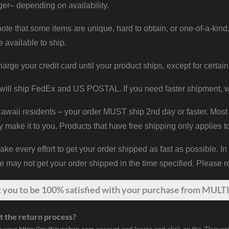
er– depending on availability.
ote that some items are unique, hard to obtain, or one-of-a-kind,
e available to ship.
harge your credit card until your product ships, except for certain
will ship FedEx and US POSTAL. If you need faster shipment, w
waii residents – your order MUST ship 2nd day or faster. Most 
y make it to you. Products that have free shipping only applies t
 every effort to get your order shipped as fast as possible. In
may not get your order shipped in the time specified. Please re
t
you
to be 100% satisfied with your purchase from MULTI
t the return process?