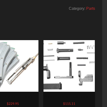
Category:
Parts
22LR AR Converstion
Wilson Combat Lower Receiver
ravo 22LR Stainless Steel
Parts Kit AR-15 Black
$
229.95
$
115.11
ruction Three (3) 10rd