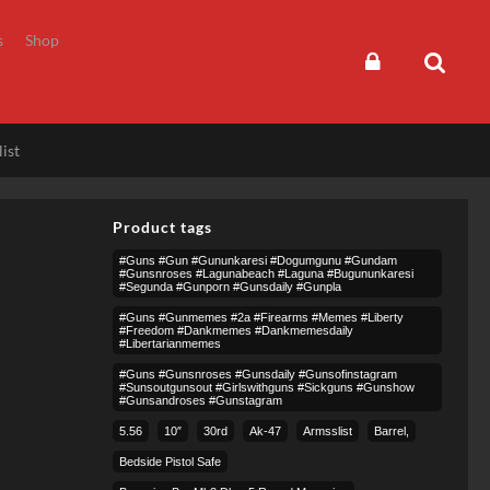
s
Shop
ist
Product tags
#guns #gun #gununkaresi #dogumgunu #gundam
#gunsnroses #lagunabeach #laguna #bugununkaresi
#segunda #gunporn #gunsdaily #gunpla
#guns #gunmemes #2a #firearms #memes #liberty
#freedom #dankmemes #dankmemesdaily
#libertarianmemes
#guns #gunsnroses #gunsdaily #gunsofinstagram
#sunsoutgunsout #girlswithguns #sickguns #gunshow
#gunsandroses #gunstagram
5.56
10″
30rd
Ak-47
Armsslist
Barrel,
Bedside Pistol Safe