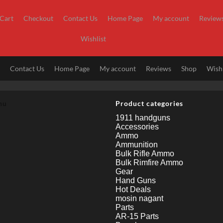
Cart
Checkout
Contact Us
Home Page
My account
Review
Wishlist
t
Contact Us
Home Page
My account
Reviews
Shop
Wishl
nu
Product categories
1911 handguns
Accessories
Ammo
Ammunition
Bulk Rifle Ammo
Bulk Rimfire Ammo
Gear
Hand Guns
Hot Deals
mosin nagant
Parts
AR-15 Parts