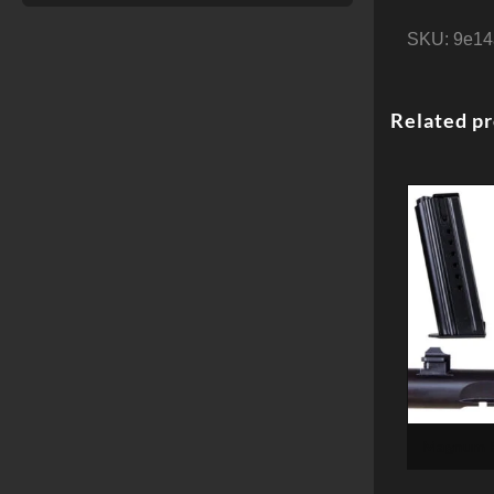
SKU:
9e14
Related p
Magnum R
Desert Eag
Kit, 6″ 