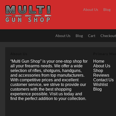
Skip
to
About Us
Blog
content
About Us
Blog
Cart
Checkou
About Us
Primary Me
“Multi Gun Shop” is your one-stop shop for
Home
all your firearms needs. We offer a wide
About Us
selection of rifles, shotguns, handguns,
Shop
and accessories from top manufacturers.
Reviews
With competitive prices and excellent
Contact Us
customer service, we strive to provide our
Wishlist
customers with the best shopping
Blog
experience possible. Visit us today and
find the perfect addition to your collection.