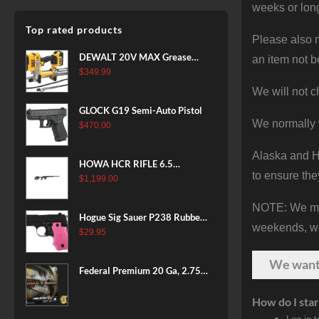
weeks or long
Top rated products
Please also n
DEWALT 20V MAX Grease
an item not b
Gun Kit, Cordless, 42” Long
$
349.99
Hose, 10,000 PSI, Variable
We will not c
Speed Triggers, Battery and
GLOCK G19 Semi-Auto Pistol
Charger Included
We normally 
$
470.00
(DCGG571M1) & 20V MAX
XR Battery, 5 Ah, 2-Pack
Alaska and Ha
(DCB205-2)
HOWA HCR RIFLE 6.5
to ensure the
CREEDMOOR 24 IN 10 RDS
$
1,199.00
BLACK
NOTE: We make
Hogue Sig Sauer P238 Rubber
weekends, we 
Grip, Finger Grooves Pink
$
29.95
We wan
Federal Premium 20 Ga, 2.75",
7/8 oz, 8 Shot, 25rd Box
How do I star