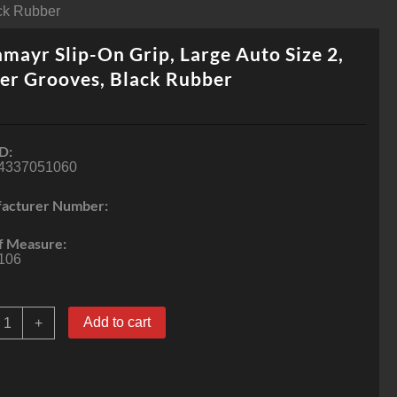
ack Rubber
mayr Slip-On Grip, Large Auto Size 2,
er Grooves, Black Rubber
D:
4337051060
acturer Number:
f Measure:
106
achmayr
Add to cart
+
lip-
On
rip,
arge
uto