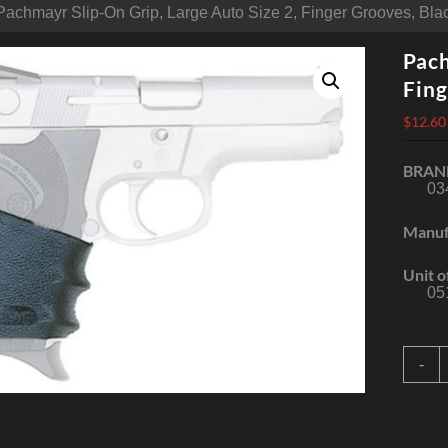
Pachmayr Slip-On Grip, Large Auto Size 2, Finger Grooves, Bl
Pach
Fing
$
12.60
BRAN
03
Manuf
Unit o
05
P
-
S
G
L
A