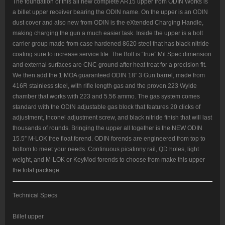
The foundation of this all new complete AR15 upper from ODIN Works is
a billet upper receiver bearing the ODIN name. On the upper is an ODIN
dust cover and also new from ODIN is the eXtended Charging Handle,
making charging the gun a much easier task. Inside the upper is a bolt
carrier group made from case hardened 8620 steel that has black nitride
coating sure to increase service life. The Bolt is “true” Mil Spec dimension
and external surfaces are CNC ground after heat treat for a precision fit.
We then add the 1 MOA guaranteed ODIN 18” 3 Gun barrel, made from
416R stainless steel, with rifle length gas and the proven 223 Wylde
chamber that works with 223 and 5.56 ammo. The gas system comes
standard with the ODIN adjustable gas block that features 20 clicks of
adjustment, Inconel adjustment screw, and black nitride finish that will last
thousands of rounds. Bringing the upper all together is the NEW ODIN
15.5” M-LOK free float forend. ODIN forends are engineered from top to
bottom to meet your needs. Continuous picatinny rail, QD holes, light
weight, and M-LOK or KeyMod forends to choose from make this upper
the total package.
Technical Specs
Billet upper