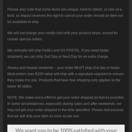
Please also note that some items are unique, hard to obtain, or one-of-a-
kind, so Impact reserves the right to cancel your order should an item not
be available to ship.
We will not charge your credit card until your product ships, except for
certain special orders.
We normally will ship FedEx and US POSTAL. If you need faster
shipment, we can ship 2nd Day or Next Day for an extra charge.
Alaska and Hawaii residents – your order MUST ship 2nd day or faster.
Most orders over $100 value will ship with a signature-required to ensure
they make it to you. Products that have free shipping only applies to the
lower 48 states.
NOTE: We make every effort to get your order shipped as fast as possible.
In some circumstances, especially during sales and after weekends, we
may not get your order shipped in the time specified. Please rest assured
that we will ship your item as soon as we can.
We want
you
to be 100% satisfied with your