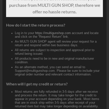
purchase from MULTI GUN SHOP, therefore we
offer no hassle returns.
How do I start the return process?
Log in to your
https://multigunshop.com
account and locate
and click on the “Request Return” link.
An MULTI GUN SHOP agent will review your request for a
return and respond within two business days.
All returns are subject to inspection and approval prior to
refund being issued.
All products need to be in new and original manufacturer
condition.
As an alternate method, you can send an email to
Support@multigunshop.com. Please be sure to include your
original order number and relevant contact information.
When will I get my credit or return?
Most returns are fully refunded in 3-5 days after we receive
and process the return. It may take longer for the credit to
appear in your account depending on your bank. Most items
that are in stock ship within 3-5 days after receipt of your
returned item but may take longer depending on availability.