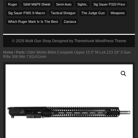
Ruger
S&w M&p9 Shield
Semi-Auto
Sights,
Sig Sauer P320 Price
Sig Sauer P365 X-Macro
Tactical Shotgun
The Judge Gun
Weapons
Which Ruger Mark Iv Is The Best
Zastava
© 2026
Multi Gun Shop
Designed by
Themehunk WordPress Theme
Home
/
Parts
/ Odin Works Billet Complete Upper 15.5″ M-Lok 223 18″ 3 Gun
Rifle 308 Win 7.62x51mm