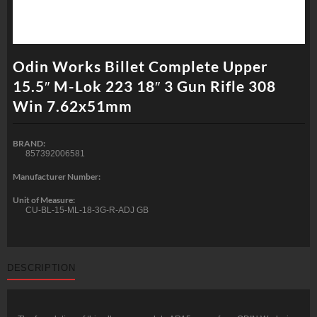
Odin Works Billet Complete Upper
15.5″ M-Lok 223 18″ 3 Gun Rifle 308
Win 7.62x51mm
BRAND:
857392006581
Manufacturer Number:
Unit of Measure:
CU-BL-15-ML-18-3G-R-ADJ GB
DESCRIPTION