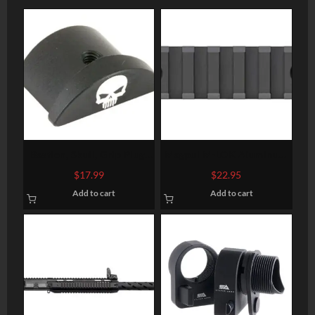
Bastion, Skull, Grip Plug,
Magpul M-LOK Aluminum
Black, Fits Glock 43
Rail Section 7 Slots
$
17.99
$
22.95
Add to cart
Add to cart