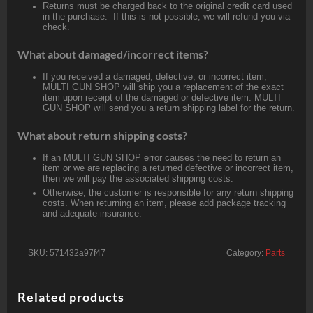
Returns must be charged back to the original credit card used
in the purchase. If this is not possible, we will refund you via
check.
What about damaged/incorrect items?
If you received a damaged, defective, or incorrect item,
MULTI GUN SHOP will ship you a replacement of the exact
item upon receipt of the damaged or defective item. MULTI
GUN SHOP will send you a return shipping label for the return.
What about return shipping costs?
If an MULTI GUN SHOP error causes the need to return an
item or we are replacing a returned defective or incorrect item,
then we will pay the associated shipping costs.
Otherwise, the customer is responsible for any return shipping
costs. When returning an item, please add package tracking
and adequate insurance.
SKU:
571432a97f47
Category:
Parts
Related products