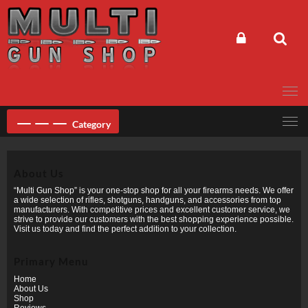
Skip
to
content
Category
About Us
“Multi Gun Shop” is your one-stop shop for all your firearms needs. We offer
a wide selection of rifles, shotguns, handguns, and accessories from top
manufacturers. With competitive prices and excellent customer service, we
strive to provide our customers with the best shopping experience possible.
Visit us today and find the perfect addition to your collection.
Primary Menu
Home
About Us
Shop
Reviews