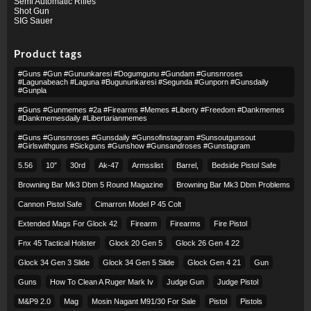
Semi Automatic Rifles
Shot Gun
SIG Sauer
Product tags
#guns #gun #gununkaresi #dogumgunu #gundam #gunsnroses
#lagunabeach #laguna #bugununkaresi #segunda #gunporn #gunsdaily
#gunpla
#guns #gunmemes #2a #firearms #memes #liberty #freedom #dankmemes
#dankmemesdaily #libertarianmemes
#guns #gunsnroses #gunsdaily #gunsofinstagram #sunsoutgunsout
#girlswithguns #sickguns #gunshow #gunsandroses #gunstagram
5.56
10″
30rd
Ak-47
Armsslist
Barrel,
Bedside Pistol Safe
Browning Bar Mk3 Dbm 5 Round Magazine
Browning Bar Mk3 Dbm Problems
Cannon Pistol Safe
Cimarron Model P 45 Colt​
Extended Mags For Glock 42
Firearm
Firearms
Fire Pistol
Fnx 45 Tactical Holster
Glock 20 Gen 5
Glock 26 Gen 4 22
Glock 34 Gen 3 Slide
Glock 34 Gen 5 Slide
Glock Gen 4 21
Gun
Guns
How To Clean A Ruger Mark Iv
Judge Gun
Judge Pistol
M&p9 2.0
Mag
Mosin Nagant M91/30 For Sale
Pistol
Pistols