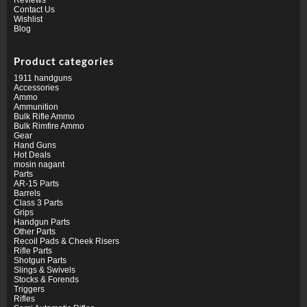
Contact Us
Wishlist
Blog
Product categories
1911 handguns
Accessories
Ammo
Ammunition
Bulk Rifle Ammo
Bulk Rimfire Ammo
Gear
Hand Guns
Hot Deals
mosin nagant
Parts
AR-15 Parts
Barrels
Class 3 Parts
Grips
Handgun Parts
Other Parts
Recoil Pads & Cheek Risers
Rifle Parts
Shotgun Parts
Slings & Swivels
Stocks & Forends
Triggers
Rifles