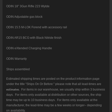
ODIN 18″ 3Gun Rifle 223 Wylde
ODIN Adjustable gas block
ODIN 15.5 M-LOK Forend with accessory rail
ODIN AR15 BCG with Black Nitride finish
ODIN eXtended Charging Handle
ODIN Warranty
Ships assembled
Estimated shipping times are posted on the product information page
under the title “Ships On Or Before:” please note that all lead-times are
estimates
. For items in our warehouse, we usually ship within 3 business
days. For items only available at distribution or other sources, the ship
time may be up to 10 business days. For items only available at the
manufacturer, the lead-time may be a few weeks or longer– depending
on availability.