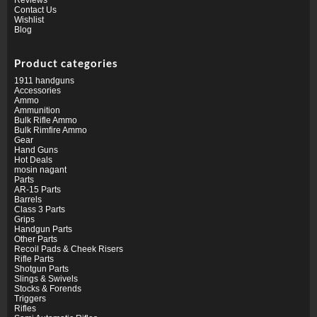
Contact Us
Wishlist
Blog
Product categories
1911 handguns
Accessories
Ammo
Ammunition
Bulk Rifle Ammo
Bulk Rimfire Ammo
Gear
Hand Guns
Hot Deals
mosin nagant
Parts
AR-15 Parts
Barrels
Class 3 Parts
Grips
Handgun Parts
Other Parts
Recoil Pads & Cheek Risers
Rifle Parts
Shotgun Parts
Slings & Swivels
Stocks & Forends
Triggers
Rifles