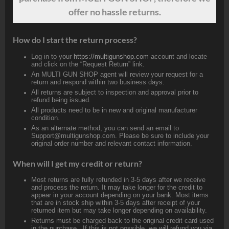
offer no hassle returns.
How do I start the return process?
Log in to your
https://multigunshop.com
account and locate
and click on the “Request Return” link.
An MULTI GUN SHOP agent will review your request for a
return and respond within two business days.
All returns are subject to inspection and approval prior to
refund being issued.
All products need to be in new and original manufacturer
condition.
As an alternate method, you can send an email to
Support@multigunshop.com. Please be sure to include your
original order number and relevant contact information.
When will I get my credit or return?
Most returns are fully refunded in 3-5 days after we receive
and process the return. It may take longer for the credit to
appear in your account depending on your bank. Most items
that are in stock ship within 3-5 days after receipt of your
returned item but may take longer depending on availability.
Returns must be charged back to the original credit card used
in the purchase. If this is not possible, we will refund you via