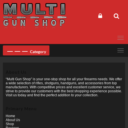
Skip
to
content
Category
About Us
“Multi Gun Shop” is your one-stop shop for all your firearms needs. We offer
a wide selection of rifles, shotguns, handguns, and accessories from top
manufacturers. With competitive prices and excellent customer service, we
strive to provide our customers with the best shopping experience possible.
Visit us today and find the perfect addition to your collection.
Primary Menu
Home
About Us
Shop
Reviews