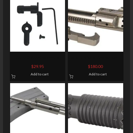
CMMG Ambidextrous
WMD NiB-X Coated Bolt
Safety Selector
Carrier Group with
$
29.95
$
180.00
Hammer
Add to cart
Add to cart