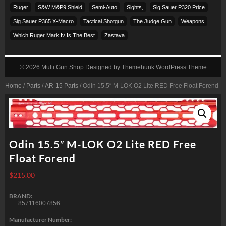
Ruger
S&w M&p9 Shield
Semi-Auto
Sights,
Sig Sauer P320 Price
Sig Sauer P365 X-Macro
Tactical Shotgun
The Judge Gun
Weapons
Which Ruger Mark Iv Is The Best
Zastava
© 2026
Multi Gun Shop
Designed by
Themehunk WordPress Theme
Home
/
Parts
/
AR-15 Parts
/ Odin 15.5″ M-LOK O2 Lite RED Free Float Forend
Odin 15.5″ M-LOK O2 Lite RED Free
Float Forend
$
215.00
BRAND:
857116007856
Manufacturer Number: