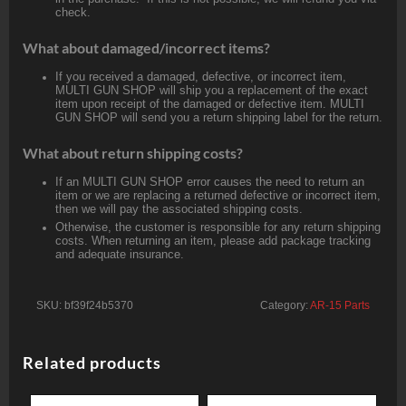
check.
What about damaged/incorrect items?
If you received a damaged, defective, or incorrect item,
MULTI GUN SHOP will ship you a replacement of the exact
item upon receipt of the damaged or defective item. MULTI
GUN SHOP will send you a return shipping label for the return.
What about return shipping costs?
If an MULTI GUN SHOP error causes the need to return an
item or we are replacing a returned defective or incorrect item,
then we will pay the associated shipping costs.
Otherwise, the customer is responsible for any return shipping
costs. When returning an item, please add package tracking
and adequate insurance.
SKU:
bf39f24b5370
Category:
AR-15 Parts
Related products