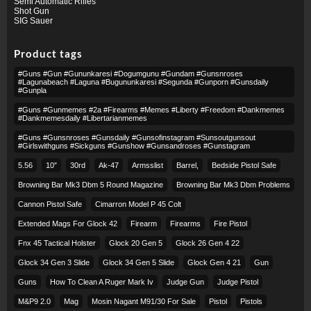
Semi Automatic Rifles
Shot Gun
SIG Sauer
Product tags
#guns #gun #gununkaresi #dogumgunu #gundam #gunsnroses
#lagunabeach #laguna #bugununkaresi #segunda #gunporn #gunsdaily
#gunpla
#guns #gunmemes #2a #firearms #memes #liberty #freedom #dankmemes
#dankmemesdaily #libertarianmemes
#guns #gunsnroses #gunsdaily #gunsofinstagram #sunsoutgunsout
#girlswithguns #sickguns #gunshow #gunsandroses #gunstagram
5.56
10″
30rd
Ak-47
Armsslist
Barrel,
Bedside Pistol Safe
Browning Bar Mk3 Dbm 5 Round Magazine
Browning Bar Mk3 Dbm Problems
Cannon Pistol Safe
Cimarron Model P 45 Colt​
Extended Mags For Glock 42
Firearm
Firearms
Fire Pistol
Fnx 45 Tactical Holster
Glock 20 Gen 5
Glock 26 Gen 4 22
Glock 34 Gen 3 Slide
Glock 34 Gen 5 Slide
Glock Gen 4 21
Gun
Guns
How To Clean A Ruger Mark Iv
Judge Gun
Judge Pistol
M&p9 2.0
Mag
Mosin Nagant M91/30 For Sale
Pistol
Pistols