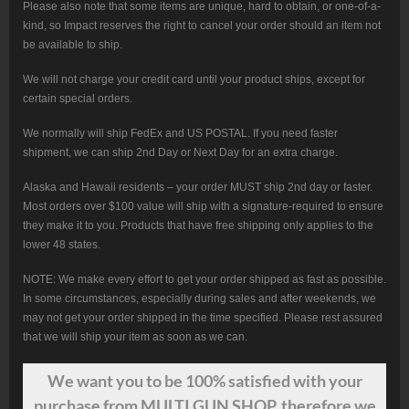
Please also note that some items are unique, hard to obtain, or one-of-a-
kind, so Impact reserves the right to cancel your order should an item not
be available to ship.
We will not charge your credit card until your product ships, except for
certain special orders.
We normally will ship FedEx and US POSTAL. If you need faster
shipment, we can ship 2nd Day or Next Day for an extra charge.
Alaska and Hawaii residents – your order MUST ship 2nd day or faster.
Most orders over $100 value will ship with a signature-required to ensure
they make it to you. Products that have free shipping only applies to the
lower 48 states.
NOTE: We make every effort to get your order shipped as fast as possible.
In some circumstances, especially during sales and after weekends, we
may not get your order shipped in the time specified. Please rest assured
that we will ship your item as soon as we can.
We want
you
to be 100% satisfied with your
purchase from MULTI GUN SHOP, therefore we