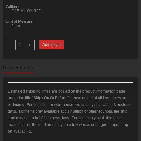
Caliber:
F-15-ML-O2-RED
Unit of Measure:
9mm
Odin
-
+
Add to cart
15.5"
M-
LOK
O2
Lite
DESCRIPTION
RED
Free
Float
Forend
quantity
Estimated shipping times are posted on the product information page
under the title “Ships On Or Before:” please note that all lead-times are
estimates
. For items in our warehouse, we usually ship within 3 business
days. For items only available at distribution or other sources, the ship
time may be up to 10 business days. For items only available at the
manufacturer, the lead-time may be a few weeks or longer– depending
on availability.