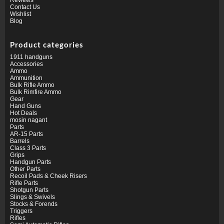
Contact Us
Wishlist
Blog
Product categories
1911 handguns
Accessories
Ammo
Ammunition
Bulk Rifle Ammo
Bulk Rimfire Ammo
Gear
Hand Guns
Hot Deals
mosin nagant
Parts
AR-15 Parts
Barrels
Class 3 Parts
Grips
Handgun Parts
Other Parts
Recoil Pads & Cheek Risers
Rifle Parts
Shotgun Parts
Slings & Swivels
Stocks & Forends
Triggers
Rifles