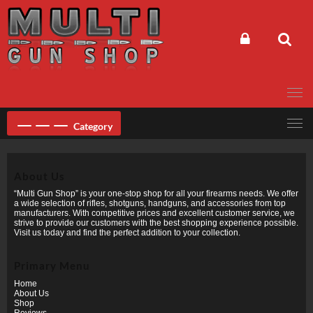
Skip
to
content
Category
About Us
“Multi Gun Shop” is your one-stop shop for all your firearms needs. We offer
a wide selection of rifles, shotguns, handguns, and accessories from top
manufacturers. With competitive prices and excellent customer service, we
strive to provide our customers with the best shopping experience possible.
Visit us today and find the perfect addition to your collection.
Primary Menu
Home
About Us
Shop
Reviews