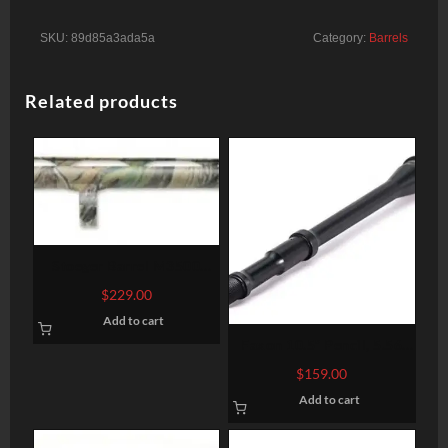
SKU:
89d85a3ada5a
Category:
Barrels
Related products
Stoeger Barrel M3500
Realtreeapg 12 Gauge, 26
$
229.00
Add to cart
Faxon 10.5″ Pencil, 5.56
Nato, Carbine-Length, 4150
$
159.00
QPQ Nitride 5.56
Add to cart
NATO/.223 Rem