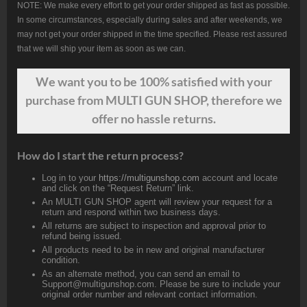
NOTE: We make every effort to get your order shipped as fast as possible.
In some circumstances, especially during sales and after weekends, we
may not get your order shipped in the time specified. Please rest assured
that we will ship your item as soon as we can.
We want
you
to be 100% satisfied with your
purchase from MULTI GUN SHOP, therefore we
offer no hassle returns.
How do I start the return process?
Log in to your
https://multigunshop.com
account and locate
and click on the “Request Return” link.
An MULTI GUN SHOP agent will review your request for a
return and respond within two business days.
All returns are subject to inspection and approval prior to
refund being issued.
All products need to be in new and original manufacturer
condition.
As an alternate method, you can send an email to
Support@multigunshop.com. Please be sure to include your
original order number and relevant contact information.