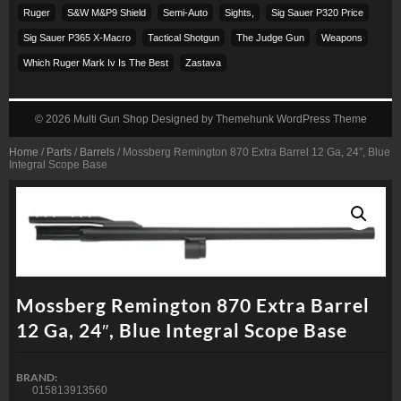
Ruger
S&w M&p9 Shield
Semi-Auto
Sights,
Sig Sauer P320 Price
Sig Sauer P365 X-Macro
Tactical Shotgun
The Judge Gun
Weapons
Which Ruger Mark Iv Is The Best
Zastava
© 2026
Multi Gun Shop
Designed by
Themehunk WordPress Theme
Home
/
Parts
/
Barrels
/ Mossberg Remington 870 Extra Barrel 12 Ga, 24″, Blue
Integral Scope Base
Mossberg Remington 870 Extra Barrel
12 Ga, 24″, Blue Integral Scope Base
BRAND:
015813913560