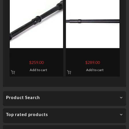
Faxon 16″, Pencil .308 Win,
Faxon Barrel 18″ Medium
Mid-Length, 4150 QPQ
Taper 6.5 Creedmoor Rifle
$
259.00
$
289.00
Nitride 308 Win/7.62
Length 416-R Stainless Qpq
Add to cart
Add to cart
NATO
Product Search
Top rated products