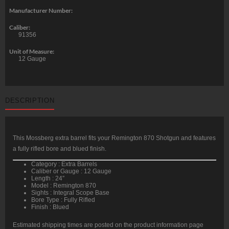
Manufacturer Number:
Caliber:
91356
Unit of Measure:
12 Gauge
DESCRIPTION
This Mossberg extra barrel fits your Remington 870 Shotgun and features
a fully rifled bore and blued finish.
Category : Extra Barrels
Caliber or Gauge : 12 Gauge
Length : 24″
Model : Remington 870
Sights : Integral Scope Base
Bore Type : Fully Rifled
Finish : Blued
Estimated shipping times are posted on the product information page