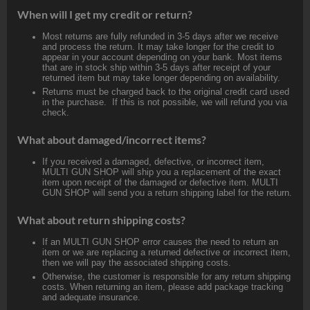
When will I get my credit or return?
Most returns are fully refunded in 3-5 days after we receive
and process the return. It may take longer for the credit to
appear in your account depending on your bank. Most items
that are in stock ship within 3-5 days after receipt of your
returned item but may take longer depending on availability.
Returns must be charged back to the original credit card used
in the purchase. If this is not possible, we will refund you via
check.
What about damaged/incorrect items?
If you received a damaged, defective, or incorrect item,
MULTI GUN SHOP will ship you a replacement of the exact
item upon receipt of the damaged or defective item. MULTI
GUN SHOP will send you a return shipping label for the return.
What about return shipping costs?
If an MULTI GUN SHOP error causes the need to return an
item or we are replacing a returned defective or incorrect item,
then we will pay the associated shipping costs.
Otherwise, the customer is responsible for any return shipping
costs. When returning an item, please add package tracking
and adequate insurance.