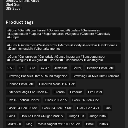
Semi Automatic Rifles
Shot Gun
SIG Sauer
Product tags
#guns #gun #gununkaresi #dogumgunu #gundam #gunsnroses
#lagunabeach #laguna #bugununkaresi #segunda #gunporn #gunsdaily
#gunpla
#guns #gunmemes #2a #firearms #memes #liberty #freedom #dankmemes
#dankmemesdaily #libertarianmemes
#guns #gunsnroses #gunsdaily #gunsofinstagram #sunsoutgunsout
#girlswithguns #sickguns #gunshow #gunsandroses #gunstagram
5.56
10″
30rd
Ak-47
Armsslist
Barrel,
Bedside Pistol Safe
Browning Bar Mk3 Dbm 5 Round Magazine
Browning Bar Mk3 Dbm Problems
Cannon Pistol Safe
Cimarron Model P 45 Colt​
Extended Mags For Glock 42
Firearm
Firearms
Fire Pistol
Fnx 45 Tactical Holster
Glock 20 Gen 5
Glock 26 Gen 4 22
Glock 34 Gen 3 Slide
Glock 34 Gen 5 Slide
Glock Gen 4 21
Gun
Guns
How To Clean A Ruger Mark Iv
Judge Gun
Judge Pistol
M&p9 2.0
Mag
Mosin Nagant M91/30 For Sale
Pistol
Pistols