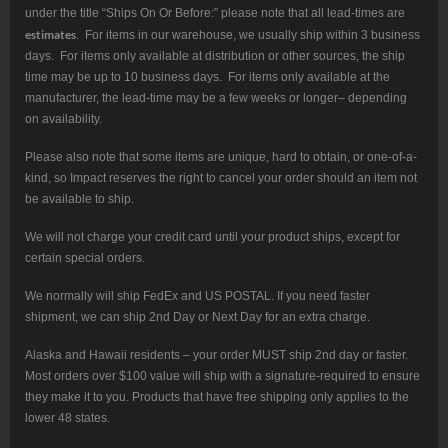
under the title “Ships On Or Before:” please note that all lead-times are
estimates
. For items in our warehouse, we usually ship within 3 business
days. For items only available at distribution or other sources, the ship
time may be up to 10 business days. For items only available at the
manufacturer, the lead-time may be a few weeks or longer– depending
on availability.
Please also note that some items are unique, hard to obtain, or one-of-a-
kind, so Impact reserves the right to cancel your order should an item not
be available to ship.
We will not charge your credit card until your product ships, except for
certain special orders.
We normally will ship FedEx and US POSTAL. If you need faster
shipment, we can ship 2nd Day or Next Day for an extra charge.
Alaska and Hawaii residents – your order MUST ship 2nd day or faster.
Most orders over $100 value will ship with a signature-required to ensure
they make it to you. Products that have free shipping only applies to the
lower 48 states.