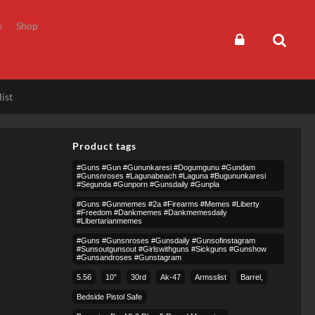
s
Shop
ist
Product tags
#guns #gun #gununkaresi #dogumgunu #gundam
#gunsnroses #lagunabeach #laguna #bugununkaresi
#segunda #gunporn #gunsdaily #gunpla
#guns #gunmemes #2a #firearms #memes #liberty
#freedom #dankmemes #dankmemesdaily
#libertarianmemes
#guns #gunsnroses #gunsdaily #gunsofinstagram
#sunsoutgunsout #girlswithguns #sickguns #gunshow
#gunsandroses #gunstagram
5.56
10″
30rd
Ak-47
Armsslist
Barrel,
Bedside Pistol Safe