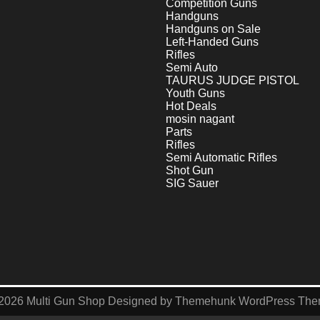
Competition Guns
Handguns
Handguns on Sale
Left-Handed Guns
Rifles
Semi Auto
TAURUS JUDGE PISTOL
Youth Guns
Hot Deals
mosin nagant
Parts
Rifles
Semi Automatic Rifles
Shot Gun
SIG Sauer
2026
Multi Gun Shop
Designed by
Themehunk WordPress Th