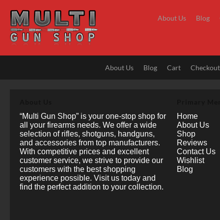
Skip
to
About Us
Blog
content
About Us
Blog
Cart
Checkou
About Us
Primary Me
“Multi Gun Shop” is your one-stop shop for
Home
all your firearms needs. We offer a wide
About Us
selection of rifles, shotguns, handguns,
Shop
and accessories from top manufacturers.
Reviews
With competitive prices and excellent
Contact Us
customer service, we strive to provide our
Wishlist
customers with the best shopping
Blog
experience possible. Visit us today and
find the perfect addition to your collection.