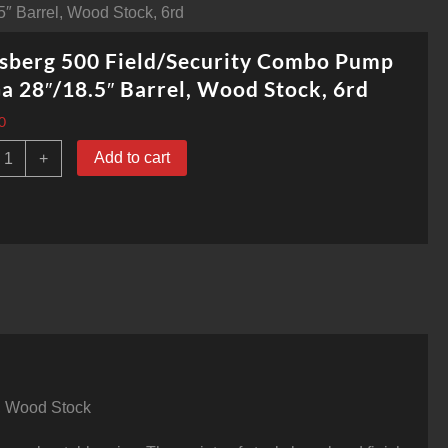
″ Barrel, Wood Stock, 6rd
sberg 500 Field/Security Combo Pump
a 28″/18.5″ Barrel, Wood Stock, 6rd
0
ossberg
Add to cart
+
00
ield/Security
Combo
Pump
2
Ga
8"/18.5"
arrel,
Wood
tock,
rd
uantity
h, Wood Stock