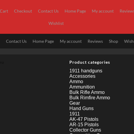
Cart
Checkout
Contact Us
Home Page
My account
Review
Wishlist
t
Contact Us
Home Page
My account
Reviews
Shop
Wishl
nu
Product categories
1911 handguns
Accessories
Ammo
Ammunition
Bulk Rifle Ammo
Bulk Rimfire Ammo
Gear
Hand Guns
1911
AK-47 Pistols
AR-15 Pistols
Collector Guns