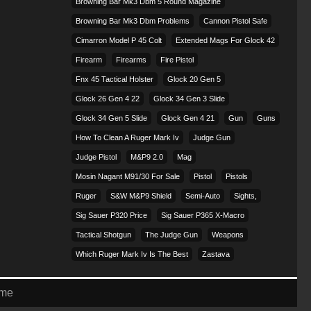
Browning Bar Mk3 Dbm 5 Round Magazine
Browning Bar Mk3 Dbm Problems
Cannon Pistol Safe
Cimarron Model P 45 Colt​
Extended Mags For Glock 42
Firearm
Firearms
Fire Pistol
Fnx 45 Tactical Holster
Glock 20 Gen 5
Glock 26 Gen 4 22
Glock 34 Gen 3 Slide
Glock 34 Gen 5 Slide
Glock Gen 4 21
Gun
Guns
How To Clean A Ruger Mark Iv
Judge Gun
Judge Pistol
M&p9 2.0
Mag
Mosin Nagant M91/30 For Sale
Pistol
Pistols
Ruger
S&w M&p9 Shield
Semi-Auto
Sights,
Sig Sauer P320 Price
Sig Sauer P365 X-Macro
Tactical Shotgun
The Judge Gun
Weapons
Which Ruger Mark Iv Is The Best
Zastava
eme