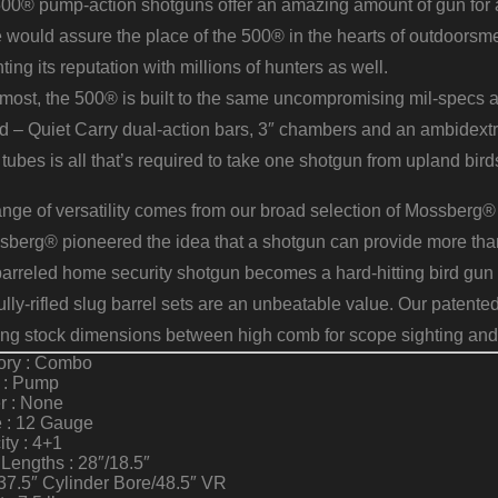
0® pump-action shotguns offer an amazing amount of gun for an 
 would assure the place of the 500® in the hearts of outdoorsmen
ing its reputation with millions of hunters as well.
remost, the 500® is built to the same uncompromising mil-specs
d – Quiet Carry dual-action bars, 3″ chambers and an ambidextr
tubes is all that’s required to take one shotgun from upland birds 
ange of versatility comes from our broad selection of Mossberg
berg® pioneered the idea that a shotgun can provide more than
arreled home security shotgun becomes a hard-hitting bird gun 
fully-rifled slug barrel sets are an unbeatable value. Our pat
ing stock dimensions between high comb for scope sighting and
ory : Combo
n : Pump
r : None
 : 12 Gauge
ty : 4+1
 Lengths : 28″/18.5″
37.5″ Cylinder Bore/48.5″ VR