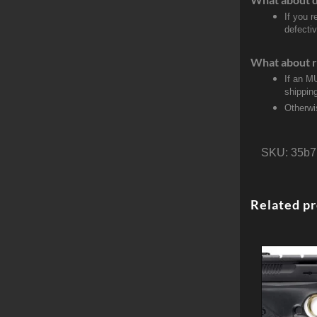
If you 
defecti
What about r
If an M
shippin
Otherwi
SKU:
35b7
Related p