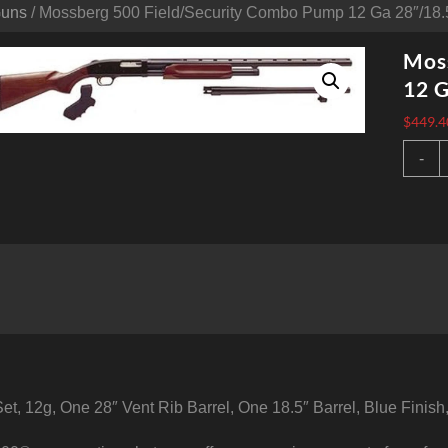
Guns
/ Mossberg 500 Field/Security Combo Pump 12 Ga 28″/18.5
Mos
12 G
$
449.4
M
-
5
F
1
2
B
S
6
q
t, 12g, One 28″ Vent Rib Barrel, One 18.5″ Barrel, Blue Finis