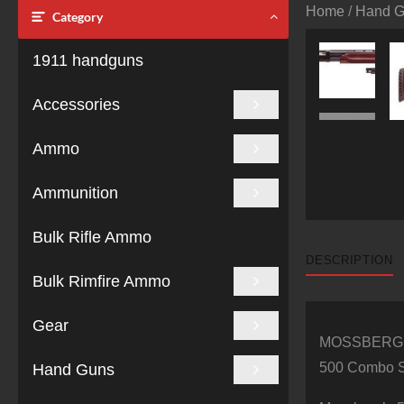
Home
/
Hand 
Category
1911 handguns
Accessories
Ammo
Ammunition
Bulk Rifle Ammo
DESCRIPTION
Bulk Rimfire Ammo
Gear
MOSSBERG
500 Combo Se
Hand Guns