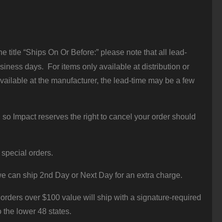
 title “Ships On Or Before:” please note that all lead-
iness days. For items only available at distribution or
vailable at the manufacturer, the lead-time may be a few
 so Impact reserves the right to cancel your order should
 special orders.
e can ship 2nd Day or Next Day for an extra charge.
orders over $100 value will ship with a signature-required
o the lower 48 states.