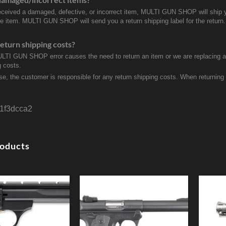
received a damaged, defective, or incorrect item, MULTI GUN SHOP will ship 
ve item. MULTI GUN SHOP will send you a return shipping label for the return.
eturn shipping costs?
ULTI GUN SHOP error causes the need to return an item or we are replacing a r
g costs.
se, the customer is responsible for any return shipping costs. When returnin
1f3dcca2
roducts