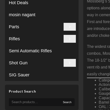
Mossberg’s 50
Hot Deals
options alone
mosin nagant
way in cement
First and fo
Parts
are introduce
and/or choke 
Rifles
The widest r
Semi Automatic Rifles
combos, Moss
The 18-1/2″ b
Shot Gun
vent rib and 
easily chang
SIG Sauer
Categ
Actio
Calibe
Product Search
Gauge
Capaci
Search
Barrel
Search
for:
OAL : 