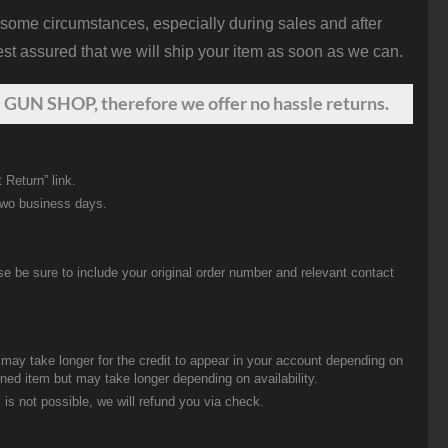
 some circumstances, especially during sales and after
st assured that we will ship your item as soon as we can.
 GUN SHOP, therefore we offer no hassle returns.
 Return” link.
two business days.
be sure to include your original order number and relevant contact
t may take longer for the credit to appear in your account depending on
urned item but may take longer depending on availability.
 is not possible, we will refund you via check.