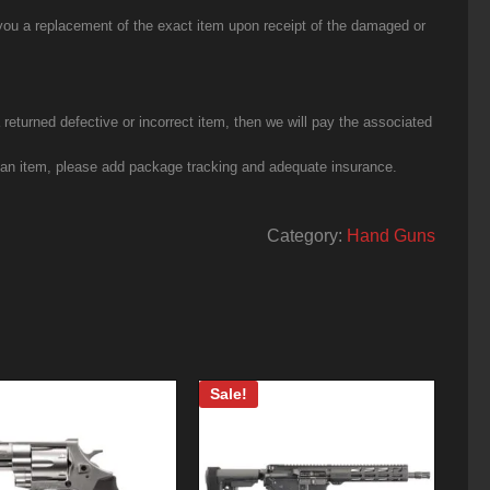
you a replacement of the exact item upon receipt of the damaged or
eturned defective or incorrect item, then we will pay the associated
g an item, please add package tracking and adequate insurance.
Category:
Hand Guns
Sale!