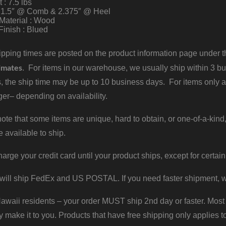
 : 7.5 lbs
: 1.5″ @ Comb & 2.375″ @ Heel
Material : Wood
Finish : Blued
pping times are posted on the product information page under the
imates
. For items in our warehouse, we usually ship within 3 bus
, the ship time may be up to 10 business days. For items only a
er– depending on availability.
ote that some items are unique, hard to obtain, or one-of-a-kind,
e available to ship.
harge your credit card until your product ships, except for certain
will ship FedEx and US POSTAL. If you need faster shipment, w
waii residents – your order MUST ship 2nd day or faster. Most 
y make it to you. Products that have free shipping only applies t