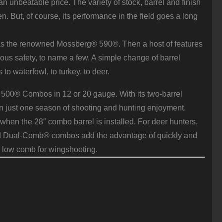
unbeatable price. The variety of stock, barrel and finish
. But, of course, its performance in the field goes a long
 as the renowned Mossberg® 590®. Then a host of features
ous safety, to name a few. A simple change of barrel
to waterfowl, to turkey, to deer.
® 500® Combos in 12 or 20 gauge. With its two-barrel
 just one season of shooting and hunting enjoyment.
when the 28″ combo barrel is installed. For deer hunters,
ented Dual-Comb® combos add the advantage of quickly and
 low comb for wingshooting.