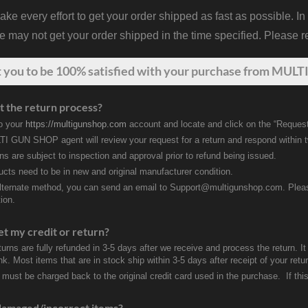
 every effort to get your order shipped as fast as possible. In
may not get your order shipped in the time specified. Please re
t
you
to be 100% satisfied with your purchase from MULTI
t the return process?
to your
https://multigunshop.com
account and locate and click on the “Request
I GUN SHOP agent will review your request for a return and respond within 
rns are subject to inspection and approval prior to refund being issued.
ducts need to be in new and original manufacturer condition.
lternate method, you can send an email to Support@multigunshop.com. Please 
ion.
et my credit or return?
turns are fully refunded in 3-5 days after we receive and process the return. I
k. Most items that are in stock ship within 3-5 days after receipt of your ret
 must be charged back to the original credit card used in the purchase. If this
damaged/incorrect items?