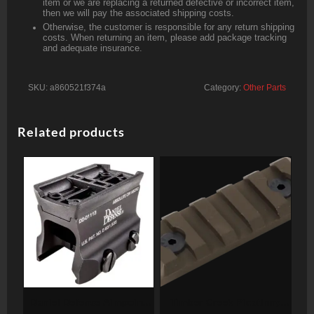
item or we are replacing a returned defective or incorrect item,
then we will pay the associated shipping costs.
Otherwise, the customer is responsible for any return shipping
costs. When returning an item, please add package tracking
and adequate insurance.
SKU:
a860521f374a
Category:
Other Parts
Related products
Daniel Defense Aimpoint
Timber Creek Picatinny