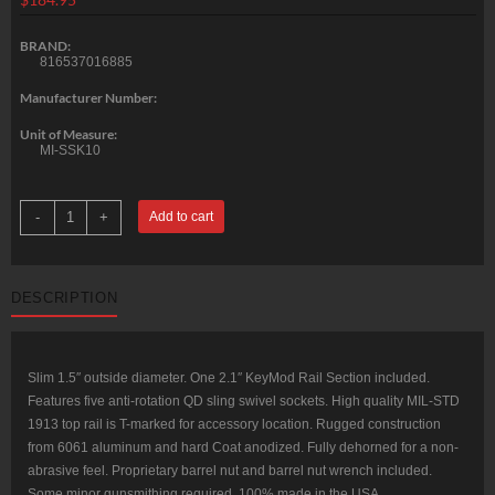
BRAND:
816537016885
Manufacturer Number:
Unit of Measure:
MI-SSK10
Midwest
-
+
Add to cart
SSK-
KeyMod
Series
One
Piece
DESCRIPTION
Free
Float
Handguard
10.5"
Black
quantity
Slim 1.5″ outside diameter. One 2.1″ KeyMod Rail Section included.
Features five anti-rotation QD sling swivel sockets. High quality MIL-STD
1913 top rail is T-marked for accessory location. Rugged construction
from 6061 aluminum and hard Coat anodized. Fully dehorned for a non-
abrasive feel. Proprietary barrel nut and barrel nut wrench included.
Some minor gunsmithing required. 100% made in the USA.