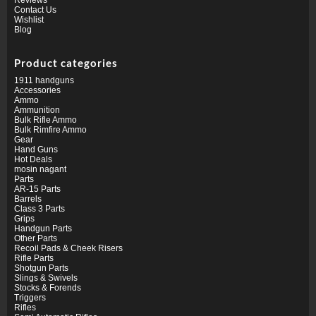
Contact Us
Wishlist
Blog
Product categories
1911 handguns
Accessories
Ammo
Ammunition
Bulk Rifle Ammo
Bulk Rimfire Ammo
Gear
Hand Guns
Hot Deals
mosin nagant
Parts
AR-15 Parts
Barrels
Class 3 Parts
Grips
Handgun Parts
Other Parts
Recoil Pads & Cheek Risers
Rifle Parts
Shotgun Parts
Slings & Swivels
Stocks & Forends
Triggers
Rifles