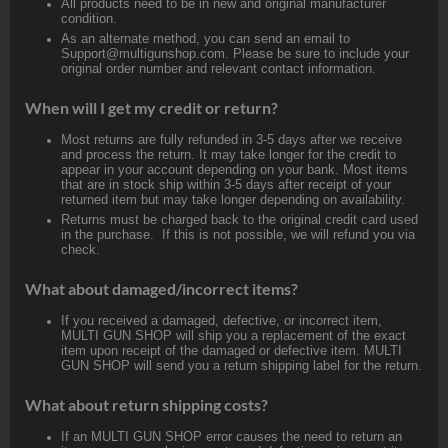
All products need to be in new and original manufacturer
condition.
As an alternate method, you can send an email to
Support@multigunshop.com. Please be sure to include your
original order number and relevant contact information.
When will I get my credit or return?
Most returns are fully refunded in 3-5 days after we receive
and process the return. It may take longer for the credit to
appear in your account depending on your bank. Most items
that are in stock ship within 3-5 days after receipt of your
returned item but may take longer depending on availability.
Returns must be charged back to the original credit card used
in the purchase. If this is not possible, we will refund you via
check.
What about damaged/incorrect items?
If you received a damaged, defective, or incorrect item,
MULTI GUN SHOP will ship you a replacement of the exact
item upon receipt of the damaged or defective item. MULTI
GUN SHOP will send you a return shipping label for the return.
What about return shipping costs?
If an MULTI GUN SHOP error causes the need to return an