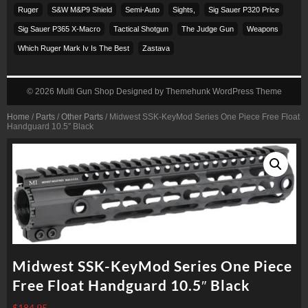
Ruger
S&w M&p9 Shield
Semi-Auto
Sights,
Sig Sauer P320 Price
Sig Sauer P365 X-Macro
Tactical Shotgun
The Judge Gun
Weapons
Which Ruger Mark Iv Is The Best
Zastava
© 2026
Multi Gun Shop
Designed by
Themehunk WordPress Theme
Home
/
Parts
/
Other Parts
/ Midwest SSK-KeyMod Series One Piece Free Float
Handguard 10.5″ Black
Midwest SSK-KeyMod Series One Piece
Free Float Handguard 10.5″ Black
$
184.95