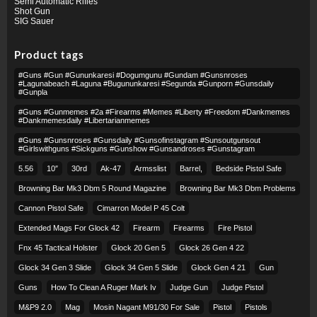
Semi Automatic Rifles
Shot Gun
SIG Sauer
Product tags
#guns #gun #gununkaresi #dogumgunu #gundam #gunsnroses
#lagunabeach #laguna #bugununkaresi #segunda #gunporn #gunsdaily
#gunpla
#guns #gunmemes #2a #firearms #memes #liberty #freedom #dankmemes
#dankmemesdaily #libertarianmemes
#guns #gunsnroses #gunsdaily #gunsofinstagram #sunsoutgunsout
#girlswithguns #sickguns #gunshow #gunsandroses #gunstagram
5.56
10″
30rd
Ak-47
Armsslist
Barrel,
Bedside Pistol Safe
Browning Bar Mk3 Dbm 5 Round Magazine
Browning Bar Mk3 Dbm Problems
Cannon Pistol Safe
Cimarron Model P 45 Colt​
Extended Mags For Glock 42
Firearm
Firearms
Fire Pistol
Fnx 45 Tactical Holster
Glock 20 Gen 5
Glock 26 Gen 4 22
Glock 34 Gen 3 Slide
Glock 34 Gen 5 Slide
Glock Gen 4 21
Gun
Guns
How To Clean A Ruger Mark Iv
Judge Gun
Judge Pistol
M&p9 2.0
Mag
Mosin Nagant M91/30 For Sale
Pistol
Pistols