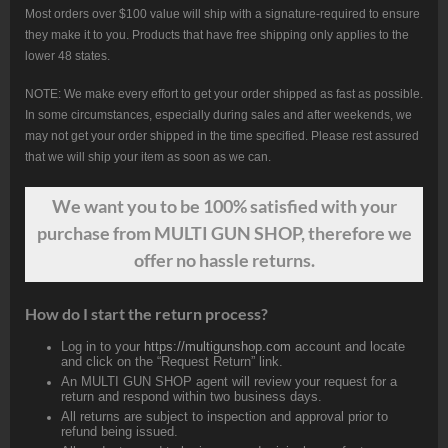
Most orders over $100 value will ship with a signature-required to ensure
they make it to you. Products that have free shipping only applies to the
lower 48 states.
NOTE: We make every effort to get your order shipped as fast as possible.
In some circumstances, especially during sales and after weekends, we
may not get your order shipped in the time specified. Please rest assured
that we will ship your item as soon as we can.
We want
you
to be 100% satisfied with your
purchase from MULTI GUN SHOP, therefore we
offer no hassle returns.
How do I start the return process?
Log in to your
https://multigunshop.com
account and locate
and click on the “Request Return” link.
An MULTI GUN SHOP agent will review your request for a
return and respond within two business days.
All returns are subject to inspection and approval prior to
refund being issued.