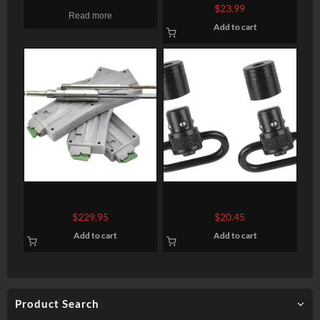
Micro Mount Absolute &
Rail, Keymod, 5-Slot, Flat
$
23.99
Read more
1/3 Lower Co-Witness
Dark Earth
Add to cart
CMMG AR-22 22LR
Blackhawk Push Button
Conversion Kit SS Bolt
Detachable Swivel Set 1″
$
229.95
$
20.45
Assembly With Three 25rd
Blued
Add to cart
Add to cart
Plastic Magazines
Product Search