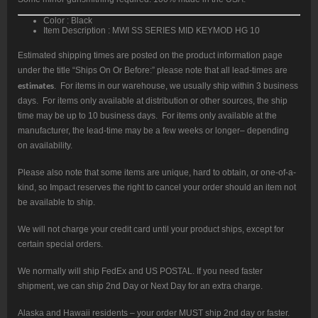
Color : Black
Item Description : MWI SS SERIES MID KEYMOD HG 10
Estimated shipping times are posted on the product information page
under the title “Ships On Or Before:” please note that all lead-times are
estimates
. For items in our warehouse, we usually ship within 3 business
days. For items only available at distribution or other sources, the ship
time may be up to 10 business days. For items only available at the
manufacturer, the lead-time may be a few weeks or longer– depending
on availability.
Please also note that some items are unique, hard to obtain, or one-of-a-
kind, so Impact reserves the right to cancel your order should an item not
be available to ship.
We will not charge your credit card until your product ships, except for
certain special orders.
We normally will ship FedEx and US POSTAL. If you need faster
shipment, we can ship 2nd Day or Next Day for an extra charge.
Alaska and Hawaii residents – your order MUST ship 2nd day or faster.