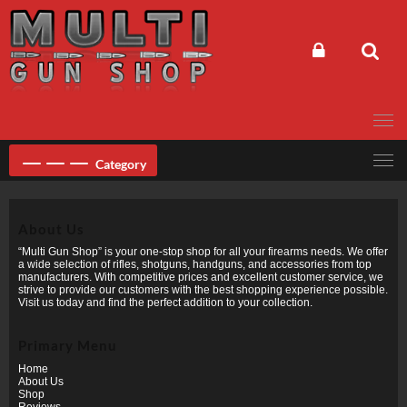
Skip
to
content
Category
About Us
“Multi Gun Shop” is your one-stop shop for all your firearms needs. We offer
a wide selection of rifles, shotguns, handguns, and accessories from top
manufacturers. With competitive prices and excellent customer service, we
strive to provide our customers with the best shopping experience possible.
Visit us today and find the perfect addition to your collection.
Primary Menu
Home
About Us
Shop
Reviews