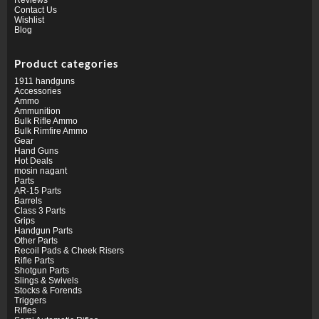
Contact Us
Wishlist
Blog
Product categories
1911 handguns
Accessories
Ammo
Ammunition
Bulk Rifle Ammo
Bulk Rimfire Ammo
Gear
Hand Guns
Hot Deals
mosin nagant
Parts
AR-15 Parts
Barrels
Class 3 Parts
Grips
Handgun Parts
Other Parts
Recoil Pads & Cheek Risers
Rifle Parts
Shotgun Parts
Slings & Swivels
Stocks & Forends
Triggers
Rifles