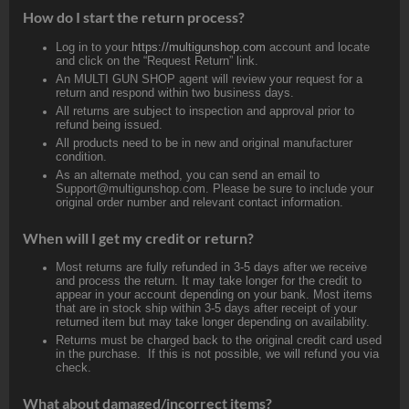
How do I start the return process?
Log in to your
https://multigunshop.com
account and locate
and click on the “Request Return” link.
An MULTI GUN SHOP agent will review your request for a
return and respond within two business days.
All returns are subject to inspection and approval prior to
refund being issued.
All products need to be in new and original manufacturer
condition.
As an alternate method, you can send an email to
Support@multigunshop.com. Please be sure to include your
original order number and relevant contact information.
When will I get my credit or return?
Most returns are fully refunded in 3-5 days after we receive
and process the return. It may take longer for the credit to
appear in your account depending on your bank. Most items
that are in stock ship within 3-5 days after receipt of your
returned item but may take longer depending on availability.
Returns must be charged back to the original credit card used
in the purchase. If this is not possible, we will refund you via
check.
What about damaged/incorrect items?