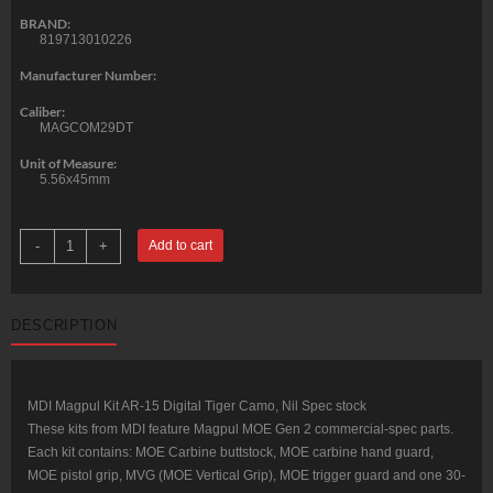
BRAND:
819713010226
Manufacturer Number:
Caliber:
MAGCOM29DT
Unit of Measure:
5.56x45mm
Matrix
-
+
Add to cart
Diversified
Magpul
Kit
AR-
15
DESCRIPTION
Digital
Tiger
Camo
Mil-
Spec
quantity
MDI Magpul Kit AR-15 Digital Tiger Camo, Nil Spec stock
These kits from MDI feature Magpul MOE Gen 2 commercial-spec parts.
Each kit contains: MOE Carbine buttstock, MOE carbine hand guard,
MOE pistol grip, MVG (MOE Vertical Grip), MOE trigger guard and one 30-