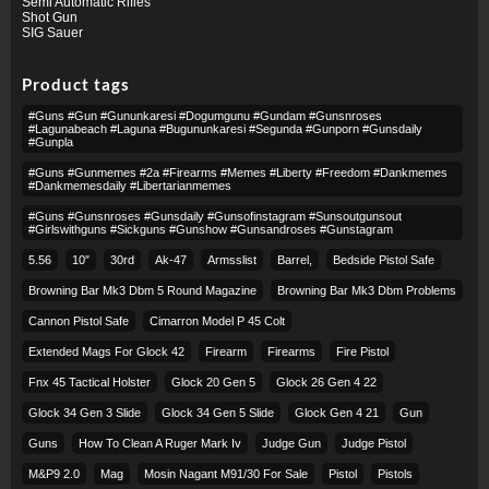
Semi Automatic Rifles
Shot Gun
SIG Sauer
Product tags
#guns #gun #gununkaresi #dogumgunu #gundam #gunsnroses
#lagunabeach #laguna #bugununkaresi #segunda #gunporn #gunsdaily
#gunpla
#guns #gunmemes #2a #firearms #memes #liberty #freedom #dankmemes
#dankmemesdaily #libertarianmemes
#guns #gunsnroses #gunsdaily #gunsofinstagram #sunsoutgunsout
#girlswithguns #sickguns #gunshow #gunsandroses #gunstagram
5.56
10″
30rd
Ak-47
Armsslist
Barrel,
Bedside Pistol Safe
Browning Bar Mk3 Dbm 5 Round Magazine
Browning Bar Mk3 Dbm Problems
Cannon Pistol Safe
Cimarron Model P 45 Colt​
Extended Mags For Glock 42
Firearm
Firearms
Fire Pistol
Fnx 45 Tactical Holster
Glock 20 Gen 5
Glock 26 Gen 4 22
Glock 34 Gen 3 Slide
Glock 34 Gen 5 Slide
Glock Gen 4 21
Gun
Guns
How To Clean A Ruger Mark Iv
Judge Gun
Judge Pistol
M&p9 2.0
Mag
Mosin Nagant M91/30 For Sale
Pistol
Pistols