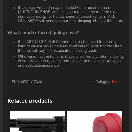
If you received a damaged, defective, or incorrect item,
MULTI GUN SHOP will ship you a replacement of the exact
item upon receipt of the damaged or defective item. MULTI
GUN SHOP will send you a return shipping label for the return.
What about return shipping costs?
If an MULTI GUN SHOP error causes the need to return an
item or we are replacing a returned defective or incorrect item,
then we will pay the associated shipping costs.
Otherwise, the customer is responsible for any return shipping
costs. When returning an item, please add package tracking
and adequate insurance.
SKU:
3ff6f1a1732d
Category:
Parts
Related products