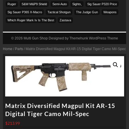
Ruger
S&w M&p9 Shield
Semi-Auto
Sights,
Sig Sauer P320 Price
Sig Sauer P365 X-Macro
Tactical Shotgun
The Judge Gun
Weapons
Which Ruger Mark Iv Is The Best
Zastava
© 2026
Multi Gun Shop
Designed by
Themehunk WordPress Theme
Home
/
Parts
/ Matrix Diversified Magpul Kit AR-15 Digital Tiger Camo Mil-Spec
Matrix Diversified Magpul Kit AR-15
Digital Tiger Camo Mil-Spec
$
213.99