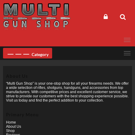
Skip
to
content
Category
About Us
“Multi Gun Shop” is your one-stop shop for all your firearms needs. We offer
a wide selection of rifles, shotguns, handguns, and accessories from top
manufacturers. With competitive prices and excellent customer service, we
strive to provide our customers with the best shopping experience possible.
Visit us today and find the perfect addition to your collection.
Primary Menu
Home
About Us
Shop
Reviews