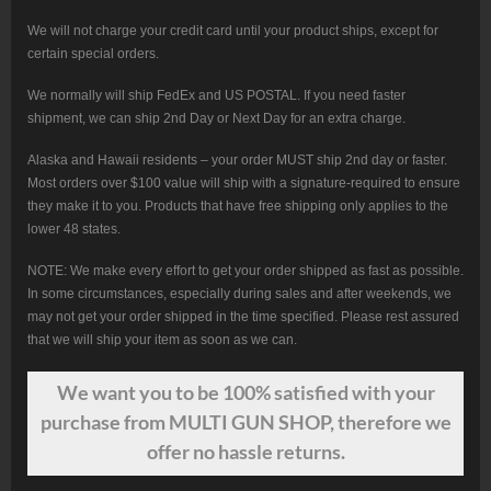
We will not charge your credit card until your product ships, except for
certain special orders.
We normally will ship FedEx and US POSTAL. If you need faster
shipment, we can ship 2nd Day or Next Day for an extra charge.
Alaska and Hawaii residents – your order MUST ship 2nd day or faster.
Most orders over $100 value will ship with a signature-required to ensure
they make it to you. Products that have free shipping only applies to the
lower 48 states.
NOTE: We make every effort to get your order shipped as fast as possible.
In some circumstances, especially during sales and after weekends, we
may not get your order shipped in the time specified. Please rest assured
that we will ship your item as soon as we can.
We want
you
to be 100% satisfied with your
purchase from MULTI GUN SHOP, therefore we
offer no hassle returns.