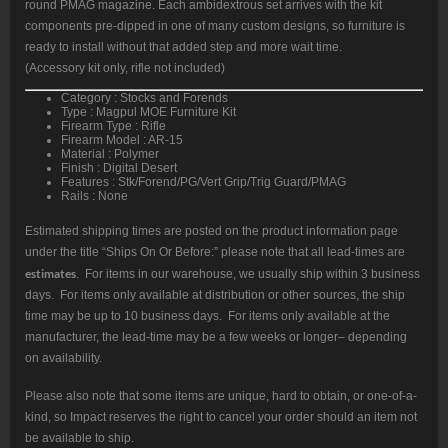
round PMAG magazine. Each ambidextrous set arrives with the kit
components pre-dipped in one of many custom designs, so furniture is
ready to install without that added step and more wait time.
(Accessory kit only, rifle not included)
Category : Stocks and Forends
Type : Magpul MOE Furniture Kit
Firearm Type : Rifle
Firearm Model : AR-15
Material : Polymer
Finish : Digital Desert
Features : Stk/Forend/PG/Vert Grip/Trig Guard/PMAG
Rails : None
Estimated shipping times are posted on the product information page
under the title “Ships On Or Before:” please note that all lead-times are
estimates
. For items in our warehouse, we usually ship within 3 business
days. For items only available at distribution or other sources, the ship
time may be up to 10 business days. For items only available at the
manufacturer, the lead-time may be a few weeks or longer– depending
on availability.
Please also note that some items are unique, hard to obtain, or one-of-a-
kind, so Impact reserves the right to cancel your order should an item not
be available to ship.