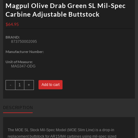
Magpul Olive Drab Green SL Mil-Spec
Carbine Adjustable Buttstock
$
64.95
BRAND:
873750002095
Manufacturer Number:
Unit of Measure:
MAG347-ODG
Magpul
-
+
Add to cart
Olive
Drab
Green
SL
Mil-
DESCRIPTION
Spec
Carbine
Adjustable
Buttstock
quantity
The MOE SL Stock Mil-Spec Model (MOE Slim Line) is a drop-in
replacement buttstock for AR15/M4 carbines using mil-spec sized