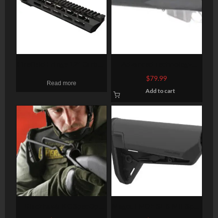
Firefield Fringe 12″ Carbon
Advanced Technology
M-Lok Rail
Enfield #4 Mk 1,2,5 Monte
$
79.99
Read more
Carlo Stock
Add to cart
Blackhawk KC SpecOp
Magpul MOE SL-S Mil-Spec
Shotgun Rubber Coated
Carbine Stock, Black