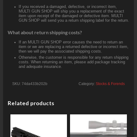
If you received a damaged, defective, or incorrect item,
MULTI GUN SHOP will ship you a replacement of the exact
item upon receipt of the damaged or defective item. MULTI
GUN SHOP will send you a return shipping label for the return.
What about return shipping costs?
If an MULTI GUN SHOP error causes the need to return an
item or we are replacing a returned defective or incorrect item,
then we will pay the associated shipping costs.
Otherwise, the customer is responsible for any return shipping
costs. When returning an item, please add package tracking
and adequate insurance.
SKU:
74da433b202b
Category:
Stocks & Forends
Related products