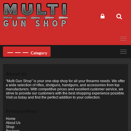
Skip
to
content
Category
About Us
“Multi Gun Shop” is your one-stop shop for all your firearms needs. We offer
a wide selection of rifles, shotguns, handguns, and accessories from top
manufacturers. With competitive prices and excellent customer service, we
strive to provide our customers with the best shopping experience possible.
Visit us today and find the perfect addition to your collection.
Primary Menu
Home
About Us
Shop
Reviews