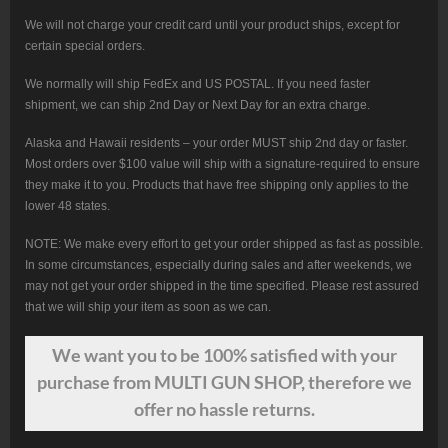
We will not charge your credit card until your product ships, except for
certain special orders.
We normally will ship FedEx and US POSTAL. If you need faster
shipment, we can ship 2nd Day or Next Day for an extra charge.
Alaska and Hawaii residents – your order MUST ship 2nd day or faster.
Most orders over $100 value will ship with a signature-required to ensure
they make it to you. Products that have free shipping only applies to the
lower 48 states.
NOTE: We make every effort to get your order shipped as fast as possible.
In some circumstances, especially during sales and after weekends, we
may not get your order shipped in the time specified. Please rest assured
that we will ship your item as soon as we can.
We want
you
to be 100% satisfied with your
purchase from MULTI GUN SHOP, therefore we
offer no hassle returns.