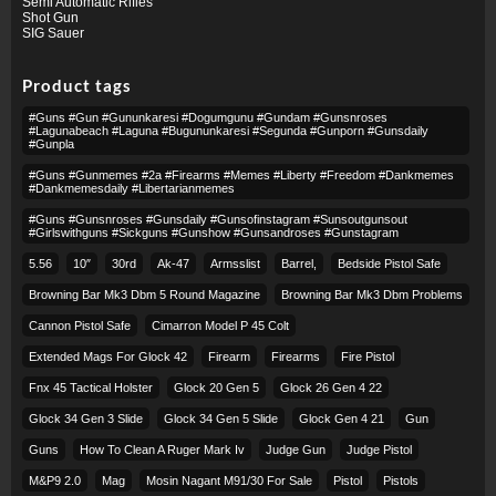
Semi Automatic Rifles
Shot Gun
SIG Sauer
Product tags
#guns #gun #gununkaresi #dogumgunu #gundam #gunsnroses
#lagunabeach #laguna #bugununkaresi #segunda #gunporn #gunsdaily
#gunpla
#guns #gunmemes #2a #firearms #memes #liberty #freedom #dankmemes
#dankmemesdaily #libertarianmemes
#guns #gunsnroses #gunsdaily #gunsofinstagram #sunsoutgunsout
#girlswithguns #sickguns #gunshow #gunsandroses #gunstagram
5.56
10″
30rd
Ak-47
Armsslist
Barrel,
Bedside Pistol Safe
Browning Bar Mk3 Dbm 5 Round Magazine
Browning Bar Mk3 Dbm Problems
Cannon Pistol Safe
Cimarron Model P 45 Colt​
Extended Mags For Glock 42
Firearm
Firearms
Fire Pistol
Fnx 45 Tactical Holster
Glock 20 Gen 5
Glock 26 Gen 4 22
Glock 34 Gen 3 Slide
Glock 34 Gen 5 Slide
Glock Gen 4 21
Gun
Guns
How To Clean A Ruger Mark Iv
Judge Gun
Judge Pistol
M&p9 2.0
Mag
Mosin Nagant M91/30 For Sale
Pistol
Pistols