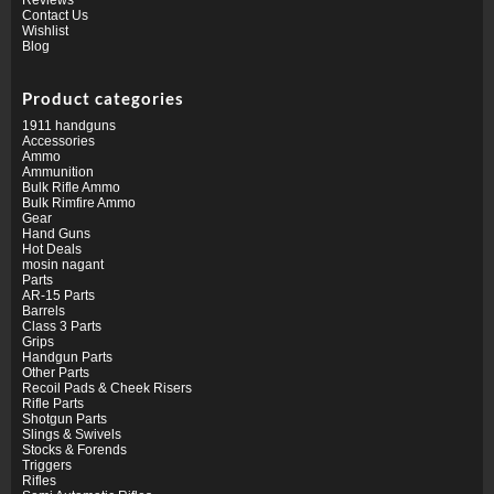
Contact Us
Wishlist
Blog
Product categories
1911 handguns
Accessories
Ammo
Ammunition
Bulk Rifle Ammo
Bulk Rimfire Ammo
Gear
Hand Guns
Hot Deals
mosin nagant
Parts
AR-15 Parts
Barrels
Class 3 Parts
Grips
Handgun Parts
Other Parts
Recoil Pads & Cheek Risers
Rifle Parts
Shotgun Parts
Slings & Swivels
Stocks & Forends
Triggers
Rifles