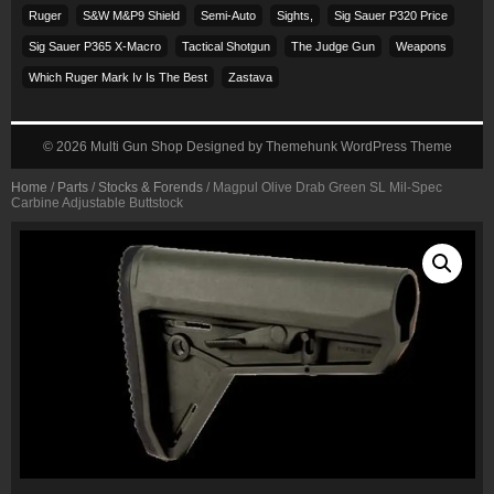
Ruger
S&w M&p9 Shield
Semi-Auto
Sights,
Sig Sauer P320 Price
Sig Sauer P365 X-Macro
Tactical Shotgun
The Judge Gun
Weapons
Which Ruger Mark Iv Is The Best
Zastava
© 2026
Multi Gun Shop
Designed by
Themehunk WordPress Theme
Home
/
Parts
/
Stocks & Forends
/ Magpul Olive Drab Green SL Mil-Spec
Carbine Adjustable Buttstock