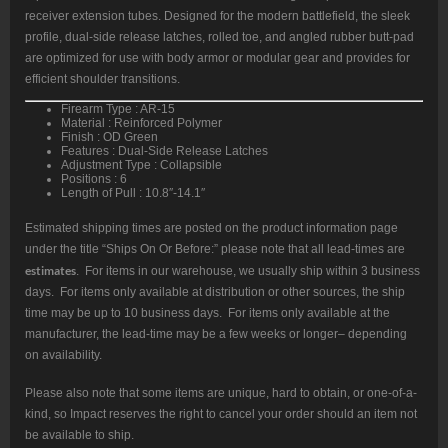
receiver extension tubes. Designed for the modern battlefield, the sleek
profile, dual-side release latches, rolled toe, and angled rubber butt-pad
are optimized for use with body armor or modular gear and provides for
efficient shoulder transitions.
Firearm Type : AR-15
Material : Reinforced Polymer
Finish : OD Green
Features : Dual-Side Release Latches
Adjustment Type : Collapsible
Positions : 6
Length of Pull : 10.8″-14.1″
Estimated shipping times are posted on the product information page
under the title “Ships On Or Before:” please note that all lead-times are
estimates
. For items in our warehouse, we usually ship within 3 business
days. For items only available at distribution or other sources, the ship
time may be up to 10 business days. For items only available at the
manufacturer, the lead-time may be a few weeks or longer– depending
on availability.
Please also note that some items are unique, hard to obtain, or one-of-a-
kind, so Impact reserves the right to cancel your order should an item not
be available to ship.