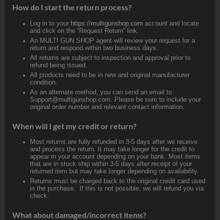
How do I start the return process?
Log in to your
https://multigunshop.com
account and locate
and click on the “Request Return” link.
An MULTI GUN SHOP agent will review your request for a
return and respond within two business days.
All returns are subject to inspection and approval prior to
refund being issued.
All products need to be in new and original manufacturer
condition.
As an alternate method, you can send an email to
Support@multigunshop.com. Please be sure to include your
original order number and relevant contact information.
When will I get my credit or return?
Most returns are fully refunded in 3-5 days after we receive
and process the return. It may take longer for the credit to
appear in your account depending on your bank. Most items
that are in stock ship within 3-5 days after receipt of your
returned item but may take longer depending on availability.
Returns must be charged back to the original credit card used
in the purchase. If this is not possible, we will refund you via
check.
What about damaged/incorrect items?