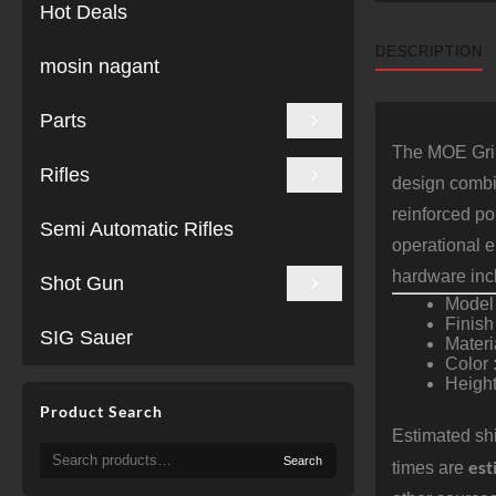
Hot Deals
DESCRIPTION
mosin nagant
Parts
The MOE Grip
Rifles
design combin
reinforced po
Semi Automatic Rifles
operational 
hardware inc
Shot Gun
Model
Finish
SIG Sauer
Materi
Color 
Height
Product Search
Estimated shi
Search
Search
est
times are
for: