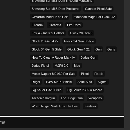
Browning Bar Mk3 Dbm 5 Round Magazine
Browning Bar Mk3 Dbm Problems
Cannon Pistol Safe
Cimarron Model P 45 Colt​
Extended Mags For Glock 42
Firearm
Firearms
Fire Pistol
Fnx 45 Tactical Holster
Glock 20 Gen 5
Glock 26 Gen 4 22
Glock 34 Gen 3 Slide
Glock 34 Gen 5 Slide
Glock Gen 4 21
Gun
Guns
How To Clean A Ruger Mark Iv
Judge Gun
Judge Pistol
M&p9 2.0
Mag
Mosin Nagant M91/30 For Sale
Pistol
Pistols
Ruger
S&w M&p9 Shield
Semi-Auto
Sights,
Sig Sauer P320 Price
Sig Sauer P365 X-Macro
Tactical Shotgun
The Judge Gun
Weapons
Which Ruger Mark Iv Is The Best
Zastava
eme