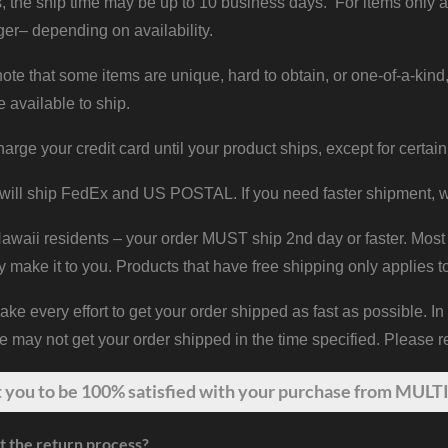
, the ship time may be up to 10 business days. For items only a
er– depending on availability.
ote that some items are unique, hard to obtain, or one-of-a-kind,
e available to ship.
harge your credit card until your product ships, except for certain
will ship FedEx and US POSTAL. If you need faster shipment, w
waii residents – your order MUST ship 2nd day or faster. Most 
y make it to you. Products that have free shipping only applies t
 every effort to get your order shipped as fast as possible. In
may not get your order shipped in the time specified. Please re
t
you
to be 100% satisfied with your purchase from MULTI
t the return process?