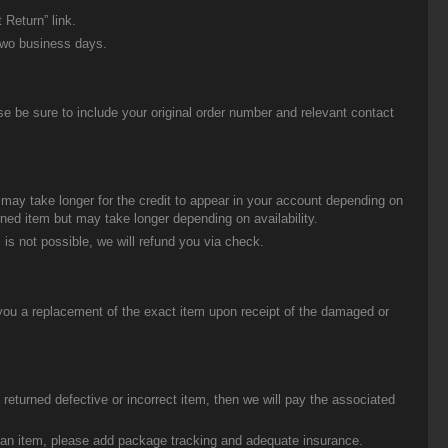
 Return” link.
two business days.
be sure to include your original order number and relevant contact
t may take longer for the credit to appear in your account depending on
urned item but may take longer depending on availability.
 is not possible, we will refund you via check.
you a replacement of the exact item upon receipt of the damaged or
eturned defective or incorrect item, then we will pay the associated
g an item, please add package tracking and adequate insurance.