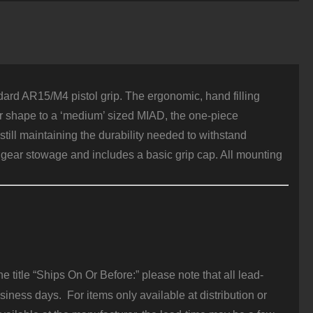
olymer
ink
uantity
ard AR15/M4 pistol grip. The ergonomic, hand filling
lar shape to a ‘medium’ sized MIAD, the one-piece
till maintaining the durability needed to withstand
gear stowage and includes a basic grip cap. All mounting
 title “Ships On Or Before:” please note that all lead-
iness days. For items only available at distribution or