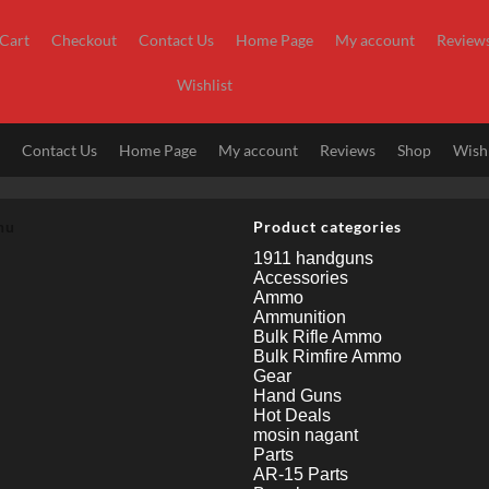
Cart
Checkout
Contact Us
Home Page
My account
Review
Wishlist
t
Contact Us
Home Page
My account
Reviews
Shop
Wishl
nu
Product categories
1911 handguns
Accessories
Ammo
Ammunition
Bulk Rifle Ammo
Bulk Rimfire Ammo
Gear
Hand Guns
Hot Deals
mosin nagant
Parts
AR-15 Parts