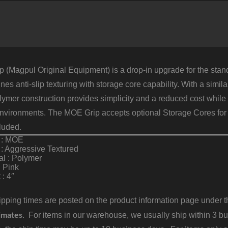
P
P
q
 (Magpul Original Equipment) is a drop-in upgrade for the stand
es anti-slip texturing with storage core capability. With a simi
lymer construction provides simplicity and a reduced cost while s
environments. The MOE Grip accepts optional Storage Cores for 
luded.
 : MOE
 : Aggressive Textured
al : Polymer
: Pink
 : 4″
pping times are posted on the product information page under the
imates
. For items in our warehouse, we usually ship within 3 bus