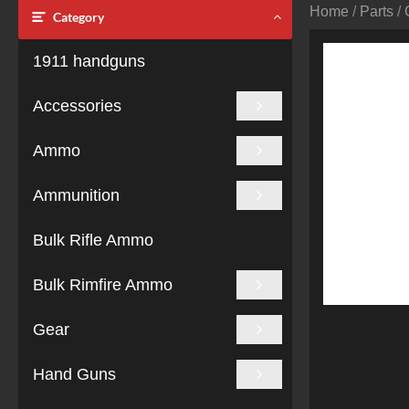
Home
/
Parts
/
Category
1911 handguns
Accessories
Ammo
Ammunition
Bulk Rifle Ammo
Bulk Rimfire Ammo
Gear
Hand Guns