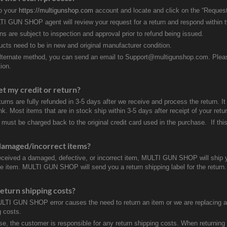
to your
https://multigunshop.com
account and locate and click on the “Request
I GUN SHOP agent will review your request for a return and respond within 
rns are subject to inspection and approval prior to refund being issued.
ducts need to be in new and original manufacturer condition.
lternate method, you can send an email to Support@multigunshop.com. Please 
ion.
et my credit or return?
turns are fully refunded in 3-5 days after we receive and process the return. I
k. Most items that are in stock ship within 3-5 days after receipt of your ret
 must be charged back to the original credit card used in the purchase. If this
damaged/incorrect items?
received a damaged, defective, or incorrect item, MULTI GUN SHOP will ship 
ve item. MULTI GUN SHOP will send you a return shipping label for the return.
eturn shipping costs?
ULTI GUN SHOP error causes the need to return an item or we are replacing a r
g costs.
se, the customer is responsible for any return shipping costs. When returnin