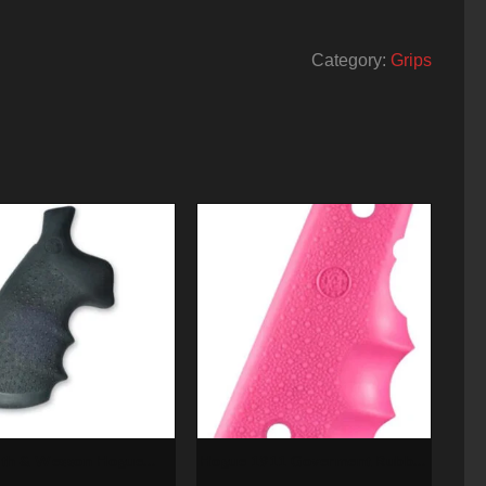
Category:
Grips
th & Wesson Hogue
Hogue 1911 Goverment Rubber
rip N Framerd Square
Grip, Finger Grooves Pink