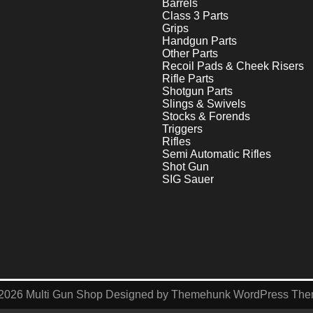
Barrels
Class 3 Parts
Grips
Handgun Parts
Other Parts
Recoil Pads & Cheek Risers
Rifle Parts
Shotgun Parts
Slings & Swivels
Stocks & Forends
Triggers
Rifles
Semi Automatic Rifles
Shot Gun
SIG Sauer
2026
Multi Gun Shop
Designed by
Themehunk WordPress Th