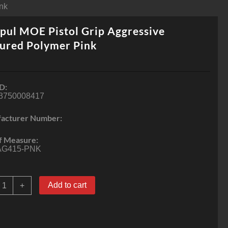
ink
ul MOE Pistol Grip Aggressive
ured Polymer Pink
D:
3750008417
acturer Number:
f Measure:
G415-PNK
agpul
Add to cart
+
MOE
istol
rip
ggressive
extured