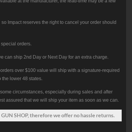
vailable at the manufacturer, the lead-time may be a few
 so Impact reserves the right to cancel your order should
 special orders.
e can ship 2nd Day or Next Day for an extra charge.
orders over $100 value will ship with a signature-required
o the lower 48 states.
 some circumstances, especially during sales and after
st assured that we will ship your item as soon as we can.
 GUN SHOP, therefore we offer no hassle returns.