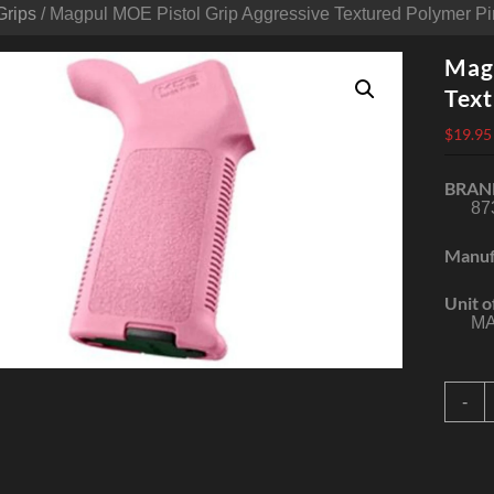
Grips
/ Magpul MOE Pistol Grip Aggressive Textured Polymer P
Magp
Text
$
19.95
BRAN
87
Manuf
Unit o
MA
M
-
P
G
A
T