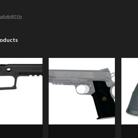
a6db801b
roducts
odule Assy P250/320
Pachmayr Signature Combat
Smi
357 Sig Full Size,
Pistol Grip, Finger Grooves
Monog