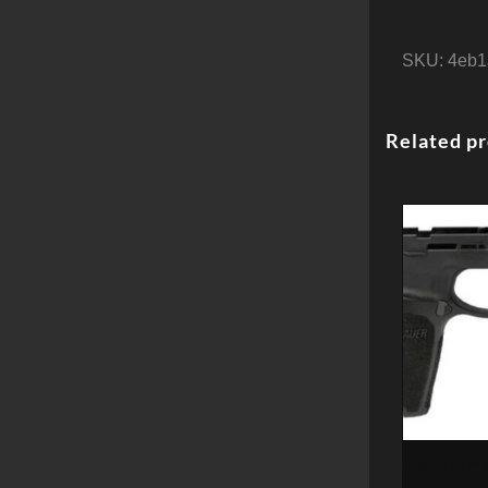
SKU:
4eb1
Related p
Sig Grip M
9mm/40SW/