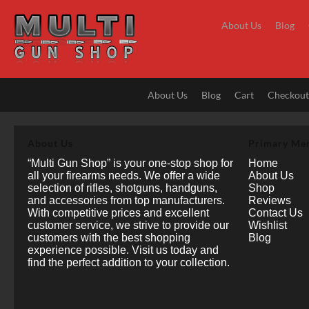
Skip
to
About Us
Blog
content
About Us
Blog
Cart
Checkou
About Us
Primary Me
“Multi Gun Shop” is your one-stop shop for
Home
all your firearms needs. We offer a wide
About Us
selection of rifles, shotguns, handguns,
Shop
and accessories from top manufacturers.
Reviews
With competitive prices and excellent
Contact Us
customer service, we strive to provide our
Wishlist
customers with the best shopping
Blog
experience possible. Visit us today and
find the perfect addition to your collection.