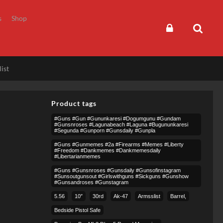
s
Shop
ist
Product tags
#guns #gun #gununkaresi #dogumgunu #gundam
#gunsnroses #lagunabeach #laguna #bugununkaresi
#segunda #gunporn #gunsdaily #gunpla
#guns #gunmemes #2a #firearms #memes #liberty
#freedom #dankmemes #dankmemesdaily
#libertarianmemes
#guns #gunsnroses #gunsdaily #gunsofinstagram
#sunsoutgunsout #girlswithguns #sickguns #gunshow
#gunsandroses #gunstagram
5.56
10″
30rd
Ak-47
Armsslist
Barrel,
Bedside Pistol Safe