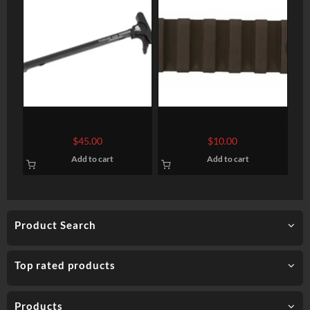
Odin Works AR-15 XCH
Bravo Company, Keymod
Complete Extended
Rail, Fits AR Rifles, 3″,
$
45.00
$
10.00
Charging Handle, Black
Picatinny, BlackFinish
Add to cart
Add to cart
Product Search
Top rated products
Products