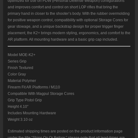
optimized for use on PDW (Personal Defense Weapon) configurations
and improves comfort and control on short LOP rifles that bring the
primary hand in closer to the shooter’s body. With the rubber overmolding
for positive weapon control, compatibility with optional Storage Cores for
gear stowage, and a unique backstrap design for proper trigger finger
placement, the K2+ brings modern styling, ergonomics, and comfort to the
AR platform. All mounting hardware and a basic grip cap included.
Model MOE-K2+
Series Grip
Finish Textured
Color Gray
Material Polymer
Firearm Fit AR Platforms / M110
Compatible With Magpul Storage Cores
Grip Type Pistol Grip
Height 4.10″
Includes Mounting Hardware
Weight 3.10 oz
Estimated shipping times are posted on the product information page
under the title “Ships On Or Before:” please note that all lead-times are