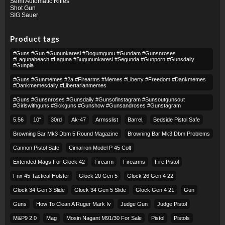
Semi Automatic Rifles
Shot Gun
SIG Sauer
Product tags
#guns #gun #gununkaresi #dogumgunu #gundam #gunsnroses
#lagunabeach #laguna #bugununkaresi #segunda #gunporn #gunsdaily
#gunpla
#guns #gunmemes #2a #firearms #memes #liberty #freedom #dankmemes
#dankmemesdaily #libertarianmemes
#guns #gunsnroses #gunsdaily #gunsofinstagram #sunsoutgunsout
#girlswithguns #sickguns #gunshow #gunsandroses #gunstagram
5.56
10″
30rd
Ak-47
Armsslist
Barrel,
Bedside Pistol Safe
Browning Bar Mk3 Dbm 5 Round Magazine
Browning Bar Mk3 Dbm Problems
Cannon Pistol Safe
Cimarron Model P 45 Colt​
Extended Mags For Glock 42
Firearm
Firearms
Fire Pistol
Fnx 45 Tactical Holster
Glock 20 Gen 5
Glock 26 Gen 4 22
Glock 34 Gen 3 Slide
Glock 34 Gen 5 Slide
Glock Gen 4 21
Gun
Guns
How To Clean A Ruger Mark Iv
Judge Gun
Judge Pistol
M&p9 2.0
Mag
Mosin Nagant M91/30 For Sale
Pistol
Pistols