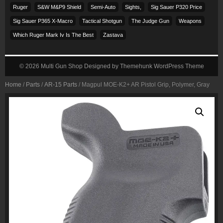
Ruger
S&w M&p9 Shield
Semi-Auto
Sights,
Sig Sauer P320 Price
Sig Sauer P365 X-Macro
Tactical Shotgun
The Judge Gun
Weapons
Which Ruger Mark Iv Is The Best
Zastava
© 2026
Multi Gun Shop
Designed by
Themehunk WordPress Theme
Home
/
Parts
/
AR-15 Parts
/ Magpul MOE-K2+ AR Pistol Grip, Polymer, Gray