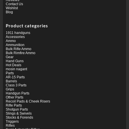
Contact Us
Wishlist
Blog
Product categories
1911 handguns
Accessories
Ammo
Ammunition
Bulk Rifle Ammo
Bulk Rimfire Ammo
Gear
Hand Guns
Hot Deals
mosin nagant
Parts
AR-15 Parts
Barrels
Class 3 Parts
Grips
Handgun Parts
Other Parts
Recoil Pads & Cheek Risers
Rifle Parts
Shotgun Parts
Slings & Swivels
Stocks & Forends
Triggers
Rifles