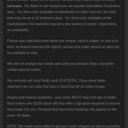
estimates
. For items in our warehouse, we usually ship within 3 business
days. For items only available at distribution or other sources, the ship
time may be up to 10 business days. For items only available at the
manufacturer, the lead-time may be a few weeks or longer– depending
on availability.
Please also note that some items are unique, hard to obtain, or one-of-a-
kind, so Impact reserves the right to cancel your order should an item not
be available to ship.
We will not charge your credit card until your product ships, except for
certain special orders.
We normally will ship FedEx and US POSTAL. If you need faster
shipment, we can ship 2nd Day or Next Day for an extra charge.
Alaska and Hawaii residents – your order MUST ship 2nd day or faster.
Most orders over $100 value will ship with a signature-required to ensure
they make it to you. Products that have free shipping only applies to the
lower 48 states.
NOTE: We make every effort to get your order shipped as fast as possible.