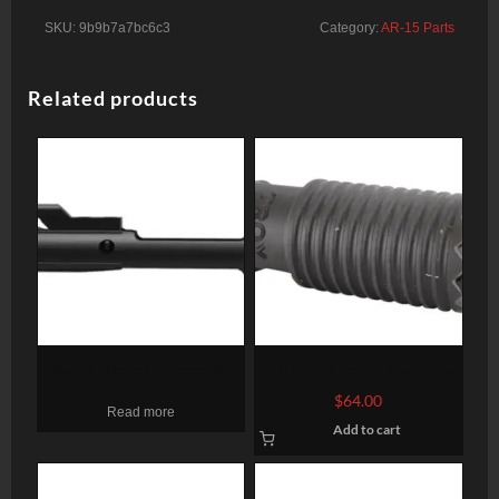
SKU:
9b9b7a7bc6c3
Category:
AR-15 Parts
Related products
Daniel Defense Complete
Troy Claymore Muzzle
Bolt Carrier Group
Brake 5.56mm Caliber 1/2
$
64.00
Read more
X 28 TPI, Black
Add to cart