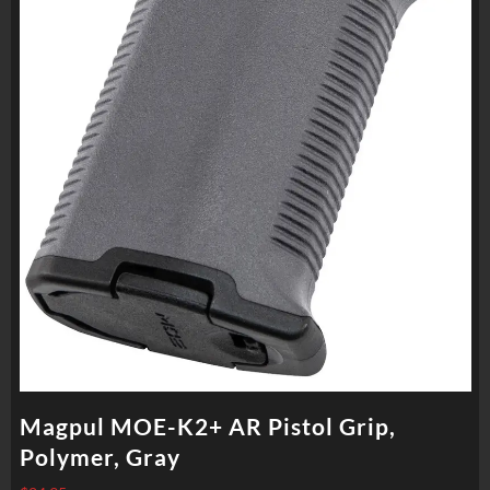
Magpul MOE-K2+ AR Pistol Grip,
Polymer, Gray