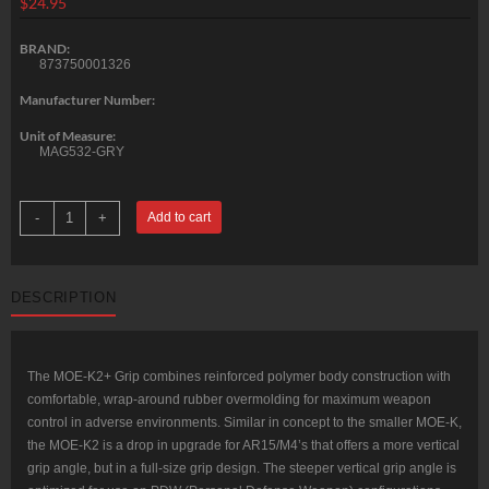
$
24.95
BRAND:
873750001326
Manufacturer Number:
Unit of Measure:
MAG532-GRY
Magpul
-
+
Add to cart
MOE-
K2+
AR
Pistol
Grip,
DESCRIPTION
Polymer,
Gray
quantity
The MOE-K2+ Grip combines reinforced polymer body construction with
comfortable, wrap-around rubber overmolding for maximum weapon
control in adverse environments. Similar in concept to the smaller MOE-K,
the MOE-K2 is a drop in upgrade for AR15/M4’s that offers a more vertical
grip angle, but in a full-size grip design. The steeper vertical grip angle is