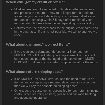
When will I get my credit or return?
Most returns are fully refunded in 3-5 days after we receive
and process the return. It may take longer for the credit to
appear in your account depending on your bank. Most items
that are in stock ship within 3-5 days after receipt of your
returned item but may take longer depending on availability.
Returns must be charged back to the original credit card used
in the purchase. If this is not possible, we will refund you via
check.
What about damaged/incorrect items?
If you received a damaged, defective, or incorrect item,
MULTI GUN SHOP will ship you a replacement of the exact
item upon receipt of the damaged or defective item. MULTI
GUN SHOP will send you a return shipping label for the return.
What about return shipping costs?
If an MULTI GUN SHOP error causes the need to return an
item or we are replacing a returned defective or incorrect item,
then we will pay the associated shipping costs.
Otherwise, the customer is responsible for any return shipping
costs. When returning an item, please add package tracking
and adequate insurance.