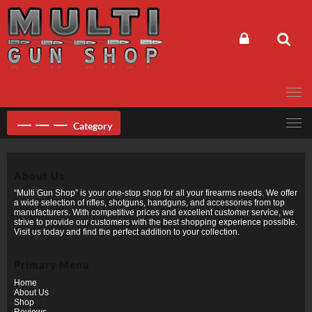
Skip
to
content
Category
About Us
“Multi Gun Shop” is your one-stop shop for all your firearms needs. We offer
a wide selection of rifles, shotguns, handguns, and accessories from top
manufacturers. With competitive prices and excellent customer service, we
strive to provide our customers with the best shopping experience possible.
Visit us today and find the perfect addition to your collection.
Primary Menu
Home
About Us
Shop
Reviews