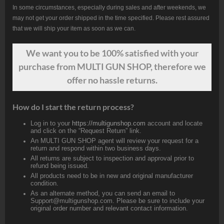
In some circumstances, especially during sales and after weekends, we
may not get your order shipped in the time specified. Please rest assured
that we will ship your item as soon as we can.
We want
you
to be 100% satisfied with your
purchase from MULTI GUN SHOP, therefore we
offer no hassle returns.
How do I start the return process?
Log in to your
https://multigunshop.com
account and locate
and click on the “Request Return” link.
An MULTI GUN SHOP agent will review your request for a
return and respond within two business days.
All returns are subject to inspection and approval prior to
refund being issued.
All products need to be in new and original manufacturer
condition.
As an alternate method, you can send an email to
Support@multigunshop.com. Please be sure to include your
original order number and relevant contact information.