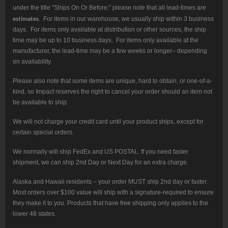
under the title “Ships On Or Before:” please note that all lead-times are
estimates
. For items in our warehouse, we usually ship within 3 business
days. For items only available at distribution or other sources, the ship
time may be up to 10 business days. For items only available at the
manufacturer, the lead-time may be a few weeks or longer– depending
on availability.
Please also note that some items are unique, hard to obtain, or one-of-a-
kind, so Impact reserves the right to cancel your order should an item not
be available to ship.
We will not charge your credit card until your product ships, except for
certain special orders.
We normally will ship FedEx and US POSTAL. If you need faster
shipment, we can ship 2nd Day or Next Day for an extra charge.
Alaska and Hawaii residents – your order MUST ship 2nd day or faster.
Most orders over $100 value will ship with a signature-required to ensure
they make it to you. Products that have free shipping only applies to the
lower 48 states.