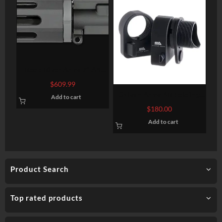
Rock River Arms 7″ A4
Pistol Upper Half Complete
$
609.99
AR-15 223/5.56 W/BCG
Sylvan Arms AR Folding
Add to cart
Stock Adapter 7075-T6
$
180.00
Aluminum Black Anodized
Add to cart
Product Search
Top rated products