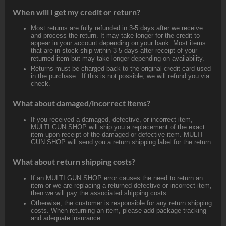
When will I get my credit or return?
Most returns are fully refunded in 3-5 days after we receive
and process the return. It may take longer for the credit to
appear in your account depending on your bank. Most items
that are in stock ship within 3-5 days after receipt of your
returned item but may take longer depending on availability.
Returns must be charged back to the original credit card used
in the purchase. If this is not possible, we will refund you via
check.
What about damaged/incorrect items?
If you received a damaged, defective, or incorrect item,
MULTI GUN SHOP will ship you a replacement of the exact
item upon receipt of the damaged or defective item. MULTI
GUN SHOP will send you a return shipping label for the return.
What about return shipping costs?
If an MULTI GUN SHOP error causes the need to return an
item or we are replacing a returned defective or incorrect item,
then we will pay the associated shipping costs.
Otherwise, the customer is responsible for any return shipping
costs. When returning an item, please add package tracking
and adequate insurance.