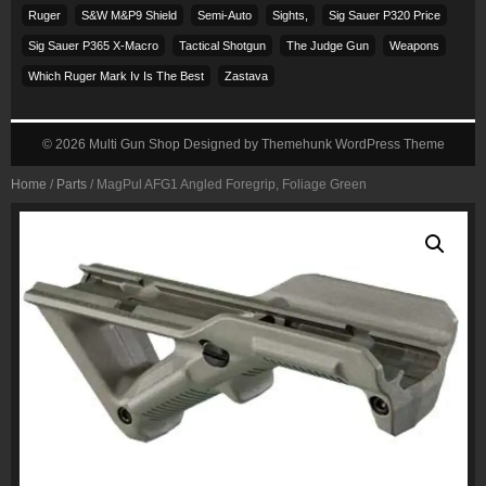
Ruger
S&w M&p9 Shield
Semi-Auto
Sights,
Sig Sauer P320 Price
Sig Sauer P365 X-Macro
Tactical Shotgun
The Judge Gun
Weapons
Which Ruger Mark Iv Is The Best
Zastava
© 2026
Multi Gun Shop
Designed by
Themehunk WordPress Theme
Home
/
Parts
/ MagPul AFG1 Angled Foregrip, Foliage Green