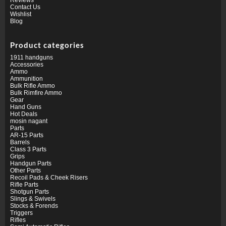
Contact Us
Wishlist
Blog
Product categories
1911 handguns
Accessories
Ammo
Ammunition
Bulk Rifle Ammo
Bulk Rimfire Ammo
Gear
Hand Guns
Hot Deals
mosin nagant
Parts
AR-15 Parts
Barrels
Class 3 Parts
Grips
Handgun Parts
Other Parts
Recoil Pads & Cheek Risers
Rifle Parts
Shotgun Parts
Slings & Swivels
Stocks & Forends
Triggers
Rifles