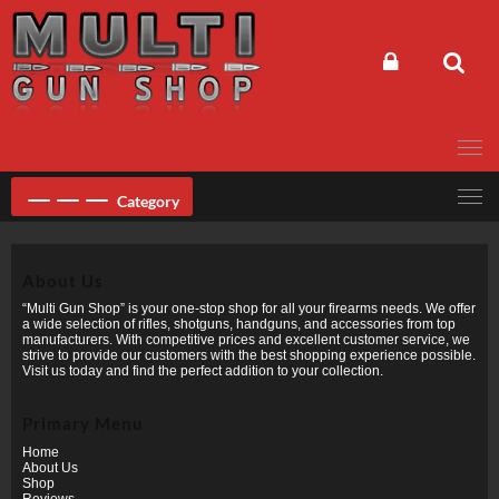
Skip
to
content
Category
About Us
“Multi Gun Shop” is your one-stop shop for all your firearms needs. We offer
a wide selection of rifles, shotguns, handguns, and accessories from top
manufacturers. With competitive prices and excellent customer service, we
strive to provide our customers with the best shopping experience possible.
Visit us today and find the perfect addition to your collection.
Primary Menu
Home
About Us
Shop
Reviews