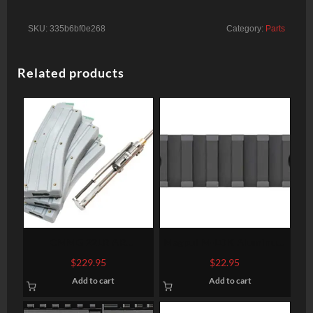
SKU:
335b6bf0e268
Category:
Parts
Related products
CMMG 22LR AR
Magpul M-LOK Aluminum
Converstion Kit – Bravo
Rail Section 7 Slots
$
229.95
$
22.95
22LR Stainless Steel
Add to cart
Add to cart
Construction Three (3)
10rd Magazine Gray Finish