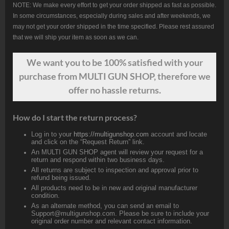
NOTE: We make every effort to get your order shipped as fast as possible.
In some circumstances, especially during sales and after weekends, we
may not get your order shipped in the time specified. Please rest assured
that we will ship your item as soon as we can.
We want
you
to be 100% satisfied with your
purchase from MULTI GUN SHOP, therefore we
offer no hassle returns.
How do I start the return process?
Log in to your
https://multigunshop.com
account and locate
and click on the “Request Return” link.
An MULTI GUN SHOP agent will review your request for a
return and respond within two business days.
All returns are subject to inspection and approval prior to
refund being issued.
All products need to be in new and original manufacturer
condition.
As an alternate method, you can send an email to
Support@multigunshop.com. Please be sure to include your
original order number and relevant contact information.