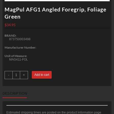
MagPul AFG1 Angled Foregrip, Foliage
Green
$
34.95
BRAND:
873750003498
Manufacturer Number:
Unit of Measure:
MAG411-FOL
MagPul
-
+
Add to cart
AFG1
Angled
Foregrip,
Foliage
Green
DESCRIPTION
quantity
Estimated shipping times are posted on the product information page