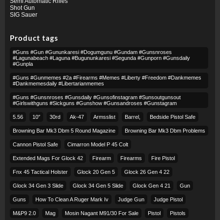
Semi Automatic Rifles
Shot Gun
SIG Sauer
Product tags
#guns #gun #gununkaresi #dogumgunu #gundam #gunsnroses
#lagunabeach #laguna #bugununkaresi #segunda #gunporn #gunsdaily
#gunpla
#guns #gunmemes #2a #firearms #memes #liberty #freedom #dankmemes
#dankmemesdaily #libertarianmemes
#guns #gunsnroses #gunsdaily #gunsofinstagram #sunsoutgunsout
#girlswithguns #sickguns #gunshow #gunsandroses #gunstagram
5.56
10″
30rd
Ak-47
Armsslist
Barrel,
Bedside Pistol Safe
Browning Bar Mk3 Dbm 5 Round Magazine
Browning Bar Mk3 Dbm Problems
Cannon Pistol Safe
Cimarron Model P 45 Colt​
Extended Mags For Glock 42
Firearm
Firearms
Fire Pistol
Fnx 45 Tactical Holster
Glock 20 Gen 5
Glock 26 Gen 4 22
Glock 34 Gen 3 Slide
Glock 34 Gen 5 Slide
Glock Gen 4 21
Gun
Guns
How To Clean A Ruger Mark Iv
Judge Gun
Judge Pistol
M&p9 2.0
Mag
Mosin Nagant M91/30 For Sale
Pistol
Pistols