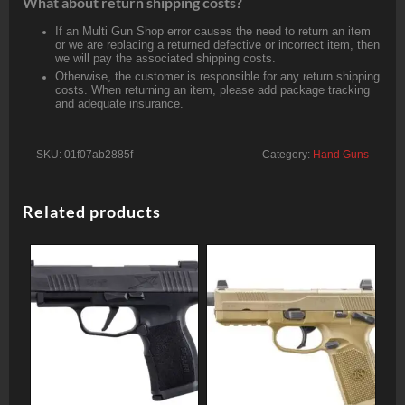
What about return shipping costs?
If an Multi Gun Shop error causes the need to return an item
or we are replacing a returned defective or incorrect item, then
we will pay the associated shipping costs.
Otherwise, the customer is responsible for any return shipping
costs. When returning an item, please add package tracking
and adequate insurance.
SKU:
01f07ab2885f
Category:
Hand Guns
Related products