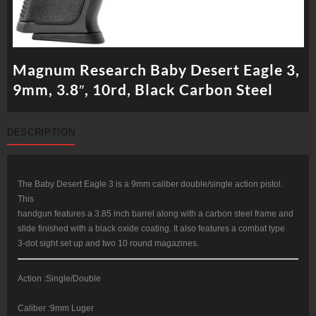
Magnum Research Baby Desert Eagle 3,
9mm, 3.8″, 10rd, Black Carbon Steel
DESCRIPTION
The Baby Desert Eagle 3 is a 9mm caliber double/single action pistol.
This
handgun features a 3.85 inch barrel along with a carbon steel frame and
slide finished with a black oxide coating. It also features a combat type
3-dot sight set up and two 10 round magazines.
Action :Single/Double
Caliber :9mm Luger