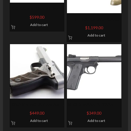
SIG SAUER P365 XL 9MM
3.7″ BARREL 12-ROUNDS
$
599.00
FN FNX-45 TACTICAL
OPTIC READY
Add to cart
THREADED BARREL FLAT
$
1,199.00
DARK EARTH .45 ACP 5.3-
Add to cart
INCH 15RDS
BROWNING BUCKMARK
RUGER MARK IV 22/45 .22
LITE GRAY .22LR 5.5-INCH
LR 5.5-INCH 10RDS
$
449.00
$
349.00
Add to cart
Add to cart