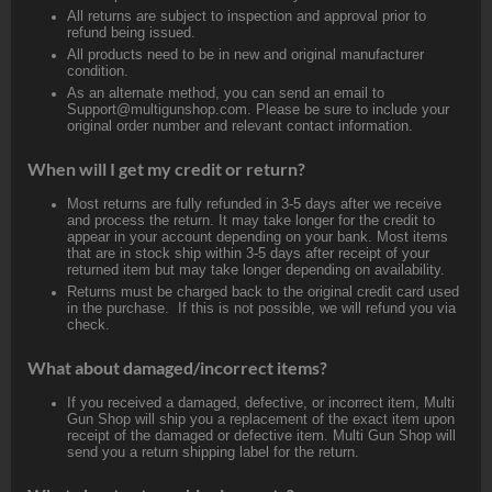
All returns are subject to inspection and approval prior to
refund being issued.
All products need to be in new and original manufacturer
condition.
As an alternate method, you can send an email to
Support@multigunshop.com. Please be sure to include your
original order number and relevant contact information.
When will I get my credit or return?
Most returns are fully refunded in 3-5 days after we receive
and process the return. It may take longer for the credit to
appear in your account depending on your bank. Most items
that are in stock ship within 3-5 days after receipt of your
returned item but may take longer depending on availability.
Returns must be charged back to the original credit card used
in the purchase. If this is not possible, we will refund you via
check.
What about damaged/incorrect items?
If you received a damaged, defective, or incorrect item, Multi
Gun Shop will ship you a replacement of the exact item upon
receipt of the damaged or defective item. Multi Gun Shop will
send you a return shipping label for the return.