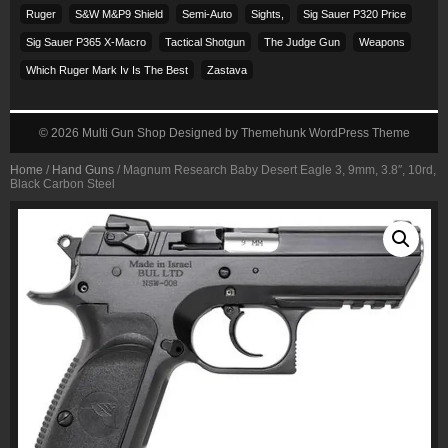
Ruger
S&w M&p9 Shield
Semi-Auto
Sights,
Sig Sauer P320 Price
Sig Sauer P365 X-Macro
Tactical Shotgun
The Judge Gun
Weapons
Which Ruger Mark Iv Is The Best
Zastava
© 2026
Multi Gun Shop
Designed by
Themehunk WordPress Theme
Home
/
Hand Guns
/ Magnum Research Baby Desert Eagle 3, 9mm, 3.8″, 10rd,
Black Carbon Steel