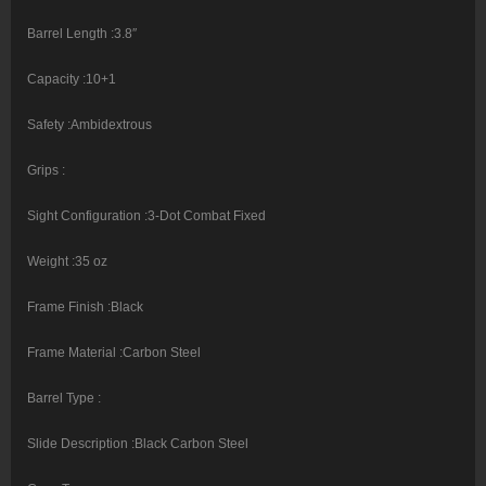
Barrel Length :3.8″
Capacity :10+1
Safety :Ambidextrous
Grips :
Sight Configuration :3-Dot Combat Fixed
Weight :35 oz
Frame Finish :Black
Frame Material :Carbon Steel
Barrel Type :
Slide Description :Black Carbon Steel