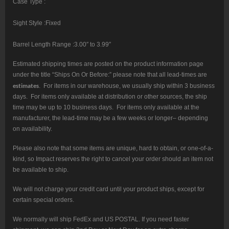
Case Type :
Sight Style :Fixed
Barrel Length Range :3.00″ to 3.99″
Estimated shipping times are posted on the product information page
under the title “Ships On Or Before:” please note that all lead-times are
estimates
. For items in our warehouse, we usually ship within 3 business
days. For items only available at distribution or other sources, the ship
time may be up to 10 business days. For items only available at the
manufacturer, the lead-time may be a few weeks or longer– depending
on availability.
Please also note that some items are unique, hard to obtain, or one-of-a-
kind, so Impact reserves the right to cancel your order should an item not
be available to ship.
We will not charge your credit card until your product ships, except for
certain special orders.
We normally will ship FedEx and US POSTAL. If you need faster