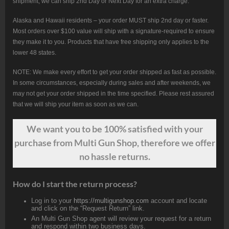
shipment, we can ship 2nd Day or Next Day for an extra charge.
Alaska and Hawaii residents – your order MUST ship 2nd day or faster.
Most orders over $100 value will ship with a signature-required to ensure
they make it to you. Products that have free shipping only applies to the
lower 48 states.
NOTE: We make every effort to get your order shipped as fast as possible.
In some circumstances, especially during sales and after weekends, we
may not get your order shipped in the time specified. Please rest assured
that we will ship your item as soon as we can.
We want
you
to be 100% satisfied with your
purchase from Multi Gun Shop, therefore we offer
no hassle returns.
How do I start the return process?
Log in to your
https://multigunshop.com
account and locate
and click on the “Request Return” link.
An Multi Gun Shop agent will review your request for a return
and respond within two business days.