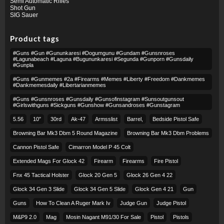
Semi Automatic Rifles
Shot Gun
SIG Sauer
Product tags
#guns #gun #gununkaresi #dogumgunu #gundam #gunsnroses
#lagunabeach #laguna #bugununkaresi #segunda #gunporn #gunsdaily
#gunpla
#guns #gunmemes #2a #firearms #memes #liberty #freedom #dankmemes
#dankmemesdaily #libertarianmemes
#guns #gunsnroses #gunsdaily #gunsofinstagram #sunsoutgunsout
#girlswithguns #sickguns #gunshow #gunsandroses #gunstagram
5.56
10″
30rd
Ak-47
Armsslist
Barrel,
Bedside Pistol Safe
Browning Bar Mk3 Dbm 5 Round Magazine
Browning Bar Mk3 Dbm Problems
Cannon Pistol Safe
Cimarron Model P 45 Colt​
Extended Mags For Glock 42
Firearm
Firearms
Fire Pistol
Fnx 45 Tactical Holster
Glock 20 Gen 5
Glock 26 Gen 4 22
Glock 34 Gen 3 Slide
Glock 34 Gen 5 Slide
Glock Gen 4 21
Gun
Guns
How To Clean A Ruger Mark Iv
Judge Gun
Judge Pistol
M&p9 2.0
Mag
Mosin Nagant M91/30 For Sale
Pistol
Pistols