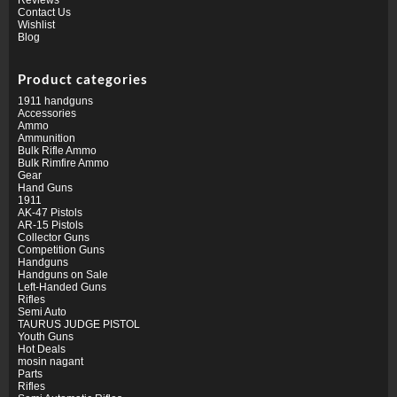
Contact Us
Wishlist
Blog
Product categories
1911 handguns
Accessories
Ammo
Ammunition
Bulk Rifle Ammo
Bulk Rimfire Ammo
Gear
Hand Guns
1911
AK-47 Pistols
AR-15 Pistols
Collector Guns
Competition Guns
Handguns
Handguns on Sale
Left-Handed Guns
Rifles
Semi Auto
TAURUS JUDGE PISTOL
Youth Guns
Hot Deals
mosin nagant
Parts
Rifles