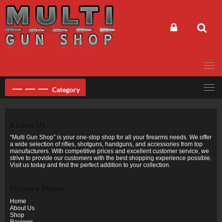
Skip
to
content
Category
About Us
“Multi Gun Shop” is your one-stop shop for all your firearms needs. We offer
a wide selection of rifles, shotguns, handguns, and accessories from top
manufacturers. With competitive prices and excellent customer service, we
strive to provide our customers with the best shopping experience possible.
Visit us today and find the perfect addition to your collection.
Primary Menu
Home
About Us
Shop
Reviews