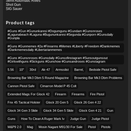
Semi Automatic Rifles
Shot Gun
SIG Sauer
Product tags
#guns #gun #gununkaresi #dogumgunu #gundam #gunsnroses
#lagunabeach #laguna #bugununkaresi #segunda #gunporn #gunsdaily
#gunpla
#guns #gunmemes #2a #firearms #memes #liberty #freedom #dankmemes
#dankmemesdaily #libertarianmemes
#guns #gunsnroses #gunsdaily #gunsofinstagram #sunsoutgunsout
#girlswithguns #sickguns #gunshow #gunsandroses #gunstagram
5.56
10″
30rd
Ak-47
Armsslist
Barrel,
Bedside Pistol Safe
Browning Bar Mk3 Dbm 5 Round Magazine
Browning Bar Mk3 Dbm Problems
Cannon Pistol Safe
Cimarron Model P 45 Colt​
Extended Mags For Glock 42
Firearm
Firearms
Fire Pistol
Fnx 45 Tactical Holster
Glock 20 Gen 5
Glock 26 Gen 4 22
Glock 34 Gen 3 Slide
Glock 34 Gen 5 Slide
Glock Gen 4 21
Gun
Guns
How To Clean A Ruger Mark Iv
Judge Gun
Judge Pistol
M&p9 2.0
Mag
Mosin Nagant M91/30 For Sale
Pistol
Pistols