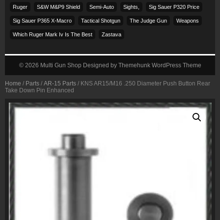
Ruger
S&w M&p9 Shield
Semi-Auto
Sights,
Sig Sauer P320 Price
Sig Sauer P365 X-Macro
Tactical Shotgun
The Judge Gun
Weapons
Which Ruger Mark Iv Is The Best
Zastava
© 2026
Multi Gun Shop
Designed by
Themehunk WordPress Theme
Home
/
Parts
/
AR-15 Parts
/ KNS AR15/M16 .250 Diameter Push Button Rear
Take Down Pin Enhanced