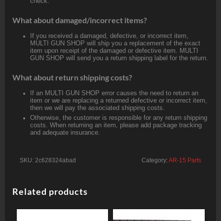
check.
What about damaged/incorrect items?
If you received a damaged, defective, or incorrect item,
MULTI GUN SHOP will ship you a replacement of the exact
item upon receipt of the damaged or defective item. MULTI
GUN SHOP will send you a return shipping label for the return.
What about return shipping costs?
If an MULTI GUN SHOP error causes the need to return an
item or we are replacing a returned defective or incorrect item,
then we will pay the associated shipping costs.
Otherwise, the customer is responsible for any return shipping
costs. When returning an item, please add package tracking
and adequate insurance.
SKU:
2c628324abad
Category:
AR-15 Parts
Related products