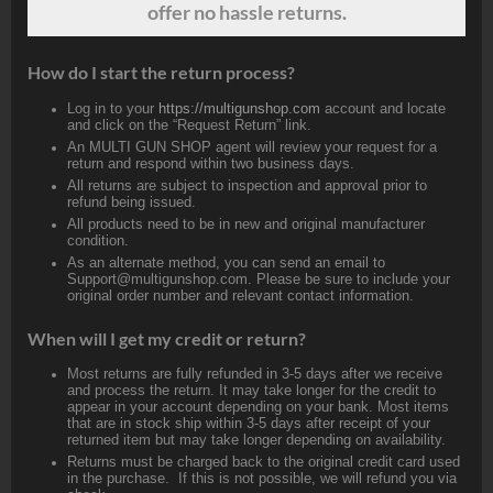
offer no hassle returns.
How do I start the return process?
Log in to your
https://multigunshop.com
account and locate
and click on the “Request Return” link.
An MULTI GUN SHOP agent will review your request for a
return and respond within two business days.
All returns are subject to inspection and approval prior to
refund being issued.
All products need to be in new and original manufacturer
condition.
As an alternate method, you can send an email to
Support@multigunshop.com. Please be sure to include your
original order number and relevant contact information.
When will I get my credit or return?
Most returns are fully refunded in 3-5 days after we receive
and process the return. It may take longer for the credit to
appear in your account depending on your bank. Most items
that are in stock ship within 3-5 days after receipt of your
returned item but may take longer depending on availability.
Returns must be charged back to the original credit card used
in the purchase. If this is not possible, we will refund you via