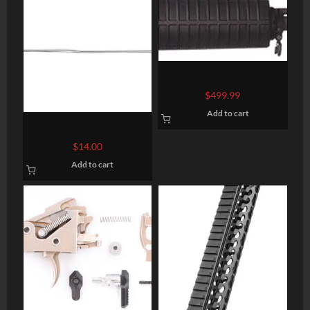
Bushmaster A3 AR-15
Complete Upper ORC
$
499.99
Flattop 223 Rem/5.56
Add to cart
NATO, 16″, Black
Odin Works Rifle length
gas tube
$
14.00
Add to cart