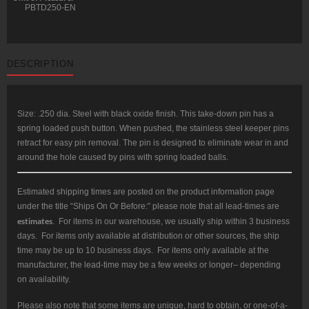
PBTD250-EN
DESCRIPTION
Size: .250 dia. Steel with black oxide finish. This take-down pin has a
spring loaded push button. When pushed, the stainless steel keeper pins
retract for easy pin removal. The pin is designed to eliminate wear in and
around the hole caused by pins with spring loaded balls.
Estimated shipping times are posted on the product information page
under the title “Ships On Or Before:” please note that all lead-times are
estimates
. For items in our warehouse, we usually ship within 3 business
days. For items only available at distribution or other sources, the ship
time may be up to 10 business days. For items only available at the
manufacturer, the lead-time may be a few weeks or longer– depending
on availability.
Please also note that some items are unique, hard to obtain, or one-of-a-