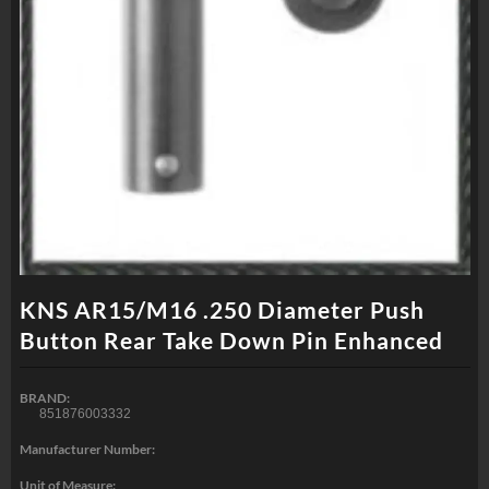
KNS AR15/M16 .250 Diameter Push
Button Rear Take Down Pin Enhanced
BRAND:
851876003332
Manufacturer Number:
Unit of Measure: