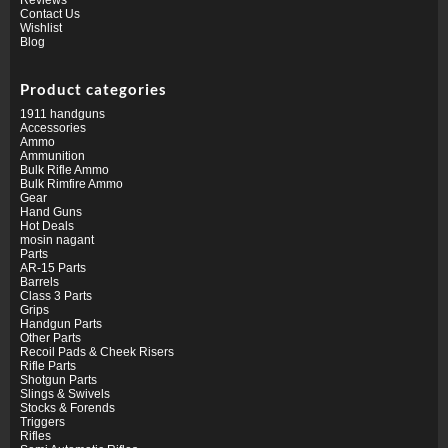
Contact Us
Wishlist
Blog
Product categories
1911 handguns
Accessories
Ammo
Ammunition
Bulk Rifle Ammo
Bulk Rimfire Ammo
Gear
Hand Guns
Hot Deals
mosin nagant
Parts
AR-15 Parts
Barrels
Class 3 Parts
Grips
Handgun Parts
Other Parts
Recoil Pads & Cheek Risers
Rifle Parts
Shotgun Parts
Slings & Swivels
Stocks & Forends
Triggers
Rifles