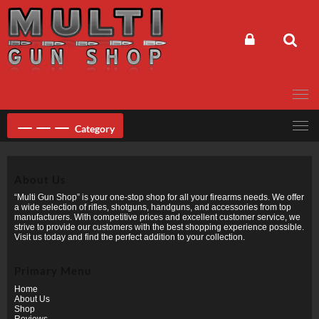
Skip
to
content
Category
About Us
“Multi Gun Shop” is your one-stop shop for all your firearms needs. We offer
a wide selection of rifles, shotguns, handguns, and accessories from top
manufacturers. With competitive prices and excellent customer service, we
strive to provide our customers with the best shopping experience possible.
Visit us today and find the perfect addition to your collection.
Primary Menu
Home
About Us
Shop
Reviews