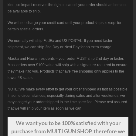
kind, so Impact reserves the right to cancel your order should an item not
be available to ship.
We will not charge your credit card until your product ships, except for
certain special orders.
We normally will ship FedEx and US POSTAL. If you need faster
shipment, we can ship 2nd Day or Next Day for an extra charge.
Alaska and Hawaii residents – your order MUST ship 2nd day or faster.
Most orders over $100 value will ship with a signature-required to ensure
they make it to you. Products that have free shipping only applies to the
lower 48 states.
NOTE: We make every effort to get your order shipped as fast as possible.
In some circumstances, especially during sales and after weekends, we
may not get your order shipped in the time specified. Please rest assured
that we will ship your item as soon as we can.
We want
you
to be 100% satisfied with your
purchase from MULTI GUN SHOP, therefore we