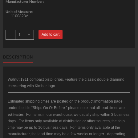
Manufacturer Number:
Unit of Measure:
1100823A
Kimber
-
+
Add to cart
Walnut
double
diamond
compact
(for
DESCRIPTION
Compact
&
Ultra
1911
models)
Kimber
Walnut 1911 compact pistol grips. Feature the classic double diamond
logo
checkering with Kimber logo.
quantity
Estimated shipping times are posted on the product information page
under the title “Ships On Or Before:” please note that all lead-times are
estimates
. For items in our warehouse, we usually ship within 3 business
days. For items only available at distribution or other sources, the ship
time may be up to 10 business days. For items only available at the
manufacturer, the lead-time may be a few weeks or longer– depending