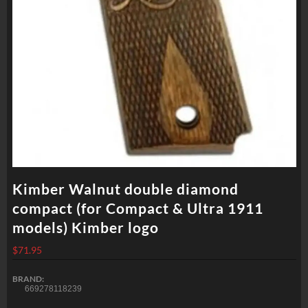
Kimber Walnut double diamond
compact (for Compact & Ultra 1911
models) Kimber logo
$
71.95
BRAND:
669278118239