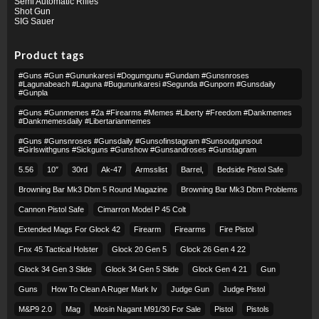
Semi Automatic Rifles
Shot Gun
SIG Sauer
Product tags
#guns #gun #gununkaresi #dogumgunu #gundam #gunsnroses
#lagunabeach #laguna #bugununkaresi #segunda #gunporn #gunsdaily
#gunpla
#guns #gunmemes #2a #firearms #memes #liberty #freedom #dankmemes
#dankmemesdaily #libertarianmemes
#guns #gunsnroses #gunsdaily #gunsofinstagram #sunsoutgunsout
#girlswithguns #sickguns #gunshow #gunsandroses #gunstagram
5.56
10″
30rd
Ak-47
Armsslist
Barrel,
Bedside Pistol Safe
Browning Bar Mk3 Dbm 5 Round Magazine
Browning Bar Mk3 Dbm Problems
Cannon Pistol Safe
Cimarron Model P 45 Colt​
Extended Mags For Glock 42
Firearm
Firearms
Fire Pistol
Fnx 45 Tactical Holster
Glock 20 Gen 5
Glock 26 Gen 4 22
Glock 34 Gen 3 Slide
Glock 34 Gen 5 Slide
Glock Gen 4 21
Gun
Guns
How To Clean A Ruger Mark Iv
Judge Gun
Judge Pistol
M&p9 2.0
Mag
Mosin Nagant M91/30 For Sale
Pistol
Pistols