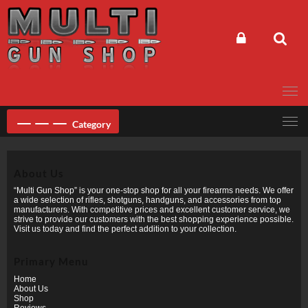
Skip
to
content
Category
About Us
“Multi Gun Shop” is your one-stop shop for all your firearms needs. We offer
a wide selection of rifles, shotguns, handguns, and accessories from top
manufacturers. With competitive prices and excellent customer service, we
strive to provide our customers with the best shopping experience possible.
Visit us today and find the perfect addition to your collection.
Primary Menu
Home
About Us
Shop
Reviews