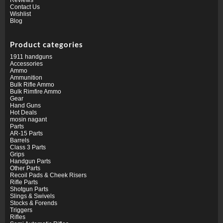
Contact Us
Wishlist
Blog
Product categories
1911 handguns
Accessories
Ammo
Ammunition
Bulk Rifle Ammo
Bulk Rimfire Ammo
Gear
Hand Guns
Hot Deals
mosin nagant
Parts
AR-15 Parts
Barrels
Class 3 Parts
Grips
Handgun Parts
Other Parts
Recoil Pads & Cheek Risers
Rifle Parts
Shotgun Parts
Slings & Swivels
Stocks & Forends
Triggers
Rifles