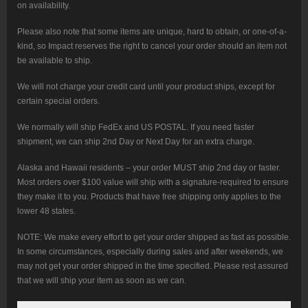
on availability.
Please also note that some items are unique, hard to obtain, or one-of-a-
kind, so Impact reserves the right to cancel your order should an item not
be available to ship.
We will not charge your credit card until your product ships, except for
certain special orders.
We normally will ship FedEx and US POSTAL. If you need faster
shipment, we can ship 2nd Day or Next Day for an extra charge.
Alaska and Hawaii residents – your order MUST ship 2nd day or faster.
Most orders over $100 value will ship with a signature-required to ensure
they make it to you. Products that have free shipping only applies to the
lower 48 states.
NOTE: We make every effort to get your order shipped as fast as possible.
In some circumstances, especially during sales and after weekends, we
may not get your order shipped in the time specified. Please rest assured
that we will ship your item as soon as we can.