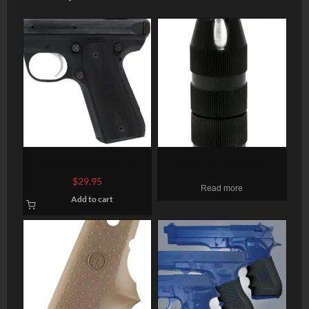
Hogue Ruger 22/45 RP
Mid-Evil M-Lok 360 RFG
Rubber Grip Panels
Foregrip Aluminum Black
$
29.95
Read more
Checkered, Diamonds
Add to cart
Black