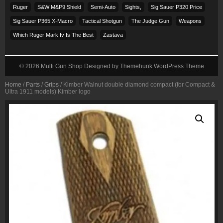
Ruger
S&w M&p9 Shield
Semi-Auto
Sights,
Sig Sauer P320 Price
Sig Sauer P365 X-Macro
Tactical Shotgun
The Judge Gun
Weapons
Which Ruger Mark Iv Is The Best
Zastava
© 2026
Multi Gun Shop
Designed by
Themehunk WordPress Theme
Home
/
Parts
/
Grips
/ Kimber Walnut double diamond compact (for Compact &
Ultra 1911 models) Kimber logo