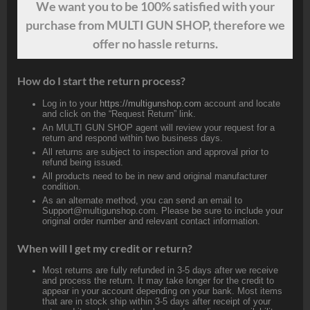
We want
you
to be 100% satisfied with your
purchase from MULTI GUN SHOP, therefore we
offer no hassle returns.
How do I start the return process?
Log in to your
https://multigunshop.com
account and locate
and click on the “Request Return” link.
An MULTI GUN SHOP agent will review your request for a
return and respond within two business days.
All returns are subject to inspection and approval prior to
refund being issued.
All products need to be in new and original manufacturer
condition.
As an alternate method, you can send an email to
Support@multigunshop.com. Please be sure to include your
original order number and relevant contact information.
When will I get my credit or return?
Most returns are fully refunded in 3-5 days after we receive
and process the return. It may take longer for the credit to
appear in your account depending on your bank. Most items
that are in stock ship within 3-5 days after receipt of your