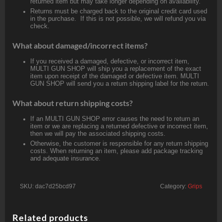
returned item but may take longer depending on availability.
Returns must be charged back to the original credit card used
in the purchase. If this is not possible, we will refund you via
check.
What about damaged/incorrect items?
If you received a damaged, defective, or incorrect item,
MULTI GUN SHOP will ship you a replacement of the exact
item upon receipt of the damaged or defective item. MULTI
GUN SHOP will send you a return shipping label for the return.
What about return shipping costs?
If an MULTI GUN SHOP error causes the need to return an
item or we are replacing a returned defective or incorrect item,
then we will pay the associated shipping costs.
Otherwise, the customer is responsible for any return shipping
costs. When returning an item, please add package tracking
and adequate insurance.
SKU:
dac7d25bcd97
Category:
Grips
Related products