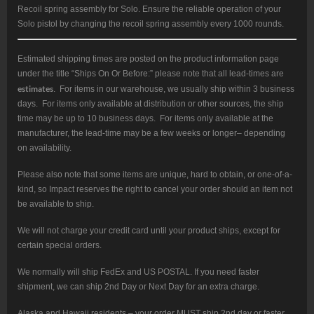
Recoil spring assembly for Solo. Ensure the reliable operation of your
Solo pistol by changing the recoil spring assembly every 1000 rounds.
Estimated shipping times are posted on the product information page
under the title “Ships On Or Before:” please note that all lead-times are
estimates
. For items in our warehouse, we usually ship within 3 business
days. For items only available at distribution or other sources, the ship
time may be up to 10 business days. For items only available at the
manufacturer, the lead-time may be a few weeks or longer– depending
on availability.
Please also note that some items are unique, hard to obtain, or one-of-a-
kind, so Impact reserves the right to cancel your order should an item not
be available to ship.
We will not charge your credit card until your product ships, except for
certain special orders.
We normally will ship FedEx and US POSTAL. If you need faster
shipment, we can ship 2nd Day or Next Day for an extra charge.
Alaska and Hawaii residents – your order MUST ship 2nd day or faster.