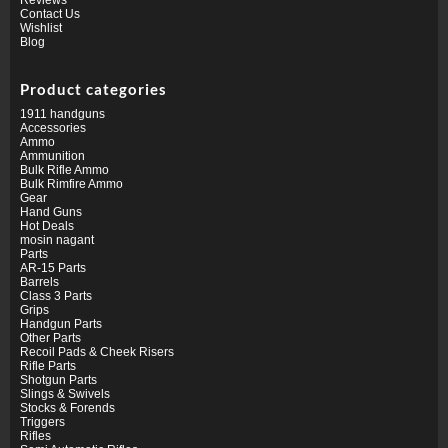
Contact Us
Wishlist
Blog
Product categories
1911 handguns
Accessories
Ammo
Ammunition
Bulk Rifle Ammo
Bulk Rimfire Ammo
Gear
Hand Guns
Hot Deals
mosin nagant
Parts
AR-15 Parts
Barrels
Class 3 Parts
Grips
Handgun Parts
Other Parts
Recoil Pads & Cheek Risers
Rifle Parts
Shotgun Parts
Slings & Swivels
Stocks & Forends
Triggers
Rifles