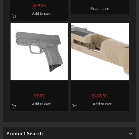
Black G10, Starburst
P320 Version 1 Compact
$
59.95
Read more
Pattern, Flat Bottom
Stripped Slide, Gray DLC,
Add to cart
RMR/DDP/Romeo1
Pearce Grip Extension XDS
Grey Ghost Precision,
Compact .45
Stripped Slide, For Sig
$
9.95
$
418.95
P365, Version 1, Optic
Add to cart
Add to cart
Cutout Compatible With
Shield RMS-C and ROMEO
ZERO Supplied Screws,
Includes G10 Cover Plate
When Not Running an
Product Search
Optic, Version 1 Slide