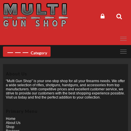
Skip
to
content
Category
About Us
“Multi Gun Shop” is your one-stop shop for all your firearms needs. We offer
a wide selection of rifles, shotguns, handguns, and accessories from top
manufacturers. With competitive prices and excellent customer service, we
strive to provide our customers with the best shopping experience possible.
Visit us today and find the perfect addition to your collection.
Primary Menu
Home
About Us
Shop
Reviews