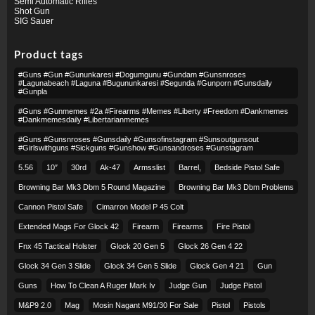
Semi Automatic Rifles
Shot Gun
SIG Sauer
Product tags
#guns #gun #gununkaresi #dogumgunu #gundam #gunsnroses
#lagunabeach #laguna #bugununkaresi #segunda #gunporn #gunsdaily
#gunpla
#guns #gunmemes #2a #firearms #memes #liberty #freedom #dankmemes
#dankmemesdaily #libertarianmemes
#guns #gunsnroses #gunsdaily #gunsofinstagram #sunsoutgunsout
#girlswithguns #sickguns #gunshow #gunsandroses #gunstagram
5.56
10″
30rd
Ak-47
Armsslist
Barrel,
Bedside Pistol Safe
Browning Bar Mk3 Dbm 5 Round Magazine
Browning Bar Mk3 Dbm Problems
Cannon Pistol Safe
Cimarron Model P 45 Colt​
Extended Mags For Glock 42
Firearm
Firearms
Fire Pistol
Fnx 45 Tactical Holster
Glock 20 Gen 5
Glock 26 Gen 4 22
Glock 34 Gen 3 Slide
Glock 34 Gen 5 Slide
Glock Gen 4 21
Gun
Guns
How To Clean A Ruger Mark Iv
Judge Gun
Judge Pistol
M&p9 2.0
Mag
Mosin Nagant M91/30 For Sale
Pistol
Pistols