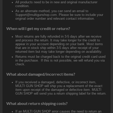
All products need to be in new and original manufacturer
condition.
As an alternate method, you can send an email to
Support@multigunshop.com. Please be sure to include your
original order number and relevant contact information.
When will I get my credit or return?
Most returns are fully refunded in 3-5 days after we receive
and process the return. It may take longer for the credit to
appear in your account depending on your bank. Most items
that are in stock ship within 3-5 days after receipt of your
returned item but may take longer depending on availability.
Returns must be charged back to the original credit card used
in the purchase. If this is not possible, we will refund you via
check.
What about damaged/incorrect items?
If you received a damaged, defective, or incorrect item,
MULTI GUN SHOP will ship you a replacement of the exact
item upon receipt of the damaged or defective item. MULTI
GUN SHOP will send you a return shipping label for the return.
What about return shipping costs?
If an MULTI GUN SHOP error causes the need to return an