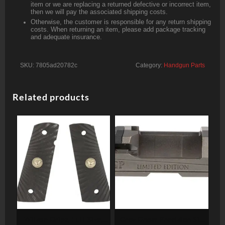
item or we are replacing a returned defective or incorrect item,
then we will pay the associated shipping costs.
Otherwise, the customer is responsible for any return shipping
costs. When returning an item, please add package tracking
and adequate insurance.
SKU:
7805ad20782c
Category:
Handgun Parts
Related products
Wilson Grips, Full-Size,
Grey Ghost Precision Sig