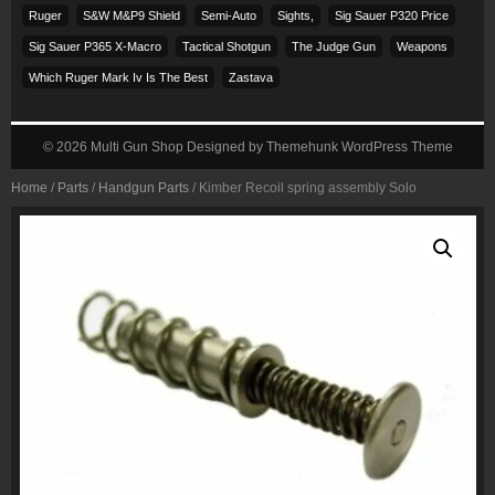
Ruger
S&w M&p9 Shield
Semi-Auto
Sights,
Sig Sauer P320 Price
Sig Sauer P365 X-Macro
Tactical Shotgun
The Judge Gun
Weapons
Which Ruger Mark Iv Is The Best
Zastava
© 2026
Multi Gun Shop
Designed by
Themehunk WordPress Theme
Home
/
Parts
/
Handgun Parts
/ Kimber Recoil spring assembly Solo