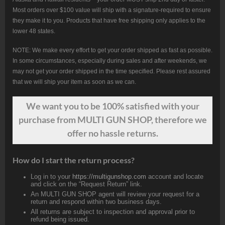
Most orders over $100 value will ship with a signature-required to ensure
they make it to you. Products that have free shipping only applies to the
lower 48 states.
NOTE: We make every effort to get your order shipped as fast as possible.
In some circumstances, especially during sales and after weekends, we
may not get your order shipped in the time specified. Please rest assured
that we will ship your item as soon as we can.
We want
you
to be 100% satisfied with your
purchase from MULTI GUN SHOP, therefore we
offer no hassle returns.
How do I start the return process?
Log in to your
https://multigunshop.com
account and locate
and click on the “Request Return” link.
An MULTI GUN SHOP agent will review your request for a
return and respond within two business days.
All returns are subject to inspection and approval prior to
refund being issued.