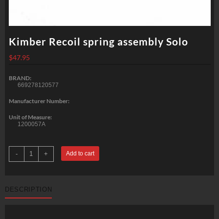
Kimber Recoil spring assembly Solo
$
47.95
BRAND:
669278120577
Manufacturer Number:
Unit of Measure:
1200057A
Kimber
-
+
Add to cart
Recoil
spring
assembly
Solo
quantity
DESCRIPTION