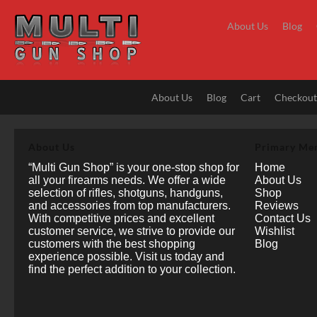
Skip
to
About Us
Blog
content
About Us
Blog
Cart
Checkou
About Us
Primary Me
“Multi Gun Shop” is your one-stop shop for
Home
all your firearms needs. We offer a wide
About Us
selection of rifles, shotguns, handguns,
Shop
and accessories from top manufacturers.
Reviews
With competitive prices and excellent
Contact Us
customer service, we strive to provide our
Wishlist
customers with the best shopping
Blog
experience possible. Visit us today and
find the perfect addition to your collection.