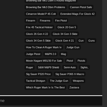
Browning Bar Mk3 Dbm 5 Round Magazine
Browning Bar Mk3 Dbm Problems
Cannon Pistol Safe
Cimarron Model P 45 Colt​
Extended Mags For Glock 42
Firearm
Firearms
Fire Pistol
Fnx 45 Tactical Holster
Glock 20 Gen 5
Glock 26 Gen 4 22
Glock 34 Gen 3 Slide
Glock 34 Gen 5 Slide
Glock Gen 4 21
Gun
Guns
How To Clean A Ruger Mark Iv
Judge Gun
Judge Pistol
M&p9 2.0
Mag
Mosin Nagant M91/30 For Sale
Pistol
Pistols
Ruger
S&w M&p9 Shield
Semi-Auto
Sights,
Sig Sauer P320 Price
Sig Sauer P365 X-Macro
Tactical Shotgun
The Judge Gun
Weapons
Which Ruger Mark Iv Is The Best
Zastava
eme