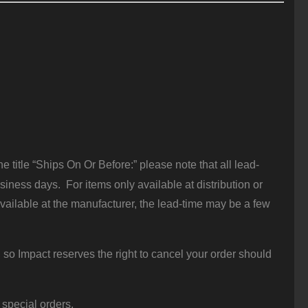
 title “Ships On Or Before:” please note that all lead-
iness days. For items only available at distribution or
vailable at the manufacturer, the lead-time may be a few
 so Impact reserves the right to cancel your order should
 special orders.