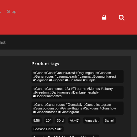
s
Shop
ist
Product tags
#guns #gun #gununkaresi #dogumgunu #gundam
#gunsnroses #lagunabeach #laguna #bugununkaresi
#segunda #gunporn #gunsdaily #gunpla
#guns #gunmemes #2a #firearms #memes #liberty
#freedom #dankmemes #dankmemesdaily
#libertarianmemes
#guns #gunsnroses #gunsdaily #gunsofinstagram
#sunsoutgunsout #girlswithguns #sickguns #gunshow
#gunsandroses #gunstagram
5.56
10″
30rd
Ak-47
Armsslist
Barrel,
Bedside Pistol Safe