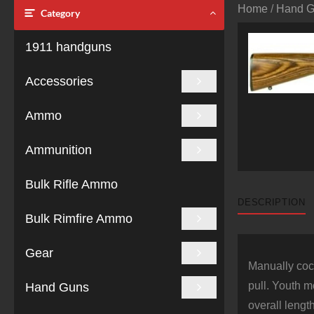
Home
/
Hand 
Category
1911 handguns
Accessories
Ammo
Ammunition
Bulk Rifle Ammo
DESCRIPTION
Bulk Rimfire Ammo
Gear
Manually cock
pull. Youth m
Hand Guns
overall lengt