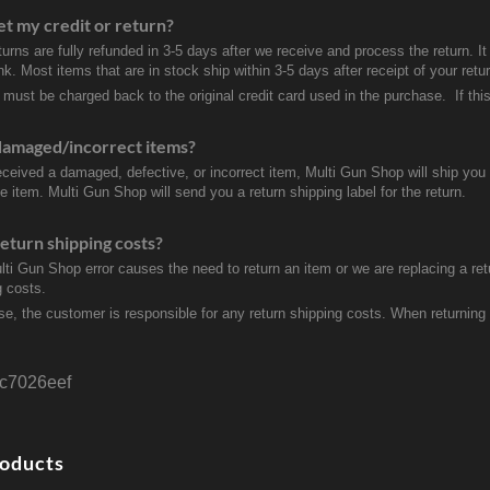
et my credit or return?
turns are fully refunded in 3-5 days after we receive and process the return. I
k. Most items that are in stock ship within 3-5 days after receipt of your ret
 must be charged back to the original credit card used in the purchase. If this
damaged/incorrect items?
received a damaged, defective, or incorrect item, Multi Gun Shop will ship yo
e item. Multi Gun Shop will send you a return shipping label for the return.
eturn shipping costs?
ulti Gun Shop error causes the need to return an item or we are replacing a ret
g costs.
se, the customer is responsible for any return shipping costs. When returnin
c7026eef
roducts