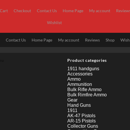
Cart
Checkout
Contact Us
Home Page
My account
Review
Wishlist
t
Contact Us
Home Page
My account
Reviews
Shop
Wishl
nu
Product categories
1911 handguns
Accessories
Ammo
Ammunition
Bulk Rifle Ammo
Bulk Rimfire Ammo
Gear
Hand Guns
1911
AK-47 Pistols
AR-15 Pistols
Collector Guns