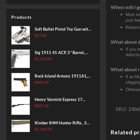
When will I g
Most re
Products
your ban
Returns
Soft Bullet Pistol Toy Gun with
Magazine and 96 Foam Darts,
$
33.86
What about 
Cool Toy Foam Blasters for
Kids Ages 8+, Fun Shooting
If you 
Sig 1911 45 ACP, 5" Barrel,
defectiv
Games for Boys Girls
Stainless Stainless Finish SAO
$
1,229.99
Siglite Blackwood Grip (2) 8RD
What about r
Steel MAG Rail CA Compliant
Rock Island Armory 1911A1,
If an M
38 Super, 8rd
shippin
$
469.99
Otherwi
Henry Varmint Express 17
HMR, 19.25" Barrel, Large
$
587.00
SKU:
14bd
Loop, American Walnut, 11rd
Kimber 84M Hunter Rifle, .308
Win, 22" Stainless Barrel, FDE
$
1,046.00
Related p
Polymer Stock, 4rd