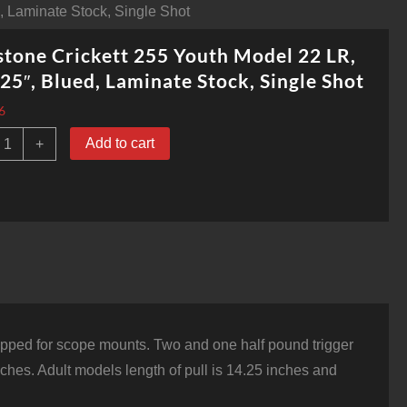
, Laminate Stock, Single Shot
tone Crickett 255 Youth Model 22 LR,
25″, Blued, Laminate Stock, Single Shot
6
eystone
Add to cart
+
rickett
55
outh
odel
2
R,
6.125",
lued,
aminate
tock,
ingle
hot
d tapped for scope mounts. Two and one half pound trigger
uantity
inches. Adult models length of pull is 14.25 inches and