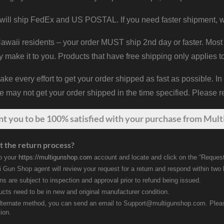
will ship FedEx and US POSTAL. If you need faster shipment, w
waii residents – your order MUST ship 2nd day or faster. Most 
y make it to you. Products that have free shipping only applies t
 every effort to get your order shipped as fast as possible. In
may not get your order shipped in the time specified. Please re
nt
you
to be 100% satisfied with your purchase from Multi
t the return process?
to your
https://multigunshop.com
account and locate and click on the “Request
i Gun Shop agent will review your request for a return and respond within two
rns are subject to inspection and approval prior to refund being issued.
ducts need to be in new and original manufacturer condition.
lternate method, you can send an email to Support@multigunshop.com. Please 
ion.