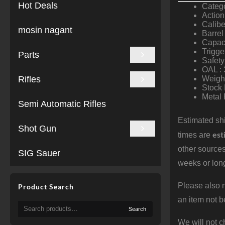
Hot Deals
Catego
Action
Calibe
mosin nagant
Barrel
Capaci
Trigge
Parts
Safety
OAL : 
Rifles
Weight
Stock 
Metal 
Semi Automatic Rifles
Estimated shi
Shot Gun
est
times are
other sources
SIG Sauer
weeks or long
Please also n
Product Search
an item not b
Search
Search
for:
We will not c