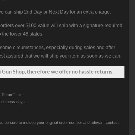
e can ship 2nd Day or Next Day for an extra charge.
orders over $100 value will ship with a signature-required
o the lower 48 states.
 some circumstances, especially during sales and after
st assured that we will ship your item as soon as we can.
 Gun Shop, therefore we offer no hassle returns.
 Return” link.
 business days.
be sure to include your original order number and relevant contact