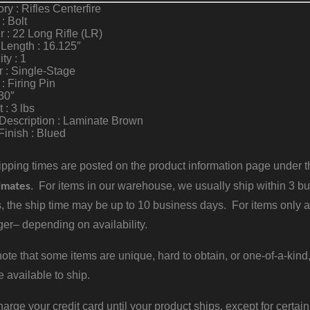
ry : Rifles Centerfire
 : Bolt
r : 22 Long Rifle (LR)
 Length : 16.125″
ty : 1
r : Single-Stage
 : Firing Pin
30″
 : 3 lbs
Description : Laminate Brown
Finish : Blued
pping times are posted on the product information page under the
imates
. For items in our warehouse, we usually ship within 3 bus
, the ship time may be up to 10 business days. For items only a
er– depending on availability.
ote that some items are unique, hard to obtain, or one-of-a-kind,
e available to ship.
harge your credit card until your product ships, except for certain