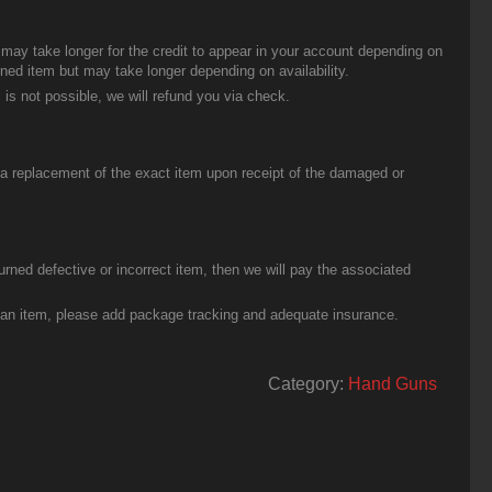
t may take longer for the credit to appear in your account depending on
urned item but may take longer depending on availability.
 is not possible, we will refund you via check.
u a replacement of the exact item upon receipt of the damaged or
urned defective or incorrect item, then we will pay the associated
g an item, please add package tracking and adequate insurance.
Category:
Hand Guns