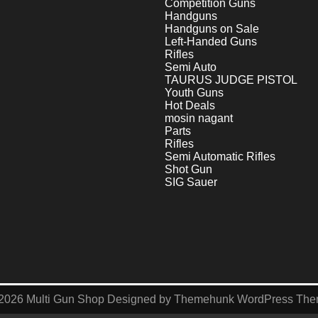
Competition Guns
Handguns
Handguns on Sale
Left-Handed Guns
Rifles
Semi Auto
TAURUS JUDGE PISTOL
Youth Guns
Hot Deals
mosin nagant
Parts
Rifles
Semi Automatic Rifles
Shot Gun
SIG Sauer
2026
Multi Gun Shop
Designed by
Themehunk WordPress Th