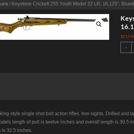
Guns
/ Keystone Crickett 255 Youth Model 22 LR, 16.125″, Blued
Keys
16.1
$
219.9
K
-
C
2
Y
M
2
L
1
B
L
S
S
S
ing-style single shot bolt action rifles. Iron sights. Drilled an
q
odels length of pull is twelve inches and overall length is 30.5 
h is 32.5 inches.