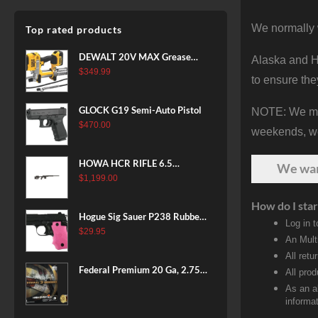
We normally 
Top rated products
DEWALT 20V MAX Grease
Alaska and Ha
Gun Kit, Cordless, 42” Long
$
349.99
to ensure the
Hose, 10,000 PSI, Variable
Speed Triggers, Battery and
GLOCK G19 Semi-Auto Pistol
NOTE: We make
Charger Included
$
470.00
(DCGG571M1) & 20V MAX
weekends, we 
XR Battery, 5 Ah, 2-Pack
(DCB205-2)
HOWA HCR RIFLE 6.5
We wa
CREEDMOOR 24 IN 10 RDS
$
1,199.00
BLACK
How do I star
Hogue Sig Sauer P238 Rubber
Log in 
Grip, Finger Grooves Pink
$
29.95
An Mult
All retu
Federal Premium 20 Ga, 2.75",
All pro
7/8 oz, 8 Shot, 25rd Box
As an a
informat