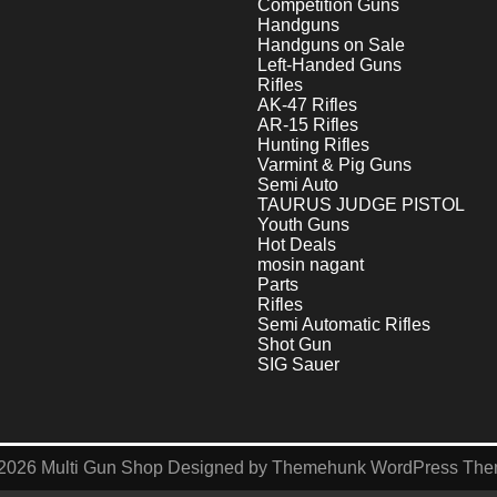
Competition Guns
Handguns
Handguns on Sale
Left-Handed Guns
Rifles
AK-47 Rifles
AR-15 Rifles
Hunting Rifles
Varmint & Pig Guns
Semi Auto
TAURUS JUDGE PISTOL
Youth Guns
Hot Deals
mosin nagant
Parts
Rifles
Semi Automatic Rifles
Shot Gun
SIG Sauer
2026
Multi Gun Shop
Designed by
Themehunk WordPress Th