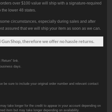
orders over $100 value will ship with a signature-required
o the lower 48 states.
 some circumstances, especially during sales and after
st assured that we will ship your item as soon as we can.
 Gun Shop, therefore we offer no hassle returns.
 Return” link.
 business days.
be sure to include your original order number and relevant contact
t may take longer for the credit to appear in your account depending on
urned item but may take longer depending on availability.