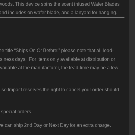
e woods. This device spins the scent infused Wafer Blades
s and includes on wafer blade, and a lanyard for hanging.
 title “Ships On Or Before:” please note that all lead-
iness days. For items only available at distribution or
vailable at the manufacturer, the lead-time may be a few
 so Impact reserves the right to cancel your order should
 special orders.
e can ship 2nd Day or Next Day for an extra charge.