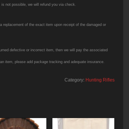
 is not possible, we will refund you via check.
u a replacement of the exact item upon receipt of the damaged or
urned defective or incorrect item, then we will pay the associated
g an item, please add package tracking and adequate insurance.
Category:
Hunting Rifles