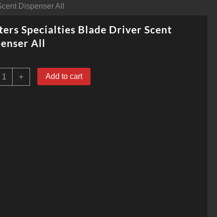
Scent Dispenser All
ers Specialties Blade Driver Scent
enser All
unters
Add to cart
+
pecialties
lade
river
cent
ispenser
ll
uantity