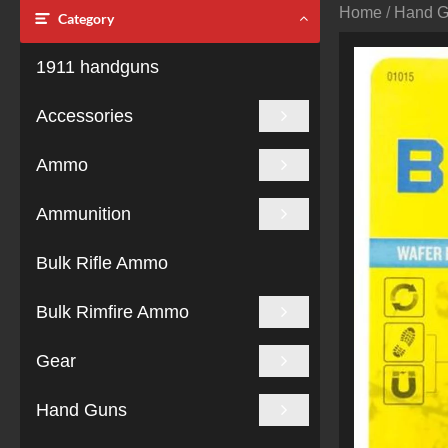
Home
/
Hand 
Category
1911 handguns
Accessories
Ammo
Ammunition
Bulk Rifle Ammo
Bulk Rimfire Ammo
Gear
Hand Guns