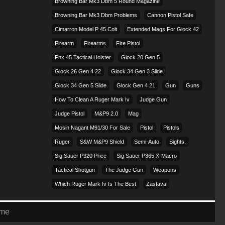
Browning Bar Mk3 Dbm 5 Round Magazine
Browning Bar Mk3 Dbm Problems
Cannon Pistol Safe
Cimarron Model P 45 Colt​
Extended Mags For Glock 42
Firearm
Firearms
Fire Pistol
Fnx 45 Tactical Holster
Glock 20 Gen 5
Glock 26 Gen 4 22
Glock 34 Gen 3 Slide
Glock 34 Gen 5 Slide
Glock Gen 4 21
Gun
Guns
How To Clean A Ruger Mark Iv
Judge Gun
Judge Pistol
M&p9 2.0
Mag
Mosin Nagant M91/30 For Sale
Pistol
Pistols
Ruger
S&w M&p9 Shield
Semi-Auto
Sights,
Sig Sauer P320 Price
Sig Sauer P365 X-Macro
Tactical Shotgun
The Judge Gun
Weapons
Which Ruger Mark Iv Is The Best
Zastava
eme