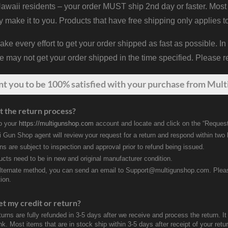
waii residents – your order MUST ship 2nd day or faster. Most 
y make it to you. Products that have free shipping only applies t
 every effort to get your order shipped as fast as possible. In
may not get your order shipped in the time specified. Please re
nt
you
to be 100% satisfied with your purchase from Multi
t the return process?
to your
https://multigunshop.com
account and locate and click on the “Request
i Gun Shop agent will review your request for a return and respond within two
rns are subject to inspection and approval prior to refund being issued.
ducts need to be in new and original manufacturer condition.
lternate method, you can send an email to Support@multigunshop.com. Please 
ion.
et my credit or return?
turns are fully refunded in 3-5 days after we receive and process the return. I
k. Most items that are in stock ship within 3-5 days after receipt of your ret