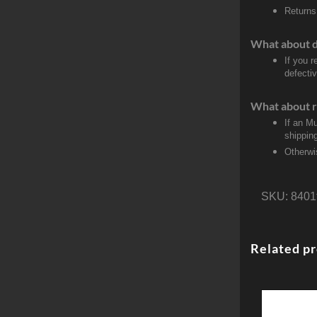
Returns
What about 
If you 
defectiv
What about r
If an M
shippin
Otherwi
SKU:
8401
Related p