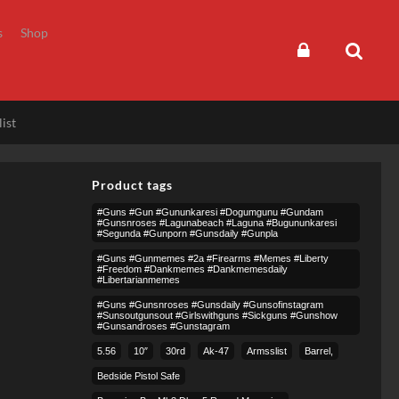
s
Shop
ist
Product tags
#guns #gun #gununkaresi #dogumgunu #gundam
#gunsnroses #lagunabeach #laguna #bugununkaresi
#segunda #gunporn #gunsdaily #gunpla
#guns #gunmemes #2a #firearms #memes #liberty
#freedom #dankmemes #dankmemesdaily
#libertarianmemes
#guns #gunsnroses #gunsdaily #gunsofinstagram
#sunsoutgunsout #girlswithguns #sickguns #gunshow
#gunsandroses #gunstagram
5.56
10″
30rd
Ak-47
Armsslist
Barrel,
Bedside Pistol Safe