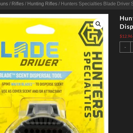
Guns
/
Rifles
/
Hunting Rifles
/ Hunters Specialties Blade Driver 
Hunt
Disp
$
12.96
H
-
S
B
D
S
D
A
q