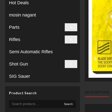
Hot Deals
mosin nagant
Parts
Rifles
Semi Automatic Rifles
Shot Gun
SIG Sauer
DESCRIPTION
Product Search
Search
Search
for: