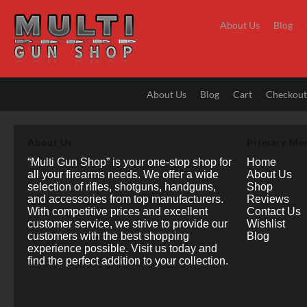
Skip
to
About Us
Blog
content
About Us
Blog
Cart
Checkou
About Us
Primary Me
“Multi Gun Shop” is your one-stop shop for
Home
all your firearms needs. We offer a wide
About Us
selection of rifles, shotguns, handguns,
Shop
and accessories from top manufacturers.
Reviews
With competitive prices and excellent
Contact Us
customer service, we strive to provide our
Wishlist
customers with the best shopping
Blog
experience possible. Visit us today and
find the perfect addition to your collection.