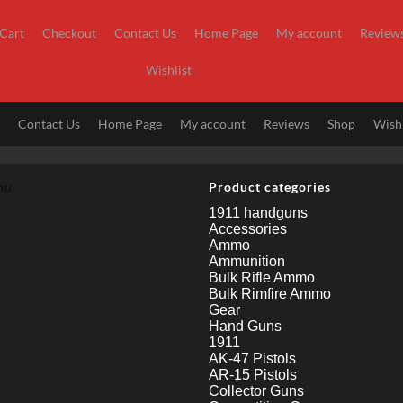
Cart
Checkout
Contact Us
Home Page
My account
Review
Wishlist
t
Contact Us
Home Page
My account
Reviews
Shop
Wishl
nu
Product categories
1911 handguns
Accessories
Ammo
Ammunition
Bulk Rifle Ammo
Bulk Rimfire Ammo
Gear
Hand Guns
1911
AK-47 Pistols
AR-15 Pistols
Collector Guns