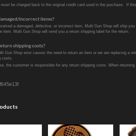
 must be charged back to the original credit card used in the purchase. If this
damaged/incorrect items?
received a damaged, defective, or incorrect item, Multi Gun Shop will ship yo
e item. Multi Gun Shop will send you a return shipping label for the return.
eturn shipping costs?
ulti Gun Shop error causes the need to return an item or we are replacing a ret
g costs.
se, the customer is responsible for any return shipping costs. When returnin
f645e13f
roducts