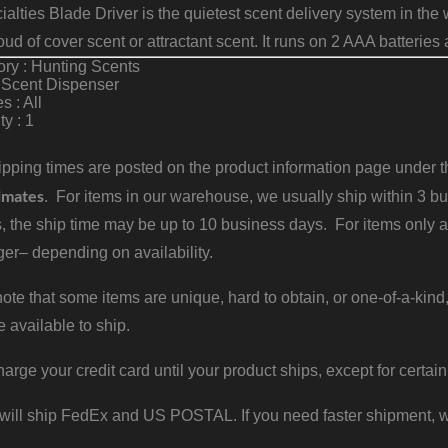
alties Blade Driver is the quietest scent delivery system in th
loud of cover scent or attractant scent. It runs on 2 AAA batterie
ry : Hunting Scents
 Scent Dispenser
s : All
ty : 1
pping times are posted on the product information page under the
imates
. For items in our warehouse, we usually ship within 3 bus
, the ship time may be up to 10 business days. For items only a
er– depending on availability.
ote that some items are unique, hard to obtain, or one-of-a-kind,
e available to ship.
harge your credit card until your product ships, except for certain
will ship FedEx and US POSTAL. If you need faster shipment, w