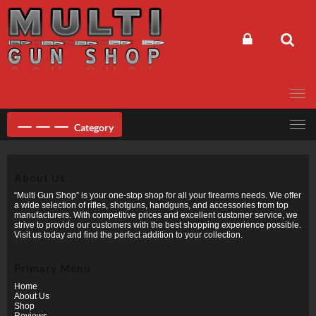
Skip
to
content
Category
About Us
“Multi Gun Shop” is your one-stop shop for all your firearms needs. We offer
a wide selection of rifles, shotguns, handguns, and accessories from top
manufacturers. With competitive prices and excellent customer service, we
strive to provide our customers with the best shopping experience possible.
Visit us today and find the perfect addition to your collection.
Primary Menu
Home
About Us
Shop
Reviews