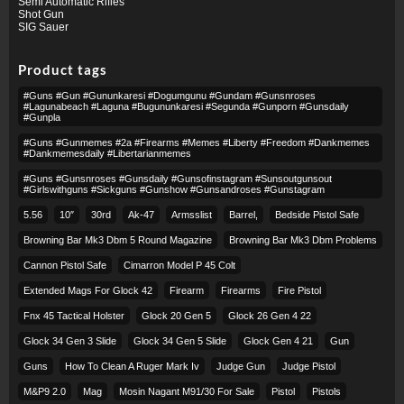
Semi Automatic Rifles
Shot Gun
SIG Sauer
Product tags
#guns #gun #gununkaresi #dogumgunu #gundam #gunsnroses
#lagunabeach #laguna #bugununkaresi #segunda #gunporn #gunsdaily
#gunpla
#guns #gunmemes #2a #firearms #memes #liberty #freedom #dankmemes
#dankmemesdaily #libertarianmemes
#guns #gunsnroses #gunsdaily #gunsofinstagram #sunsoutgunsout
#girlswithguns #sickguns #gunshow #gunsandroses #gunstagram
5.56
10″
30rd
Ak-47
Armsslist
Barrel,
Bedside Pistol Safe
Browning Bar Mk3 Dbm 5 Round Magazine
Browning Bar Mk3 Dbm Problems
Cannon Pistol Safe
Cimarron Model P 45 Colt​
Extended Mags For Glock 42
Firearm
Firearms
Fire Pistol
Fnx 45 Tactical Holster
Glock 20 Gen 5
Glock 26 Gen 4 22
Glock 34 Gen 3 Slide
Glock 34 Gen 5 Slide
Glock Gen 4 21
Gun
Guns
How To Clean A Ruger Mark Iv
Judge Gun
Judge Pistol
M&p9 2.0
Mag
Mosin Nagant M91/30 For Sale
Pistol
Pistols