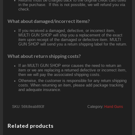
Returns must be charged back to the original credit card used
in the purchase. If this is not possible, we will refund you via
check.
What about damaged/incorrect items?
If you received a damaged, defective, or incorrect item,
MULTI GUN SHOP will ship you a replacement of the exact
item upon receipt of the damaged or defective item. MULTI
GUN SHOP will send you a return shipping label for the return.
What about return shipping costs?
If an MULTI GUN SHOP error causes the need to return an
item or we are replacing a returned defective or incorrect item,
then we will pay the associated shipping costs.
Otherwise, the customer is responsible for any return shipping
costs. When returning an item, please add package tracking
and adequate insurance.
SKU:
56fc8eab893f
Category:
Hand Guns
Related products