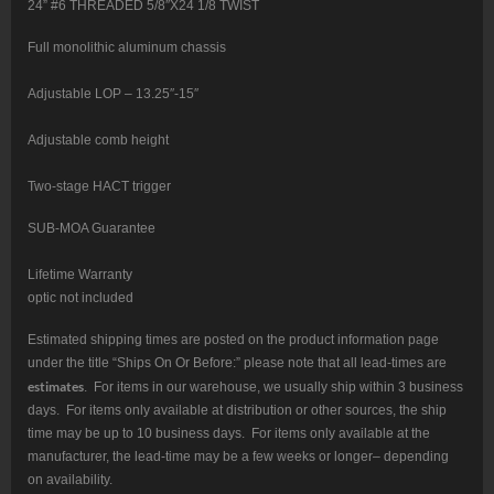
24” #6 THREADED 5/8″X24 1/8 TWIST
Full monolithic aluminum chassis
Adjustable LOP – 13.25″-15″
Adjustable comb height
Two-stage HACT trigger
SUB-MOA Guarantee
Lifetime Warranty
optic not included
Estimated shipping times are posted on the product information page
under the title “Ships On Or Before:” please note that all lead-times are
estimates
. For items in our warehouse, we usually ship within 3 business
days. For items only available at distribution or other sources, the ship
time may be up to 10 business days. For items only available at the
manufacturer, the lead-time may be a few weeks or longer– depending
on availability.