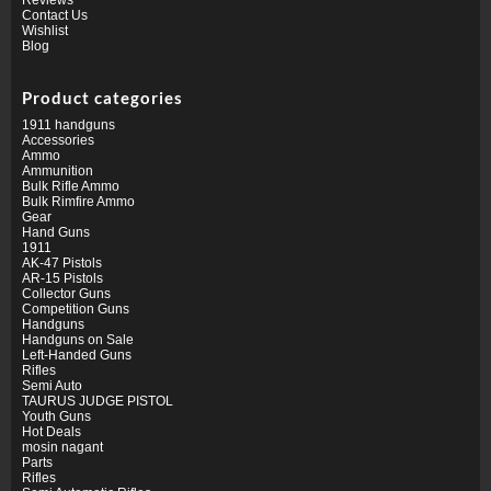
Contact Us
Wishlist
Blog
Product categories
1911 handguns
Accessories
Ammo
Ammunition
Bulk Rifle Ammo
Bulk Rimfire Ammo
Gear
Hand Guns
1911
AK-47 Pistols
AR-15 Pistols
Collector Guns
Competition Guns
Handguns
Handguns on Sale
Left-Handed Guns
Rifles
Semi Auto
TAURUS JUDGE PISTOL
Youth Guns
Hot Deals
mosin nagant
Parts
Rifles