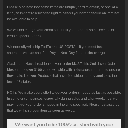
Please also note that some items are unique, hard to obtain, or one-of-a-
kind, so Impact reserves the right to cancel your order should an item not
be available to ship.
We will not charge your credit card until your product ships, except for
certain special orders.
We normally will ship FedEx and US POSTAL. If you need faster
shipment, we can ship 2nd Day or Next Day for an extra charge.
Alaska and Hawaii residents – your order MUST ship 2nd day or faster.
Most orders over $100 value will ship with a signature-required to ensure
they make it to you. Products that have free shipping only applies to the
lower 48 states.
NOTE: We make every effort to get your order shipped as fast as possible.
In some circumstances, especially during sales and after weekends, we
may not get your order shipped in the time specified. Please rest assured
that we will ship your item as soon as we can.
We want
you
to be 100% satisfied with your