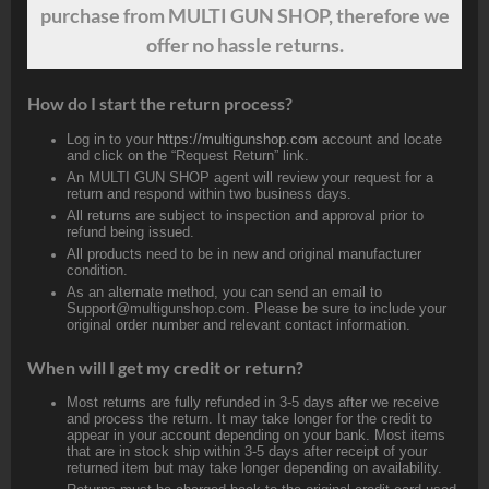
purchase from MULTI GUN SHOP, therefore we
offer no hassle returns.
How do I start the return process?
Log in to your
https://multigunshop.com
account and locate
and click on the “Request Return” link.
An MULTI GUN SHOP agent will review your request for a
return and respond within two business days.
All returns are subject to inspection and approval prior to
refund being issued.
All products need to be in new and original manufacturer
condition.
As an alternate method, you can send an email to
Support@multigunshop.com. Please be sure to include your
original order number and relevant contact information.
When will I get my credit or return?
Most returns are fully refunded in 3-5 days after we receive
and process the return. It may take longer for the credit to
appear in your account depending on your bank. Most items
that are in stock ship within 3-5 days after receipt of your
returned item but may take longer depending on availability.