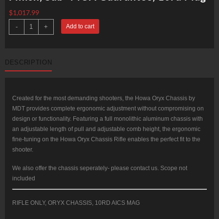
$
1,017.99
Howa
-
+
Add to cart
ORYX
Chassis
Rifle
6.5
Creedmoor
DESCRIPTION
24"
Threaded
Barrel,
Gray
Finish,
Sub-
Created for the most demanding shooters, the Howa Oryx Chassis by
MOA
MDT provides complete ergonomic adjustment without compromising on
Guarantee,
10rd
design or functionality. Featuring a full monolithic aluminum chassis with
Mag
an adjustable length of pull and adjustable comb height, the ergonomic
quantity
fine-tuning on the Howa Oryx Chassis Rifle enables the perfect fit to the
shooter.
We also offer the chassis seperately- please contact us. Scope not
included
RIFLE ONLY, ORYX CHASSIS, 10RD AICS MAG