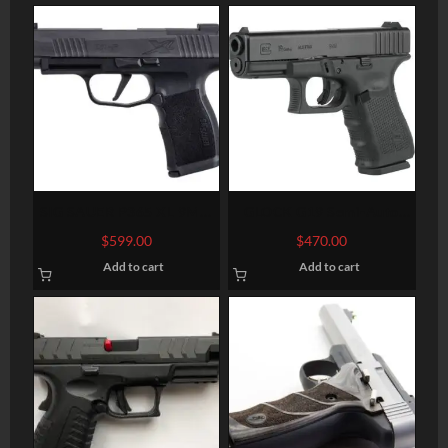
SIG SAUER P365 XL 9MM
GLOCK G19 Semi-Auto
3.7″ BARREL 12-ROUNDS
Pistol
$
599.00
$
470.00
OPTIC READY
Add to cart
Add to cart