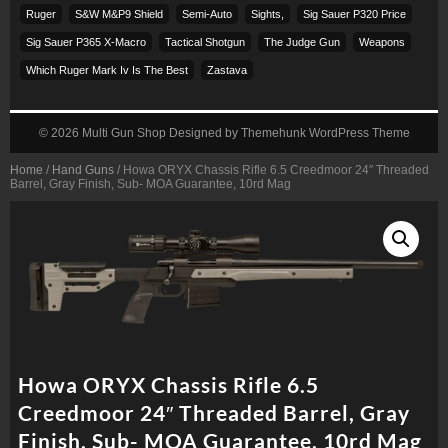
Ruger
S&w M&p9 Shield
Semi-Auto
Sights,
Sig Sauer P320 Price
Sig Sauer P365 X-Macro
Tactical Shotgun
The Judge Gun
Weapons
Which Ruger Mark Iv Is The Best
Zastava
© 2026
Multi Gun Shop
Designed by
Themehunk WordPress Theme
Home
/
Hand Guns
/ Howa ORYX Chassis Rifle 6.5 Creedmoor 24″ Threaded
Barrel, Gray Finish, Sub- MOA Guarantee, 10rd Mag
Howa ORYX Chassis Rifle 6.5
Creedmoor 24″ Threaded Barrel, Gray
Finish, Sub- MOA Guarantee, 10rd Mag