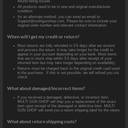
refund being issued.
All products need to be in new and original manufacturer
condition.
As an alternate method, you can send an email to
Support@multigunshop.com. Please be sure to include your
original order number and relevant contact information.
When will I get my credit or return?
Most returns are fully refunded in 3-5 days after we receive
and process the return. It may take longer for the credit to
appear in your account depending on your bank. Most items
that are in stock ship within 3-5 days after receipt of your
returned item but may take longer depending on availability.
Returns must be charged back to the original credit card used
in the purchase. If this is not possible, we will refund you via
check.
What about damaged/incorrect items?
If you received a damaged, defective, or incorrect item,
MULTI GUN SHOP will ship you a replacement of the exact
item upon receipt of the damaged or defective item. MULTI
GUN SHOP will send you a return shipping label for the return.
What about return shipping costs?