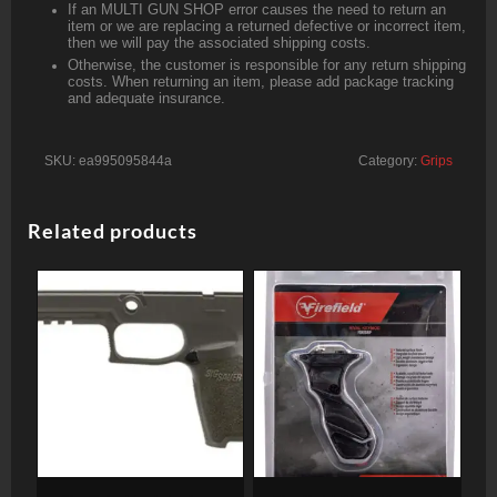
If an MULTI GUN SHOP error causes the need to return an
item or we are replacing a returned defective or incorrect item,
then we will pay the associated shipping costs.
Otherwise, the customer is responsible for any return shipping
costs. When returning an item, please add package tracking
and adequate insurance.
SKU:
ea995095844a
Category:
Grips
Related products