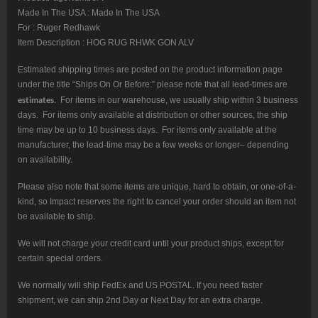
Made In The USA : Made In The USA
For : Ruger Redhawk
Item Description : HOG RUG RHWK GON ALV
Estimated shipping times are posted on the product information page
under the title “Ships On Or Before:” please note that all lead-times are
estimates
. For items in our warehouse, we usually ship within 3 business
days. For items only available at distribution or other sources, the ship
time may be up to 10 business days. For items only available at the
manufacturer, the lead-time may be a few weeks or longer– depending
on availability.
Please also note that some items are unique, hard to obtain, or one-of-a-
kind, so Impact reserves the right to cancel your order should an item not
be available to ship.
We will not charge your credit card until your product ships, except for
certain special orders.
We normally will ship FedEx and US POSTAL. If you need faster
shipment, we can ship 2nd Day or Next Day for an extra charge.