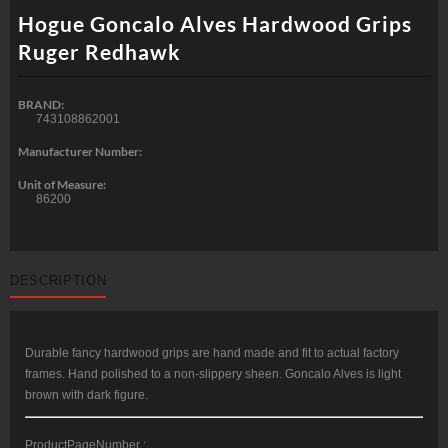
Hogue Goncalo Alves Hardwood Grips
Ruger Redhawk
BRAND:
743108862001
Manufacturer Number:
Unit of Measure:
86200
DESCRIPTION
Durable fancy hardwood grips are hand made and fit to actual factory
frames. Hand polished to a non-slippery sheen. Goncalo Alves is light
brown with dark figure.
ProductPageNumber :