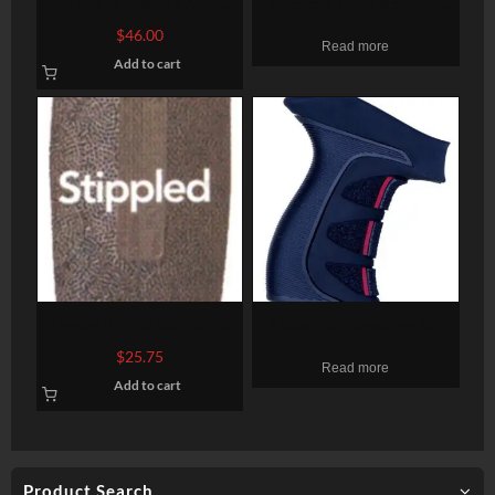
Sig Grip Module Assy
Firefield Rival Keymod
P250/P320
Foregrip
$
46.00
Read more
9mm/40SW/357 Full Size
Add to cart
Large. OD Green
Lyman RP200 Sure Grip
X2 Scorpion Revolver Grip
Rifle Pad Black
Black With Red Accents
$
25.75
Read more
For Taurus Large Frame
Add to cart
Product Search