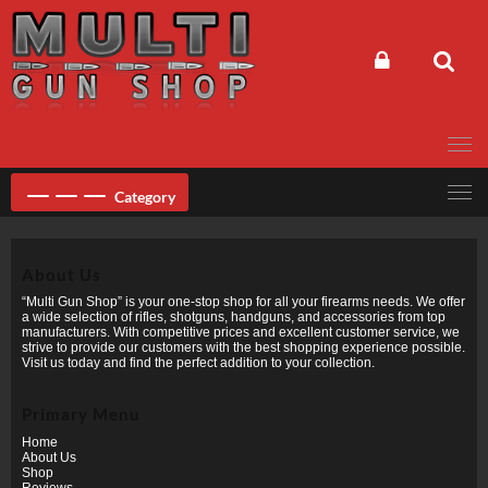
Skip
to
content
Category
About Us
“Multi Gun Shop” is your one-stop shop for all your firearms needs. We offer
a wide selection of rifles, shotguns, handguns, and accessories from top
manufacturers. With competitive prices and excellent customer service, we
strive to provide our customers with the best shopping experience possible.
Visit us today and find the perfect addition to your collection.
Primary Menu
Home
About Us
Shop
Reviews