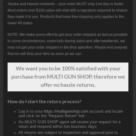
Alaska and Hawaii residents – your order MUST ship 2nd day or faster.
Most orders over $100 value will ship with a signature-required to ensure
they make it to you. Products that have free shipping only applies to the
lower 48 states.
NOTE: We make every effort to get your order shipped as fast as possible.
In some circumstances, especially during sales and after weekends, we
may not get your order shipped in the time specified. Please rest assured
that we will ship your item as soon as we can.
We want
you
to be 100% satisfied with your
purchase from MULTI GUN SHOP, therefore we
offer no hassle returns.
How do I start the return process?
Log in to your
https://multigunshop.com
account and locate
and click on the “Request Return” link.
An MULTI GUN SHOP agent will review your request for a
return and respond within two business days.
All returns are subject to inspection and approval prior to