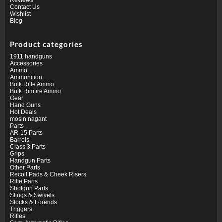
Contact Us
Wishlist
Blog
Product categories
1911 handguns
Accessories
Ammo
Ammunition
Bulk Rifle Ammo
Bulk Rimfire Ammo
Gear
Hand Guns
Hot Deals
mosin nagant
Parts
AR-15 Parts
Barrels
Class 3 Parts
Grips
Handgun Parts
Other Parts
Recoil Pads & Cheek Risers
Rifle Parts
Shotgun Parts
Slings & Swivels
Stocks & Forends
Triggers
Rifles