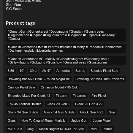
Semi Automatic Rifles
Shot Gun
SIG Sauer
Product tags
#guns #gun #gununkaresi #dogumgunu #gundam #gunsnroses
#lagunabeach #laguna #bugununkaresi #segunda #gunporn #gunsdaily
#gunpla
#guns #gunmemes #2a #firearms #memes #liberty #freedom #dankmemes
#dankmemesdaily #libertarianmemes
#guns #gunsnroses #gunsdaily #gunsofinstagram #sunsoutgunsout
#girlswithguns #sickguns #gunshow #gunsandroses #gunstagram
5.56
10″
30rd
Ak-47
Armsslist
Barrel,
Bedside Pistol Safe
Browning Bar Mk3 Dbm 5 Round Magazine
Browning Bar Mk3 Dbm Problems
Cannon Pistol Safe
Cimarron Model P 45 Colt​
Extended Mags For Glock 42
Firearm
Firearms
Fire Pistol
Fnx 45 Tactical Holster
Glock 20 Gen 5
Glock 26 Gen 4 22
Glock 34 Gen 3 Slide
Glock 34 Gen 5 Slide
Glock Gen 4 21
Gun
Guns
How To Clean A Ruger Mark Iv
Judge Gun
Judge Pistol
M&p9 2.0
Mag
Mosin Nagant M91/30 For Sale
Pistol
Pistols