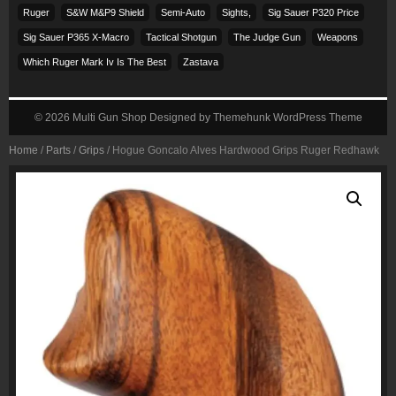
Ruger
S&w M&p9 Shield
Semi-Auto
Sights,
Sig Sauer P320 Price
Sig Sauer P365 X-Macro
Tactical Shotgun
The Judge Gun
Weapons
Which Ruger Mark Iv Is The Best
Zastava
© 2026
Multi Gun Shop
Designed by
Themehunk WordPress Theme
Home
/
Parts
/
Grips
/ Hogue Goncalo Alves Hardwood Grips Ruger Redhawk