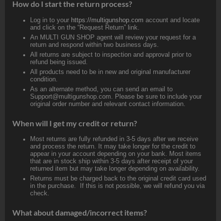
How do I start the return process?
Log in to your
https://multigunshop.com
account and locate
and click on the “Request Return” link.
An MULTI GUN SHOP agent will review your request for a
return and respond within two business days.
All returns are subject to inspection and approval prior to
refund being issued.
All products need to be in new and original manufacturer
condition.
As an alternate method, you can send an email to
Support@multigunshop.com. Please be sure to include your
original order number and relevant contact information.
When will I get my credit or return?
Most returns are fully refunded in 3-5 days after we receive
and process the return. It may take longer for the credit to
appear in your account depending on your bank. Most items
that are in stock ship within 3-5 days after receipt of your
returned item but may take longer depending on availability.
Returns must be charged back to the original credit card used
in the purchase. If this is not possible, we will refund you via
check.
What about damaged/incorrect items?