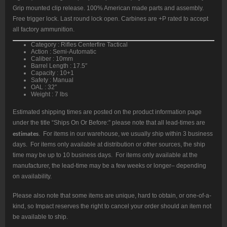
Grip mounted clip release. 100% American made parts and assembly.
Free trigger lock. Last round lock open. Carbines are +P rated to accept
all factory ammunition.
Category : Rifles Centerfire Tactical
Action : Semi-Automatic
Caliber : 10mm
Barrel Length : 17.5″
Capacity : 10+1
Safety : Manual
OAL : 32″
Weight : 7 lbs
Estimated shipping times are posted on the product information page
under the title “Ships On Or Before:” please note that all lead-times are
estimates
. For items in our warehouse, we usually ship within 3 business
days. For items only available at distribution or other sources, the ship
time may be up to 10 business days. For items only available at the
manufacturer, the lead-time may be a few weeks or longer– depending
on availability.
Please also note that some items are unique, hard to obtain, or one-of-a-
kind, so Impact reserves the right to cancel your order should an item not
be available to ship.