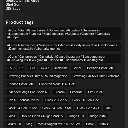
Semi Automatic Rifles
Shot Gun
SIG Sauer
Product tags
#guns #gun #gununkaresi #dogumgunu #gundam #gunsnroses
#lagunabeach #laguna #bugununkaresi #segunda #gunporn #gunsdaily
#gunpla
#guns #gunmemes #2a #firearms #memes #liberty #freedom #dankmemes
#dankmemesdaily #libertarianmemes
#guns #gunsnroses #gunsdaily #gunsofinstagram #sunsoutgunsout
#girlswithguns #sickguns #gunshow #gunsandroses #gunstagram
5.56
10″
30rd
Ak-47
Armsslist
Barrel,
Bedside Pistol Safe
Browning Bar Mk3 Dbm 5 Round Magazine
Browning Bar Mk3 Dbm Problems
Cannon Pistol Safe
Cimarron Model P 45 Colt​
Extended Mags For Glock 42
Firearm
Firearms
Fire Pistol
Fnx 45 Tactical Holster
Glock 20 Gen 5
Glock 26 Gen 4 22
Glock 34 Gen 3 Slide
Glock 34 Gen 5 Slide
Glock Gen 4 21
Gun
Guns
How To Clean A Ruger Mark Iv
Judge Gun
Judge Pistol
M&p9 2.0
Mag
Mosin Nagant M91/30 For Sale
Pistol
Pistols