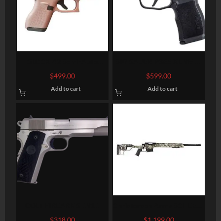
GLOCK 42 Semi-Auto
SIG SAUER P365 XL 9MM
Pistol
3.7″ BARREL 12-ROUNDS
$
499.00
$
599.00
OPTIC READY
Add to cart
Add to cart
COLT FIREARMS 1911
Christensen Arms SCHEELS
Exclusive West River Mesa
$
318.00
$
1,199.00