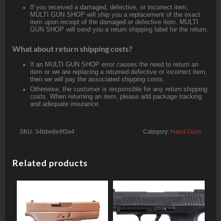
If you received a damaged, defective, or incorrect item,
MULTI GUN SHOP will ship you a replacement of the exact
item upon receipt of the damaged or defective item. MULTI
GUN SHOP will send you a return shipping label for the return.
What about return shipping costs?
If an MULTI GUN SHOP error causes the need to return an
item or we are replacing a returned defective or incorrect item,
then we will pay the associated shipping costs.
Otherwise, the customer is responsible for any return shipping
costs. When returning an item, please add package tracking
and adequate insurance.
SKU:
34bbe8e9f3a4
Category:
Hand Guns
Related products