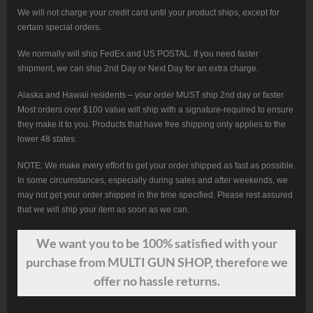
We will not charge your credit card until your product ships, except for
certain special orders.
We normally will ship FedEx and US POSTAL. If you need faster
shipment, we can ship 2nd Day or Next Day for an extra charge.
Alaska and Hawaii residents – your order MUST ship 2nd day or faster.
Most orders over $100 value will ship with a signature-required to ensure
they make it to you. Products that have free shipping only applies to the
lower 48 states.
NOTE: We make every effort to get your order shipped as fast as possible.
In some circumstances, especially during sales and after weekends, we
may not get your order shipped in the time specified. Please rest assured
that we will ship your item as soon as we can.
We want
you
to be 100% satisfied with your
purchase from MULTI GUN SHOP, therefore we
offer no hassle returns.