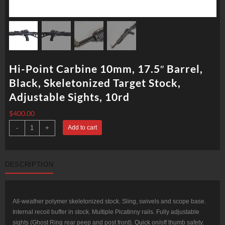
Hi-Point Carbine 10mm, 17.5″ Barrel,
Black, Skeletonized Target Stock,
Adjustable Sights, 10rd
$
400.00
Hi-
-
+
Add to cart
Point
Carbine
10mm,
17.5"
Barrel,
DESCRIPTION
Black,
Skeletonized
Target
Stock,
Adjustable
Sights,
All-weather polymer skeletonized stock. Sling, swivels and scope base.
10rd
Internal recoil buffer in stock. Multiple Picatinny rails. Fully adjustable
quantity
sights (Ghost Ring rear peep and post front). Quick on/off thumb safety.