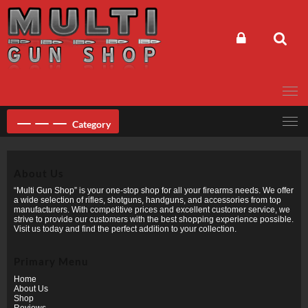
Skip
to
content
Category
About Us
“Multi Gun Shop” is your one-stop shop for all your firearms needs. We offer
a wide selection of rifles, shotguns, handguns, and accessories from top
manufacturers. With competitive prices and excellent customer service, we
strive to provide our customers with the best shopping experience possible.
Visit us today and find the perfect addition to your collection.
Primary Menu
Home
About Us
Shop
Reviews