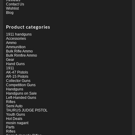
Contact Us
Wishlist
Blog
Product categories
1911 handguns
Accessories
Ammo
Ammunition
Bulk Rifle Ammo
Bulk Rimfire Ammo
Gear
Hand Guns
1911
AK-47 Pistols
AR-15 Pistols
Collector Guns
Competition Guns
Handguns
Handguns on Sale
Left-Handed Guns
Rifles
Semi Auto
TAURUS JUDGE PISTOL
Youth Guns
Hot Deals
mosin nagant
Parts
Rifles