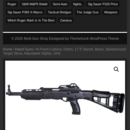
Ruger
S&w M&p9 Shield
Semi-Auto
Sights,
Sig Sauer P320 Price
Sig Sauer P365 X-Macro
Tactical Shotgun
The Judge Gun
Weapons
Which Ruger Mark Iv Is The Best
Zastava
© 2026
Multi Gun Shop
Designed by
Themehunk WordPress Theme
Home
/
Hand Guns
/ Hi-Point Carbine 10mm, 17.5″ Barrel, Black, Skeletonized
Target Stock, Adjustable Sights, 10rd