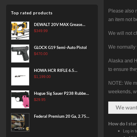
Please also n
Top rated products
an item not b
DEWALT 20V MAX Grease
Gun Kit, Cordless, 42” Long
$
349.99
We will not c
Hose, 10,000 PSI, Variable
Speed Triggers, Battery and
We normally 
GLOCK G19 Semi-Auto Pistol
Charger Included
$
470.00
(DCGG571M1) & 20V MAX
Alaska and Ha
XR Battery, 5 Ah, 2-Pack
to ensure the
(DCB205-2)
HOWA HCR RIFLE 6.5
CREEDMOOR 24 IN 10 RDS
$
1,199.00
NOTE: We make
BLACK
weekends, we 
Hogue Sig Sauer P238 Rubber
Grip, Finger Grooves Pink
$
29.95
We wan
Federal Premium 20 Ga, 2.75",
7/8 oz, 8 Shot, 25rd Box
How do I star
Log in 