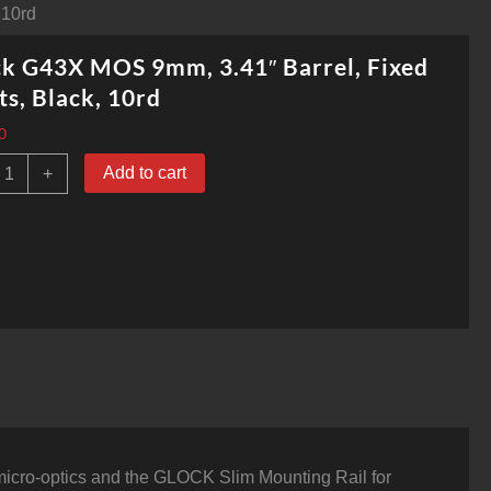
 10rd
k G43X MOS 9mm, 3.41″ Barrel, Fixed
ts, Black, 10rd
0
lock
Add to cart
+
G43X
MOS
mm,
.41"
arrel,
ixed
ights,
lack,
0rd
uantity
micro-optics and the GLOCK Slim Mounting Rail for