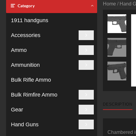
Home
/
Hand 
Category
1911 handguns
Accessories
Ammo
Ammunition
Bulk Rifle Ammo
Bulk Rimfire Ammo
DESCRIPTION
Gear
Hand Guns
Chambered in