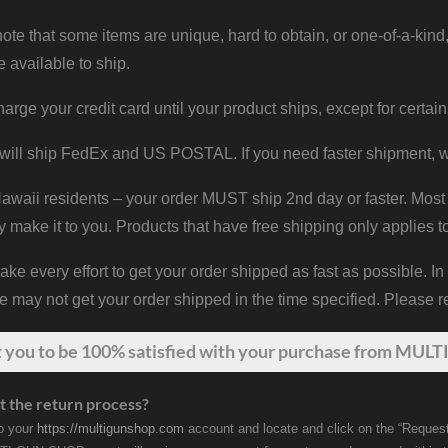
ote that some items are unique, hard to obtain, or one-of-a-kind,
e available to ship.
harge your credit card until your product ships, except for certain
will ship FedEx and US POSTAL. If you need faster shipment, w
waii residents – your order MUST ship 2nd day or faster. Most 
y make it to you. Products that have free shipping only applies t
 every effort to get your order shipped as fast as possible. In
may not get your order shipped in the time specified. Please re
t
you
to be 100% satisfied with your purchase from MULTI
t the return process?
to your
https://multigunshop.com
account and locate and click on the “Request