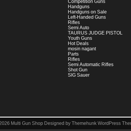
Competition Guns
Handguns
Handguns on Sale
Left-Handed Guns
Rifles
Semi Auto
TAURUS JUDGE PISTOL
Youth Guns
Hot Deals
mosin nagant
Parts
Rifles
Semi Automatic Rifles
Shot Gun
SIG Sauer
2026
Multi Gun Shop
Designed by
Themehunk WordPress Th