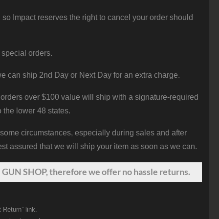
 so Impact reserves the right to cancel your order should
 special orders.
e can ship 2nd Day or Next Day for an extra charge.
orders over $100 value will ship with a signature-required
o the lower 48 states.
 some circumstances, especially during sales and after
st assured that we will ship your item as soon as we can.
 GUN SHOP, therefore we offer no hassle returns.
 Return” link.