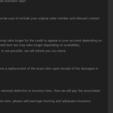
two business days.
be sure to include your original order number and relevant contact
t may take longer for the credit to appear in your account depending on
urned item but may take longer depending on availability.
 is not possible, we will refund you via check.
you a replacement of the exact item upon receipt of the damaged or
eturned defective or incorrect item, then we will pay the associated
g an item, please add package tracking and adequate insurance.