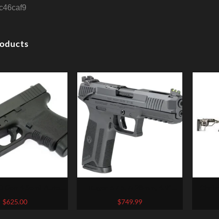
4c46caf9
roducts
 Gen 4 Semi-Auto
Ruger-57 5.7x28mm, 4.9″
Chris
Pistol
Barrel, Fiber Optic Front, Black,
Exclusi
$
625.00
$
749.99
20rd Mag