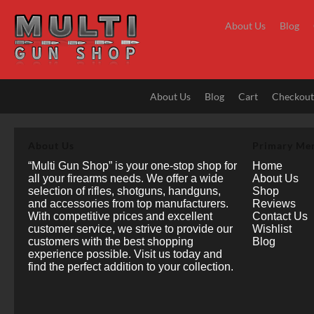
Skip
to
About Us
Blog
content
About Us
Blog
Cart
Checkou
About Us
Primary Me
“Multi Gun Shop” is your one-stop shop for
Home
all your firearms needs. We offer a wide
About Us
selection of rifles, shotguns, handguns,
Shop
and accessories from top manufacturers.
Reviews
With competitive prices and excellent
Contact Us
customer service, we strive to provide our
Wishlist
customers with the best shopping
Blog
experience possible. Visit us today and
find the perfect addition to your collection.