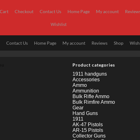
Cart
Checkout
Contact Us
Home Page
My account
Review
Wishlist
t
Contact Us
Home Page
My account
Reviews
Shop
Wishl
nu
Product categories
1911 handguns
Accessories
Ammo
Ammunition
Bulk Rifle Ammo
Bulk Rimfire Ammo
Gear
Hand Guns
1911
AK-47 Pistols
AR-15 Pistols
Collector Guns