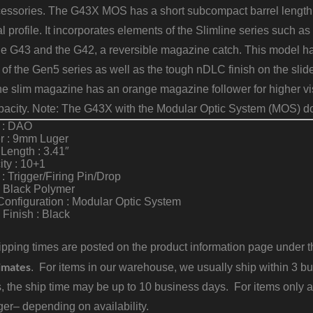
essories. The G43X MOS has a short subcompact barrel length a
l profile. It incorporates elements of the Slimline series such as t
he G43 and the G42, a reversible magazine catch. This model 
of the Gen5 series as well as the tough nDLC finish on the sli
he slim magazine has an orange magazine follower for higher visi
acity. Note: The G43X with the Modular Optic System (MOS) do
n : DAO
r : 9mm Luger
 Length : 3.41″
ty : 10+1
 : Trigger/Firing Pin/Drop
: Black Polymer
Configuration : Modular Optic System
Finish : Black
pping times are posted on the product information page under the
imates
. For items in our warehouse, we usually ship within 3 bus
, the ship time may be up to 10 business days. For items only a
er– depending on availability.