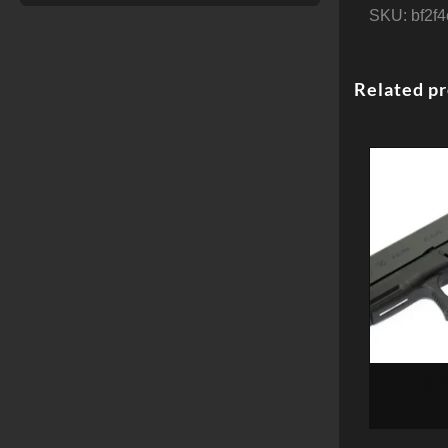
SKU:
bf2f
Related p
GLOCK 20