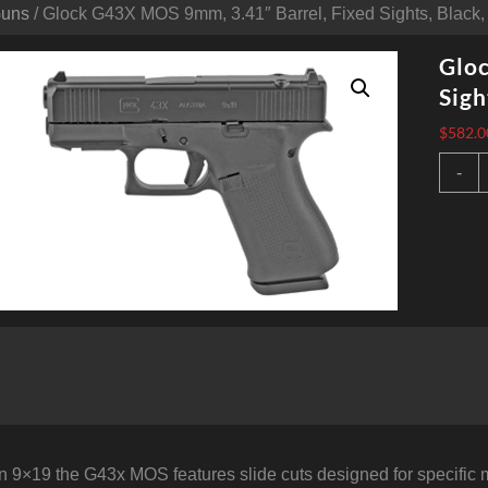
Guns
/ Glock G43X MOS 9mm, 3.41″ Barrel, Fixed Sights, Black,
Gloc
Sigh
$
582.0
G
-
9
3
B
F
S
B
1
q
 9×19 the G43x MOS features slide cuts designed for specific 