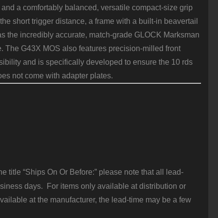
nd a comfortably balanced, versatile compact-size grip
he short trigger distance, a frame with a built-in beavertail
has the incredibly accurate, match-grade GLOCK Marksman
de. The G43X MOS also features precision-milled front
bility and is specifically developed to ensure the 10 rds
es not come with adapter plates.
 title “Ships On Or Before:” please note that all lead-
iness days. For items only available at distribution or
vailable at the manufacturer, the lead-time may be a few