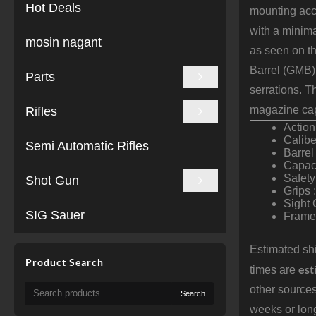
Hot Deals
mounting acc
with a minima
mosin nagant
as seen on t
Barrel (GMB) 
Parts
serrations. T
magazine cap
Rifles
Actio
Calibe
Semi Automatic Rifles
Barrel
Capaci
Safety
Shot Gun
Grips 
Sight 
SIG Sauer
Frame 
Estimated shi
Product Search
est
times are
Search
other sources
Search
for:
weeks or long