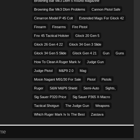
Browning Bar Mk3 Dbm 5 Round Magazine
Browning Bar Mk3 Dbm Problems
Cannon Pistol Safe
Cimarron Model P 45 Colt​
Extended Mags For Glock 42
Firearm
Firearms
Fire Pistol
Fnx 45 Tactical Holster
Glock 20 Gen 5
Glock 26 Gen 4 22
Glock 34 Gen 3 Slide
Glock 34 Gen 5 Slide
Glock Gen 4 21
Gun
Guns
How To Clean A Ruger Mark Iv
Judge Gun
Judge Pistol
M&p9 2.0
Mag
Mosin Nagant M91/30 For Sale
Pistol
Pistols
Ruger
S&w M&p9 Shield
Semi-Auto
Sights,
Sig Sauer P320 Price
Sig Sauer P365 X-Macro
Tactical Shotgun
The Judge Gun
Weapons
Which Ruger Mark Iv Is The Best
Zastava
eme