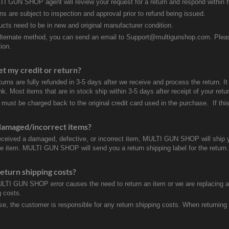
I GUN SHOP agent will review your request for a return and respond within 
rns are subject to inspection and approval prior to refund being issued.
ducts need to be in new and original manufacturer condition.
lternate method, you can send an email to Support@multigunshop.com. Please 
ion.
et my credit or return?
turns are fully refunded in 3-5 days after we receive and process the return. I
k. Most items that are in stock ship within 3-5 days after receipt of your ret
 must be charged back to the original credit card used in the purchase. If this
damaged/incorrect items?
received a damaged, defective, or incorrect item, MULTI GUN SHOP will ship 
ve item. MULTI GUN SHOP will send you a return shipping label for the return.
eturn shipping costs?
ULTI GUN SHOP error causes the need to return an item or we are replacing a r
g costs.
se, the customer is responsible for any return shipping costs. When returnin