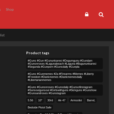
s
Shop
ist
Product tags
#guns #gun #gununkaresi #dogumgunu #gundam
#gunsnroses #lagunabeach #laguna #bugununkaresi
#segunda #gunporn #gunsdaily #gunpla
#guns #gunmemes #2a #firearms #memes #liberty
#freedom #dankmemes #dankmemesdaily
#libertarianmemes
#guns #gunsnroses #gunsdaily #gunsofinstagram
#sunsoutgunsout #girlswithguns #sickguns #gunshow
#gunsandroses #gunstagram
5.56
10″
30rd
Ak-47
Armsslist
Barrel,
Bedside Pistol Safe