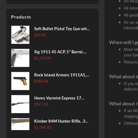
An MULT
All retu
All pro
Products
As an a
informat
Soft Bullet Pistol Toy Gun with
Magazine and 96 Foam Darts,
$
33.86
Cool Toy Foam Blasters for
When will I g
Kids Ages 8+, Fun Shooting
Most re
Sig 1911 45 ACP, 5" Barrel,
Games for Boys Girls
your ban
Stainless Stainless Finish SAO
$
1,229.99
Returns
Siglite Blackwood Grip (2) 8RD
Steel MAG Rail CA Compliant
Rock Island Armory 1911A1,
What about 
38 Super, 8rd
$
469.99
If you 
defecti
Henry Varmint Express 17
What about r
HMR, 19.25" Barrel, Large
$
587.00
Loop, American Walnut, 11rd
If an M
shippin
Kimber 84M Hunter Rifle, .308
Otherwi
Win, 22" Stainless Barrel, FDE
$
1,046.00
Polymer Stock, 4rd