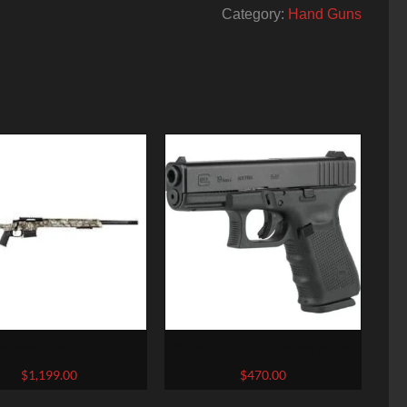
Category:
Hand Guns
tensen Arms SCHEELS
GLOCK G19 Semi-Auto Pistol
ve West River Mesa Rifle
$
1,199.00
$
470.00