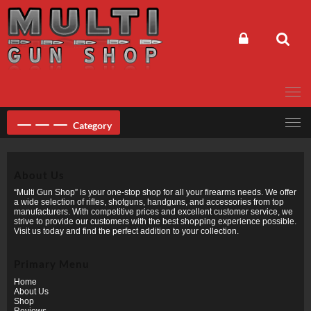
Skip
to
content
Category
About Us
“Multi Gun Shop” is your one-stop shop for all your firearms needs. We offer
a wide selection of rifles, shotguns, handguns, and accessories from top
manufacturers. With competitive prices and excellent customer service, we
strive to provide our customers with the best shopping experience possible.
Visit us today and find the perfect addition to your collection.
Primary Menu
Home
About Us
Shop
Reviews