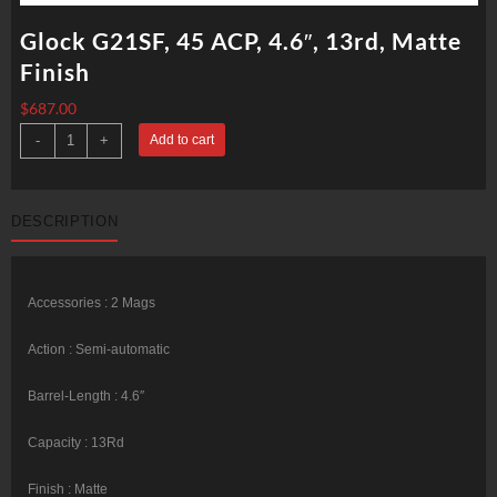
Glock G21SF, 45 ACP, 4.6″, 13rd, Matte
Finish
$
687.00
Glock
-
+
Add to cart
G21SF,
45
ACP,
4.6",
13rd,
DESCRIPTION
Matte
Finish
quantity
Accessories : 2 Mags
Action : Semi-automatic
Barrel-Length : 4.6″
Capacity : 13Rd
Finish : Matte