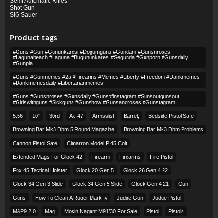
Semi Automatic Rifles
Shot Gun
SIG Sauer
Product tags
#guns #gun #gununkaresi #dogumgunu #gundam #gunsnroses
#lagunabeach #laguna #bugununkaresi #segunda #gunporn #gunsdaily
#gunpla
#guns #gunmemes #2a #firearms #memes #liberty #freedom #dankmemes
#dankmemesdaily #libertarianmemes
#guns #gunsnroses #gunsdaily #gunsofinstagram #sunsoutgunsout
#girlswithguns #sickguns #gunshow #gunsandroses #gunstagram
5.56
10″
30rd
Ak-47
Armsslist
Barrel,
Bedside Pistol Safe
Browning Bar Mk3 Dbm 5 Round Magazine
Browning Bar Mk3 Dbm Problems
Cannon Pistol Safe
Cimarron Model P 45 Colt​
Extended Mags For Glock 42
Firearm
Firearms
Fire Pistol
Fnx 45 Tactical Holster
Glock 20 Gen 5
Glock 26 Gen 4 22
Glock 34 Gen 3 Slide
Glock 34 Gen 5 Slide
Glock Gen 4 21
Gun
Guns
How To Clean A Ruger Mark Iv
Judge Gun
Judge Pistol
M&p9 2.0
Mag
Mosin Nagant M91/30 For Sale
Pistol
Pistols