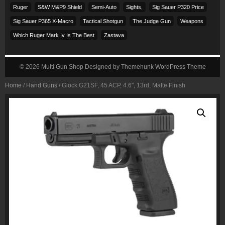
Ruger
S&w M&p9 Shield
Semi-Auto
Sights,
Sig Sauer P320 Price
Sig Sauer P365 X-Macro
Tactical Shotgun
The Judge Gun
Weapons
Which Ruger Mark Iv Is The Best
Zastava
© 2026
Multi Gun Shop
Designed by
Themehunk WordPress Theme
Home
/
Hand Guns
/ Glock G21SF, 45 ACP, 4.6″, 13rd, Matte Finish