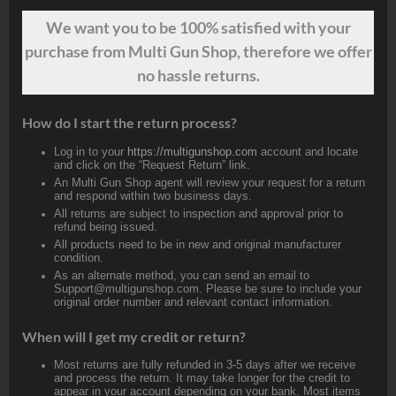
We want
you
to be 100% satisfied with your
purchase from Multi Gun Shop, therefore we offer
no hassle returns.
How do I start the return process?
Log in to your
https://multigunshop.com
account and locate
and click on the “Request Return” link.
An Multi Gun Shop agent will review your request for a return
and respond within two business days.
All returns are subject to inspection and approval prior to
refund being issued.
All products need to be in new and original manufacturer
condition.
As an alternate method, you can send an email to
Support@multigunshop.com. Please be sure to include your
original order number and relevant contact information.
When will I get my credit or return?
Most returns are fully refunded in 3-5 days after we receive
and process the return. It may take longer for the credit to
appear in your account depending on your bank. Most items