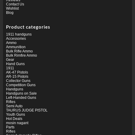
Contact Us
Wishlist
Blog
Product categories
1911 handguns
Accessories
Ammo
Ammunition
Bulk Rifle Ammo
Bulk Rimfire Ammo
Gear
Hand Guns
1911
AK-47 Pistols
AR-15 Pistols
Collector Guns
Competition Guns
Handguns
Handguns on Sale
Left-Handed Guns
Rifles
Semi Auto
TAURUS JUDGE PISTOL
Youth Guns
Hot Deals
mosin nagant
Parts
Rifles