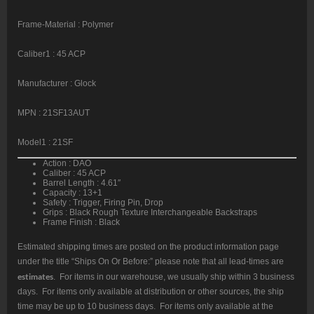
Frame-Material : Polymer
Caliber1 : 45 ACP
Manufacturer : Glock
MPN : 21SF13AUT
Model1 : 21SF
Action : DAO
Caliber : 45 ACP
Barrel Length : 4.61″
Capacity : 13+1
Safety : Trigger, Firing Pin, Drop
Grips : Black Rough Texture Interchangeable Backstraps
Frame Finish : Black
Estimated shipping times are posted on the product information page
under the title “Ships On Or Before:” please note that all lead-times are
estimates
. For items in our warehouse, we usually ship within 3 business
days. For items only available at distribution or other sources, the ship
time may be up to 10 business days. For items only available at the