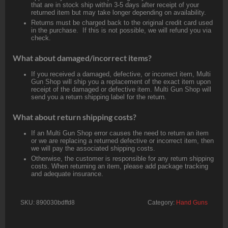
that are in stock ship within 3-5 days after receipt of your
returned item but may take longer depending on availability.
Returns must be charged back to the original credit card used
in the purchase. If this is not possible, we will refund you via
check.
What about damaged/incorrect items?
If you received a damaged, defective, or incorrect item, Multi
Gun Shop will ship you a replacement of the exact item upon
receipt of the damaged or defective item. Multi Gun Shop will
send you a return shipping label for the return.
What about return shipping costs?
If an Multi Gun Shop error causes the need to return an item
or we are replacing a returned defective or incorrect item, then
we will pay the associated shipping costs.
Otherwise, the customer is responsible for any return shipping
costs. When returning an item, please add package tracking
and adequate insurance.
SKU:
890030bdffd8
Category:
Hand Guns