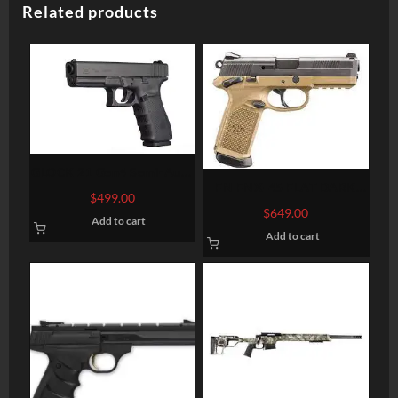
Related products
GLOCK 21 Gen4 Semi-Auto
FN FNX-45 FLAT DARK
Pistol
$
499.00
EARTH .45 ACP 4.5-INCH
$
649.00
Add to cart
15RDS
Add to cart