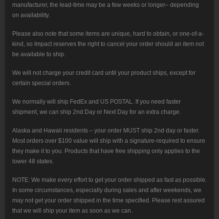
manufacturer, the lead-time may be a few weeks or longer– depending
on availability.
Please also note that some items are unique, hard to obtain, or one-of-a-
kind, so Impact reserves the right to cancel your order should an item not
be available to ship.
We will not charge your credit card until your product ships, except for
certain special orders.
We normally will ship FedEx and US POSTAL. If you need faster
shipment, we can ship 2nd Day or Next Day for an extra charge.
Alaska and Hawaii residents – your order MUST ship 2nd day or faster.
Most orders over $100 value will ship with a signature-required to ensure
they make it to you. Products that have free shipping only applies to the
lower 48 states.
NOTE: We make every effort to get your order shipped as fast as possible.
In some circumstances, especially during sales and after weekends, we
may not get your order shipped in the time specified. Please rest assured
that we will ship your item as soon as we can.