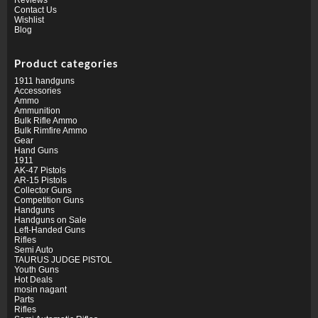
Contact Us
Wishlist
Blog
Product categories
1911 handguns
Accessories
Ammo
Ammunition
Bulk Rifle Ammo
Bulk Rimfire Ammo
Gear
Hand Guns
1911
AK-47 Pistols
AR-15 Pistols
Collector Guns
Competition Guns
Handguns
Handguns on Sale
Left-Handed Guns
Rifles
Semi Auto
TAURUS JUDGE PISTOL
Youth Guns
Hot Deals
mosin nagant
Parts
Rifles