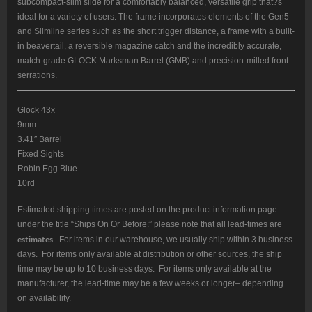
subcompact-slim slide for a comfortably balanced, versatile grip that?s
ideal for a variety of users. The frame incorporates elements of the Gen5
and Slimline series such as the short trigger distance, a frame with a built-
in beavertail, a reversible magazine catch and the incredibly accurate,
match-grade GLOCK Marksman Barrel (GMB) and precision-milled front
serrations.
Glock 43x
9mm
3.41″ Barrel
Fixed Sights
Robin Egg Blue
10rd
Estimated shipping times are posted on the product information page
under the title “Ships On Or Before:” please note that all lead-times are
estimates
. For items in our warehouse, we usually ship within 3 business
days. For items only available at distribution or other sources, the ship
time may be up to 10 business days. For items only available at the
manufacturer, the lead-time may be a few weeks or longer– depending
on availability.