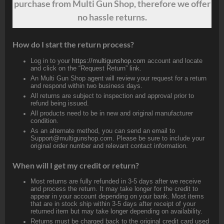
purchase from Multi Gun Shop, therefore we offer
no hassle returns.
How do I start the return process?
Log in to your
https://multigunshop.com
account and locate
and click on the “Request Return” link.
An Multi Gun Shop agent will review your request for a return
and respond within two business days.
All returns are subject to inspection and approval prior to
refund being issued.
All products need to be in new and original manufacturer
condition.
As an alternate method, you can send an email to
Support@multigunshop.com. Please be sure to include your
original order number and relevant contact information.
When will I get my credit or return?
Most returns are fully refunded in 3-5 days after we receive
and process the return. It may take longer for the credit to
appear in your account depending on your bank. Most items
that are in stock ship within 3-5 days after receipt of your
returned item but may take longer depending on availability.
Returns must be charged back to the original credit card used