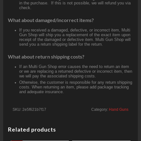
in the purchase. If this is not possible, we will refund you via
check.
What about damaged/incorrect items?
If you received a damaged, defective, or incorrect item, Multi
Gun Shop will ship you a replacement of the exact item upon
receipt of the damaged or defective item. Multi Gun Shop will
send you a return shipping label for the return.
What about return shipping costs?
If an Multi Gun Shop error causes the need to return an item
or we are replacing a returned defective or incorrect item, then
we will pay the associated shipping costs.
Otherwise, the customer is responsible for any return shipping
costs. When returning an item, please add package tracking
and adequate insurance.
SKU:
2e5f621b7f17
Category:
Hand Guns
Related products