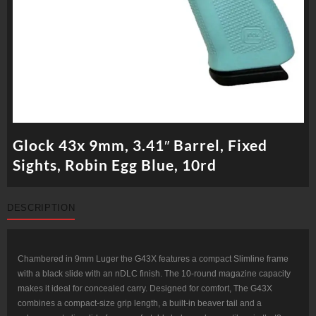
Glock 43x 9mm, 3.41″ Barrel, Fixed
Sights, Robin Egg Blue, 10rd
DESCRIPTION
Chambered in 9mm Luger the G43X features a compact Slimline frame
with a black slide with an nDLC finish. The 10-round magazine capacity
makes it ideal for concealed carry. Designed for comfort, The G43X
combines a compact-size grip length, a built-in beaver tail and a