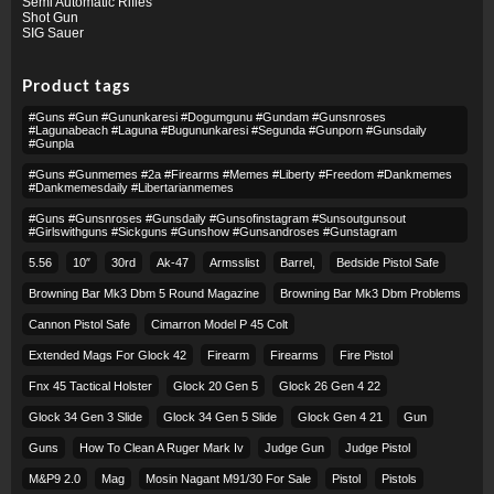
Semi Automatic Rifles
Shot Gun
SIG Sauer
Product tags
#guns #gun #gununkaresi #dogumgunu #gundam #gunsnroses
#lagunabeach #laguna #bugununkaresi #segunda #gunporn #gunsdaily
#gunpla
#guns #gunmemes #2a #firearms #memes #liberty #freedom #dankmemes
#dankmemesdaily #libertarianmemes
#guns #gunsnroses #gunsdaily #gunsofinstagram #sunsoutgunsout
#girlswithguns #sickguns #gunshow #gunsandroses #gunstagram
5.56
10″
30rd
Ak-47
Armsslist
Barrel,
Bedside Pistol Safe
Browning Bar Mk3 Dbm 5 Round Magazine
Browning Bar Mk3 Dbm Problems
Cannon Pistol Safe
Cimarron Model P 45 Colt​
Extended Mags For Glock 42
Firearm
Firearms
Fire Pistol
Fnx 45 Tactical Holster
Glock 20 Gen 5
Glock 26 Gen 4 22
Glock 34 Gen 3 Slide
Glock 34 Gen 5 Slide
Glock Gen 4 21
Gun
Guns
How To Clean A Ruger Mark Iv
Judge Gun
Judge Pistol
M&p9 2.0
Mag
Mosin Nagant M91/30 For Sale
Pistol
Pistols