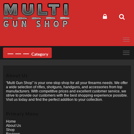
Skip
to
content
Category
About Us
“Multi Gun Shop” is your one-stop shop for all your firearms needs. We offer
a wide selection of rifles, shotguns, handguns, and accessories from top
manufacturers. With competitive prices and excellent customer service, we
strive to provide our customers with the best shopping experience possible.
Visit us today and find the perfect addition to your collection.
Primary Menu
Home
About Us
Shop
Reviews