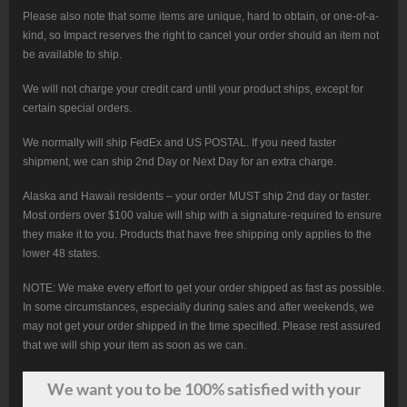
Please also note that some items are unique, hard to obtain, or one-of-a-
kind, so Impact reserves the right to cancel your order should an item not
be available to ship.
We will not charge your credit card until your product ships, except for
certain special orders.
We normally will ship FedEx and US POSTAL. If you need faster
shipment, we can ship 2nd Day or Next Day for an extra charge.
Alaska and Hawaii residents – your order MUST ship 2nd day or faster.
Most orders over $100 value will ship with a signature-required to ensure
they make it to you. Products that have free shipping only applies to the
lower 48 states.
NOTE: We make every effort to get your order shipped as fast as possible.
In some circumstances, especially during sales and after weekends, we
may not get your order shipped in the time specified. Please rest assured
that we will ship your item as soon as we can.
We want
you
to be 100% satisfied with your