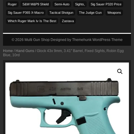
Ruger
S&w M&p9 Shield
Semi-Auto
Sights,
Sig Sauer P320 Price
Sig Sauer P365 X-Macro
Tactical Shotgun
The Judge Gun
Weapons
Which Ruger Mark Iv Is The Best
Zastava
© 2026
Multi Gun Shop
Designed by
Themehunk WordPress Theme
Home
/
Hand Guns
/ Glock 43x 9mm, 3.41″ Barrel, Fixed Sights, Robin Egg
Blue, 10rd