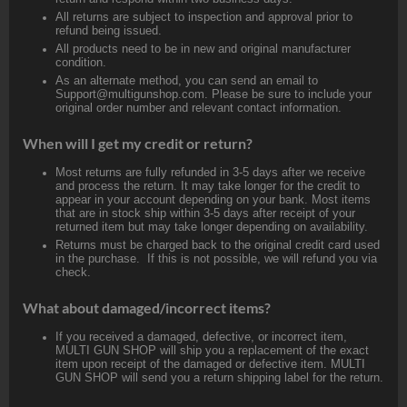
All returns are subject to inspection and approval prior to
refund being issued.
All products need to be in new and original manufacturer
condition.
As an alternate method, you can send an email to
Support@multigunshop.com. Please be sure to include your
original order number and relevant contact information.
When will I get my credit or return?
Most returns are fully refunded in 3-5 days after we receive
and process the return. It may take longer for the credit to
appear in your account depending on your bank. Most items
that are in stock ship within 3-5 days after receipt of your
returned item but may take longer depending on availability.
Returns must be charged back to the original credit card used
in the purchase. If this is not possible, we will refund you via
check.
What about damaged/incorrect items?
If you received a damaged, defective, or incorrect item,
MULTI GUN SHOP will ship you a replacement of the exact
item upon receipt of the damaged or defective item. MULTI
GUN SHOP will send you a return shipping label for the return.