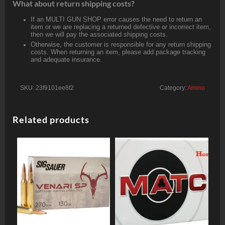
What about return shipping costs?
If an MULTI GUN SHOP error causes the need to return an
item or we are replacing a returned defective or incorrect item,
then we will pay the associated shipping costs.
Otherwise, the customer is responsible for any return shipping
costs. When returning an item, please add package tracking
and adequate insurance.
SKU:
23f9101ee8f2
Category:
Ammo
Related products