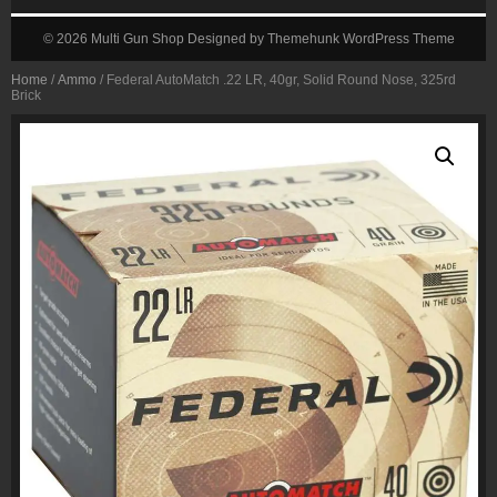
© 2026
Multi Gun Shop
Designed by
Themehunk WordPress Theme
Home
/
Ammo
/ Federal AutoMatch .22 LR, 40gr, Solid Round Nose, 325rd
Brick