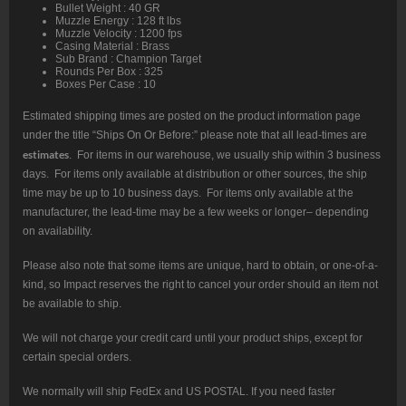
Bullet Weight : 40 GR
Muzzle Energy : 128 ft lbs
Muzzle Velocity : 1200 fps
Casing Material : Brass
Sub Brand : Champion Target
Rounds Per Box : 325
Boxes Per Case : 10
Estimated shipping times are posted on the product information page
under the title “Ships On Or Before:” please note that all lead-times are
estimates
. For items in our warehouse, we usually ship within 3 business
days. For items only available at distribution or other sources, the ship
time may be up to 10 business days. For items only available at the
manufacturer, the lead-time may be a few weeks or longer– depending
on availability.
Please also note that some items are unique, hard to obtain, or one-of-a-
kind, so Impact reserves the right to cancel your order should an item not
be available to ship.
We will not charge your credit card until your product ships, except for
certain special orders.
We normally will ship FedEx and US POSTAL. If you need faster