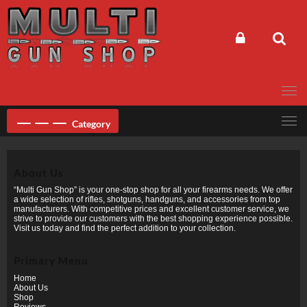
Skip
to
content
Category
About Us
“Multi Gun Shop” is your one-stop shop for all your firearms needs. We offer
a wide selection of rifles, shotguns, handguns, and accessories from top
manufacturers. With competitive prices and excellent customer service, we
strive to provide our customers with the best shopping experience possible.
Visit us today and find the perfect addition to your collection.
Primary Menu
Home
About Us
Shop
Reviews