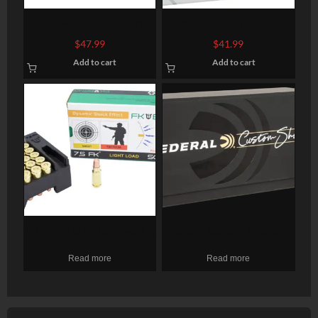
Sig Sauer Venari 270 Win,
Hornady ELD Match
130gr, Soft Point, 20rd Box
Ammunition 6mm
$
47.99
$
41.99
Creedmoor 108gr, 20 Bx
Add to cart
Add to cart
FK Brno US F5 Defense 7.5
Federal Custom Shop 6.5
FK, 95gr, Copper Hollow
Creedmoor, 130gr,
Read more
Read more
Point, 50rd Box
Terminal Ascent. 20rd Box