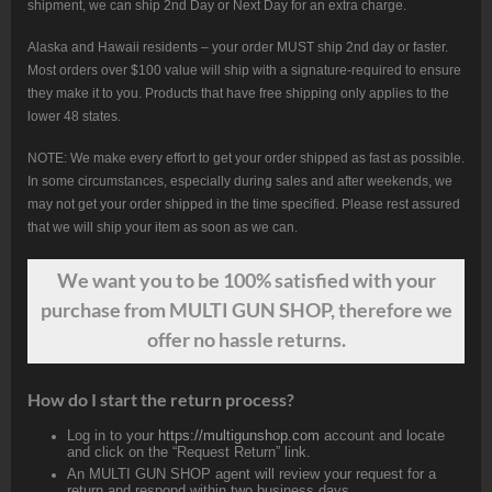
shipment, we can ship 2nd Day or Next Day for an extra charge.
Alaska and Hawaii residents – your order MUST ship 2nd day or faster.
Most orders over $100 value will ship with a signature-required to ensure
they make it to you. Products that have free shipping only applies to the
lower 48 states.
NOTE: We make every effort to get your order shipped as fast as possible.
In some circumstances, especially during sales and after weekends, we
may not get your order shipped in the time specified. Please rest assured
that we will ship your item as soon as we can.
We want
you
to be 100% satisfied with your
purchase from MULTI GUN SHOP, therefore we
offer no hassle returns.
How do I start the return process?
Log in to your
https://multigunshop.com
account and locate
and click on the “Request Return” link.
An MULTI GUN SHOP agent will review your request for a
return and respond within two business days.