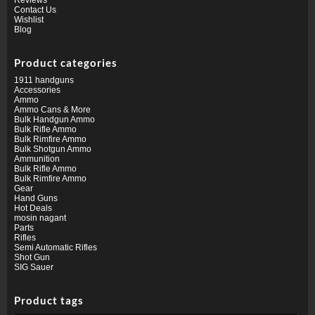
Contact Us
Wishlist
Blog
Product categories
1911 handguns
Accessories
Ammo
Ammo Cans & More
Bulk Handgun Ammo
Bulk Rifle Ammo
Bulk Rimfire Ammo
Bulk Shotgun Ammo
Ammunition
Bulk Rifle Ammo
Bulk Rimfire Ammo
Gear
Hand Guns
Hot Deals
mosin nagant
Parts
Rifles
Semi Automatic Rifles
Shot Gun
SIG Sauer
Product tags