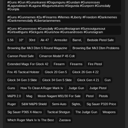
#guns #gun #gununkaresi #dogumgunu #gundam #gunsnroses
#lagunabeach #laguna #bugununkaresi #segunda #gunporn #gunsdaily
#gunpla
#guns #gunmemes #2a #firearms #memes #liberty #freedom #dankmemes
#dankmemesdaily #libertarianmemes
#guns #gunsnroses #gunsdaily #gunsofinstagram #sunsoutgunsout
#girlswithguns #sickguns #gunshow #gunsandroses #gunstagram
5.56
10″
30rd
Ak-47
Armsslist
Barrel,
Bedside Pistol Safe
Browning Bar Mk3 Dbm 5 Round Magazine
Browning Bar Mk3 Dbm Problems
Cannon Pistol Safe
Cimarron Model P 45 Colt​
Extended Mags For Glock 42
Firearm
Firearms
Fire Pistol
Fnx 45 Tactical Holster
Glock 20 Gen 5
Glock 26 Gen 4 22
Glock 34 Gen 3 Slide
Glock 34 Gen 5 Slide
Glock Gen 4 21
Gun
Guns
How To Clean A Ruger Mark Iv
Judge Gun
Judge Pistol
M&p9 2.0
Mag
Mosin Nagant M91/30 For Sale
Pistol
Pistols
Ruger
S&w M&p9 Shield
Semi-Auto
Sights,
Sig Sauer P320 Price
Sig Sauer P365 X-Macro
Tactical Shotgun
The Judge Gun
Weapons
Which Ruger Mark Iv Is The Best
Zastava