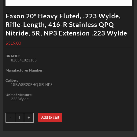
Faxon 20″ Heavy Fluted, .223 Wylde,
Rifle-Length, 416-R Stainless QPQ
Nitride, 5R, NP3 Extension .223 Wylde
$
319.00
BRAND:
816341023185
Manufacturer Number:
Caliber:
15BW8R20FHQ-5R-NP3
Unit of Measure:
223 Wylde
Faxon
-
+
Add to cart
20"
Heavy
Fluted,
.223
Wylde,