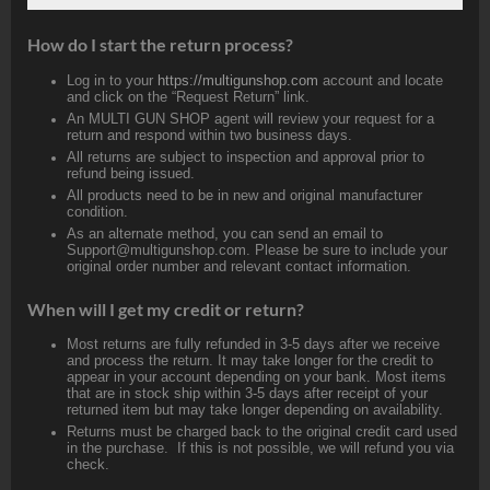
How do I start the return process?
Log in to your
https://multigunshop.com
account and locate
and click on the “Request Return” link.
An MULTI GUN SHOP agent will review your request for a
return and respond within two business days.
All returns are subject to inspection and approval prior to
refund being issued.
All products need to be in new and original manufacturer
condition.
As an alternate method, you can send an email to
Support@multigunshop.com. Please be sure to include your
original order number and relevant contact information.
When will I get my credit or return?
Most returns are fully refunded in 3-5 days after we receive
and process the return. It may take longer for the credit to
appear in your account depending on your bank. Most items
that are in stock ship within 3-5 days after receipt of your
returned item but may take longer depending on availability.
Returns must be charged back to the original credit card used
in the purchase. If this is not possible, we will refund you via
check.