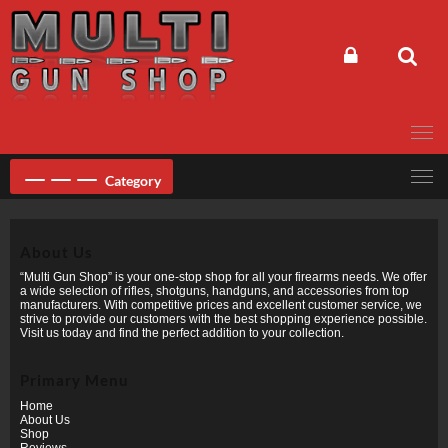
Skip
to
content
Category
About Us
“Multi Gun Shop” is your one-stop shop for all your firearms needs. We offer
a wide selection of rifles, shotguns, handguns, and accessories from top
manufacturers. With competitive prices and excellent customer service, we
strive to provide our customers with the best shopping experience possible.
Visit us today and find the perfect addition to your collection.
Primary Menu
Home
About Us
Shop
Reviews