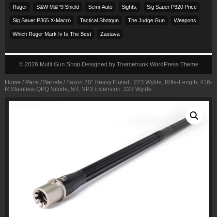
Ruger
S&w M&p9 Shield
Semi-Auto
Sights,
Sig Sauer P320 Price
Sig Sauer P365 X-Macro
Tactical Shotgun
The Judge Gun
Weapons
Which Ruger Mark Iv Is The Best
Zastava
© 2026
Multi Gun Shop
Designed by
Themehunk WordPress Theme
Home
/
Parts
/
Barrels
/ Faxon 20″ Heavy Fluted, .223 Wylde, Rifle-Length, 416-
R Stainless QPQ Nitride, 5R, NP3 Extension .223 Wylde