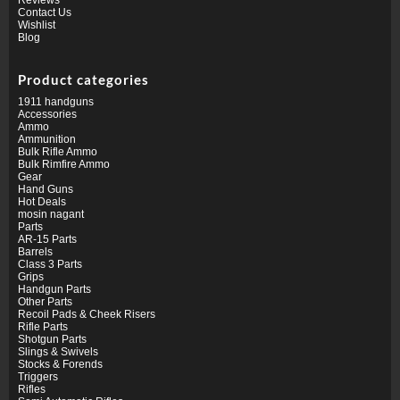
Contact Us
Wishlist
Blog
Product categories
1911 handguns
Accessories
Ammo
Ammunition
Bulk Rifle Ammo
Bulk Rimfire Ammo
Gear
Hand Guns
Hot Deals
mosin nagant
Parts
AR-15 Parts
Barrels
Class 3 Parts
Grips
Handgun Parts
Other Parts
Recoil Pads & Cheek Risers
Rifle Parts
Shotgun Parts
Slings & Swivels
Stocks & Forends
Triggers
Rifles