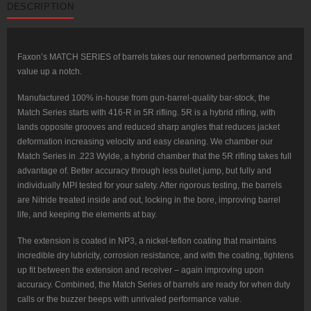
DESCRIPTION
Rifle-
Length,
416-
R
Stainless
QPQ
Faxon’s MATCH SERIES of barrels takes our renowned performance and
Nitride,
value up a notch.
5R,
NP3
Extension
Manufactured 100% in-house from gun-barrel-quality bar-stock, the
.223
Match Series starts with 416-R in 5R rifling. 5R is a hybrid rifling, with
Wylde
quantity
lands opposite grooves and reduced sharp angles that reduces jacket
deformation increasing velocity and easy cleaning. We chamber our
Match Series in .223 Wylde, a hybrid chamber that the 5R rifling takes full
advantage of. Better accuracy through less bullet jump, but fully and
individually MPI tested for your safety. After rigorous testing, the barrels
are Nitride treated inside and out, locking in the bore, improving barrel
life, and keeping the elements at bay.
The extension is coated in NP3, a nickel-teflon coating that maintains
incredible dry lubricity, corrosion resistance, and with the coating, tightens
up fit between the extension and receiver – again improving upon
accuracy. Combined, the Match Series of barrels are ready for when duty
calls or the buzzer beeps with unrivaled performance value.