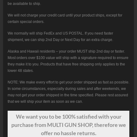
be available to ship.
We will not charge your credit card until your product ships, except for
certain special orders.
We normally will ship FedEx and US POSTAL. If you need faster
shipment, we can ship 2nd Day or Next Day for an extra charge.
Alaska and Hawaii residents – your order MUST ship 2nd day or faster.
Most orders over $100 value will ship with a signature-required to ensure
they make it to you. Products that have free shipping only applies to the
lower 48 states.
NOTE: We make every effort to get your order shipped as fast as possible.
In some circumstances, especially during sales and after weekends, we
may not get your order shipped in the time specified. Please rest assured
that we will ship your item as soon as we can.
We want
you
to be 100% satisfied with your
purchase from MULTI GUN SHOP, therefore we
offer no hassle returns.