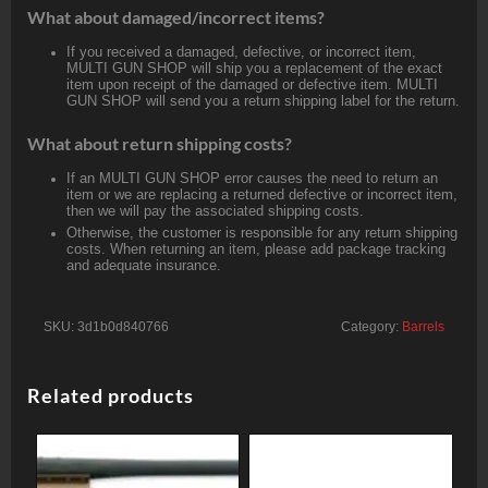
What about damaged/incorrect items?
If you received a damaged, defective, or incorrect item,
MULTI GUN SHOP will ship you a replacement of the exact
item upon receipt of the damaged or defective item. MULTI
GUN SHOP will send you a return shipping label for the return.
What about return shipping costs?
If an MULTI GUN SHOP error causes the need to return an
item or we are replacing a returned defective or incorrect item,
then we will pay the associated shipping costs.
Otherwise, the customer is responsible for any return shipping
costs. When returning an item, please add package tracking
and adequate insurance.
SKU:
3d1b0d840766
Category:
Barrels
Related products