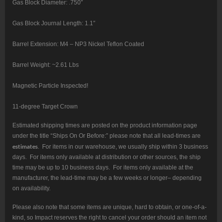
Gas Block Diameter: .750″
Gas Block Journal Length: 1.1″
Barrel Extension: M4 – NP3 Nickel Teflon Coated
Barrel Weight: ~2.61 Lbs
Magnetic Particle Inspected!
11-degree Target Crown
Estimated shipping times are posted on the product information page
under the title “Ships On Or Before:” please note that all lead-times are
estimates
. For items in our warehouse, we usually ship within 3 business
days. For items only available at distribution or other sources, the ship
time may be up to 10 business days. For items only available at the
manufacturer, the lead-time may be a few weeks or longer– depending
on availability.
Please also note that some items are unique, hard to obtain, or one-of-a-
kind, so Impact reserves the right to cancel your order should an item not