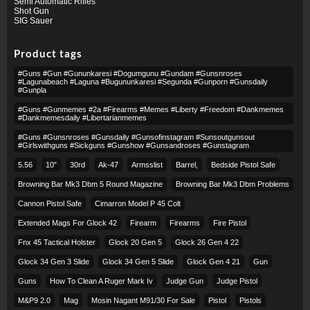
Semi Automatic Rifles
Shot Gun
SIG Sauer
Product tags
#guns #gun #gununkaresi #dogumgunu #gundam #gunsnroses
#lagunabeach #laguna #bugununkaresi #segunda #gunporn #gunsdaily
#gunpla
#guns #gunmemes #2a #firearms #memes #liberty #freedom #dankmemes
#dankmemesdaily #libertarianmemes
#guns #gunsnroses #gunsdaily #gunsofinstagram #sunsoutgunsout
#girlswithguns #sickguns #gunshow #gunsandroses #gunstagram
5.56
10″
30rd
Ak-47
Armsslist
Barrel,
Bedside Pistol Safe
Browning Bar Mk3 Dbm 5 Round Magazine
Browning Bar Mk3 Dbm Problems
Cannon Pistol Safe
Cimarron Model P 45 Colt​
Extended Mags For Glock 42
Firearm
Firearms
Fire Pistol
Fnx 45 Tactical Holster
Glock 20 Gen 5
Glock 26 Gen 4 22
Glock 34 Gen 3 Slide
Glock 34 Gen 5 Slide
Glock Gen 4 21
Gun
Guns
How To Clean A Ruger Mark Iv
Judge Gun
Judge Pistol
M&p9 2.0
Mag
Mosin Nagant M91/30 For Sale
Pistol
Pistols