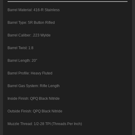
Barrel Material: 416-R Stainless
Barrel Type: 5R Button Rifled
Barrel Caliber: .223 Wylde
Barrel Twist: 1:8
Barrel Length: 20″
Barrel Profile: Heavy Fluted
Barrel Gas System: Rifle Length
Inside Finish: QPQ Black Nitride
Outside Finish: QPQ Black Nitride
Muzzle Thread: 1/2-28 TPI (Threads Per Inch)