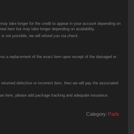
t may take longer for the credit to appear in your account depending on
urned item but may take longer depending on availability.
 is not possible, we will refund you via check.
you a replacement of the exact item upon receipt of the damaged or
eturned defective or incorrect item, then we will pay the associated
g an item, please add package tracking and adequate insurance.
Category:
Parts