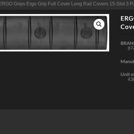
ERGO Grips Ergo Grip Full Cover Long Rail Covers 15-Slot 3 P
ERGO
Cove
BRAN
87
Manuf
Unit o
43