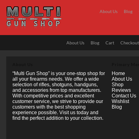
Skip
to
About Us
Blog
content
About Us
Blog
Cart
Checkou
About Us
Primary Me
“Multi Gun Shop” is your one-stop shop for
Home
all your firearms needs. We offer a wide
About Us
selection of rifles, shotguns, handguns,
Shop
and accessories from top manufacturers.
Reviews
With competitive prices and excellent
Contact Us
customer service, we strive to provide our
Wishlist
customers with the best shopping
Blog
experience possible. Visit us today and
find the perfect addition to your collection.