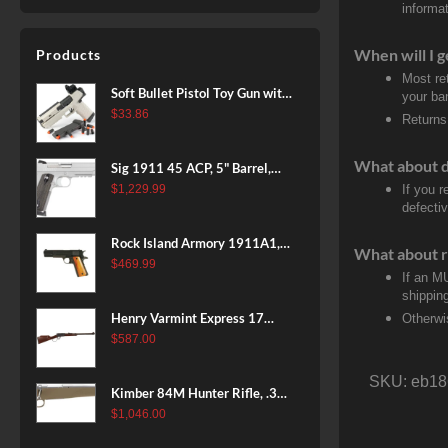
informat
When will I g
Products
Most re
Soft Bullet Pistol Toy Gun with
your ban
Magazine and 96 Foam Darts,
$
33.86
Returns
Cool Toy Foam Blasters for
Kids Ages 8+, Fun Shooting
What about 
Sig 1911 45 ACP, 5" Barrel,
Games for Boys Girls
Stainless Stainless Finish SAO
$
1,229.99
If you 
defecti
Siglite Blackwood Grip (2) 8RD
Steel MAG Rail CA Compliant
Rock Island Armory 1911A1,
What about r
38 Super, 8rd
$
469.99
If an M
shippin
Henry Varmint Express 17
Otherwi
HMR, 19.25" Barrel, Large
$
587.00
Loop, American Walnut, 11rd
SKU:
eb18
Kimber 84M Hunter Rifle, .308
Win, 22" Stainless Barrel, FDE
$
1,046.00
Polymer Stock, 4rd