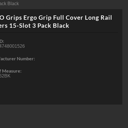
ack Black
 Grips Ergo Grip Full Cover Long Rail
rs 15-Slot 3 Pack Black
D:
4748001526
acturer Number:
f Measure:
62BK