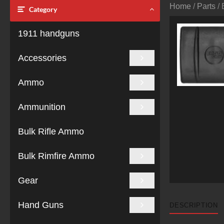
Home
/
Parts
/ 
Category
1911 handguns
Accessories
Ammo
Ammunition
Bulk Rifle Ammo
Bulk Rimfire Ammo
Gear
Hand Guns
DESCRIPTION