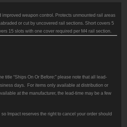
guard improved weapon control. Protects unmounted rail areas
braded or cut by uncovered rail sections. Short covers 5
ers 15 slots with one cover required per M4 rail section.
 title “Ships On Or Before:” please note that all lead-
iness days. For items only available at distribution or
vailable at the manufacturer, the lead-time may be a few
 so Impact reserves the right to cancel your order should