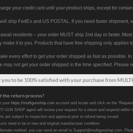
harge your credit card until your product ships, except for certain
will ship FedEx and US POSTAL. If you need faster shipment, w
waii residents – your order MUST ship 2nd day or faster. Most 
y make it to you. Products that have free shipping only applies t
 every effort to get your order shipped as fast as possible. In
may not get your order shipped in the time specified. Please re
t
you
to be 100% satisfied with your purchase from MULTI
t the return process?
to your
https://multigunshop.com
account and locate and click on the “Request
I GUN SHOP agent will review your request for a return and respond within 
rns are subject to inspection and approval prior to refund being issued.
ducts need to be in new and original manufacturer condition.
lternate method, you can send an email to Support@multigunshop.com. Please 