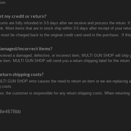
ion.
et my credit or return?
turns are fully refunded in 3-5 days after we receive and process the return. I
k. Most items that are in stock ship within 3-5 days after receipt of your ret
 must be charged back to the original credit card used in the purchase. If this
damaged/incorrect items?
received a damaged, defective, or incorrect item, MULTI GUN SHOP will ship 
ve item. MULTI GUN SHOP will send you a return shipping label for the return.
eturn shipping costs?
ULTI GUN SHOP error causes the need to return an item or we are replacing a r
g costs.
se, the customer is responsible for any return shipping costs. When returnin
6e4678bb