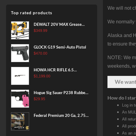
We will not c
Top rated products
We normally 
DEWALT 20V MAX Grease
Gun Kit, Cordless, 42” Long
$
349.99
Alaska and Ha
Hose, 10,000 PSI, Variable
Speed Triggers, Battery and
to ensure the
GLOCK G19 Semi-Auto Pistol
Charger Included
$
470.00
(DCGG571M1) & 20V MAX
NOTE: We make
XR Battery, 5 Ah, 2-Pack
weekends, we 
(DCB205-2)
HOWA HCR RIFLE 6.5
CREEDMOOR 24 IN 10 RDS
$
1,199.00
We wan
BLACK
Hogue Sig Sauer P238 Rubber
How do I star
Grip, Finger Grooves Pink
$
29.95
Log in 
An MULT
Federal Premium 20 Ga, 2.75",
All retu
7/8 oz, 8 Shot, 25rd Box
All pro
As an a