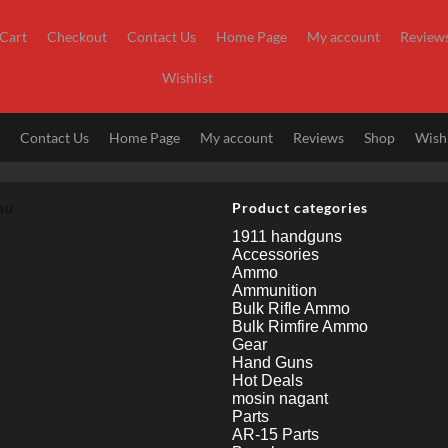
Cart
Checkout
Contact Us
Home Page
My account
Review
Wishlist
t
Contact Us
Home Page
My account
Reviews
Shop
Wishl
nu
Product categories
1911 handguns
Accessories
Ammo
Ammunition
Bulk Rifle Ammo
Bulk Rimfire Ammo
Gear
Hand Guns
Hot Deals
mosin nagant
Parts
AR-15 Parts