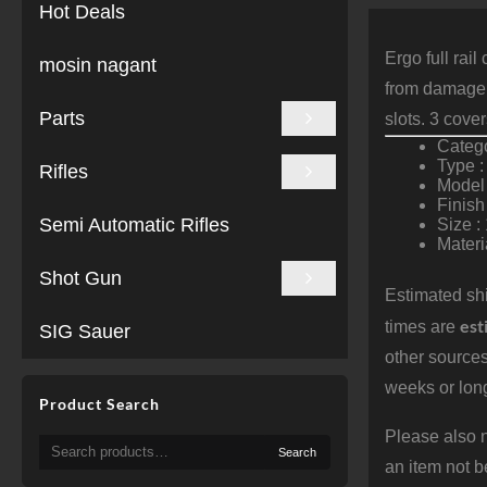
Hot Deals
Ergo full rai
mosin nagant
from damage.
Parts
slots. 3 cove
Catego
Type :
Rifles
Model 
Finish
Semi Automatic Rifles
Size :
Materi
Shot Gun
Estimated shi
est
times are
SIG Sauer
other sources
weeks or long
Product Search
Please also n
Search
Search
for:
an item not b