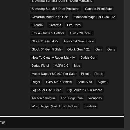
Browning Bar Mk3 Dbm 5 Round Magazine
Browning Bar Mk3 Dbm Problems
Cannon Pistol Safe
Cimarron Model P 45 Colt​
Extended Mags For Glock 42
Firearm
Firearms
Fire Pistol
Fnx 45 Tactical Holster
Glock 20 Gen 5
Glock 26 Gen 4 22
Glock 34 Gen 3 Slide
Glock 34 Gen 5 Slide
Glock Gen 4 21
Gun
Guns
How To Clean A Ruger Mark Iv
Judge Gun
Judge Pistol
M&p9 2.0
Mag
Mosin Nagant M91/30 For Sale
Pistol
Pistols
Ruger
S&w M&p9 Shield
Semi-Auto
Sights,
Sig Sauer P320 Price
Sig Sauer P365 X-Macro
Tactical Shotgun
The Judge Gun
Weapons
Which Ruger Mark Iv Is The Best
Zastava
eme