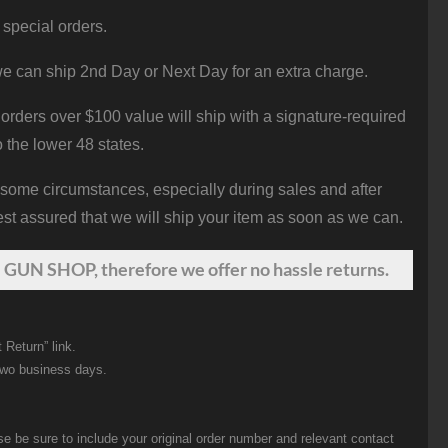
 special orders.
e can ship 2nd Day or Next Day for an extra charge.
orders over $100 value will ship with a signature-required
o the lower 48 states.
 some circumstances, especially during sales and after
st assured that we will ship your item as soon as we can.
 GUN SHOP, therefore we offer no hassle returns.
 Return” link.
two business days.
be sure to include your original order number and relevant contact