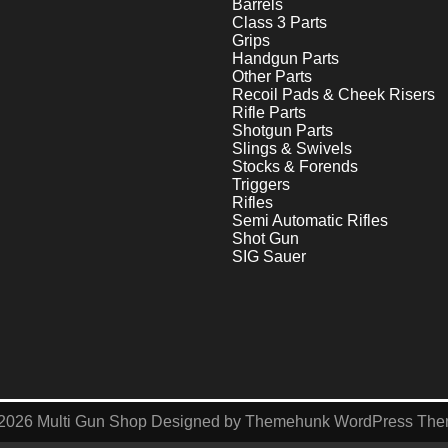
Barrels
Class 3 Parts
Grips
Handgun Parts
Other Parts
Recoil Pads & Cheek Risers
Rifle Parts
Shotgun Parts
Slings & Swivels
Stocks & Forends
Triggers
Rifles
Semi Automatic Rifles
Shot Gun
SIG Sauer
2026
Multi Gun Shop
Designed by
Themehunk WordPress Th