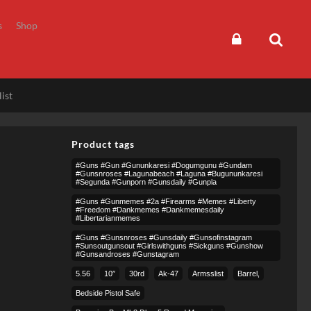
s
Shop
ist
Product tags
#guns #gun #gununkaresi #dogumgunu #gundam
#gunsnroses #lagunabeach #laguna #bugununkaresi
#segunda #gunporn #gunsdaily #gunpla
#guns #gunmemes #2a #firearms #memes #liberty
#freedom #dankmemes #dankmemesdaily
#libertarianmemes
#guns #gunsnroses #gunsdaily #gunsofinstagram
#sunsoutgunsout #girlswithguns #sickguns #gunshow
#gunsandroses #gunstagram
5.56
10″
30rd
Ak-47
Armsslist
Barrel,
Bedside Pistol Safe