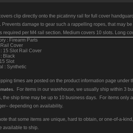
l covers clip directly onto the picatinny rail for full cover hand
 Prevents damage to gear such a rappelling ropes, that may be a
rs required per M4 rail section. Medium covers 10 slots. Long cov
ry : Firearm Parts
 Rail Cover
: 15 Slot Rail Cover
 : Black
 15 Slot
al : Synthetic
pping times are posted on the product information page under the
imates
. For items in our warehouse, we usually ship within 3 bus
, the ship time may be up to 10 business days. For items only a
er– depending on availability.
ote that some items are unique, hard to obtain, or one-of-a-kind,
e available to ship.