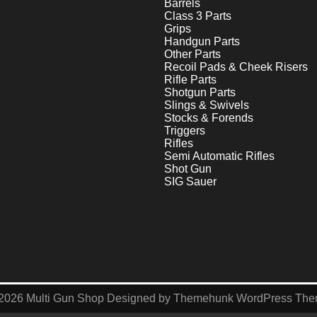
Barrels
Class 3 Parts
Grips
Handgun Parts
Other Parts
Recoil Pads & Cheek Risers
Rifle Parts
Shotgun Parts
Slings & Swivels
Stocks & Forends
Triggers
Rifles
Semi Automatic Rifles
Shot Gun
SIG Sauer
2026
Multi Gun Shop
Designed by
Themehunk WordPress Th