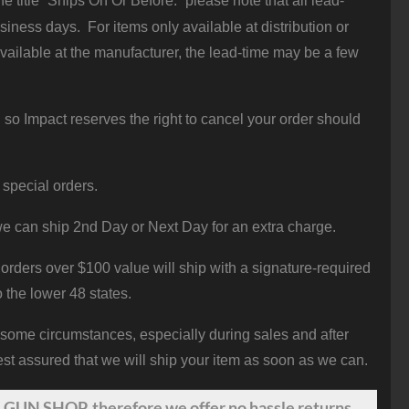
 title “Ships On Or Before:” please note that all lead-
iness days. For items only available at distribution or
vailable at the manufacturer, the lead-time may be a few
 so Impact reserves the right to cancel your order should
 special orders.
e can ship 2nd Day or Next Day for an extra charge.
orders over $100 value will ship with a signature-required
o the lower 48 states.
 some circumstances, especially during sales and after
st assured that we will ship your item as soon as we can.
 GUN SHOP, therefore we offer no hassle returns.