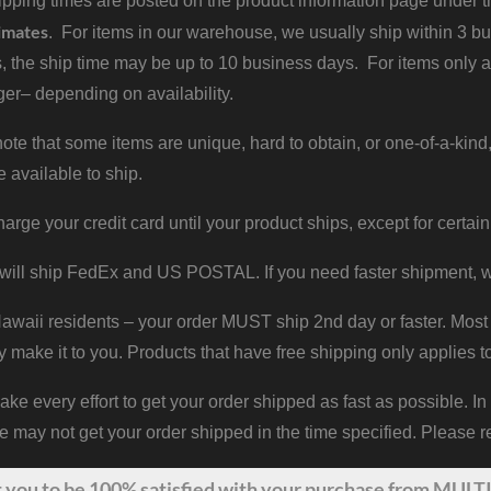
pping times are posted on the product information page under the
imates
. For items in our warehouse, we usually ship within 3 bus
, the ship time may be up to 10 business days. For items only a
er– depending on availability.
ote that some items are unique, hard to obtain, or one-of-a-kind,
e available to ship.
harge your credit card until your product ships, except for certain
will ship FedEx and US POSTAL. If you need faster shipment, w
waii residents – your order MUST ship 2nd day or faster. Most 
y make it to you. Products that have free shipping only applies t
 every effort to get your order shipped as fast as possible. In
may not get your order shipped in the time specified. Please re
t
you
to be 100% satisfied with your purchase from MULTI