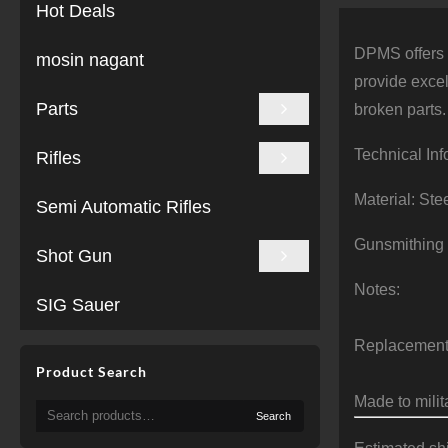
Hot Deals
DPMS offers r
mosin nagant
provide excel
Parts
broken parts.
Technical Inf
Rifles
Material: Ste
Semi Automatic Rifles
Gunsmithing
Shot Gun
Notes:
SIG Sauer
Replacement 
Product Search
Made to milit
Search
Search
for: