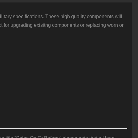
itary specifications. These high quality components will
fect for upgrading exisitng components or replacing worn or