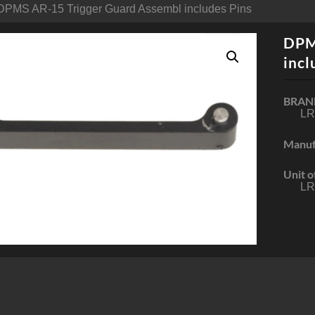
DPMS AR-15 Trigger Guard Assembl includes Pins
DPM
incl
BRAN
LR
Manuf
Unit o
LR