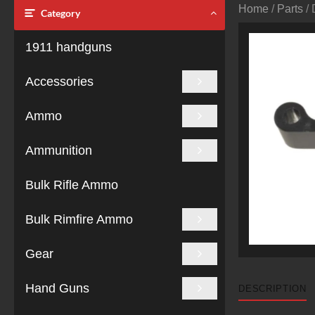
Home
/
Parts
/ 
Category
1911 handguns
Accessories
Ammo
Ammunition
Bulk Rifle Ammo
Bulk Rimfire Ammo
Gear
Hand Guns
DESCRIPTION