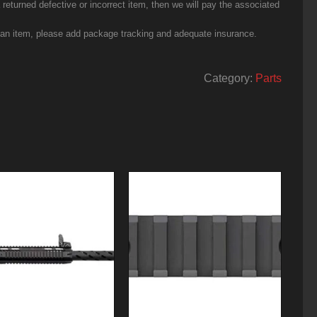
eturned defective or incorrect item, then we will pay the associated
g an item, please add package tracking and adequate insurance.
Category:
Parts