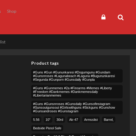
s
Shop
ist
Product tags
#guns #gun #gununkaresi #dogumgunu #gundam
#gunsnroses #lagunabeach #laguna #bugununkaresi
#segunda #gunporn #gunsdaily #gunpla
#guns #gunmemes #2a #firearms #memes #liberty
#freedom #dankmemes #dankmemesdaily
#libertarianmemes
#guns #gunsnroses #gunsdaily #gunsofinstagram
#sunsoutgunsout #girlswithguns #sickguns #gunshow
#gunsandroses #gunstagram
5.56
10″
30rd
Ak-47
Armsslist
Barrel,
Bedside Pistol Safe