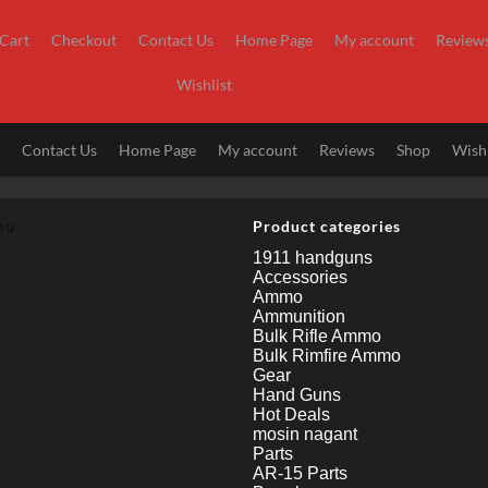
Cart
Checkout
Contact Us
Home Page
My account
Review
Wishlist
t
Contact Us
Home Page
My account
Reviews
Shop
Wishl
nu
Product categories
1911 handguns
Accessories
Ammo
Ammunition
Bulk Rifle Ammo
Bulk Rimfire Ammo
Gear
Hand Guns
Hot Deals
mosin nagant
Parts
AR-15 Parts