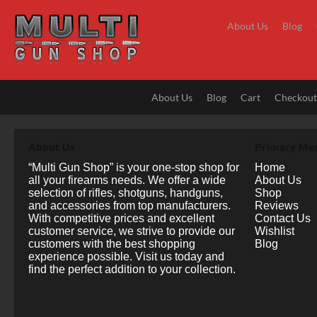
Skip
to
About Us
Blog
content
About Us
Blog
Cart
Checkou
About Us
Primary Me
“Multi Gun Shop” is your one-stop shop for
Home
all your firearms needs. We offer a wide
About Us
selection of rifles, shotguns, handguns,
Shop
and accessories from top manufacturers.
Reviews
With competitive prices and excellent
Contact Us
customer service, we strive to provide our
Wishlist
customers with the best shopping
Blog
experience possible. Visit us today and
find the perfect addition to your collection.