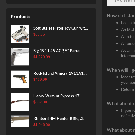
Polymer Grip, Fixed Stock,
10rd Mag
How do I star
Products
Log in 
Soft Bullet Pistol Toy Gun with
An MULT
Magazine and 96 Foam Darts,
$
33.86
All retu
Cool Toy Foam Blasters for
All pro
Kids Ages 8+, Fun Shooting
Sig 1911 45 ACP, 5" Barrel,
As an a
Games for Boys Girls
informat
Stainless Stainless Finish SAO
$
1,229.99
Siglite Blackwood Grip (2) 8RD
When will I g
Steel MAG Rail CA Compliant
Rock Island Armory 1911A1,
Most re
38 Super, 8rd
$
469.99
your ban
Returns
Henry Varmint Express 17
HMR, 19.25" Barrel, Large
$
587.00
What about 
Loop, American Walnut, 11rd
If you 
defecti
Kimber 84M Hunter Rifle, .308
Win, 22" Stainless Barrel, FDE
$
1,046.00
What about r
Polymer Stock, 4rd