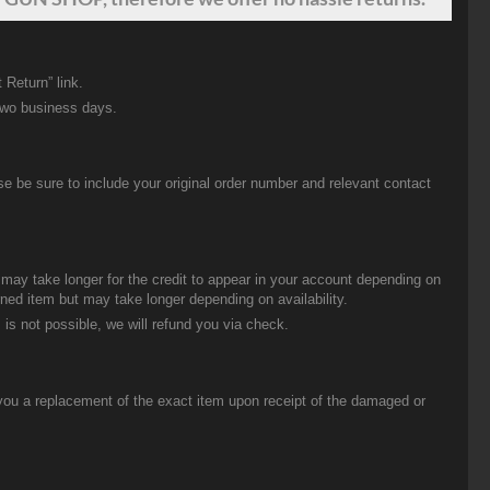
 Return” link.
two business days.
be sure to include your original order number and relevant contact
t may take longer for the credit to appear in your account depending on
urned item but may take longer depending on availability.
 is not possible, we will refund you via check.
you a replacement of the exact item upon receipt of the damaged or