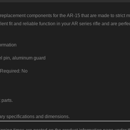
eplacement components for the AR-15 that are made to strict mil
lent fit and reliable function in your AR series rifle and are per
ormation
el pin, aluminum guard
 Required: No
parts.
ary specifications and dimensions.