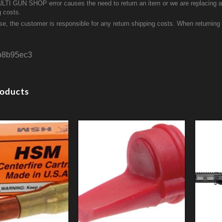
ULTI GUN SHOP error causes the need to return an item or we are replacing a r
g costs.
se, the customer is responsible for any return shipping costs. When returnin
b8b95ec3
roducts