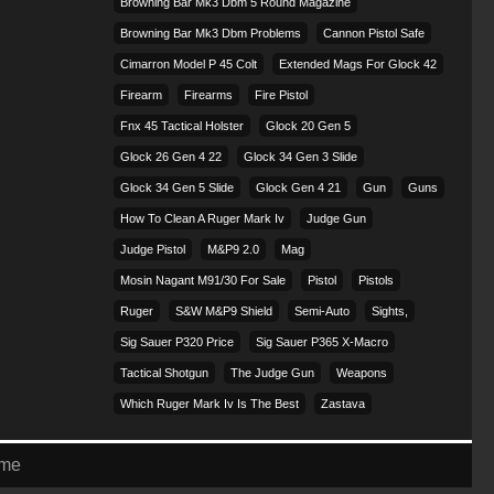
Browning Bar Mk3 Dbm 5 Round Magazine
Browning Bar Mk3 Dbm Problems
Cannon Pistol Safe
Cimarron Model P 45 Colt​
Extended Mags For Glock 42
Firearm
Firearms
Fire Pistol
Fnx 45 Tactical Holster
Glock 20 Gen 5
Glock 26 Gen 4 22
Glock 34 Gen 3 Slide
Glock 34 Gen 5 Slide
Glock Gen 4 21
Gun
Guns
How To Clean A Ruger Mark Iv
Judge Gun
Judge Pistol
M&p9 2.0
Mag
Mosin Nagant M91/30 For Sale
Pistol
Pistols
Ruger
S&w M&p9 Shield
Semi-Auto
Sights,
Sig Sauer P320 Price
Sig Sauer P365 X-Macro
Tactical Shotgun
The Judge Gun
Weapons
Which Ruger Mark Iv Is The Best
Zastava
eme