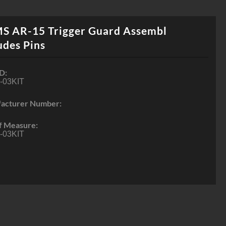
S AR-15 Trigger Guard Assembl
udes Pins
D:
-03KIT
acturer Number:
f Measure:
-03KIT