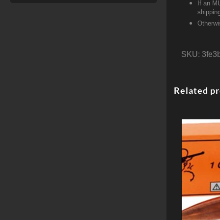
If an M
shippin
Otherwi
SKU:
3fe3
Related p