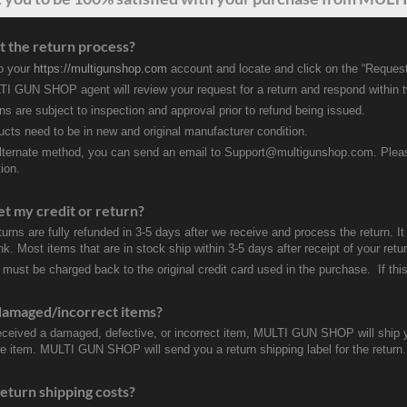
t the return process?
to your
https://multigunshop.com
account and locate and click on the “Request
I GUN SHOP agent will review your request for a return and respond within 
rns are subject to inspection and approval prior to refund being issued.
ducts need to be in new and original manufacturer condition.
lternate method, you can send an email to Support@multigunshop.com. Please 
ion.
et my credit or return?
turns are fully refunded in 3-5 days after we receive and process the return. I
k. Most items that are in stock ship within 3-5 days after receipt of your ret
 must be charged back to the original credit card used in the purchase. If this
damaged/incorrect items?
received a damaged, defective, or incorrect item, MULTI GUN SHOP will ship 
ve item. MULTI GUN SHOP will send you a return shipping label for the return.
eturn shipping costs?