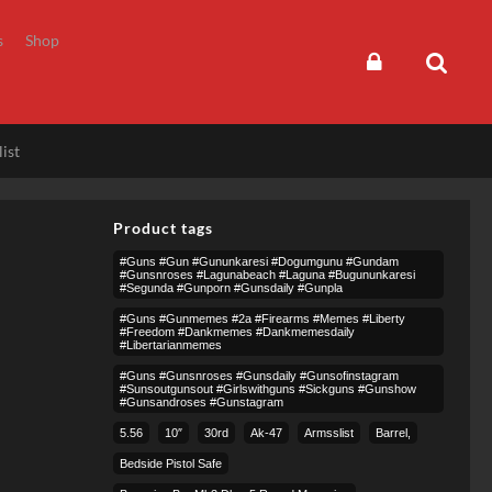
s
Shop
ist
Product tags
#guns #gun #gununkaresi #dogumgunu #gundam
#gunsnroses #lagunabeach #laguna #bugununkaresi
#segunda #gunporn #gunsdaily #gunpla
#guns #gunmemes #2a #firearms #memes #liberty
#freedom #dankmemes #dankmemesdaily
#libertarianmemes
#guns #gunsnroses #gunsdaily #gunsofinstagram
#sunsoutgunsout #girlswithguns #sickguns #gunshow
#gunsandroses #gunstagram
5.56
10″
30rd
Ak-47
Armsslist
Barrel,
Bedside Pistol Safe