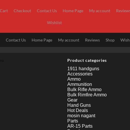
Cart
Checkout
Contact Us
Home Page
My account
Review
Wishlist
t
Contact Us
Home Page
My account
Reviews
Shop
Wishl
nu
Product categories
1911 handguns
Accessories
Ammo
Ammunition
Bulk Rifle Ammo
Bulk Rimfire Ammo
Gear
Hand Guns
Hot Deals
mosin nagant
Parts
AR-15 Parts