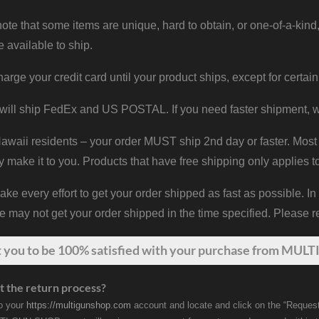
ote that some items are unique, hard to obtain, or one-of-a-kind,
e available to ship.
harge your credit card until your product ships, except for certain
will ship FedEx and US POSTAL. If you need faster shipment, w
waii residents – your order MUST ship 2nd day or faster. Most 
y make it to you. Products that have free shipping only applies t
 every effort to get your order shipped as fast as possible. In
may not get your order shipped in the time specified. Please re
t
you
to be 100% satisfied with your purchase from MULTI
t the return process?
to your
https://multigunshop.com
account and locate and click on the “Request