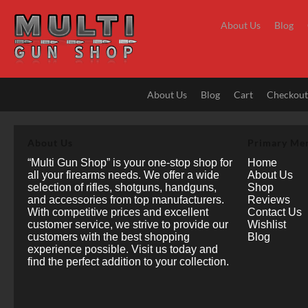
Skip
to
About Us
Blog
content
About Us
Blog
Cart
Checkou
About Us
Primary Me
“Multi Gun Shop” is your one-stop shop for
Home
all your firearms needs. We offer a wide
About Us
selection of rifles, shotguns, handguns,
Shop
and accessories from top manufacturers.
Reviews
With competitive prices and excellent
Contact Us
customer service, we strive to provide our
Wishlist
customers with the best shopping
Blog
experience possible. Visit us today and
find the perfect addition to your collection.