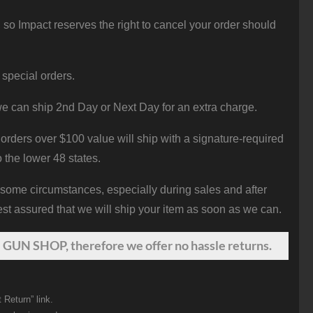
 so Impact reserves the right to cancel your order should
 special orders.
e can ship 2nd Day or Next Day for an extra charge.
orders over $100 value will ship with a signature-required
o the lower 48 states.
 some circumstances, especially during sales and after
st assured that we will ship your item as soon as we can.
 GUN SHOP, therefore we offer no hassle returns.
 Return” link.