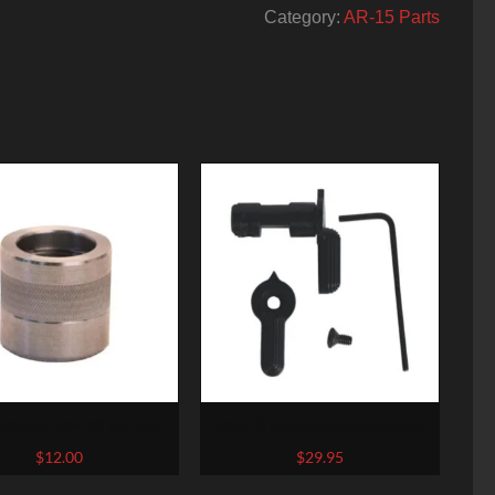
Category:
AR-15 Parts
 Works 1/2-28 Thread
CMMG Ambidextrous Safety
Protector
Selector
$
12.00
$
29.95