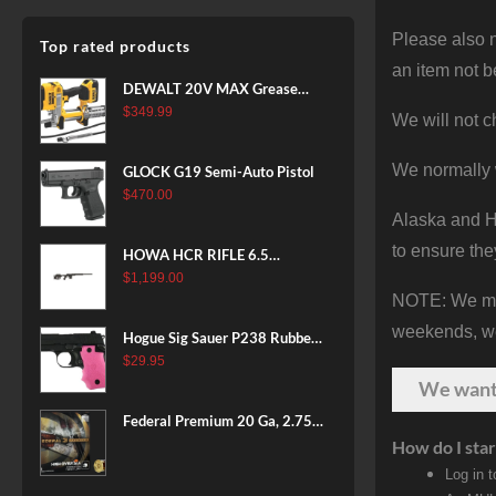
Please also n
Top rated products
an item not b
DEWALT 20V MAX Grease
Gun Kit, Cordless, 42” Long
$
349.99
We will not c
Hose, 10,000 PSI, Variable
Speed Triggers, Battery and
We normally 
GLOCK G19 Semi-Auto Pistol
Charger Included
$
470.00
(DCGG571M1) & 20V MAX
Alaska and Ha
XR Battery, 5 Ah, 2-Pack
to ensure the
(DCB205-2)
HOWA HCR RIFLE 6.5
CREEDMOOR 24 IN 10 RDS
$
1,199.00
NOTE: We make
BLACK
weekends, we 
Hogue Sig Sauer P238 Rubber
Grip, Finger Grooves Pink
$
29.95
We wan
Federal Premium 20 Ga, 2.75",
7/8 oz, 8 Shot, 25rd Box
How do I star
Log in 