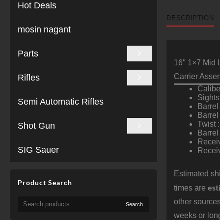
Hot Deals
DESCRIPTION
mosin nagant
Parts
16″ 1×7 Mid 
Carrier Asse
Rifles
Calib
Sights
Semi Automatic Rifles
Barrel
Barrel
Twist :
Shot Gun
Barre
Receiv
SIG Sauer
Receiv
Estimated shi
Product Search
est
times are
Search
other sources
Search
for:
weeks or long