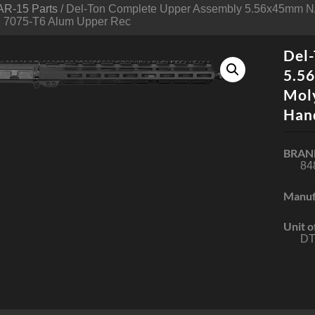
AR-15 Parts
/ Del-Ton Complete Upper Assembly 5.56x45mm N
 7075-T6 Alum Upper Rec
Del
5.5
Mol
Han
BRAN
84
Manuf
Unit o
DT