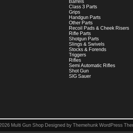
Barrels
Class 3 Parts
Grips
Handgun Parts
Other Parts
Recoil Pads & Cheek Risers
Rifle Parts
Shotgun Parts
Slings & Swivels
Stocks & Forends
Triggers
Rifles
Semi Automatic Rifles
Shot Gun
SIG Sauer
2026
Multi Gun Shop
Designed by
Themehunk WordPress Th