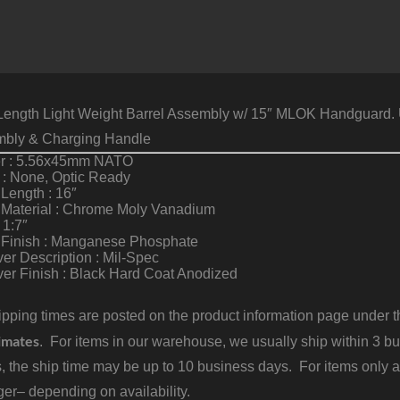
Length Light Weight Barrel Assembly w/ 15″ MLOK Handguard. U
mbly & Charging Handle
er : 5.56x45mm NATO
 : None, Optic Ready
 Length : 16″
 Material : Chrome Moly Vanadium
 1:7″
l Finish : Manganese Phosphate
er Description : Mil-Spec
er Finish : Black Hard Coat Anodized
pping times are posted on the product information page under the
imates
. For items in our warehouse, we usually ship within 3 bus
, the ship time may be up to 10 business days. For items only a
er– depending on availability.