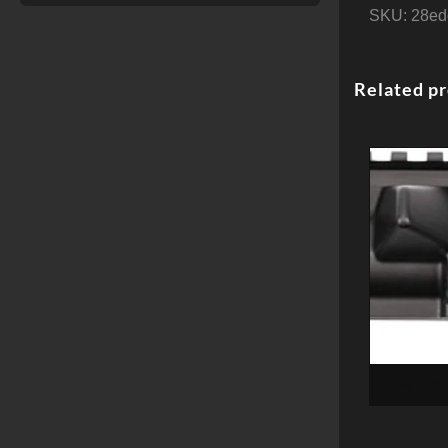
SKU:
28ed
Related p
NEW FRON
RECVR
FO