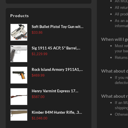
An MULT
All retu
All pro
Products
As an a
informat
Soft Bullet Pistol Toy Gun with
Magazine and 96 Foam Darts,
$
33.86
Cool Toy Foam Blasters for
When will I g
Kids Ages 8+, Fun Shooting
Most re
Sig 1911 45 ACP, 5" Barrel,
Games for Boys Girls
your ban
Stainless Stainless Finish SAO
$
1,229.99
Returns
Siglite Blackwood Grip (2) 8RD
Steel MAG Rail CA Compliant
Rock Island Armory 1911A1,
What about 
38 Super, 8rd
$
469.99
If you 
defecti
Henry Varmint Express 17
What about r
HMR, 19.25" Barrel, Large
$
587.00
Loop, American Walnut, 11rd
If an M
shippin
Kimber 84M Hunter Rifle, .308
Otherwi
Win, 22" Stainless Barrel, FDE
$
1,046.00
Polymer Stock, 4rd