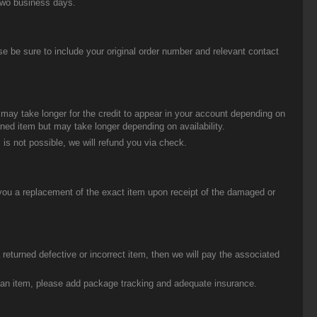
two business days.
be sure to include your original order number and relevant contact
t may take longer for the credit to appear in your account depending on
urned item but may take longer depending on availability.
 is not possible, we will refund you via check.
you a replacement of the exact item upon receipt of the damaged or
eturned defective or incorrect item, then we will pay the associated
g an item, please add package tracking and adequate insurance.