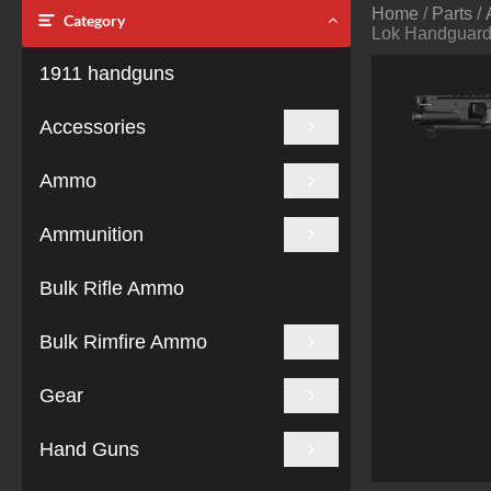
Home
/
Parts
/
Category
Lok Handguard
1911 handguns
Accessories
Ammo
Ammunition
Bulk Rifle Ammo
Bulk Rimfire Ammo
Gear
Hand Guns