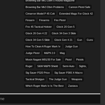
Browning Bar Mk3 Dbm 5 Round Magazine
Browning Bar Mk3 Dbm Problems
Cannon Pistol Safe
Cimarron Model P 45 Colt​
Extended Mags For Glock 42
Firearm
Firearms
Fire Pistol
Fnx 45 Tactical Holster
Glock 20 Gen 5
Glock 26 Gen 4 22
Glock 34 Gen 3 Slide
Glock 34 Gen 5 Slide
Glock Gen 4 21
Gun
Guns
How To Clean A Ruger Mark Iv
Judge Gun
Judge Pistol
M&p9 2.0
Mag
Mosin Nagant M91/30 For Sale
Pistol
Pistols
Ruger
S&w M&p9 Shield
Semi-Auto
Sights,
Sig Sauer P320 Price
Sig Sauer P365 X-Macro
Tactical Shotgun
The Judge Gun
Weapons
Which Ruger Mark Iv Is The Best
Zastava
eme