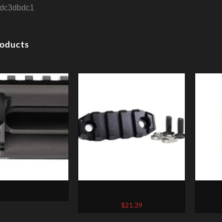
dc3dbdc1
roducts
TIER G-15 UPPER
Odin Works M-Lok 5 Slot
Odin
 AR15 STRIPPED
Accessory Rail
$
21.39
RGED BLACK