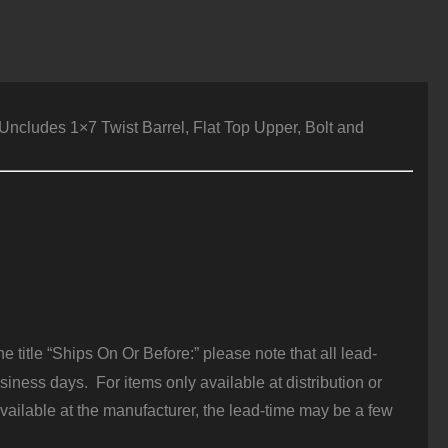
ncludes 1×7 Twist Barrel, Flat Top Upper, Bolt and
 title “Ships On Or Before:” please note that all lead-
iness days. For items only available at distribution or
vailable at the manufacturer, the lead-time may be a few