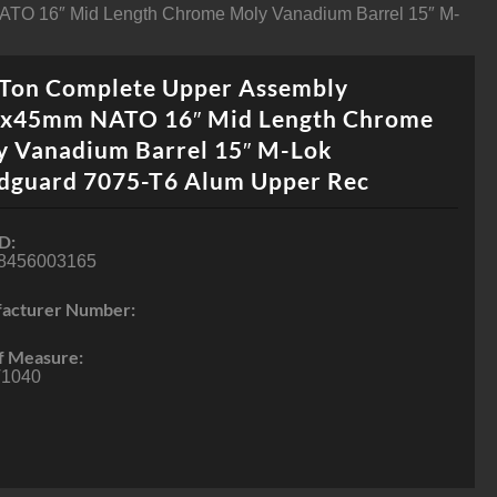
ATO 16″ Mid Length Chrome Moly Vanadium Barrel 15″ M-
-Ton Complete Upper Assembly
6x45mm NATO 16″ Mid Length Chrome
y Vanadium Barrel 15″ M-Lok
dguard 7075-T6 Alum Upper Rec
D:
8456003165
acturer Number:
f Measure:
1040