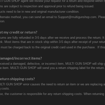
I GUN SHOP agent will review your request for a return and respond within 
rns are subject to inspection and approval prior to refund being issued.
ducts need to be in new and original manufacturer condition.
lternate method, you can send an email to Support@multigunshop.com. Please 
ion.
et my credit or return?
turns are fully refunded in 3-5 days after we receive and process the return. I
k. Most items that are in stock ship within 3-5 days after receipt of your ret
 must be charged back to the original credit card used in the purchase. If this
damaged/incorrect items?
received a damaged, defective, or incorrect item, MULTI GUN SHOP will ship 
ve item. MULTI GUN SHOP will send you a return shipping label for the return.
eturn shipping costs?
ULTI GUN SHOP error causes the need to return an item or we are replacing a r
g costs.
se, the customer is responsible for any return shipping costs. When returnin