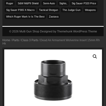
Ruger
S&w M&p9 Shield
Semi-Auto
Sights,
Sig Sauer P320 Price
Sig Sauer P365 X-Macro
Tactical Shotgun
The Judge Gun
Weapons
Which Ruger Mark Iv Is The Best
Zastava
© 2026
Multi Gun Shop
Designed by
Themehunk WordPress Theme
Home
/
Parts
/
Class 3 Parts
/ Dead Air Armament Wolverine Insert 15mm Rh
Hk