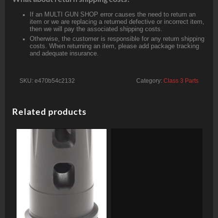
If an MULTI GUN SHOP error causes the need to return an
item or we are replacing a returned defective or incorrect item,
then we will pay the associated shipping costs.
Otherwise, the customer is responsible for any return shipping
costs. When returning an item, please add package tracking
and adequate insurance.
SKU:
e470b54c2132
Category:
Class 3 Parts
Related products