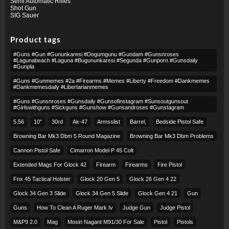
Semi Automatic Rifles
Shot Gun
SIG Sauer
Product tags
#guns #gun #gununkaresi #dogumgunu #gundam #gunsnroses
#lagunabeach #laguna #bugununkaresi #segunda #gunporn #gunsdaily
#gunpla
#guns #gunmemes #2a #firearms #memes #liberty #freedom #dankmemes
#dankmemesdaily #libertarianmemes
#guns #gunsnroses #gunsdaily #gunsofinstagram #sunsoutgunsout
#girlswithguns #sickguns #gunshow #gunsandroses #gunstagram
5.56
10″
30rd
Ak-47
Armsslist
Barrel,
Bedside Pistol Safe
Browning Bar Mk3 Dbm 5 Round Magazine
Browning Bar Mk3 Dbm Problems
Cannon Pistol Safe
Cimarron Model P 45 Colt​
Extended Mags For Glock 42
Firearm
Firearms
Fire Pistol
Fnx 45 Tactical Holster
Glock 20 Gen 5
Glock 26 Gen 4 22
Glock 34 Gen 3 Slide
Glock 34 Gen 5 Slide
Glock Gen 4 21
Gun
Guns
How To Clean A Ruger Mark Iv
Judge Gun
Judge Pistol
M&p9 2.0
Mag
Mosin Nagant M91/30 For Sale
Pistol
Pistols