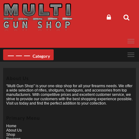
Skip
to
content
Category
About Us
“Multi Gun Shop” is your one-stop shop for all your firearms needs. We offer
a wide selection of rifles, shotguns, handguns, and accessories from top
manufacturers. With competitive prices and excellent customer service, we
strive to provide our customers with the best shopping experience possible.
Visit us today and find the perfect addition to your collection.
Primary Menu
Home
About Us
Shop
Reviews