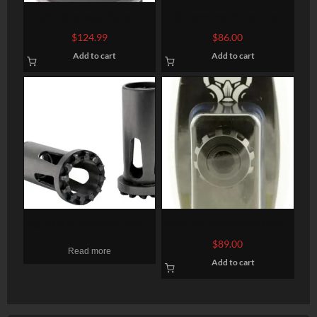
AAC Brakeout 2.0 51T
Silencerco Piston For
Compensator 51T 7.62mm
Osprey Silencer 5/8X24
$
124.99
$
86.00
1.75″- 2.375″
TPI
Add to cart
Add to cart
Sig SRD Supp Piston Pistol
Dead Air Armament Ghost
9mm 1/2″-28 tpi
Fixed Mount Rifle 1/2×28
$
89.00
Read more
Add to cart