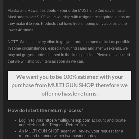
Alaska and Hawaii residents – your order MUST ship 2nd day or faster.
Most orders over $100 value will ship with a signature-required to ensure
they make it to you. Products that have free shipping only applies to the
lower 48 states.
NOTE: We make every effort to get your order shipped as fast as possible.
In some circumstances, especially during sales and after weekends, we
may not get your order shipped in the time specified. Please rest assured
that we will ship your item as soon as we can.
We want
you
to be 100% satisfied with your
purchase from MULTI GUN SHOP, therefore we
offer no hassle returns.
How do I start the return process?
Log in to your
https://multigunshop.com
account and locate
and click on the “Request Return” link.
An MULTI GUN SHOP agent will review your request for a
return and respond within two business days.