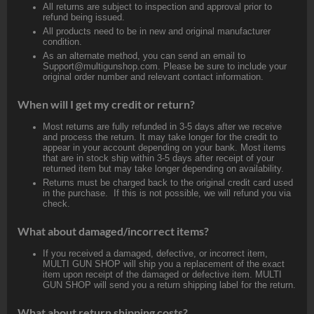
All returns are subject to inspection and approval prior to
refund being issued.
All products need to be in new and original manufacturer
condition.
As an alternate method, you can send an email to
Support@multigunshop.com. Please be sure to include your
original order number and relevant contact information.
When will I get my credit or return?
Most returns are fully refunded in 3-5 days after we receive
and process the return. It may take longer for the credit to
appear in your account depending on your bank. Most items
that are in stock ship within 3-5 days after receipt of your
returned item but may take longer depending on availability.
Returns must be charged back to the original credit card used
in the purchase. If this is not possible, we will refund you via
check.
What about damaged/incorrect items?
If you received a damaged, defective, or incorrect item,
MULTI GUN SHOP will ship you a replacement of the exact
item upon receipt of the damaged or defective item. MULTI
GUN SHOP will send you a return shipping label for the return.
What about return shipping costs?