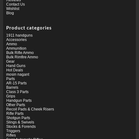
Contact Us
Wishlist
Blog
Product categories
1911 handguns
Accessories
Ammo
Ammunition
Bulk Rifle Ammo
Bulk Rimfire Ammo
Gear
Hand Guns
Hot Deals
mosin nagant
Parts
AR-15 Parts
Barrels
Class 3 Parts
Grips
Handgun Parts
Other Parts
Recoil Pads & Cheek Risers
Rifle Parts
Shotgun Parts
Slings & Swivels
Stocks & Forends
Triggers
Rifles