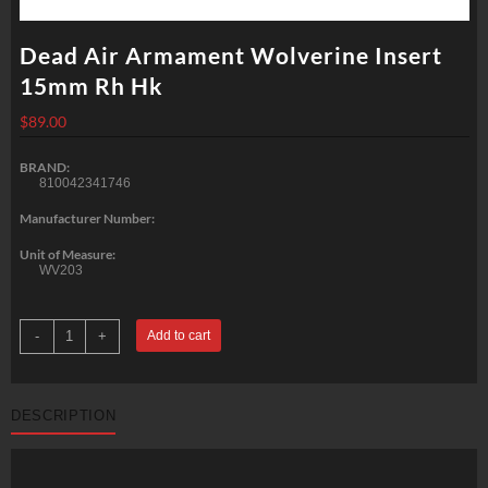
Dead Air Armament Wolverine Insert
15mm Rh Hk
$
89.00
BRAND:
810042341746
Manufacturer Number:
Unit of Measure:
WV203
Dead
-
+
Add to cart
Air
Armament
Wolverine
Insert
15mm
DESCRIPTION
Rh
Hk
quantity