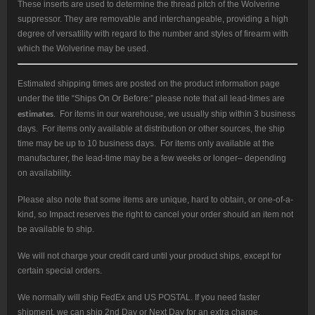
These inserts are used to determine the thread pitch of the Wolverine
suppressor. They are removable and interchangeable, providing a high
degree of versatility with regard to the number and styles of firearm with
which the Wolverine may be used.
Estimated shipping times are posted on the product information page
under the title “Ships On Or Before:” please note that all lead-times are
estimates
. For items in our warehouse, we usually ship within 3 business
days. For items only available at distribution or other sources, the ship
time may be up to 10 business days. For items only available at the
manufacturer, the lead-time may be a few weeks or longer– depending
on availability.
Please also note that some items are unique, hard to obtain, or one-of-a-
kind, so Impact reserves the right to cancel your order should an item not
be available to ship.
We will not charge your credit card until your product ships, except for
certain special orders.
We normally will ship FedEx and US POSTAL. If you need faster
shipment, we can ship 2nd Day or Next Day for an extra charge.