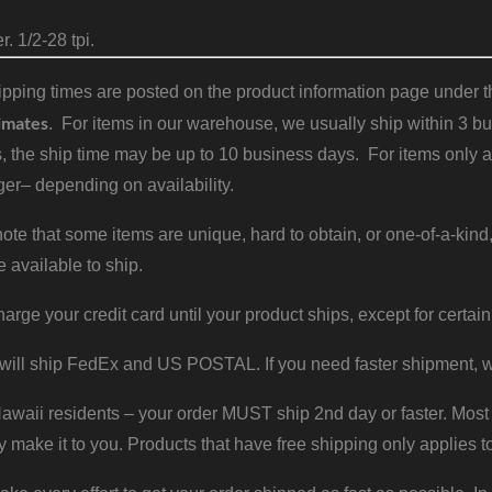
. 1/2-28 tpi.
pping times are posted on the product information page under the
imates
. For items in our warehouse, we usually ship within 3 bus
, the ship time may be up to 10 business days. For items only a
er– depending on availability.
ote that some items are unique, hard to obtain, or one-of-a-kind,
e available to ship.
harge your credit card until your product ships, except for certain
will ship FedEx and US POSTAL. If you need faster shipment, w
waii residents – your order MUST ship 2nd day or faster. Most 
y make it to you. Products that have free shipping only applies t