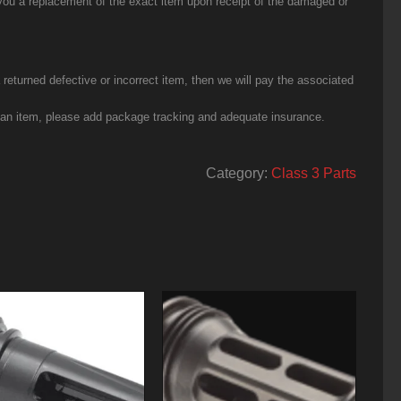
you a replacement of the exact item upon receipt of the damaged or
eturned defective or incorrect item, then we will pay the associated
g an item, please add package tracking and adequate insurance.
Category:
Class 3 Parts