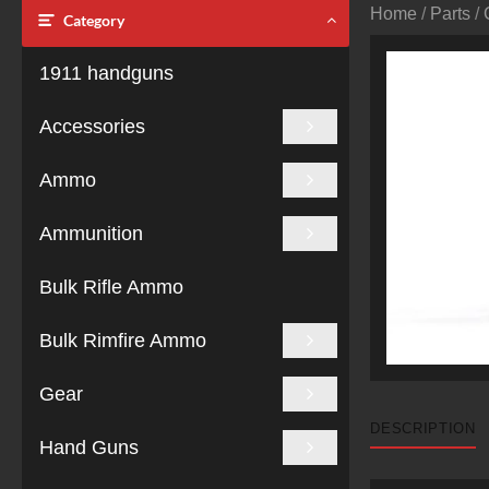
Home
/
Parts
/
Category
1911 handguns
Accessories
Ammo
Ammunition
Bulk Rifle Ammo
Bulk Rimfire Ammo
Gear
DESCRIPTION
Hand Guns