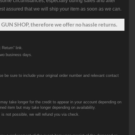
 some circumstances, especially during sales and after
st assured that we will ship your item as soon as we can.
 GUN SHOP, therefore we offer no hassle returns.
 Return” link.
two business days.
be sure to include your original order number and relevant contact
t may take longer for the credit to appear in your account depending on
urned item but may take longer depending on availability.
 is not possible, we will refund you via check.