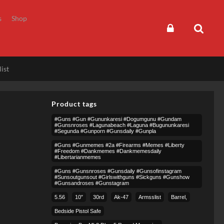
s
Shop
ist
Product tags
#guns #gun #gununkaresi #dogumgunu #gundam
#gunsnroses #lagunabeach #laguna #bugununkaresi
#segunda #gunporn #gunsdaily #gunpla
#guns #gunmemes #2a #firearms #memes #liberty
#freedom #dankmemes #dankmemesdaily
#libertarianmemes
#guns #gunsnroses #gunsdaily #gunsofinstagram
#sunsoutgunsout #girlswithguns #sickguns #gunshow
#gunsandroses #gunstagram
5.56
10″
30rd
Ak-47
Armsslist
Barrel,
Bedside Pistol Safe