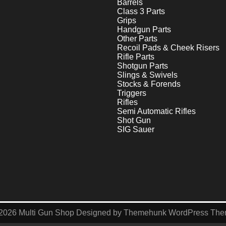
Barrels
Class 3 Parts
Grips
Handgun Parts
Other Parts
Recoil Pads & Cheek Risers
Rifle Parts
Shotgun Parts
Slings & Swivels
Stocks & Forends
Triggers
Rifles
Semi Automatic Rifles
Shot Gun
SIG Sauer
2026
Multi Gun Shop
Designed by
Themehunk WordPress Th