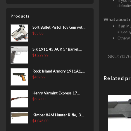
If you 
defecti
Products
What about r
If an M
Soft Bullet Pistol Toy Gun with
shippin
Magazine and 96 Foam Darts,
$
33.86
Otherwi
Cool Toy Foam Blasters for
Kids Ages 8+, Fun Shooting
Sig 1911 45 ACP, 5" Barrel,
Games for Boys Girls
Stainless Stainless Finish SAO
$
1,229.99
SKU:
da76
Siglite Blackwood Grip (2) 8RD
Steel MAG Rail CA Compliant
Rock Island Armory 1911A1,
38 Super, 8rd
Related p
$
469.99
Henry Varmint Express 17
HMR, 19.25" Barrel, Large
$
587.00
Loop, American Walnut, 11rd
Kimber 84M Hunter Rifle, .308
Win, 22" Stainless Barrel, FDE
$
1,046.00
Polymer Stock, 4rd