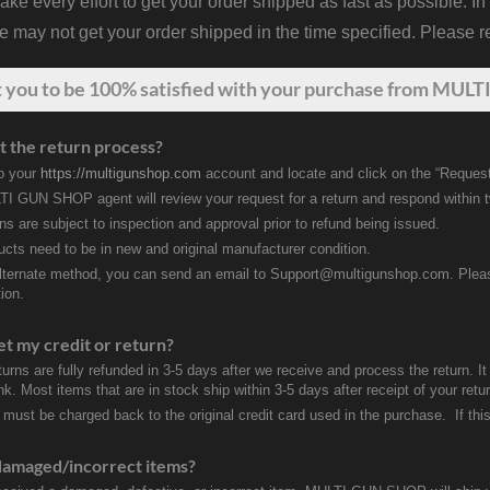
 every effort to get your order shipped as fast as possible. In
may not get your order shipped in the time specified. Please re
t
you
to be 100% satisfied with your purchase from MULTI
t the return process?
to your
https://multigunshop.com
account and locate and click on the “Request
I GUN SHOP agent will review your request for a return and respond within 
rns are subject to inspection and approval prior to refund being issued.
ducts need to be in new and original manufacturer condition.
lternate method, you can send an email to Support@multigunshop.com. Please 
ion.
et my credit or return?
turns are fully refunded in 3-5 days after we receive and process the return. I
k. Most items that are in stock ship within 3-5 days after receipt of your ret
 must be charged back to the original credit card used in the purchase. If this
damaged/incorrect items?