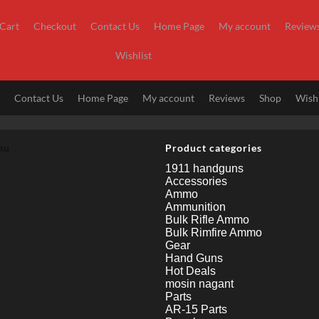
Cart
Checkout
Contact Us
Home Page
My account
Review
Wishlist
t
Contact Us
Home Page
My account
Reviews
Shop
Wishl
nu
Product categories
1911 handguns
Accessories
Ammo
Ammunition
Bulk Rifle Ammo
Bulk Rimfire Ammo
Gear
Hand Guns
Hot Deals
mosin nagant
Parts
AR-15 Parts