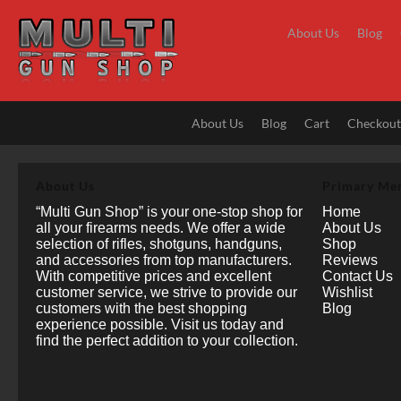
Skip
to
About Us
Blog
content
About Us
Blog
Cart
Checkou
About Us
Primary Me
“Multi Gun Shop” is your one-stop shop for
Home
all your firearms needs. We offer a wide
About Us
selection of rifles, shotguns, handguns,
Shop
and accessories from top manufacturers.
Reviews
With competitive prices and excellent
Contact Us
customer service, we strive to provide our
Wishlist
customers with the best shopping
Blog
experience possible. Visit us today and
find the perfect addition to your collection.