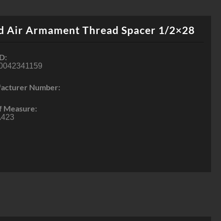
d Air Armament Thread Spacer 1/2×28
D:
0042341159
acturer Number:
f Measure:
423