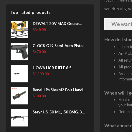
NOTE: We make
weekends, we 
Top rated products
We wan
DEWALT 20V MAX Grease
Gun Kit, Cordless, 42” Long
$
349.99
Hose, 10,000 PSI, Variable
How do I star
Speed Triggers, Battery and
GLOCK G19 Semi-Auto Pistol
Log in 
Charger Included
$
470.00
An MULT
(DCGG571M1) & 20V MAX
All retu
XR Battery, 5 Ah, 2-Pack
(DCB205-2)
All pro
HOWA HCR RIFLE 6.5
CREEDMOOR 24 IN 10 RDS
As an a
$
1,199.00
informat
BLACK
Benelli Ps Sbe/M2 Bolt Handle
When will I g
12 Gauge
$
100.00
Most re
your ban
Steyr HS .50 M1, .50 BMG, 35"
Returns
Barrel, Black Finish, Bipod &
Hard Case, 5rd
What about 