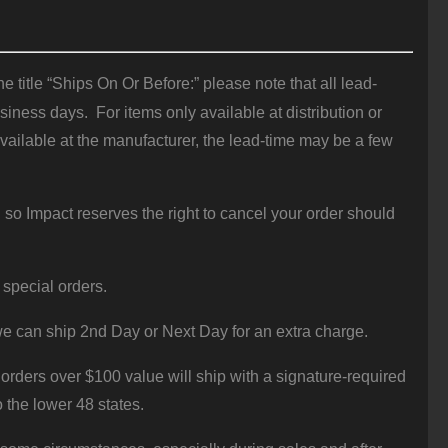
 title “Ships On Or Before:” please note that all lead-
iness days. For items only available at distribution or
vailable at the manufacturer, the lead-time may be a few
 so Impact reserves the right to cancel your order should
 special orders.
e can ship 2nd Day or Next Day for an extra charge.
orders over $100 value will ship with a signature-required
o the lower 48 states.