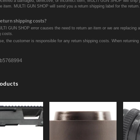
received a damaged, defective, or incorrect item, MULTI GUN SHOP will ship 
ve item. MULTI GUN SHOP will send you a return shipping label for the return.
eturn shipping costs?
ULTI GUN SHOP error causes the need to return an item or we are replacing a r
g costs.
se, the customer is responsible for any return shipping costs. When returnin
b5768994
roducts