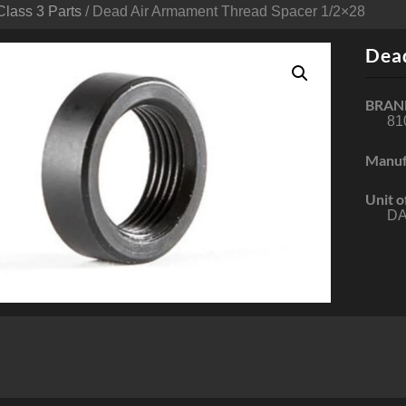
Class 3 Parts
/ Dead Air Armament Thread Spacer 1/2×28
Dea
BRAN
81
Manuf
Unit o
DA