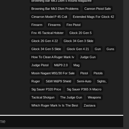
Browning Bar Mk3 Dbm 5 Round Magazine
Browning Bar Mk3 Dbm Problems
Cannon Pistol Safe
Cimarron Model P 45 Colt​
Extended Mags For Glock 42
Firearm
Firearms
Fire Pistol
Fnx 45 Tactical Holster
Glock 20 Gen 5
Glock 26 Gen 4 22
Glock 34 Gen 3 Slide
Glock 34 Gen 5 Slide
Glock Gen 4 21
Gun
Guns
How To Clean A Ruger Mark Iv
Judge Gun
Judge Pistol
M&p9 2.0
Mag
Mosin Nagant M91/30 For Sale
Pistol
Pistols
Ruger
S&w M&p9 Shield
Semi-Auto
Sights,
Sig Sauer P320 Price
Sig Sauer P365 X-Macro
Tactical Shotgun
The Judge Gun
Weapons
Which Ruger Mark Iv Is The Best
Zastava
eme