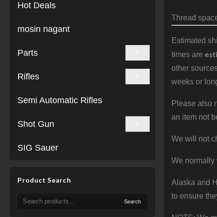
Hot Deals
Thread spacer
mosin nagant
Estimated shi
Parts
est
times are
other sources
Rifles
weeks or long
Semi Automatic Rifles
Please also n
an item not b
Shot Gun
We will not c
SIG Sauer
We normally 
Product Search
Alaska and Ha
to ensure the
Search
Search
for: