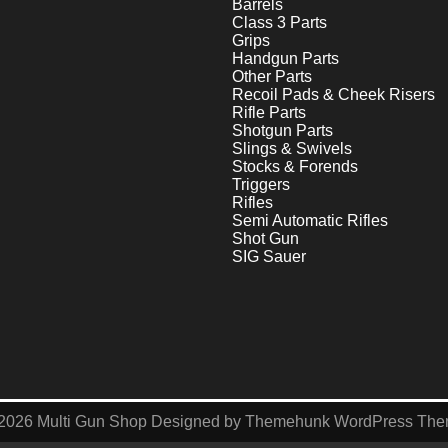
Barrels
Class 3 Parts
Grips
Handgun Parts
Other Parts
Recoil Pads & Cheek Risers
Rifle Parts
Shotgun Parts
Slings & Swivels
Stocks & Forends
Triggers
Rifles
Semi Automatic Rifles
Shot Gun
SIG Sauer
2026
Multi Gun Shop
Designed by
Themehunk WordPress Th