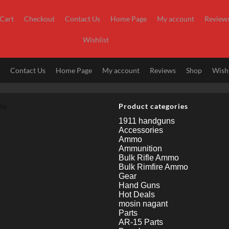
Cart
Checkout
Contact Us
Home Page
My account
Review
Wishlist
t
Contact Us
Home Page
My account
Reviews
Shop
Wishl
nu
Product categories
1911 handguns
Accessories
Ammo
Ammunition
Bulk Rifle Ammo
Bulk Rimfire Ammo
Gear
Hand Guns
Hot Deals
mosin nagant
Parts
AR-15 Parts