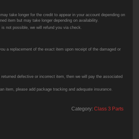
t may take longer for the credit to appear in your account depending on
urned item but may take longer depending on availability.
 is not possible, we will refund you via check.
you a replacement of the exact item upon receipt of the damaged or
eturned defective or incorrect item, then we will pay the associated
g an item, please add package tracking and adequate insurance.
Category:
Class 3 Parts