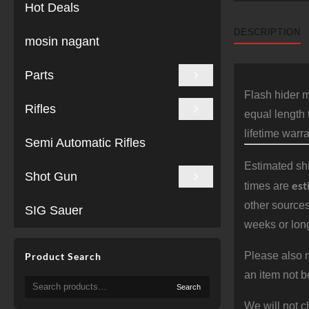
Hot Deals
DESCRIPTION
mosin nagant
Parts
Flash hider m
Rifles
equal length 
lifetime warra
Semi Automatic Rifles
Estimated shi
Shot Gun
est
times are
other sources
SIG Sauer
weeks or long
Please also n
Product Search
an item not b
Search
Search
for:
We will not c