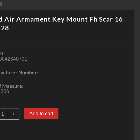
8
d Air Armament Key Mount Fh Scar 16
×28
D:
0042340701
acturer Number:
f Measure:
306
ead
Add to cart
+
ir
rmament
ey
ount
h