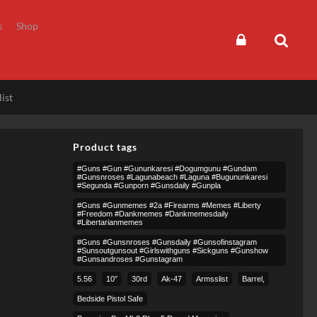
s
Shop
ist
Product tags
#guns #gun #gununkaresi #dogumgunu #gundam
#gunsnroses #lagunabeach #laguna #bugununkaresi
#segunda #gunporn #gunsdaily #gunpla
#guns #gunmemes #2a #firearms #memes #liberty
#freedom #dankmemes #dankmemesdaily
#libertarianmemes
#guns #gunsnroses #gunsdaily #gunsofinstagram
#sunsoutgunsout #girlswithguns #sickguns #gunshow
#gunsandroses #gunstagram
5.56
10″
30rd
Ak-47
Armsslist
Barrel,
Bedside Pistol Safe