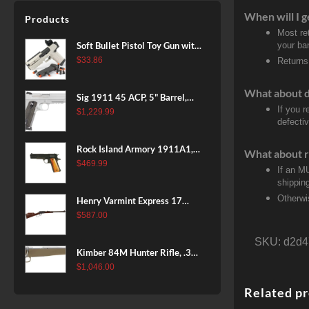
Patriot Brown, Dark Green and
When will I g
Products
Brown Sponge Accents,
Most re
Exposed Carbon Fiber Stock,
Soft Bullet Pistol Toy Gun with
your ban
4rd
Magazine and 96 Foam Darts,
$
33.86
Returns
Cool Toy Foam Blasters for
Kids Ages 8+, Fun Shooting
What about 
Sig 1911 45 ACP, 5" Barrel,
Games for Boys Girls
If you 
Stainless Stainless Finish SAO
$
1,229.99
defecti
Siglite Blackwood Grip (2) 8RD
Steel MAG Rail CA Compliant
Rock Island Armory 1911A1,
What about r
38 Super, 8rd
$
469.99
If an M
shippin
Otherwi
Henry Varmint Express 17
HMR, 19.25" Barrel, Large
$
587.00
Loop, American Walnut, 11rd
SKU:
d2d4
Kimber 84M Hunter Rifle, .308
Win, 22" Stainless Barrel, FDE
$
1,046.00
Polymer Stock, 4rd
Related p