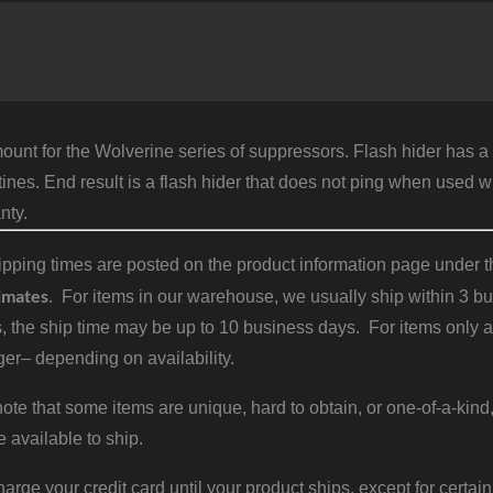
S
1
1
q
ount for the Wolverine series of suppressors. Flash hider has a
tines. End result is a flash hider that does not ping when used 
nty.
pping times are posted on the product information page under the
imates
. For items in our warehouse, we usually ship within 3 bus
, the ship time may be up to 10 business days. For items only a
er– depending on availability.
ote that some items are unique, hard to obtain, or one-of-a-kind,
e available to ship.
harge your credit card until your product ships, except for certain