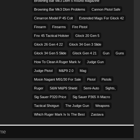
Browning Bar Mk3 Dbm 5 Round Magazine
Browning Bar Mk3 Dbm Problems
Cannon Pistol Safe
Cimarron Model P 45 Colt​
Extended Mags For Glock 42
Firearm
Firearms
Fire Pistol
Fnx 45 Tactical Holster
Glock 20 Gen 5
Glock 26 Gen 4 22
Glock 34 Gen 3 Slide
Glock 34 Gen 5 Slide
Glock Gen 4 21
Gun
Guns
How To Clean A Ruger Mark Iv
Judge Gun
Judge Pistol
M&p9 2.0
Mag
Mosin Nagant M91/30 For Sale
Pistol
Pistols
Ruger
S&w M&p9 Shield
Semi-Auto
Sights,
Sig Sauer P320 Price
Sig Sauer P365 X-Macro
Tactical Shotgun
The Judge Gun
Weapons
Which Ruger Mark Iv Is The Best
Zastava
eme