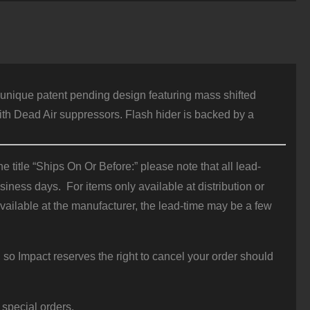
car
6
/2x28
uantity
 unique patent pending design featuring mass shifted
with Dead Air suppressors. Flash hider is backed by a
 title “Ships On Or Before:” please note that all lead-
iness days. For items only available at distribution or
vailable at the manufacturer, the lead-time may be a few
 so Impact reserves the right to cancel your order should
 special orders.