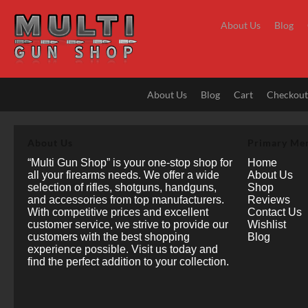
Skip
to
About Us
Blog
content
About Us
Blog
Cart
Checkou
About Us
Primary Me
“Multi Gun Shop” is your one-stop shop for
Home
all your firearms needs. We offer a wide
About Us
selection of rifles, shotguns, handguns,
Shop
and accessories from top manufacturers.
Reviews
With competitive prices and excellent
Contact Us
customer service, we strive to provide our
Wishlist
customers with the best shopping
Blog
experience possible. Visit us today and
find the perfect addition to your collection.