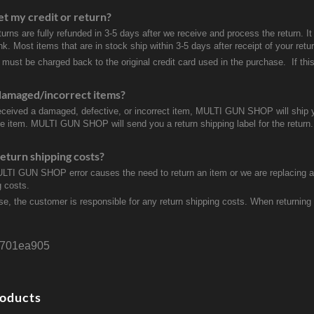
et my credit or return?
turns are fully refunded in 3-5 days after we receive and process the return. I
k. Most items that are in stock ship within 3-5 days after receipt of your ret
 must be charged back to the original credit card used in the purchase. If this
damaged/incorrect items?
received a damaged, defective, or incorrect item, MULTI GUN SHOP will ship 
ve item. MULTI GUN SHOP will send you a return shipping label for the return.
eturn shipping costs?
ULTI GUN SHOP error causes the need to return an item or we are replacing a r
g costs.
se, the customer is responsible for any return shipping costs. When returnin
701ea905
roducts