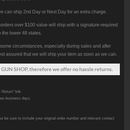
e can ship 2nd Day or Next Day for an extra charge.
orders over $100 value will ship with a signature-required
o the lower 48 states.
 some circumstances, especially during sales and after
st assured that we will ship your item as soon as we can.
 GUN SHOP, therefore we offer no hassle returns.
 Return” link.
two business days.
be sure to include your original order number and relevant contact