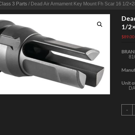
Class 3 Parts
/ Dead Air Armament Key Mount Fh Scar 16 1/2×2
Dea
1/2
$
89.00
BRAN
81
Manuf
Unit o
DA
D
-
A
A
K
M
F