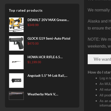
We normally 
Top rated products
DEWALT 20V MAX Grease
Alaska and Ha
Gun Kit, Cordless, 42” Long
$
349.99
to ensure the
Hose, 10,000 PSI, Variable
Speed Triggers, Battery and
GLOCK G19 Semi-Auto Pistol
NOTE: We make
Charger Included
$
470.00
(DCGG571M1) & 20V MAX
weekends, we 
XR Battery, 5 Ah, 2-Pack
(DCB205-2)
HOWA HCR RIFLE 6.5
We wan
CREEDMOOR 24 IN 10 RDS
$
1,199.00
BLACK
How do I star
Angstadt 5.5" M-Lok Rail,
Log in 
Ultralight
An MULT
All retu
Weatherby Mark V,
All pro
Backcountry 2.0, 6.5-300
As an a
Weatherby, 26" Barrel, Fluted
informat
Steel Barrel, #2 Contour