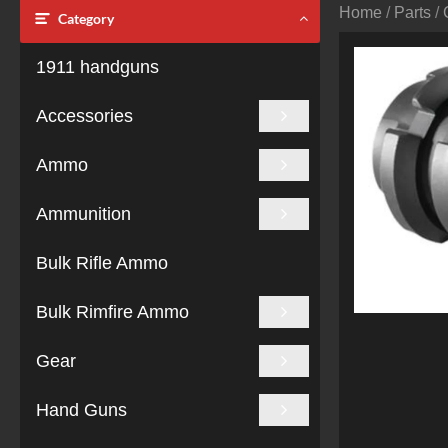
Home
/
Parts
/
Category
1911 handguns
Accessories
Ammo
Ammunition
Bulk Rifle Ammo
Bulk Rimfire Ammo
Gear
Hand Guns