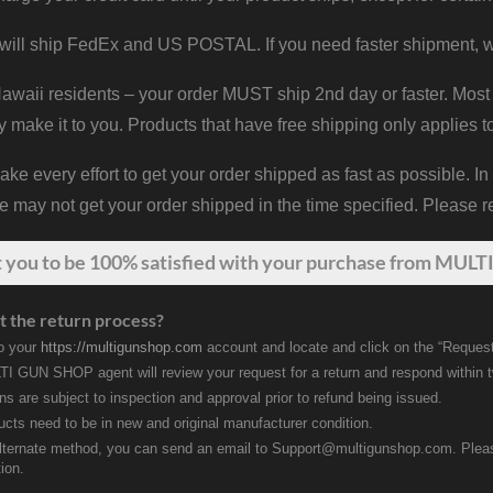
will ship FedEx and US POSTAL. If you need faster shipment, w
waii residents – your order MUST ship 2nd day or faster. Most 
y make it to you. Products that have free shipping only applies t
 every effort to get your order shipped as fast as possible. In
may not get your order shipped in the time specified. Please re
t
you
to be 100% satisfied with your purchase from MULTI
t the return process?
to your
https://multigunshop.com
account and locate and click on the “Request
I GUN SHOP agent will review your request for a return and respond within 
rns are subject to inspection and approval prior to refund being issued.
ducts need to be in new and original manufacturer condition.
lternate method, you can send an email to Support@multigunshop.com. Please 
ion.