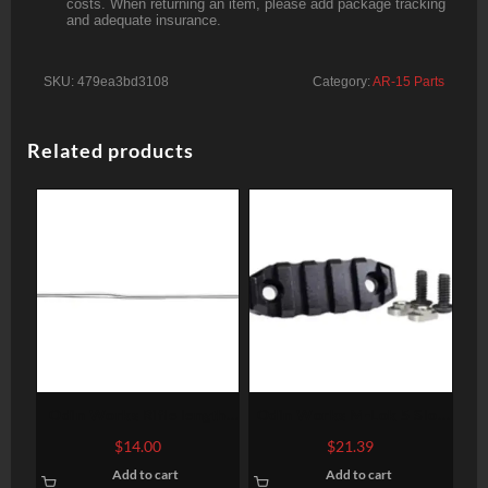
costs. When returning an item, please add package tracking
and adequate insurance.
SKU:
479ea3bd3108
Category:
AR-15 Parts
Related products
Odin Works Rifle length
Odin Works M-Lok 5 Slot
gas tube
Accessory Rail
$
14.00
$
21.39
Add to cart
Add to cart