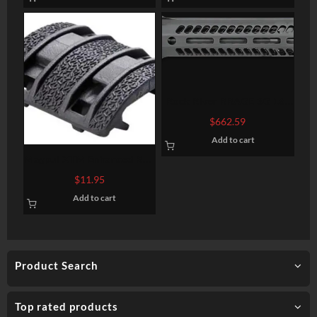
Rock River RRAGE 3G 16″
Upper HalfW/3G
$
662.59
Handguard, W/BCH and
Add to cart
Charging Handle
Magpul XTM Enhanced Rail
Panel Set of 8 Black
$
11.95
Add to cart
Product Search
Top rated products