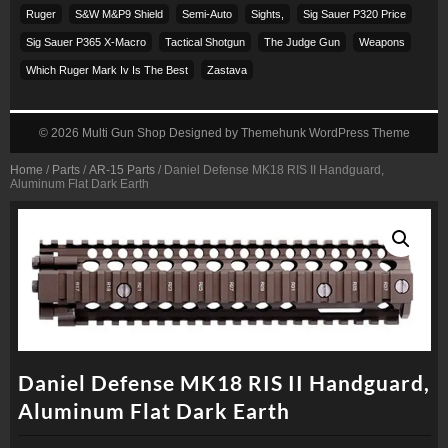
Ruger
S&w M&p9 Shield
Semi-Auto
Sights,
Sig Sauer P320 Price
Sig Sauer P365 X-Macro
Tactical Shotgun
The Judge Gun
Weapons
Which Ruger Mark Iv Is The Best
Zastava
© 2026
Multi Gun Shop
Designed by
Themehunk WordPress Theme
Home
/
Parts
/
AR-15 Parts
/ Daniel Defense MK18 RIS II Handguard,
Aluminum Flat Dark Earth
Daniel Defense MK18 RIS II Handguard,
Aluminum Flat Dark Earth