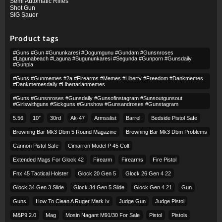
Semi Automatic Rifles
Shot Gun
SIG Sauer
Product tags
#guns #gun #gununkaresi #dogumgunu #gundam #gunsnroses
#lagunabeach #laguna #bugununkaresi #segunda #gunporn #gunsdaily
#gunpla
#guns #gunmemes #2a #firearms #memes #liberty #freedom #dankmemes
#dankmemesdaily #libertarianmemes
#guns #gunsnroses #gunsdaily #gunsofinstagram #sunsoutgunsout
#girlswithguns #sickguns #gunshow #gunsandroses #gunstagram
5.56
10″
30rd
Ak-47
Armsslist
Barrel,
Bedside Pistol Safe
Browning Bar Mk3 Dbm 5 Round Magazine
Browning Bar Mk3 Dbm Problems
Cannon Pistol Safe
Cimarron Model P 45 Colt​
Extended Mags For Glock 42
Firearm
Firearms
Fire Pistol
Fnx 45 Tactical Holster
Glock 20 Gen 5
Glock 26 Gen 4 22
Glock 34 Gen 3 Slide
Glock 34 Gen 5 Slide
Glock Gen 4 21
Gun
Guns
How To Clean A Ruger Mark Iv
Judge Gun
Judge Pistol
M&p9 2.0
Mag
Mosin Nagant M91/30 For Sale
Pistol
Pistols