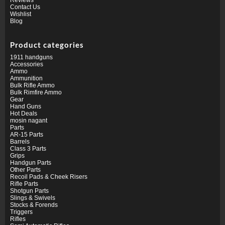
Contact Us
Wishlist
Blog
Product categories
1911 handguns
Accessories
Ammo
Ammunition
Bulk Rifle Ammo
Bulk Rimfire Ammo
Gear
Hand Guns
Hot Deals
mosin nagant
Parts
AR-15 Parts
Barrels
Class 3 Parts
Grips
Handgun Parts
Other Parts
Recoil Pads & Cheek Risers
Rifle Parts
Shotgun Parts
Slings & Swivels
Stocks & Forends
Triggers
Rifles