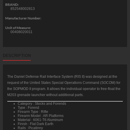
BRAND:
852548002813
Manufacturer Number:
Unit of Measure:
00408020011
DESCRIPTION
The Daniel Defense Rail Interface System (RIS II) was designed at the
request of the United States Special Operations Command (SOCOM) for
the SOPMOD II program. It allows the individual operator to free-float the
M203 grenade launcher without additional parts.
Category : Stocks and Forends
Type : Forend
Firearm Type : Rifle
Firearm Model : AR Platforms
Material : 6061-T6 Aluminum
Finish : Flat Dark Earth
Rails : Picatinny