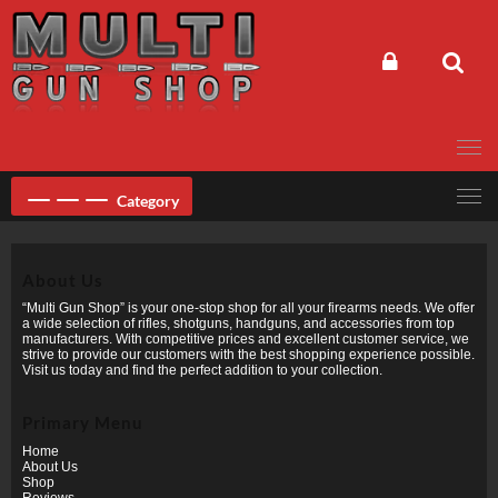
Skip
to
content
Category
About Us
“Multi Gun Shop” is your one-stop shop for all your firearms needs. We offer
a wide selection of rifles, shotguns, handguns, and accessories from top
manufacturers. With competitive prices and excellent customer service, we
strive to provide our customers with the best shopping experience possible.
Visit us today and find the perfect addition to your collection.
Primary Menu
Home
About Us
Shop
Reviews