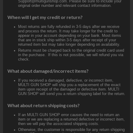
Support@multigunshop.com. Please be sure to include your
original order number and relevant contact information.
When will I get my credit or return?
Most returns are fully refunded in 3-5 days after we receive
and process the return. It may take longer for the credit to
appear in your account depending on your bank. Most items
that are in stock ship within 3-5 days after receipt of your
returned item but may take longer depending on availability.
Returns must be charged back to the original credit card used
in the purchase. If this is not possible, we will refund you via
check.
What about damaged/incorrect items?
If you received a damaged, defective, or incorrect item,
MULTI GUN SHOP will ship you a replacement of the exact
item upon receipt of the damaged or defective item. MULTI
GUN SHOP will send you a return shipping label for the return.
What about return shipping costs?
If an MULTI GUN SHOP error causes the need to return an
item or we are replacing a returned defective or incorrect item,
then we will pay the associated shipping costs.
Otherwise, the customer is responsible for any return shipping