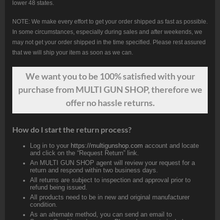
lower 48 states.
NOTE: We make every effort to get your order shipped as fast as possible.
In some circumstances, especially during sales and after weekends, we
may not get your order shipped in the time specified. Please rest assured
that we will ship your item as soon as we can.
We want
you
to be 100% satisfied with your
purchase from MULTI GUN SHOP, therefore we
offer no hassle returns.
How do I start the return process?
Log in to your
https://multigunshop.com
account and locate
and click on the “Request Return” link.
An MULTI GUN SHOP agent will review your request for a
return and respond within two business days.
All returns are subject to inspection and approval prior to
refund being issued.
All products need to be in new and original manufacturer
condition.
As an alternate method, you can send an email to