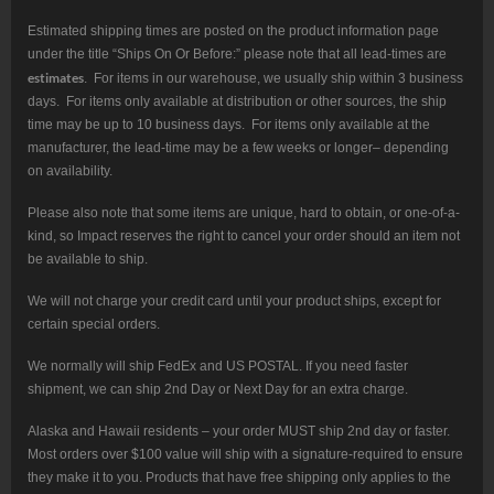
Estimated shipping times are posted on the product information page
under the title “Ships On Or Before:” please note that all lead-times are
estimates
. For items in our warehouse, we usually ship within 3 business
days. For items only available at distribution or other sources, the ship
time may be up to 10 business days. For items only available at the
manufacturer, the lead-time may be a few weeks or longer– depending
on availability.
Please also note that some items are unique, hard to obtain, or one-of-a-
kind, so Impact reserves the right to cancel your order should an item not
be available to ship.
We will not charge your credit card until your product ships, except for
certain special orders.
We normally will ship FedEx and US POSTAL. If you need faster
shipment, we can ship 2nd Day or Next Day for an extra charge.
Alaska and Hawaii residents – your order MUST ship 2nd day or faster.
Most orders over $100 value will ship with a signature-required to ensure
they make it to you. Products that have free shipping only applies to the