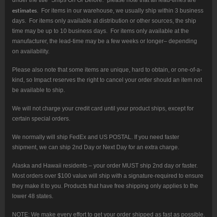
under the title “Ships On Or Before:” please note that all lead-times are
estimates
. For items in our warehouse, we usually ship within 3 business
days. For items only available at distribution or other sources, the ship
time may be up to 10 business days. For items only available at the
manufacturer, the lead-time may be a few weeks or longer– depending
on availability.
Please also note that some items are unique, hard to obtain, or one-of-a-
kind, so Impact reserves the right to cancel your order should an item not
be available to ship.
We will not charge your credit card until your product ships, except for
certain special orders.
We normally will ship FedEx and US POSTAL. If you need faster
shipment, we can ship 2nd Day or Next Day for an extra charge.
Alaska and Hawaii residents – your order MUST ship 2nd day or faster.
Most orders over $100 value will ship with a signature-required to ensure
they make it to you. Products that have free shipping only applies to the
lower 48 states.
NOTE: We make every effort to get your order shipped as fast as possible.