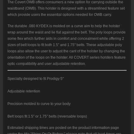
The Covert OWB offers consumers a new option for carrying outside the
waistband (OWB). This holster is designed with a streamlined feature set
which provide users the essential options needed for OWB carry.
The durable .080 KYDEX is molded on a curve aim to help the holster
wrap around the waist and lie flat against the belt. The poly loops provide
some flex which further aids in comfort and concealment while offering 2
sizes of belt loops to fit both 1.5” and 1.75” belts. These adjustable poly
loops also allow the user to adjust the cant of the holster by changing the
orientation of the loops on the holster. All COVERT series holsters feature
optic compatibility and user adjustable retention.
Specially designed to fit Prodigy 5″
Adjustable retention
Precision molded to curve to your body
Belt loops fit 1.5″ or 1.75″ belts (reversable loops)
Estimated shipping times are posted on the product information page