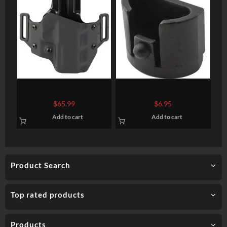
Crucial Concealment
Ghost Grip Plug – Medium
Covert OWB, Right
and Large Frames- Gen 1-3
$
65.99
$
6.95
Handed, SIG Sauer P365 X-
Add to cart
Add to cart
Macro
Product Search
Top rated products
Products