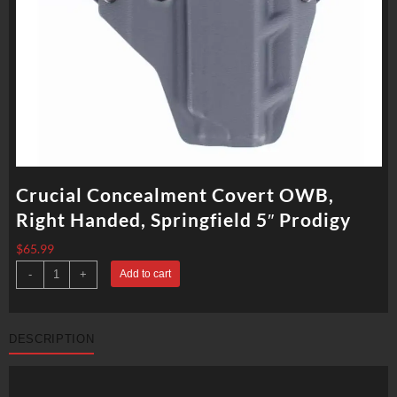
Crucial Concealment Covert OWB,
Right Handed, Springfield 5″ Prodigy
$
65.99
Crucial
-
+
Add to cart
Concealment
Covert
OWB,
Right
Handed,
DESCRIPTION
Springfield
5"
Prodigy
quantity