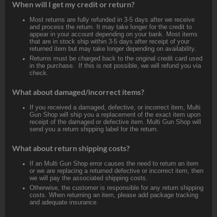
When will I get my credit or return?
Most returns are fully refunded in 3-5 days after we receive
and process the return. It may take longer for the credit to
appear in your account depending on your bank. Most items
that are in stock ship within 3-5 days after receipt of your
returned item but may take longer depending on availability.
Returns must be charged back to the original credit card used
in the purchase. If this is not possible, we will refund you via
check.
What about damaged/incorrect items?
If you received a damaged, defective, or incorrect item, Multi
Gun Shop will ship you a replacement of the exact item upon
receipt of the damaged or defective item. Multi Gun Shop will
send you a return shipping label for the return.
What about return shipping costs?
If an Multi Gun Shop error causes the need to return an item
or we are replacing a returned defective or incorrect item, then
we will pay the associated shipping costs.
Otherwise, the customer is responsible for any return shipping
costs. When returning an item, please add package tracking
and adequate insurance.