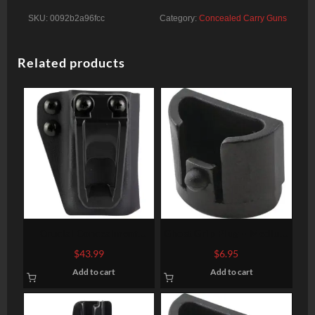
SKU:
0092b2a96fcc
Category:
Concealed Carry Guns
Related products
Crucial Concealment
Ghost Grip Plug – Medium
Covert Mag, Magazine
and Large Frames- Gen 1-3
$
43.99
$
6.95
Pouch, Ambidextrous, Fits
Add to cart
Add to cart
Glock 9mm / 40S&W
Magazines, Kydex
Construction, Black