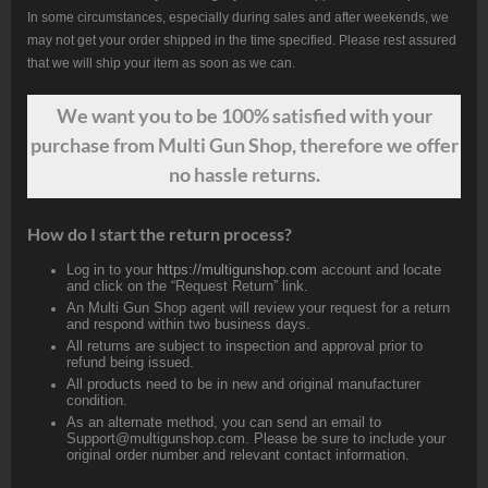
In some circumstances, especially during sales and after weekends, we
may not get your order shipped in the time specified. Please rest assured
that we will ship your item as soon as we can.
We want
you
to be 100% satisfied with your
purchase from Multi Gun Shop, therefore we offer
no hassle returns.
How do I start the return process?
Log in to your
https://multigunshop.com
account and locate
and click on the “Request Return” link.
An Multi Gun Shop agent will review your request for a return
and respond within two business days.
All returns are subject to inspection and approval prior to
refund being issued.
All products need to be in new and original manufacturer
condition.
As an alternate method, you can send an email to
Support@multigunshop.com. Please be sure to include your
original order number and relevant contact information.