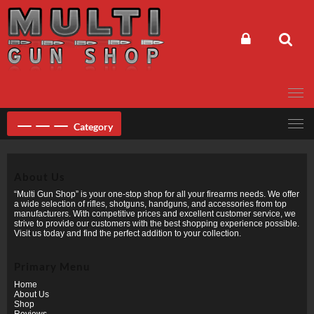
Skip
to
content
Category
About Us
“Multi Gun Shop” is your one-stop shop for all your firearms needs. We offer
a wide selection of rifles, shotguns, handguns, and accessories from top
manufacturers. With competitive prices and excellent customer service, we
strive to provide our customers with the best shopping experience possible.
Visit us today and find the perfect addition to your collection.
Primary Menu
Home
About Us
Shop
Reviews