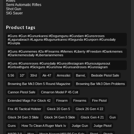
Rifles
Semi Automatic Rifles
Shot Gun
SIG Sauer
Product tags
#guns #gun #gununkaresi #dogumgunu #gundam #gunsnroses
#lagunabeach #laguna #bugununkaresi #segunda #gunporn #gunsdaily
#gunpla
#guns #gunmemes #2a #firearms #memes #liberty #freedom #dankmemes
#dankmemesdaily #libertarianmemes
#guns #gunsnroses #gunsdaily #gunsofinstagram #sunsoutgunsout
#girlswithguns #sickguns #gunshow #gunsandroses #gunstagram
5.56
10″
30rd
Ak-47
Armsslist
Barrel,
Bedside Pistol Safe
Browning Bar Mk3 Dbm 5 Round Magazine
Browning Bar Mk3 Dbm Problems
Cannon Pistol Safe
Cimarron Model P 45 Colt​
Extended Mags For Glock 42
Firearm
Firearms
Fire Pistol
Fnx 45 Tactical Holster
Glock 20 Gen 5
Glock 26 Gen 4 22
Glock 34 Gen 3 Slide
Glock 34 Gen 5 Slide
Glock Gen 4 21
Gun
Guns
How To Clean A Ruger Mark Iv
Judge Gun
Judge Pistol
M&p9 2.0
Mag
Mosin Nagant M91/30 For Sale
Pistol
Pistols