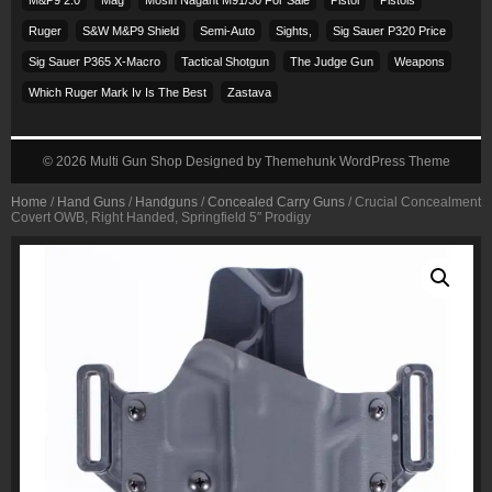
Ruger
S&w M&p9 Shield
Semi-Auto
Sights,
Sig Sauer P320 Price
Sig Sauer P365 X-Macro
Tactical Shotgun
The Judge Gun
Weapons
Which Ruger Mark Iv Is The Best
Zastava
© 2026
Multi Gun Shop
Designed by
Themehunk WordPress Theme
Home
/
Hand Guns
/
Handguns
/
Concealed Carry Guns
/ Crucial Concealment
Covert OWB, Right Handed, Springfield 5″ Prodigy