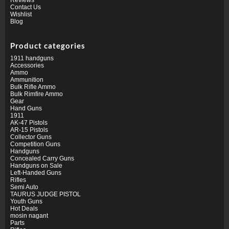
Contact Us
Wishlist
Blog
Product categories
1911 handguns
Accessories
Ammo
Ammunition
Bulk Rifle Ammo
Bulk Rimfire Ammo
Gear
Hand Guns
1911
AK-47 Pistols
AR-15 Pistols
Collector Guns
Competition Guns
Handguns
Concealed Carry Guns
Handguns on Sale
Left-Handed Guns
Rifles
Semi Auto
TAURUS JUDGE PISTOL
Youth Guns
Hot Deals
mosin nagant
Parts