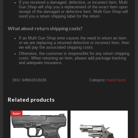
If you received a damaged, defective, or incorrect item, Multi
Gun Shop will ship you a replacement of the exact item upon
receipt of the damaged or defective item. Multi Gun Shop will
send you a return shipping label for the return.
What about return shipping costs?
If an Multi Gun Shop error causes the need to return an item
or we are replacing a returned defective or incorrect item, then
we will pay the associated shipping costs.
Otherwise, the customer is responsible for any return shipping
costs. When returning an item, please add package tracking
and adequate insurance.
SKU:
94fb62618d36
Category:
Hand Guns
Related products
Sale!