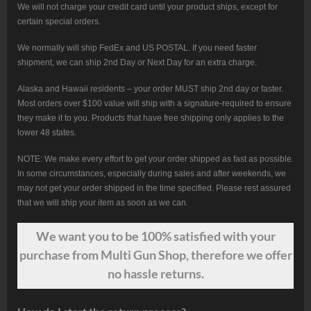
We will not charge your credit card until your product ships, except for
certain special orders.
We normally will ship FedEx and US POSTAL. If you need faster
shipment, we can ship 2nd Day or Next Day for an extra charge.
Alaska and Hawaii residents – your order MUST ship 2nd day or faster.
Most orders over $100 value will ship with a signature-required to ensure
they make it to you. Products that have free shipping only applies to the
lower 48 states.
NOTE: We make every effort to get your order shipped as fast as possible.
In some circumstances, especially during sales and after weekends, we
may not get your order shipped in the time specified. Please rest assured
that we will ship your item as soon as we can.
We want
you
to be 100% satisfied with your
purchase from Multi Gun Shop, therefore we offer
no hassle returns.