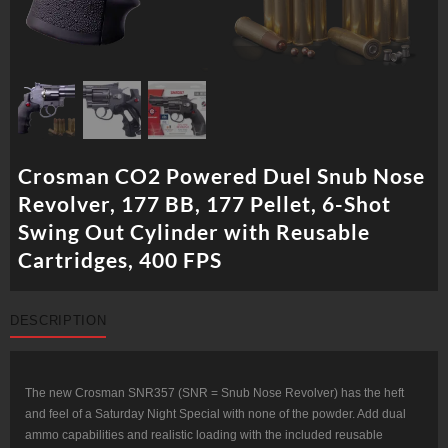
Crosman CO2 Powered Duel Snub Nose
Revolver, 177 BB, 177 Pellet, 6-Shot
Swing Out Cylinder with Reusable
Cartridges, 400 FPS
DESCRIPTION
The new Crosman SNR357 (SNR = Snub Nose Revolver) has the heft
and feel of a Saturday Night Special with none of the powder. Add dual
ammo capabilities and realistic loading with the included reusable