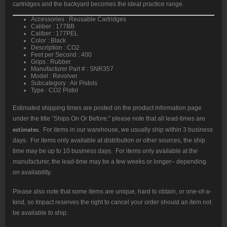
cartridges and the backyard becomes the ideal practice range.
Accessories : Reusable Cartridges
Caliber : 177BB
Caliber : 177PEL
Color : Black
Description : CO2
Feet per Second : 400
Grips : Rubber
Manufacturer Part # : SNR357
Model : Revolver
Subcategory : Air Pistols
Type : CO2 Pistol
Estimated shipping times are posted on the product information page
under the title “Ships On Or Before:” please note that all lead-times are
estimates
. For items in our warehouse, we usually ship within 3 business
days. For items only available at distribution or other sources, the ship
time may be up to 10 business days. For items only available at the
manufacturer, the lead-time may be a few weeks or longer– depending
on availability.
Please also note that some items are unique, hard to obtain, or one-of-a-
kind, so Impact reserves the right to cancel your order should an item not
be available to ship.