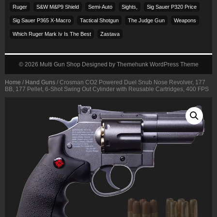
Ruger
S&w M&p9 Shield
Semi-Auto
Sights,
Sig Sauer P320 Price
Sig Sauer P365 X-Macro
Tactical Shotgun
The Judge Gun
Weapons
Which Ruger Mark Iv Is The Best
Zastava
© 2026
Multi Gun Shop
Designed by
Themehunk WordPress Theme
Home
/
Hand Guns
/ Crosman CO2 Powered Duel Snub Nose Revolver, 177
BB, 177 Pellet, 6-Shot Swing Out Cylinder with Reusable Cartridges, 400 FPS