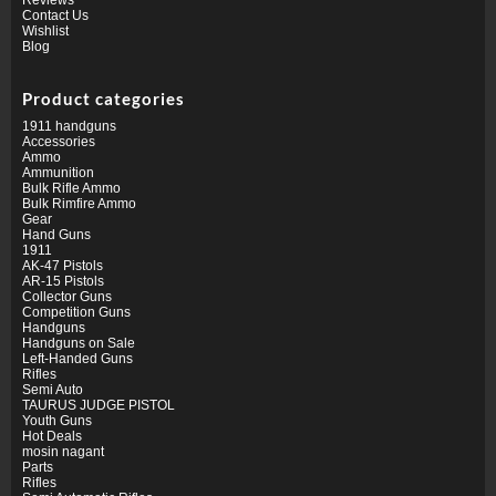
Contact Us
Wishlist
Blog
Product categories
1911 handguns
Accessories
Ammo
Ammunition
Bulk Rifle Ammo
Bulk Rimfire Ammo
Gear
Hand Guns
1911
AK-47 Pistols
AR-15 Pistols
Collector Guns
Competition Guns
Handguns
Handguns on Sale
Left-Handed Guns
Rifles
Semi Auto
TAURUS JUDGE PISTOL
Youth Guns
Hot Deals
mosin nagant
Parts
Rifles