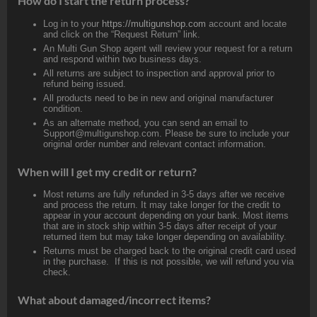
How do I start the return process?
Log in to your
https://multigunshop.com
account and locate
and click on the “Request Return” link.
An Multi Gun Shop agent will review your request for a return
and respond within two business days.
All returns are subject to inspection and approval prior to
refund being issued.
All products need to be in new and original manufacturer
condition.
As an alternate method, you can send an email to
Support@multigunshop.com. Please be sure to include your
original order number and relevant contact information.
When will I get my credit or return?
Most returns are fully refunded in 3-5 days after we receive
and process the return. It may take longer for the credit to
appear in your account depending on your bank. Most items
that are in stock ship within 3-5 days after receipt of your
returned item but may take longer depending on availability.
Returns must be charged back to the original credit card used
in the purchase. If this is not possible, we will refund you via
check.
What about damaged/incorrect items?