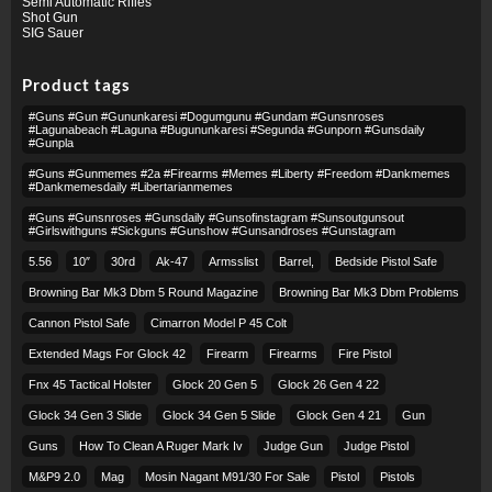
Semi Automatic Rifles
Shot Gun
SIG Sauer
Product tags
#guns #gun #gununkaresi #dogumgunu #gundam #gunsnroses
#lagunabeach #laguna #bugununkaresi #segunda #gunporn #gunsdaily
#gunpla
#guns #gunmemes #2a #firearms #memes #liberty #freedom #dankmemes
#dankmemesdaily #libertarianmemes
#guns #gunsnroses #gunsdaily #gunsofinstagram #sunsoutgunsout
#girlswithguns #sickguns #gunshow #gunsandroses #gunstagram
5.56
10″
30rd
Ak-47
Armsslist
Barrel,
Bedside Pistol Safe
Browning Bar Mk3 Dbm 5 Round Magazine
Browning Bar Mk3 Dbm Problems
Cannon Pistol Safe
Cimarron Model P 45 Colt​
Extended Mags For Glock 42
Firearm
Firearms
Fire Pistol
Fnx 45 Tactical Holster
Glock 20 Gen 5
Glock 26 Gen 4 22
Glock 34 Gen 3 Slide
Glock 34 Gen 5 Slide
Glock Gen 4 21
Gun
Guns
How To Clean A Ruger Mark Iv
Judge Gun
Judge Pistol
M&p9 2.0
Mag
Mosin Nagant M91/30 For Sale
Pistol
Pistols