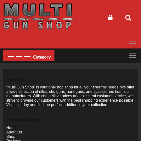
Skip
to
content
Category
About Us
“Multi Gun Shop” is your one-stop shop for all your firearms needs. We offer
a wide selection of rifles, shotguns, handguns, and accessories from top
manufacturers. With competitive prices and excellent customer service, we
strive to provide our customers with the best shopping experience possible.
Visit us today and find the perfect addition to your collection.
Primary Menu
Home
About Us
Shop
Reviews