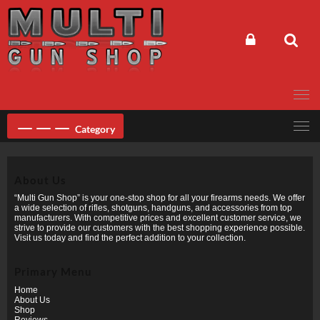
Skip
to
content
Category
About Us
“Multi Gun Shop” is your one-stop shop for all your firearms needs. We offer
a wide selection of rifles, shotguns, handguns, and accessories from top
manufacturers. With competitive prices and excellent customer service, we
strive to provide our customers with the best shopping experience possible.
Visit us today and find the perfect addition to your collection.
Primary Menu
Home
About Us
Shop
Reviews