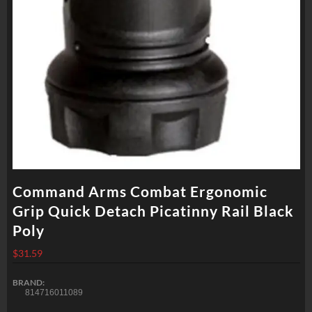
Command Arms Combat Ergonomic
Grip Quick Detach Picatinny Rail Black
Poly
$
31.59
BRAND:
814716011089