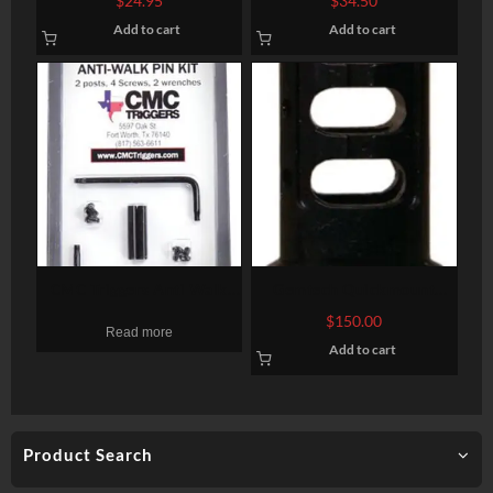
$
24.95
$
34.50
Green
Add to cart
Add to cart
CMC Triggers Anti Walk
Gemtech Quickmount
Trigger Pin Kit for Smith &
7.62mm Cc Mb 5/8-24
$
150.00
Read more
Wesson M&P 15-22 Only
Add to cart
Product Search