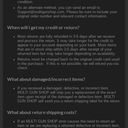
condition.
As an alternate method, you can send an email to
Support@multigunshop.com. Please be sure to include your
original order number and relevant contact information.
When will I get my credit or return?
Most returns are fully refunded in 3-5 days after we receive
and process the return. It may take longer for the credit to
appear in your account depending on your bank. Most items
that are in stock ship within 3-5 days after receipt of your
returned item but may take longer depending on availability.
Returns must be charged back to the original credit card used
in the purchase. If this is not possible, we will refund you via
check.
What about damaged/incorrect items?
If you received a damaged, defective, or incorrect item,
MULTI GUN SHOP will ship you a replacement of the exact
item upon receipt of the damaged or defective item. MULTI
GUN SHOP will send you a return shipping label for the return.
What about return shipping costs?
If an MULTI GUN SHOP error causes the need to return an
item or we are replacing a returned defective or incorrect item,