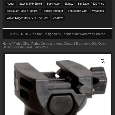
Ruger
S&w M&p9 Shield
Semi-Auto
Sights,
Sig Sauer P320 Price
Sig Sauer P365 X-Macro
Tactical Shotgun
The Judge Gun
Weapons
Which Ruger Mark Iv Is The Best
Zastava
© 2026
Multi Gun Shop
Designed by
Themehunk WordPress Theme
Home
/
Parts
/
Other Parts
/ Command Arms Combat Ergonomic Grip Quick
Detach Picatinny Rail Black Poly