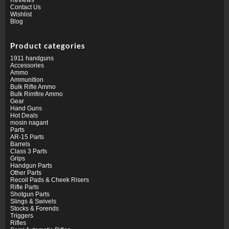
Contact Us
Wishlist
Blog
Product categories
1911 handguns
Accessories
Ammo
Ammunition
Bulk Rifle Ammo
Bulk Rimfire Ammo
Gear
Hand Guns
Hot Deals
mosin nagant
Parts
AR-15 Parts
Barrels
Class 3 Parts
Grips
Handgun Parts
Other Parts
Recoil Pads & Cheek Risers
Rifle Parts
Shotgun Parts
Slings & Swivels
Stocks & Forends
Triggers
Rifles