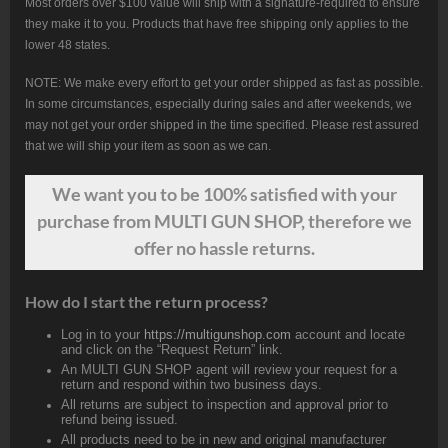
Most orders over $100 value will ship with a signature-required to ensure
they make it to you. Products that have free shipping only applies to the
lower 48 states.
NOTE: We make every effort to get your order shipped as fast as possible.
In some circumstances, especially during sales and after weekends, we
may not get your order shipped in the time specified. Please rest assured
that we will ship your item as soon as we can.
We want
you
to be 100% satisfied with your
purchase from MULTI GUN SHOP, therefore we
offer no hassle returns.
How do I start the return process?
Log in to your
https://multigunshop.com
account and locate
and click on the “Request Return” link.
An MULTI GUN SHOP agent will review your request for a
return and respond within two business days.
All returns are subject to inspection and approval prior to
refund being issued.
All products need to be in new and original manufacturer