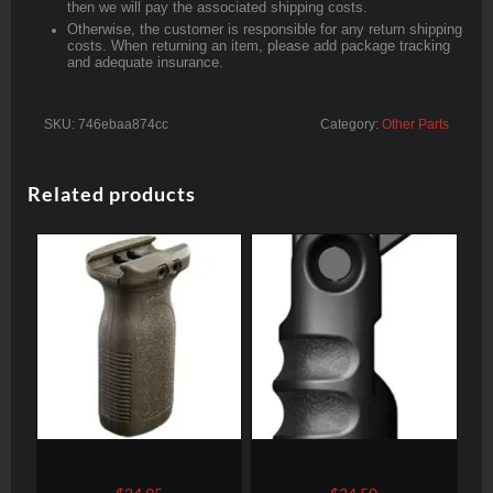
then we will pay the associated shipping costs.
Otherwise, the customer is responsible for any return shipping
costs. When returning an item, please add package tracking
and adequate insurance.
SKU:
746ebaa874cc
Category:
Other Parts
Related products
Magpul MOE Rail-Mounted
Tacstar Ar-15 Tactical
Vertical Grip, Olive Drab
Front Grips Black