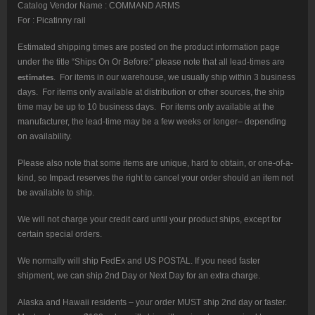
Catalog Vendor Name : COMMAND ARMS
For : Picatinny rail
Estimated shipping times are posted on the product information page
under the title “Ships On Or Before:” please note that all lead-times are
estimates
. For items in our warehouse, we usually ship within 3 business
days. For items only available at distribution or other sources, the ship
time may be up to 10 business days. For items only available at the
manufacturer, the lead-time may be a few weeks or longer– depending
on availability.
Please also note that some items are unique, hard to obtain, or one-of-a-
kind, so Impact reserves the right to cancel your order should an item not
be available to ship.
We will not charge your credit card until your product ships, except for
certain special orders.
We normally will ship FedEx and US POSTAL. If you need faster
shipment, we can ship 2nd Day or Next Day for an extra charge.
Alaska and Hawaii residents – your order MUST ship 2nd day or faster.