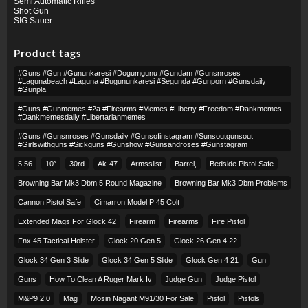
Semi Automatic Rifles
Shot Gun
SIG Sauer
Product tags
#guns #gun #gununkaresi #dogumgunu #gundam #gunsnroses
#lagunabeach #laguna #bugununkaresi #segunda #gunporn #gunsdaily
#gunpla
#guns #gunmemes #2a #firearms #memes #liberty #freedom #dankmemes
#dankmemesdaily #libertarianmemes
#guns #gunsnroses #gunsdaily #gunsofinstagram #sunsoutgunsout
#girlswithguns #sickguns #gunshow #gunsandroses #gunstagram
5.56
10″
30rd
Ak-47
Armsslist
Barrel,
Bedside Pistol Safe
Browning Bar Mk3 Dbm 5 Round Magazine
Browning Bar Mk3 Dbm Problems
Cannon Pistol Safe
Cimarron Model P 45 Colt​
Extended Mags For Glock 42
Firearm
Firearms
Fire Pistol
Fnx 45 Tactical Holster
Glock 20 Gen 5
Glock 26 Gen 4 22
Glock 34 Gen 3 Slide
Glock 34 Gen 5 Slide
Glock Gen 4 21
Gun
Guns
How To Clean A Ruger Mark Iv
Judge Gun
Judge Pistol
M&p9 2.0
Mag
Mosin Nagant M91/30 For Sale
Pistol
Pistols