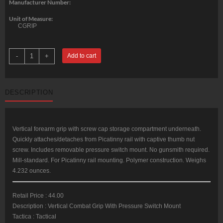
Manufacturer Number:
Unit of Measure:
CGRIP
Command
-
+
Add to cart
Arms
Combat
Ergonomic
Grip
Quick
DESCRIPTION
Detach
Picatinny
Rail
Black
Poly
quantity
Vertical forearm grip with screw cap storage compartment underneath.
Quickly attaches/detaches from Picatinny rail with captive thumb nut
screw. Includes removable pressure switch mount. No gunsmith required.
Mill-standard. For Picatinny rail mounting. Polymer construction. Weighs
4.232 ounces.
Retail Price : 44.00
Description : Vertical Combat Grip With Pressure Switch Mount
Tactica : Tactical